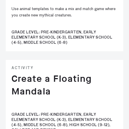
Use animal templates to make a mix and match game where
you create new mythical creatures.
GRADE LEVEL: PRE-KINDERGARTEN, EARLY
ELEMENTARY SCHOOL (K-3), ELEMENTARY SCHOOL
(4-5), MIDDLE SCHOOL (6-8)
ACTIVITY
Create a Floating
Mandala
GRADE LEVEL: PRE-KINDERGARTEN, EARLY
ELEMENTARY SCHOOL (K-3), ELEMENTARY SCHOOL
(4-5), MIDDLE SCHOOL (6-8), HIGH SCHOOL (9-12),