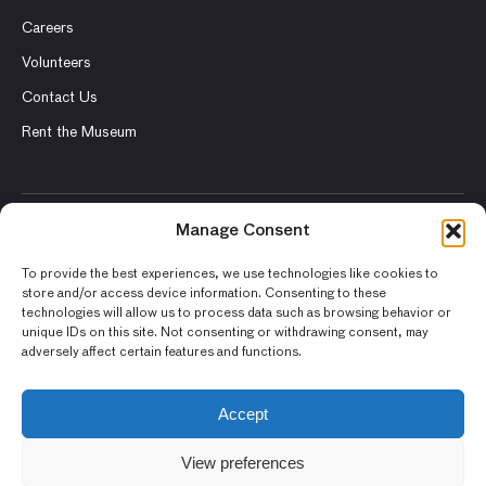
Careers
Volunteers
Contact Us
Rent the Museum
Manage Consent
© 2026 Asian Art Museum – Chong-Moon Lee Center for Asian
Art and Culture
To provide the best experiences, we use technologies like cookies to
store and/or access device information. Consenting to these
Terms and Conditions
technologies will allow us to process data such as browsing behavior or
unique IDs on this site. Not consenting or withdrawing consent, may
Privacy Policy
adversely affect certain features and functions.
Museum Policies
Photography and Image Rights
Accept
Accessibility Statement
View preferences