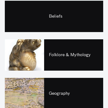
Beliefs
Folklore & Mythology
Geography