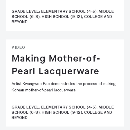
GRADE LEVEL: ELEMENTARY SCHOOL (4-5), MIDDLE
SCHOOL (6-8), HIGH SCHOOL (9-12), COLLEGE AND
BEYOND
VIDEO
Making Mother-of-
Pearl Lacquerware
Artist Kwangwoo Bae demonstrates the process of making
Korean mother-of-pearl lacquerware.
GRADE LEVEL: ELEMENTARY SCHOOL (4-5), MIDDLE
SCHOOL (6-8), HIGH SCHOOL (9-12), COLLEGE AND
BEYOND