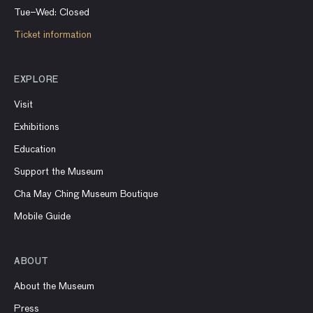
Tue–Wed: Closed
Ticket information
EXPLORE
Visit
Exhibitions
Education
Support the Museum
Cha May Ching Museum Boutique
Mobile Guide
ABOUT
About the Museum
Press