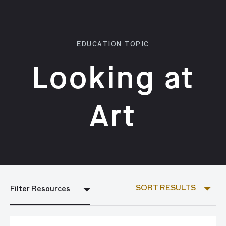
EDUCATION TOPIC
Looking at
Art
SORT RESULTS
Filter Resources