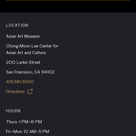
LOCATION
Asian Art Museum
Chong-Moon Lee Center for
Asian Art and Culture
200 Larkin Street
San Francisco, CA 94102
415.581.3500
Directions
HOURS
Thurs: 1 PM–8 PM
Fri–Mon: 10 AM–5 PM