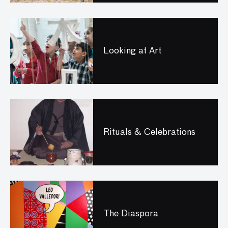
Looking at Art
Rituals & Celebrations
The Diaspora