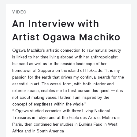
VIDEO
An Interview with
Artist Ogawa Machiko
Ogawa Machiko’s artistic connection to raw natural beauty
is linked to her time living abroad with her anthropologist
husband as well as to the seaside landscape of her
hometown of Sapporo on the island of Hokkaido. “It is my
passion for the earth that drives my continual search for the
essential in art. The vessel form, with both interior and
exterior space, enables me to best pursue this quest — it is
not about making vases. Rather, I am inspired by the
concept of emptiness within the whole.”
* Ogawa studied ceramics with three Living National
Treasures in Tokyo and at the Ecole des Arts et Metiers in
Paris, then continued her studies in Burkina Faso in West
Africa and in South America