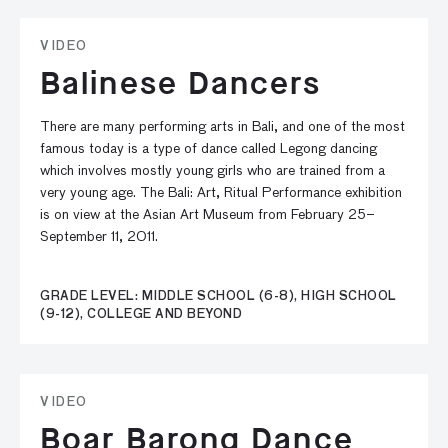
VIDEO
Balinese Dancers
There are many performing arts in Bali, and one of the most
famous today is a type of dance called Legong dancing
which involves mostly young girls who are trained from a
very young age. The Bali: Art, Ritual Performance exhibition
is on view at the Asian Art Museum from February 25–
September 11, 2011.
GRADE LEVEL: MIDDLE SCHOOL (6-8), HIGH SCHOOL
(9-12), COLLEGE AND BEYOND
VIDEO
Boar Barong Dance