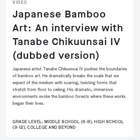
VIDEO
Japanese Bamboo
Art: An interview with
Tanabe Chikuunsai IV
(dubbed version)
Japanese artist Tanabe Chikuunsai IV pushes the boundaries
of bamboo art. He dramatically breaks the scale that we
expect of the medium with soaring, twisting forms that
stretch from floor to ceiling. His dramatic, immersive
environments evoke the bamboo forests where these works
began their lives.
GRADE LEVEL: MIDDLE SCHOOL (6-8), HIGH SCHOOL
(9-12), COLLEGE AND BEYOND