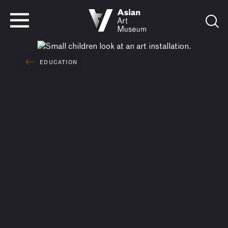
VISIT
TICKETS
VISIT
TICKETS
EDUCATION