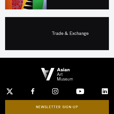
Trade & Exchange
NEWSLETTER SIGN-UP