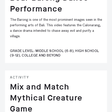
Performance
The Barong is one of the most prominent images seen in the
performing arts of Bali. This video features the Calonarang,
a dance drama intended to chase away evil and purify a
village.
GRADE LEVEL: MIDDLE SCHOOL (6-8), HIGH SCHOOL
(9-12), COLLEGE AND BEYOND
ACTIVITY
Mix and Match
Mythical Creature
Game