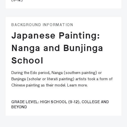
(9-12)
BACKGROUND INFORMATION
Japanese Painting:
Nanga and Bunjinga
School
During the Edo period, Nanga (southern painting) or
Bunjinga (scholar or literati painting) artists took a form of
Chinese painting as their model. Learn more.
GRADE LEVEL: HIGH SCHOOL (9-12), COLLEGE AND
BEYOND