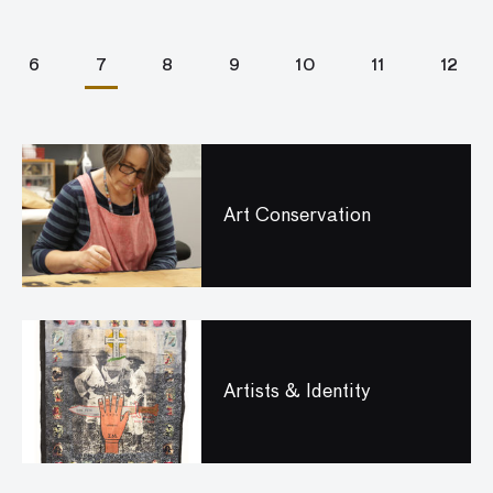
6
7
8
9
10
11
12
Art Conservation
Artists & Identity