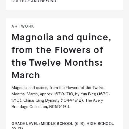
COLLEGE AND BEYOND
ARTWORK
Magnolia and quince,
from the Flowers of
the Twelve Months:
March
Magnolia and quince, from the Flowers of the Twelve
Months: March, approx. 1670-1710, by Yun Bing (1670-
1710). China; Qing Dynasty (1644-1912). The Avery
Brundage Collection, B65D49.d.
GRADE LEVEL: MIDDLE SCHOOL (6-8), HIGH SCHOOL