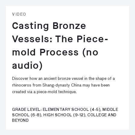
VIDEO
Casting Bronze
Vessels: The Piece-
mold Process (no
audio)
Discover how an ancient bronze vessel in the shape of a
rhinoceros from Shang-dynasty China may have been
created via a piece-mold technique.
GRADE LEVEL: ELEMENTARY SCHOOL (4-5), MIDDLE
SCHOOL (6-8), HIGH SCHOOL (9-12), COLLEGE AND
BEYOND