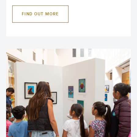
FIND OUT MORE