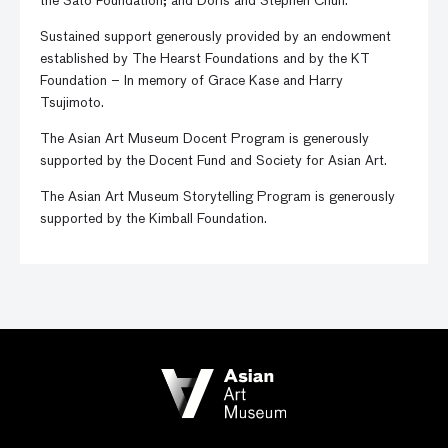
the Sato Foundation; and Doris and Stephen Chun.
Sustained support generously provided by an endowment
established by The Hearst Foundations and by the KT
Foundation – In memory of Grace Kase and Harry
Tsujimoto.
The Asian Art Museum Docent Program is generously
supported by the Docent Fund and Society for Asian Art.
The Asian Art Museum Storytelling Program is generously
supported by the Kimball Foundation.