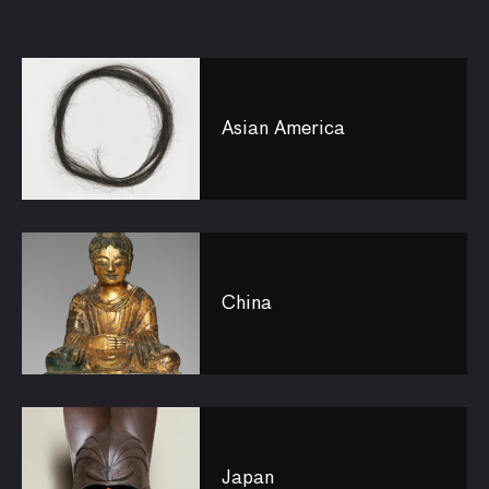
Asian America
China
Japan