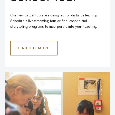
Our new virtual tours are designed for distance learning.
Schedule a livestreaming tour or find lessons and
storytelling programs to incorporate into your teaching.
FIND OUT MORE