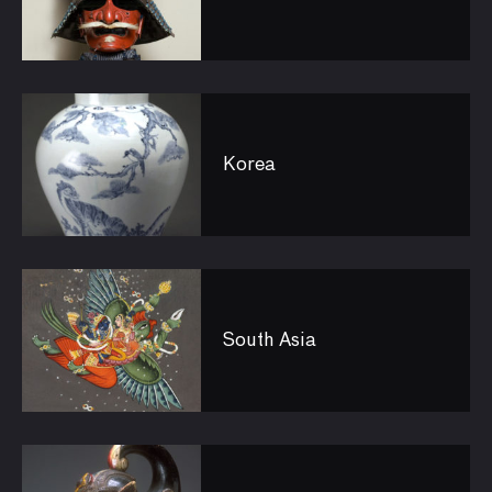
Korea
South Asia