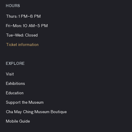
HOURS
Thurs: 1 PM–8 PM
Fri–Mon: 10 AM–5 PM
Tue–Wed: Closed
Ticket information
EXPLORE
Visit
Exhibitions
Education
Support the Museum
Cha May Ching Museum Boutique
Mobile Guide