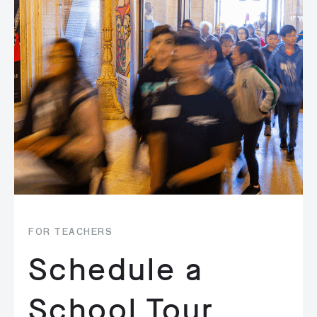
FOR TEACHERS
Schedule a
School Tour