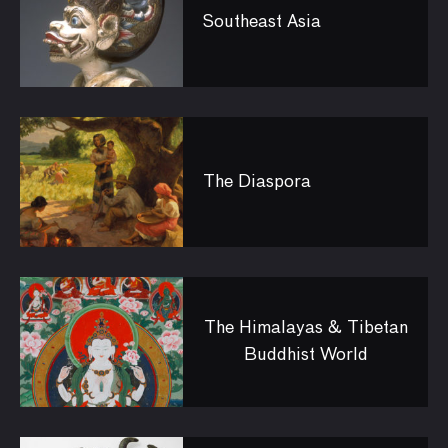
Southeast Asia
The Diaspora
The Himalayas & Tibetan
Buddhist World