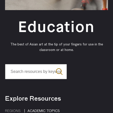
Education
The best of Asian art at the tip of your fingers for use in the
classroom or at home.
Explore Resources
REGIONS
ACADEMIC TOPICS