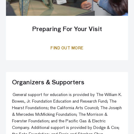
Preparing For Your Visit
FIND OUT MORE
Organizers & Supporters
General support for education is provided by The William K.
Bowes, Jr. Foundation Education and Research Fund; The
Hearst Foundations; the California Arts Council; The Joseph
& Mercedes McMicking Foundation; The Morrison &
Foerster Foundation; and the Pacific Gas & Electric
Company. Additional support is provided by Dodge & Cox;