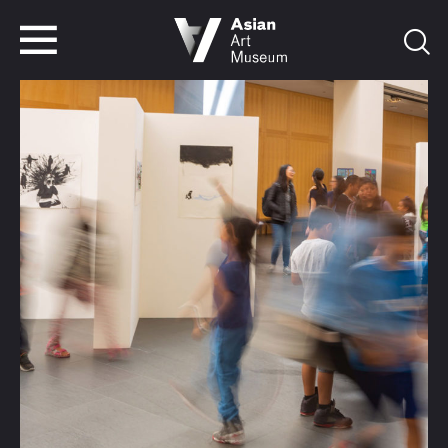
VISIT
TICKETS
VISIT
TICKETS