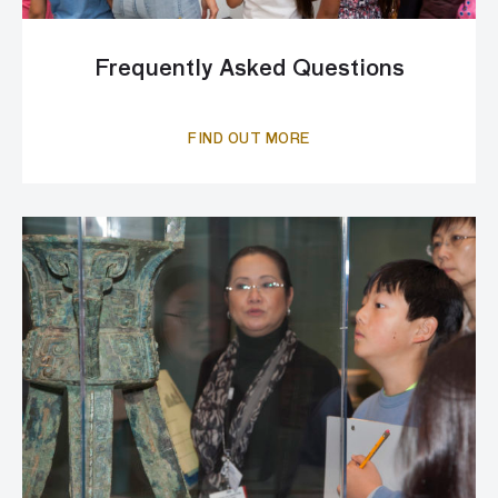
Frequently Asked Questions
FIND OUT MORE