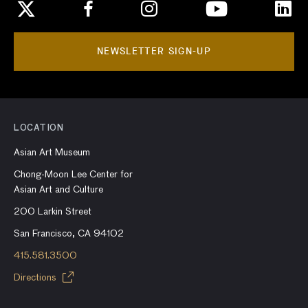
NEWSLETTER SIGN-UP
LOCATION
Asian Art Museum
Chong-Moon Lee Center for
Asian Art and Culture
200 Larkin Street
San Francisco, CA 94102
415.581.3500
Directions