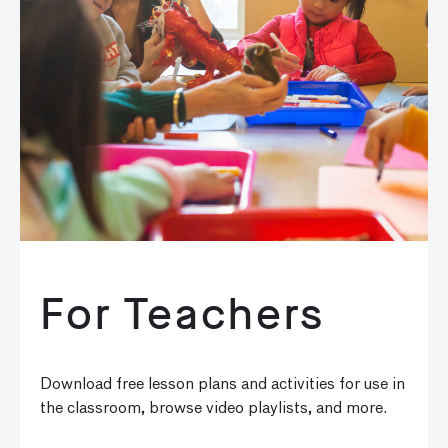
For Teachers
Download free lesson plans and activities for use in
the classroom, browse video playlists, and more.