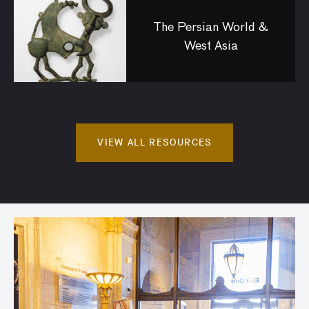
The Persian World &
West Asia
VIEW ALL RESOURCES