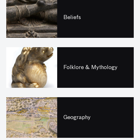
Beliefs
Folklore & Mythology
Geography