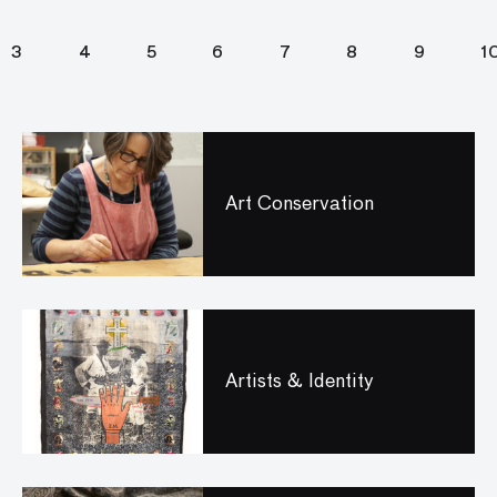
3
4
5
6
7
8
9
1
Art Conservation
Artists & Identity