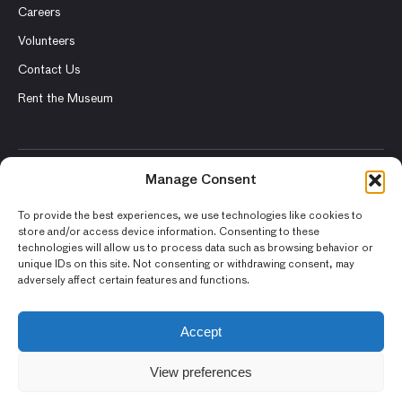
Careers
Volunteers
Contact Us
Rent the Museum
Manage Consent
© 2026 Asian Art Museum – Chong-Moon Lee Center for Asian
Art and Culture
To provide the best experiences, we use technologies like cookies to
store and/or access device information. Consenting to these
Terms and Conditions
technologies will allow us to process data such as browsing behavior or
unique IDs on this site. Not consenting or withdrawing consent, may
Privacy Policy
adversely affect certain features and functions.
Museum Policies
Photography and Image Rights
Accept
Accessibility Statement
View preferences