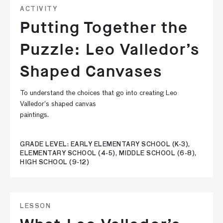
ACTIVITY
Putting Together the
Puzzle: Leo Valledor’s
Shaped Canvases
To understand the choices that go into creating Leo
Valledor’s shaped canvas
paintings.
GRADE LEVEL: EARLY ELEMENTARY SCHOOL (K-3),
ELEMENTARY SCHOOL (4-5), MIDDLE SCHOOL (6-8),
HIGH SCHOOL (9-12)
LESSON