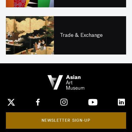
Trade & Exchange
NEWSLETTER SIGN-UP