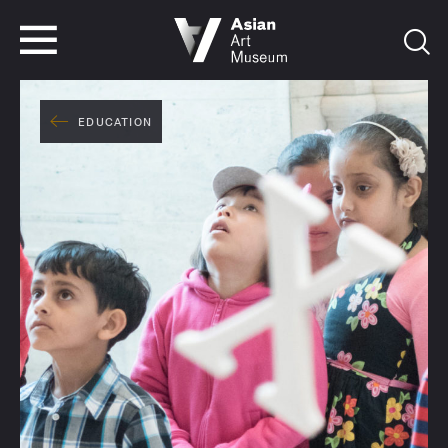
VISIT
TICKETS
VISIT
TICKETS
EDUCATION