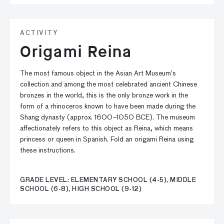
ACTIVITY
Origami Reina
The most famous object in the Asian Art Museum’s
collection and among the most celebrated ancient Chinese
bronzes in the world, this is the only bronze work in the
form of a rhinoceros known to have been made during the
Shang dynasty (approx. 1600–1050 BCE). The museum
affectionately refers to this object as Reina, which means
princess or queen in Spanish. Fold an origami Reina using
these instructions.
GRADE LEVEL: ELEMENTARY SCHOOL (4-5), MIDDLE
SCHOOL (6-8), HIGH SCHOOL (9-12)