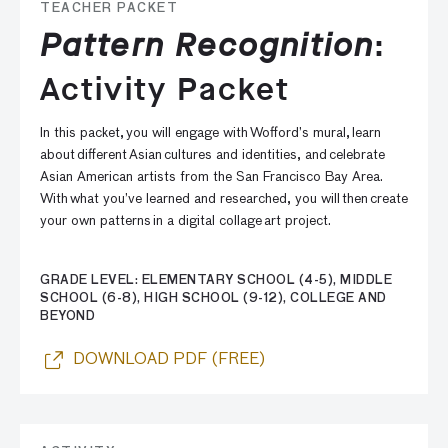
TEACHER PACKET
Pattern Recognition
:
Activity Packet
In this packet, you will engage with Wofford’s mural, learn
about different Asian cultures and identities, and celebrate
Asian American artists from the San Francisco Bay Area.
With what you’ve learned and researched, you will then create
your own patterns in a digital collage art project.
GRADE LEVEL: ELEMENTARY SCHOOL (4-5), MIDDLE
SCHOOL (6-8), HIGH SCHOOL (9-12), COLLEGE AND
BEYOND
DOWNLOAD PDF (FREE)