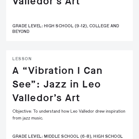
Valledor’s Art
GRADE LEVEL: HIGH SCHOOL (9-12), COLLEGE AND
BEYOND
LESSON
A “Vibration I Can
See”: Jazz in Leo
Valledor’s Art
Objective: To understand how Leo Valledor drew inspiration
from jazz music.
GRADE LEVEL: MIDDLE SCHOOL (6-8), HIGH SCHOOL