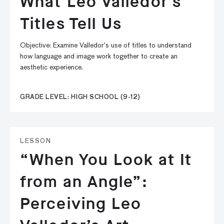
What Leo Valledor’s
Titles Tell Us
Objective: Examine Valledor’s use of titles to understand
how language and image work together to create an
aesthetic experience.
GRADE LEVEL: HIGH SCHOOL (9-12)
LESSON
“When You Look at It
from an Angle”:
Perceiving Leo