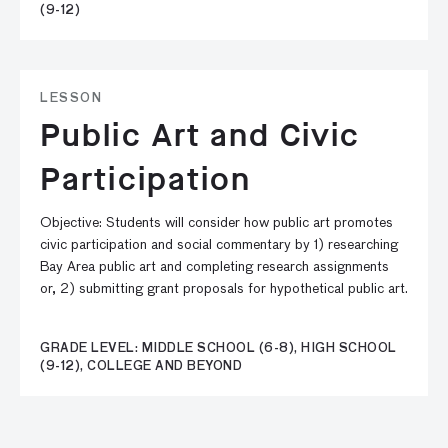
(9-12)
LESSON
Public Art and Civic
Participation
Objective: Students will consider how public art promotes
civic participation and social commentary by 1) researching
Bay Area public art and completing research assignments
or, 2) submitting grant proposals for hypothetical public art.
GRADE LEVEL: MIDDLE SCHOOL (6-8), HIGH SCHOOL
(9-12), COLLEGE AND BEYOND