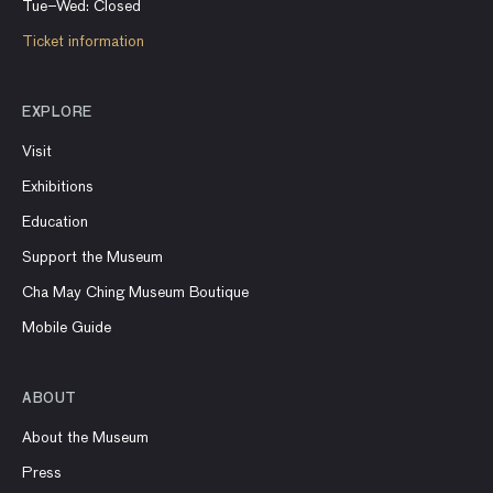
Tue–Wed: Closed
Ticket information
EXPLORE
Visit
Exhibitions
Education
Support the Museum
Cha May Ching Museum Boutique
Mobile Guide
ABOUT
About the Museum
Press