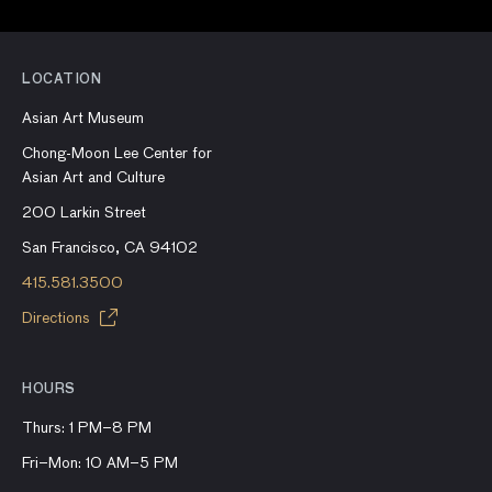
LOCATION
Asian Art Museum
Chong-Moon Lee Center for
Asian Art and Culture
200 Larkin Street
San Francisco, CA 94102
415.581.3500
Directions
HOURS
Thurs: 1 PM–8 PM
Fri–Mon: 10 AM–5 PM