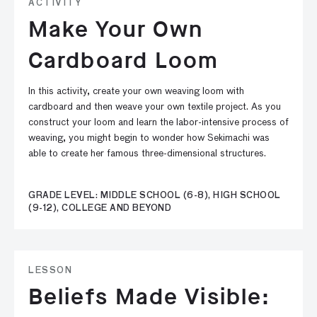
ACTIVITY
Make Your Own
Cardboard Loom
In this activity, create your own weaving loom with
cardboard and then weave your own textile project. As you
construct your loom and learn the labor-intensive process of
weaving, you might begin to wonder how Sekimachi was
able to create her famous three-dimensional structures.
GRADE LEVEL: MIDDLE SCHOOL (6-8), HIGH SCHOOL
(9-12), COLLEGE AND BEYOND
LESSON
Beliefs Made Visible: