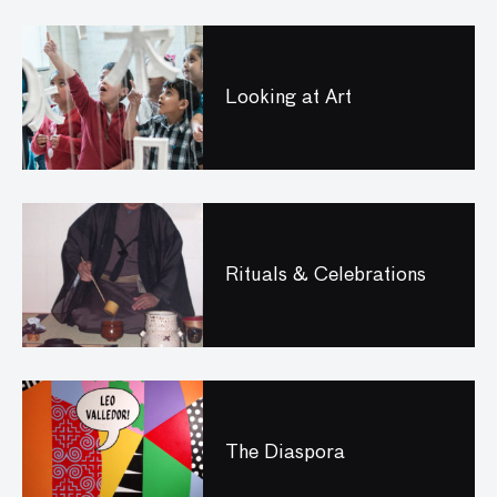
Looking at Art
Rituals & Celebrations
The Diaspora