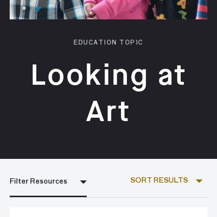
EDUCATION TOPIC
Looking at
Art
SORT RESULTS
Filter Resources