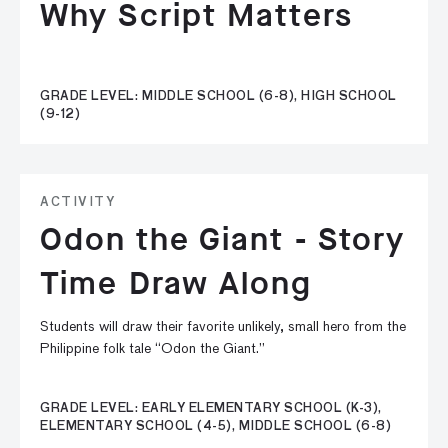
Why Script Matters
GRADE LEVEL: MIDDLE SCHOOL (6-8), HIGH SCHOOL
(9-12)
ACTIVITY
Odon the Giant - Story
Time Draw Along
Students will draw their favorite unlikely, small hero from the
Philippine folk tale “Odon the Giant.”
GRADE LEVEL: EARLY ELEMENTARY SCHOOL (K-3),
ELEMENTARY SCHOOL (4-5), MIDDLE SCHOOL (6-8)