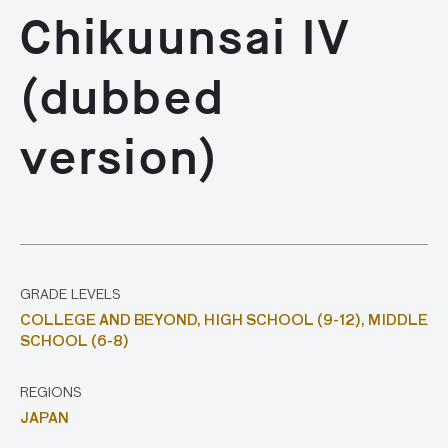
Chikuunsai IV
(dubbed
version)
GRADE LEVELS
COLLEGE AND BEYOND,
HIGH SCHOOL (9-12),
MIDDLE
SCHOOL (6-8)
REGIONS
JAPAN