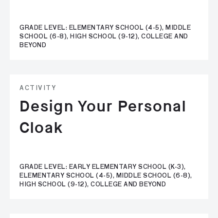
GRADE LEVEL: ELEMENTARY SCHOOL (4-5), MIDDLE
SCHOOL (6-8), HIGH SCHOOL (9-12), COLLEGE AND
BEYOND
ACTIVITY
Design Your Personal
Cloak
GRADE LEVEL: EARLY ELEMENTARY SCHOOL (K-3),
ELEMENTARY SCHOOL (4-5), MIDDLE SCHOOL (6-8),
HIGH SCHOOL (9-12), COLLEGE AND BEYOND