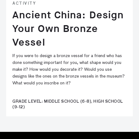
ACTIVITY
Ancient China: Design
Your Own Bronze
Vessel
If you were to design a bronze vessel for a friend who has
done something important for you, what shape would you
make it? How would you decorate it? Would you use
designs like the ones on the bronze vessels in the museum?
What would you inscribe on it?
GRADE LEVEL: MIDDLE SCHOOL (6-8), HIGH SCHOOL
(9-12)