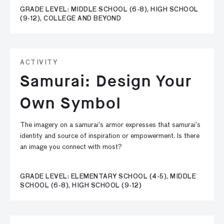
GRADE LEVEL: MIDDLE SCHOOL (6-8), HIGH SCHOOL
(9-12), COLLEGE AND BEYOND
ACTIVITY
Samurai: Design Your
Own Symbol
The imagery on a samurai’s armor expresses that samurai’s
identity and source of inspiration or empowerment. Is there
an image you connect with most?
GRADE LEVEL: ELEMENTARY SCHOOL (4-5), MIDDLE
SCHOOL (6-8), HIGH SCHOOL (9-12)