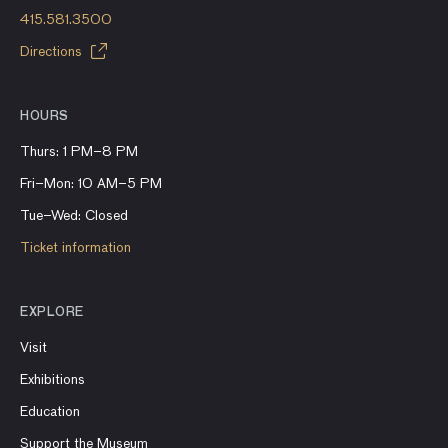
415.581.3500
Directions
HOURS
Thurs: 1 PM–8 PM
Fri–Mon: 10 AM–5 PM
Tue–Wed: Closed
Ticket information
EXPLORE
Visit
Exhibitions
Education
Support the Museum