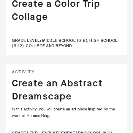
Create a Color Trip
Collage
GRADE LEVEL: MIDDLE SCHOOL (6-8), HIGH SCHOOL
(9-12), COLLEGE AND BEYOND
ACTIVITY
Create an Abstract
Dreamscape
In this activity, you will create an art piece inspired by the
work of Bernice Bing.