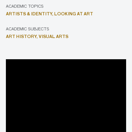
ACADEMIC TOPICS
ARTISTS & IDENTITY,
LOOKING AT ART
ACADEMIC SUBJECTS
ART HISTORY,
VISUAL ARTS