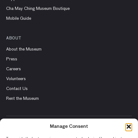
Cha May Ching Museum Boutique
Mobile Guide
ABOUT
About the Museum
Press
Careers
Volunteers
Contact Us
Rent the Museum
Manage Consent
© 2026 Asian Art Museum – Chong-Moon Lee Center for Asian
Art and Culture