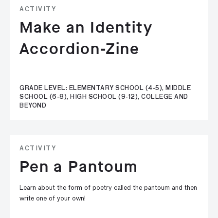
ACTIVITY
Make an Identity
Accordion-Zine
GRADE LEVEL: ELEMENTARY SCHOOL (4-5), MIDDLE
SCHOOL (6-8), HIGH SCHOOL (9-12), COLLEGE AND
BEYOND
ACTIVITY
Pen a Pantoum
Learn about the form of poetry called the pantoum and then
write one of your own!