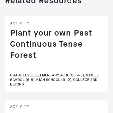
Related Resources
ACTIVITY
Plant your own Past
Continuous Tense
Forest
GRADE LEVEL: ELEMENTARY SCHOOL (4-5), MIDDLE
SCHOOL (6-8), HIGH SCHOOL (9-12), COLLEGE AND
BEYOND
ACTIVITY