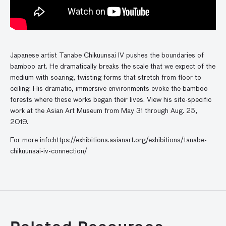
Japanese artist Tanabe Chikuunsai IV pushes the boundaries of
bamboo art. He dramatically breaks the scale that we expect of the
medium with soaring, twisting forms that stretch from floor to
ceiling. His dramatic, immersive environments evoke the bamboo
forests where these works began their lives. View his site-specific
work at the Asian Art Museum from May 31 through Aug. 25,
2019.
For more info:https://exhibitions.asianart.org/exhibitions/tanabe-
chikuunsai-iv-connection/