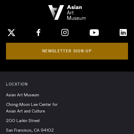
NEWSLETTER SIGN-UP
LOCATION
Asian Art Museum
Chong-Moon Lee Center for
Asian Art and Culture
200 Larkin Street
San Francisco, CA 94102