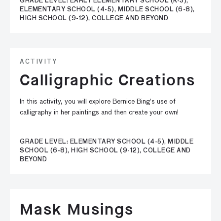
GRADE LEVEL: EARLY ELEMENTARY SCHOOL (K-3),
ELEMENTARY SCHOOL (4-5), MIDDLE SCHOOL (6-8),
HIGH SCHOOL (9-12), COLLEGE AND BEYOND
ACTIVITY
Calligraphic Creations
In this activity, you will explore Bernice Bing’s use of
calligraphy in her paintings and then create your own!
GRADE LEVEL: ELEMENTARY SCHOOL (4-5), MIDDLE
SCHOOL (6-8), HIGH SCHOOL (9-12), COLLEGE AND
BEYOND
Mask Musings