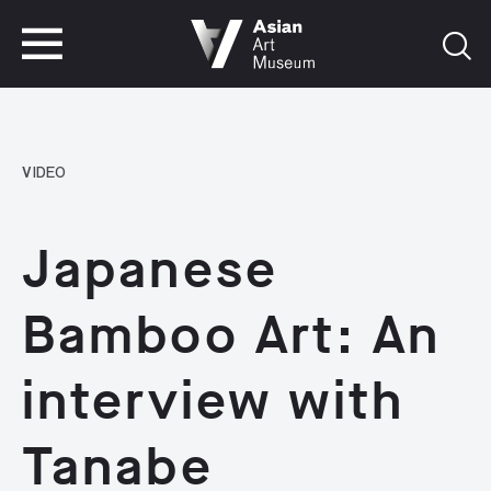
VISIT
TICKETS
VISIT
TICKETS
VIDEO
Japanese
Bamboo Art: An
interview with
Tanabe