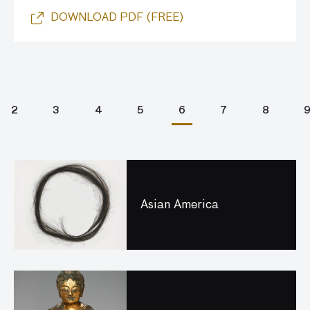
DOWNLOAD PDF (FREE)
2
3
4
5
6
7
8
Asian America