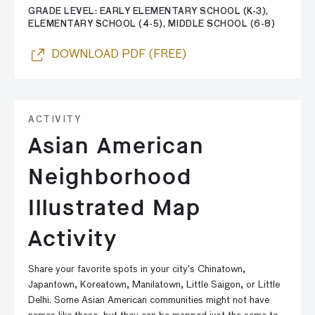
GRADE LEVEL: EARLY ELEMENTARY SCHOOL (K-3),
ELEMENTARY SCHOOL (4-5), MIDDLE SCHOOL (6-8)
DOWNLOAD PDF (FREE)
ACTIVITY
Asian American
Neighborhood
Illustrated Map
Activity
Share your favorite spots in your city’s Chinatown,
Japantown, Koreatown, Manilatown, Little Saigon, or Little
Delhi. Some Asian American communities might not have