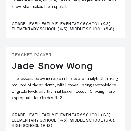
names like these, but they can be mapped just the same to
show what makes them special.
GRADE LEVEL: EARLY ELEMENTARY SCHOOL (K-3),
ELEMENTARY SCHOOL (4-5), MIDDLE SCHOOL (6-8)
TEACHER PACKET
Jade Snow Wong
The lessons below increase in the level of analytical thinking
required of the students, with Lesson 1 being accessible to
all grade levels and the final lesson, Lesson 5, being more
appropriate for Grades 9-12+.
GRADE LEVEL: EARLY ELEMENTARY SCHOOL (K-3),
ELEMENTARY SCHOOL (4-5), MIDDLE SCHOOL (6-8),
HIGH SCHOOL (9-12)