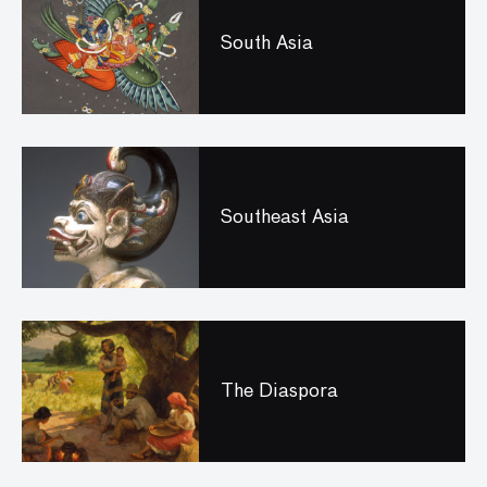
South Asia
Southeast Asia
The Diaspora