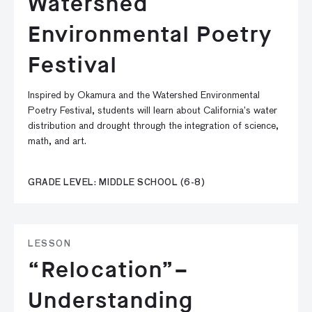
Watershed
Environmental Poetry
Festival
Inspired by Okamura and the Watershed Environmental
Poetry Festival, students will learn about California’s water
distribution and drought through the integration of science,
math, and art.
GRADE LEVEL: MIDDLE SCHOOL (6-8)
LESSON
“Relocation”–
Understanding