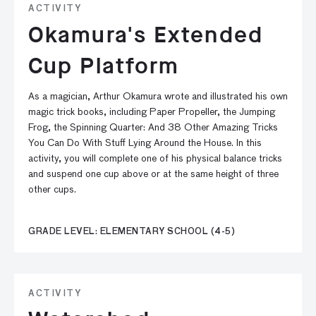
ACTIVITY
Okamura's Extended
Cup Platform
As a magician, Arthur Okamura wrote and illustrated his own
magic trick books, including Paper Propeller, the Jumping
Frog, the Spinning Quarter: And 38 Other Amazing Tricks
You Can Do With Stuff Lying Around the House. In this
activity, you will complete one of his physical balance tricks
and suspend one cup above or at the same height of three
other cups.
GRADE LEVEL: ELEMENTARY SCHOOL (4-5)
ACTIVITY