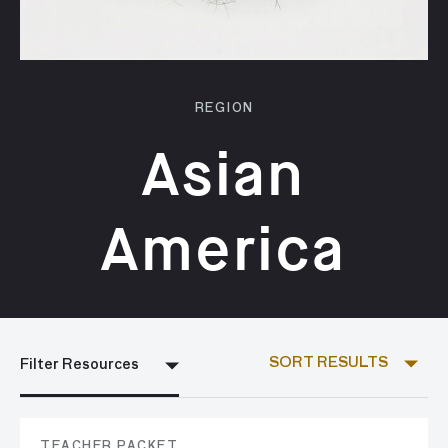
REGION
Asian
America
SORT RESULTS
Filter Resources
TEACHER PACKET