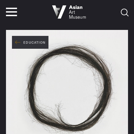
VISIT
TICKETS
VISIT
TICKETS
EDUCATION