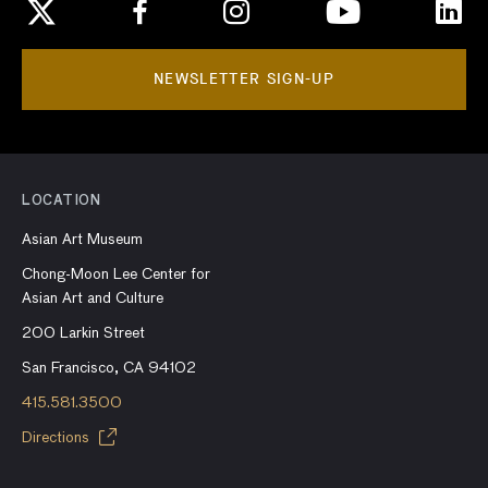
NEWSLETTER SIGN-UP
LOCATION
Asian Art Museum
Chong-Moon Lee Center for
Asian Art and Culture
200 Larkin Street
San Francisco, CA 94102
415.581.3500
Directions