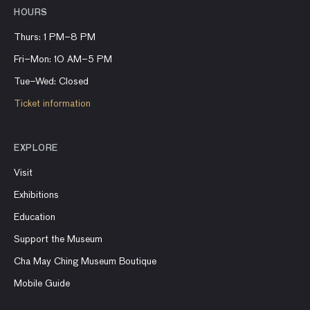
HOURS
Thurs: 1 PM–8 PM
Fri–Mon: 10 AM–5 PM
Tue–Wed: Closed
Ticket information
EXPLORE
Visit
Exhibitions
Education
Support the Museum
Cha May Ching Museum Boutique
Mobile Guide