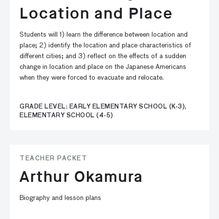
Location and Place
Students will 1) learn the difference between location and
place; 2) identify the location and place characteristics of
different cities; and 3) reflect on the effects of a sudden
change in location and place on the Japanese Americans
when they were forced to evacuate and relocate.
GRADE LEVEL: EARLY ELEMENTARY SCHOOL (K-3),
ELEMENTARY SCHOOL (4-5)
TEACHER PACKET
Arthur Okamura
Biography and lesson plans