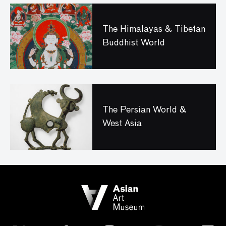
The Himalayas & Tibetan
Buddhist World
The Persian World &
West Asia