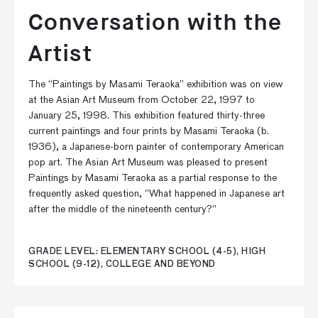
Conversation with the
Artist
The “Paintings by Masami Teraoka” exhibition was on view
at the Asian Art Museum from October 22, 1997 to
January 25, 1998. This exhibition featured thirty-three
current paintings and four prints by Masami Teraoka (b.
1936), a Japanese-born painter of contemporary American
pop art. The Asian Art Museum was pleased to present
Paintings by Masami Teraoka as a partial response to the
frequently asked question, “What happened in Japanese art
after the middle of the nineteenth century?”
GRADE LEVEL: ELEMENTARY SCHOOL (4-5), HIGH
SCHOOL (9-12), COLLEGE AND BEYOND