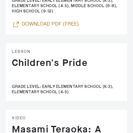
GRADE LEVEL: EARLY ELEMENTARY SCHOOL (K-3),
ELEMENTARY SCHOOL (4-5), MIDDLE SCHOOL (6-8),
HIGH SCHOOL (9-12)
DOWNLOAD PDF (FREE)
LESSON
Children's Pride
GRADE LEVEL: EARLY ELEMENTARY SCHOOL (K-3),
ELEMENTARY SCHOOL (4-5)
VIDEO
Masami Teraoka: A