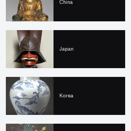
China
Japan
Korea