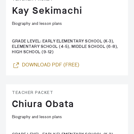
Kay Sekimachi
Biography and lesson plans
GRADE LEVEL: EARLY ELEMENTARY SCHOOL (K-3),
ELEMENTARY SCHOOL (4-5), MIDDLE SCHOOL (6-8),
HIGH SCHOOL (9-12)
DOWNLOAD PDF (FREE)
TEACHER PACKET
Chiura Obata
Biography and lesson plans