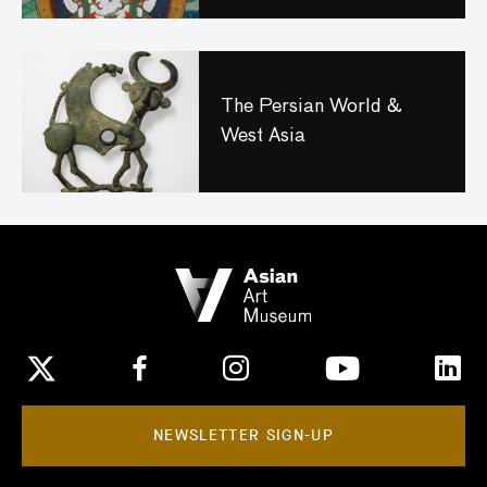
The Persian World &
West Asia
NEWSLETTER SIGN-UP