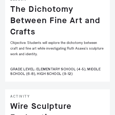
The Dichotomy
Between Fine Art and
Crafts
Objective: Students will explore the dichotomy between
craft and fine art while investigating Ruth Asawa’s sculpture
work and identity.
GRADE LEVEL: ELEMENTARY SCHOOL (4-5), MIDDLE
SCHOOL (6-8), HIGH SCHOOL (9-12)
ACTIVITY
Wire Sculpture