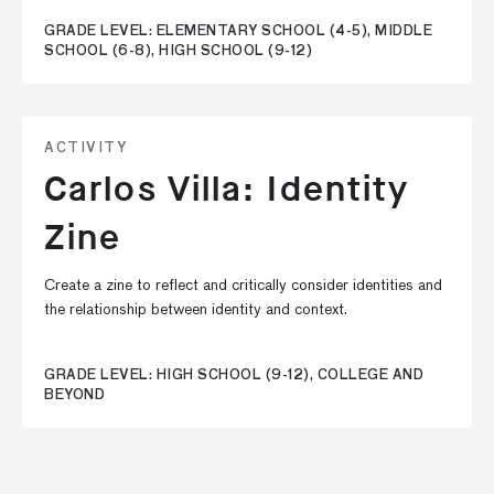
GRADE LEVEL: ELEMENTARY SCHOOL (4-5), MIDDLE
SCHOOL (6-8), HIGH SCHOOL (9-12)
ACTIVITY
Carlos Villa: Identity
Zine
Create a zine to reflect and critically consider identities and
the relationship between identity and context.
GRADE LEVEL: HIGH SCHOOL (9-12), COLLEGE AND
BEYOND