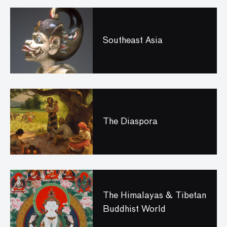
Southeast Asia
The Diaspora
The Himalayas & Tibetan
Buddhist World