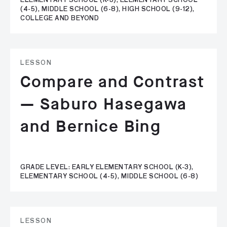
ELEMENTARY SCHOOL (K-3), ELEMENTARY SCHOOL
(4-5), MIDDLE SCHOOL (6-8), HIGH SCHOOL (9-12),
COLLEGE AND BEYOND
LESSON
Compare and Contrast
— Saburo Hasegawa
and Bernice Bing
GRADE LEVEL: EARLY ELEMENTARY SCHOOL (K-3),
ELEMENTARY SCHOOL (4-5), MIDDLE SCHOOL (6-8)
LESSON