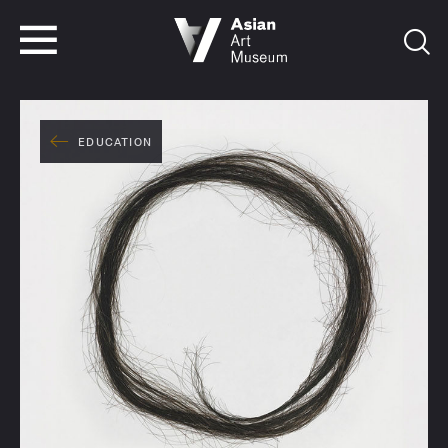
VISIT
TICKETS
VISIT
TICKETS
EDUCATION