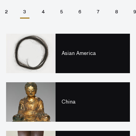
2
3
4
5
6
7
8
Asian America
China