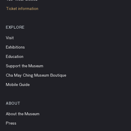
Ticket information
EXPLORE
Visit
Exhibitions
Education
Support the Museum
Cha May Ching Museum Boutique
Mobile Guide
ABOUT
About the Museum
Press