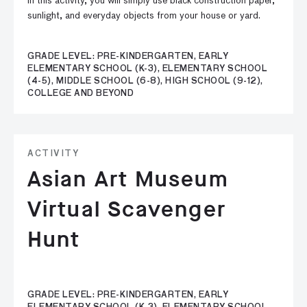
In this activity, you will simply use black construction paper,
sunlight, and everyday objects from your house or yard.
GRADE LEVEL: PRE-KINDERGARTEN, EARLY
ELEMENTARY SCHOOL (K-3), ELEMENTARY SCHOOL
(4-5), MIDDLE SCHOOL (6-8), HIGH SCHOOL (9-12),
COLLEGE AND BEYOND
ACTIVITY
Asian Art Museum
Virtual Scavenger
Hunt
GRADE LEVEL: PRE-KINDERGARTEN, EARLY