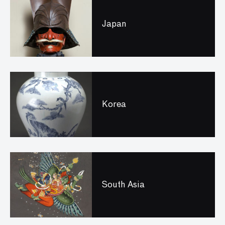
Japan
Korea
South Asia