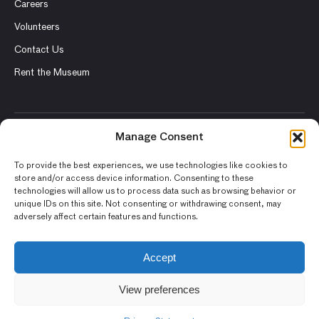
Careers
Volunteers
Contact Us
Rent the Museum
Manage Consent
© 2026 Asian Art Museum – Chong-Moon Lee Center for Asian
Art and Culture
To provide the best experiences, we use technologies like cookies to
store and/or access device information. Consenting to these
Terms and Conditions
technologies will allow us to process data such as browsing behavior or
unique IDs on this site. Not consenting or withdrawing consent, may
Privacy Policy
adversely affect certain features and functions.
Museum Policies
Photography and Image Rights
Accept
Accessibility Statement
View preferences