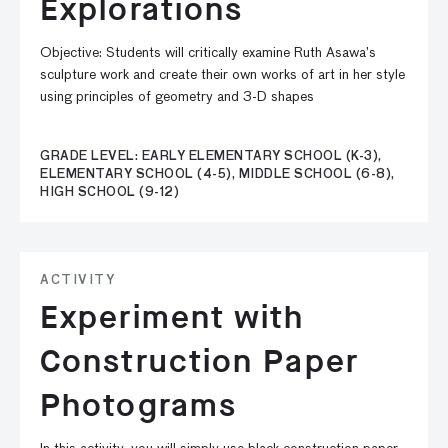
Explorations
Objective: Students will critically examine Ruth Asawa’s
sculpture work and create their own works of art in her style
using principles of geometry and 3-D shapes
GRADE LEVEL: EARLY ELEMENTARY SCHOOL (K-3),
ELEMENTARY SCHOOL (4-5), MIDDLE SCHOOL (6-8),
HIGH SCHOOL (9-12)
ACTIVITY
Experiment with
Construction Paper
Photograms