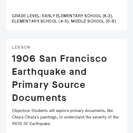
GRADE LEVEL: EARLY ELEMENTARY SCHOOL (K-3),
ELEMENTARY SCHOOL (4-5), MIDDLE SCHOOL (6-8)
LESSON
1906 San Francisco
Earthquake and
Primary Source
Documents
Objective: Students will explore primary documents, like
Chiura Obata’s paintings, to understand the severity of the
1906 SF Earthquake.