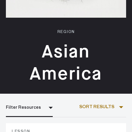
REGION
Asian
America
SORT RESULTS
Filter Resources
LESSON