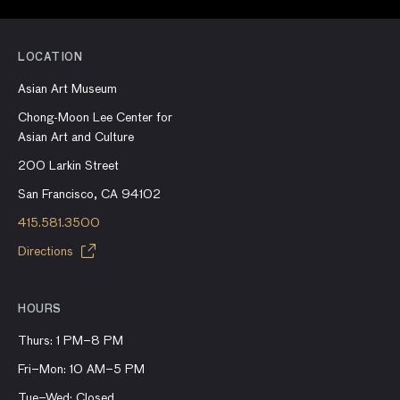
LOCATION
Asian Art Museum
Chong-Moon Lee Center for
Asian Art and Culture
200 Larkin Street
San Francisco, CA 94102
415.581.3500
Directions
HOURS
Thurs: 1 PM–8 PM
Fri–Mon: 10 AM–5 PM
Tue–Wed: Closed