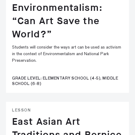
Environmentalism:
“Can Art Save the
World?”
Students will consider the ways art can be used as activism
in the context of Environmentalism and National Park
Preservation.
GRADE LEVEL: ELEMENTARY SCHOOL (4-5), MIDDLE
SCHOOL (6-8)
LESSON
East Asian Art
Traditions and Bernice