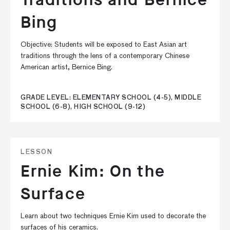
Bing
Objective: Students will be exposed to East Asian art
traditions through the lens of a contemporary Chinese
American artist, Bernice Bing.
GRADE LEVEL: ELEMENTARY SCHOOL (4-5), MIDDLE
SCHOOL (6-8), HIGH SCHOOL (9-12)
LESSON
Ernie Kim: On the
Surface
Learn about two techniques Ernie Kim used to decorate the
surfaces of his ceramics.