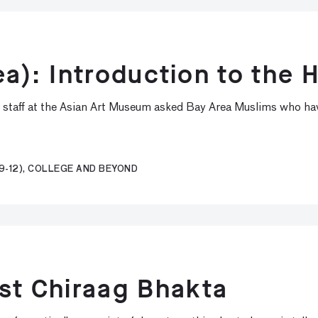
ea): Introduction to the H
, staff at the Asian Art Museum asked Bay Area Muslims who hav
9-12), COLLEGE AND BEYOND
ist Chiraag Bhakta