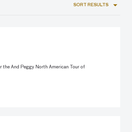
SORT RESULTS
for the And Peggy North American Tour of