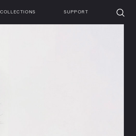
Members
Tickets
Shop
Visit info:
TICKETS
COLLECTIONS
SUPPORT
TICKETS