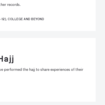
ther records.
-12), COLLEGE AND BEYOND
Hajj
e performed the hajj to share experiences of their