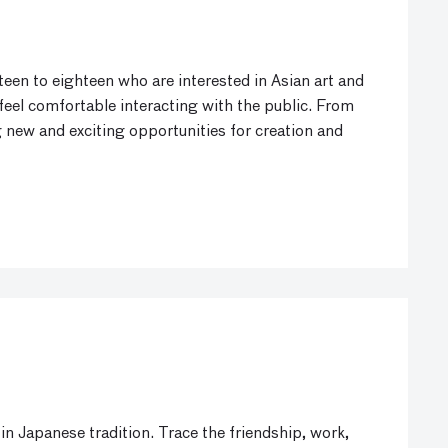
een to eighteen who are interested in Asian art and
 feel comfortable interacting with the public. From
 new and exciting opportunities for creation and
in Japanese tradition. Trace the friendship, work,