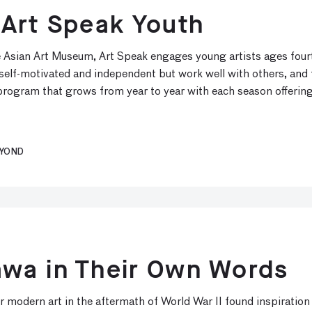
 Art Speak Youth
e Asian Art Museum, Art Speak engages young artists ages fourt
e self-motivated and independent but work well with others, and
rogram that grows from year to year with each season offering
EYOND
wa in Their Own Words
 modern art in the aftermath of World War II found inspiration 