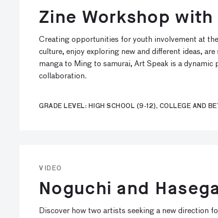
Zine Workshop with
Creating opportunities for youth involvement at th
culture, enjoy exploring new and different ideas, ar
manga to Ming to samurai, Art Speak is a dynamic p
collaboration.
GRADE LEVEL: HIGH SCHOOL (9-12), COLLEGE AND B
VIDEO
Noguchi and Hasega
Discover how two artists seeking a new direction for