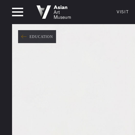
CLOSED
VISIT
VISIT
MUSEUM HOURS
LOCATI
VISIT
EDUCATION
Thurs: 1–8PM Fri–Mon: 10 AM–5 PM
200 Larki
Tue–Wed: Closed
San Franc
415.581.
Become a
Plan Your 
Shop