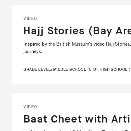
VIDEO
Hajj Stories (Bay Ar
Inspired by the British Museum’s video Hajj Stories
journeys.
GRADE LEVEL: MIDDLE SCHOOL (6-8), HIGH SCHOOL (
VIDEO
Baat Cheet with Art