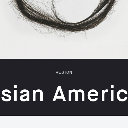
REGION
sian Ameri