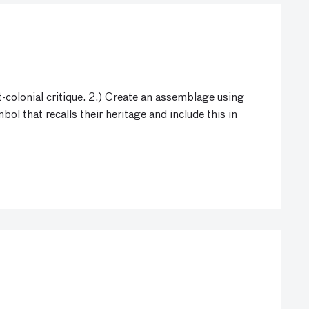
-colonial critique. 2.) Create an assemblage using
l that recalls their heritage and include this in