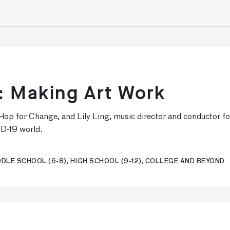
: Making Art Work
p Hop for Change, and Lily Ling, music director and conductor 
ID-19 world.
DLE SCHOOL (6-8), HIGH SCHOOL (9-12), COLLEGE AND BEYOND