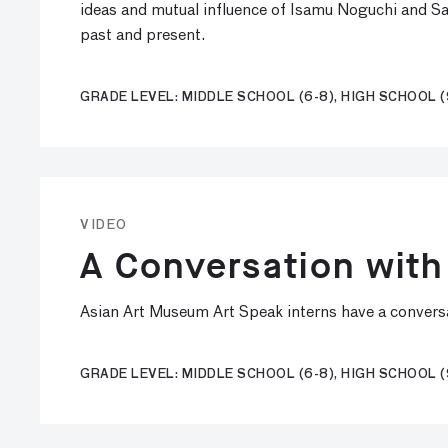
ideas and mutual influence of Isamu Noguchi and Sa
past and present.
GRADE LEVEL: MIDDLE SCHOOL (6-8), HIGH SCHOOL (
VIDEO
A Conversation with
Asian Art Museum Art Speak interns have a conversa
GRADE LEVEL: MIDDLE SCHOOL (6-8), HIGH SCHOOL (