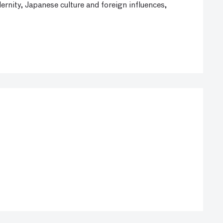
nity, Japanese culture and foreign influences,