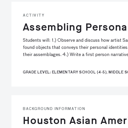
ACTIVITY
Assembling Personal
Students will: 1.) Observe and discuss how artist S
found objects that conveys their personal identities
their assemblages. 4.) Write a first person narrativ
GRADE LEVEL: ELEMENTARY SCHOOL (4-5), MIDDLE SC
BACKGROUND INFORMATION
Houston Asian Amer