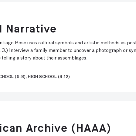
 Narrative
antiago Bose uses cultural symbols and artistic methods as post
. 3.) Interview a family member to uncover a photograph or symbo
e telling a story about their assemblages.
HOOL (6-8), HIGH SCHOOL (9-12)
ican Archive (HAAA)