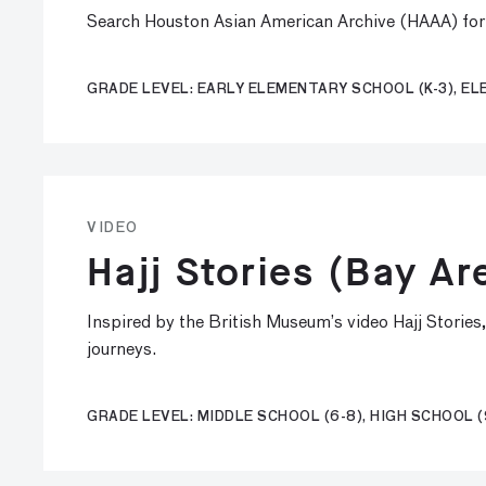
Search Houston Asian American Archive (HAAA) for o
GRADE LEVEL: EARLY ELEMENTARY SCHOOL (K-3), EL
VIDEO
Hajj Stories (Bay Ar
Inspired by the British Museum’s video Hajj Stories
journeys.
GRADE LEVEL: MIDDLE SCHOOL (6-8), HIGH SCHOOL (