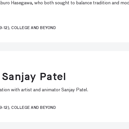
buro Hasegawa, who both sought to balance tradition and moder
9-12), COLLEGE AND BEYOND
 Sanjay Patel
tion with artist and animator Sanjay Patel.
9-12), COLLEGE AND BEYOND