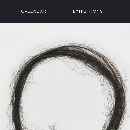
CALENDAR
EXHIBITIONS
ON
n Street
isco, CA 94102
3500
 Member
Visit