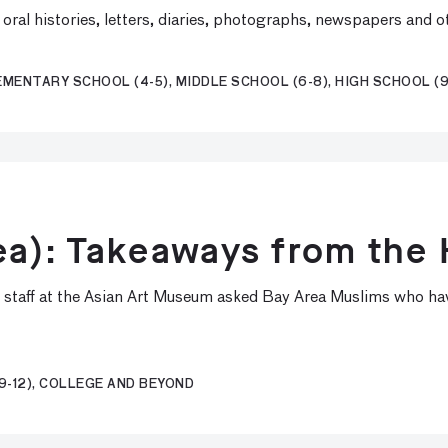
ral histories, letters, diaries, photographs, newspapers and o
EMENTARY SCHOOL (4-5), MIDDLE SCHOOL (6-8), HIGH SCHOOL (9
ea): Takeaways from the 
, staff at the Asian Art Museum asked Bay Area Muslims who hav
9-12), COLLEGE AND BEYOND