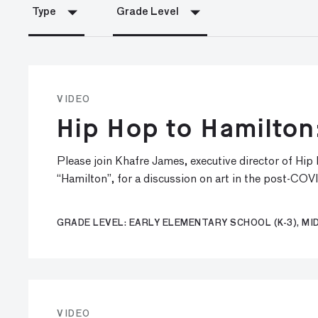
Type
Grade Level
VIDEO
Hip Hop to Hamilton
Please join Khafre James, executive director of Hi
“Hamilton”, for a discussion on art in the post-COV
GRADE LEVEL: EARLY ELEMENTARY SCHOOL (K-3), MID
VIDEO