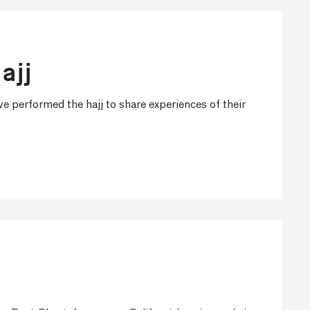
ajj
e performed the hajj to share experiences of their