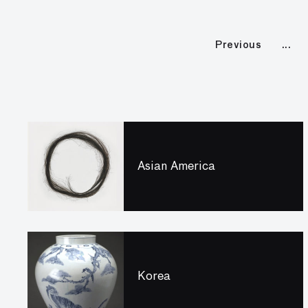
Previous
Asian America
Korea