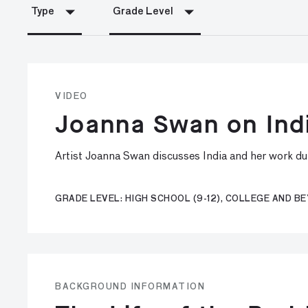
Type
Grade Level
VIDEO
Joanna Swan on Ind
Artist Joanna Swan discusses India and her work d
GRADE LEVEL: HIGH SCHOOL (9-12), COLLEGE AND B
BACKGROUND INFORMATION