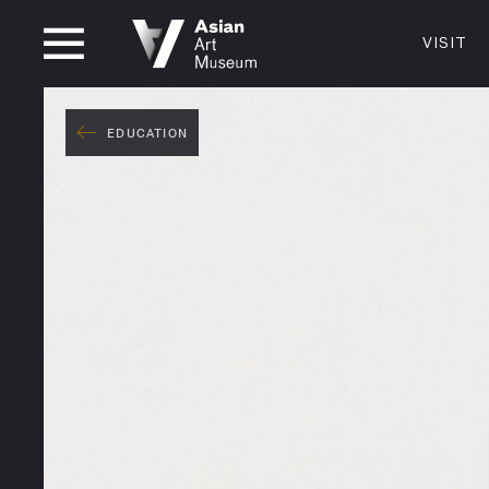
CLOSED
VISIT
VISIT
MUSEUM HOURS
LOCATI
VISIT
EDUCATION
Thurs: 1–8PM Fri–Mon: 10 AM–5 PM
200 Larki
Tue–Wed: Closed
San Franc
415.581.
Become a
Plan Your 
Shop