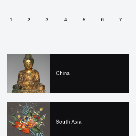
1
2
3
4
5
6
7
China
South Asia