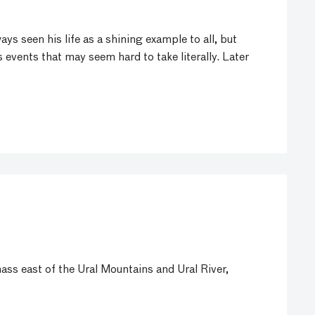
s seen his life as a shining example to all, but
s events that may seem hard to take literally. Later
ss east of the Ural Mountains and Ural River,