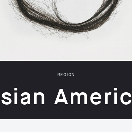
REGION
sian Ameri