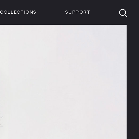
Members
Tickets
Shop
Visit info:
TICKETS
COLLECTIONS
SUPPORT
TICKETS