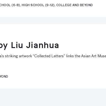
CHOOL (6-8), HIGH SCHOOL (9-12), COLLEGE AND BEYOND
by Liu Jianhua
s striking artwork “Collected Letters” links the Asian Art Muse
EYOND