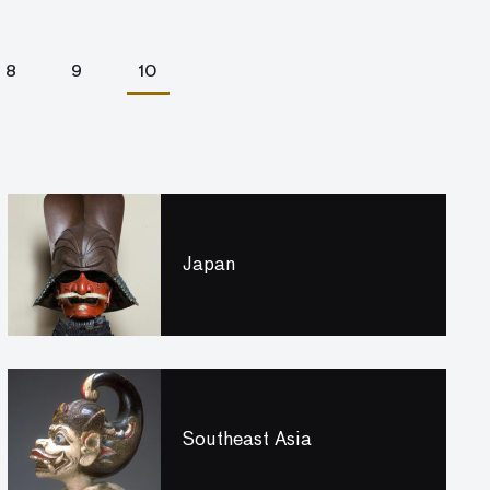
8
9
10
Japan
Southeast Asia