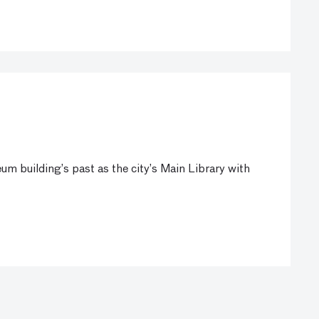
um building’s past as the city’s Main Library with