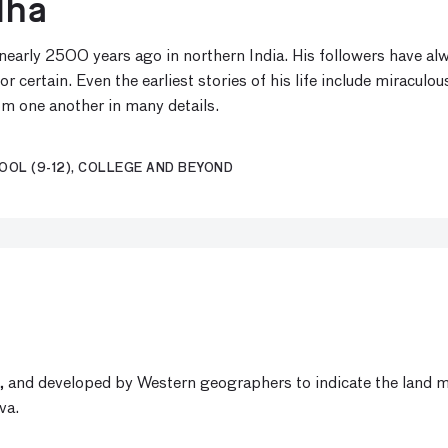
dha
rly 2500 years ago in northern India. His followers have alway
certain. Even the earliest stories of his life include miraculou
om one another in many details.
OOL (9-12), COLLEGE AND BEYOND
, and developed by Western geographers to indicate the land ma
va.