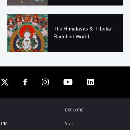
The Himalayas & Tibetan
Buddhist World
EXPLORE
8 PM
Visit