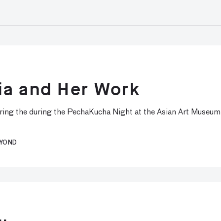
ia and Her Work
uring the during the PechaKucha Night at the Asian Art Museum
EYOND