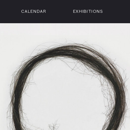
CALENDAR
EXHIBITIONS
ON
n Street
isco, CA 94102
3500
 Member
Visit