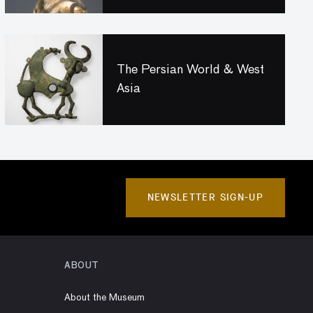
The Persian World & West
Asia
NEWSLETTER SIGN-UP
ABOUT
About the Museum