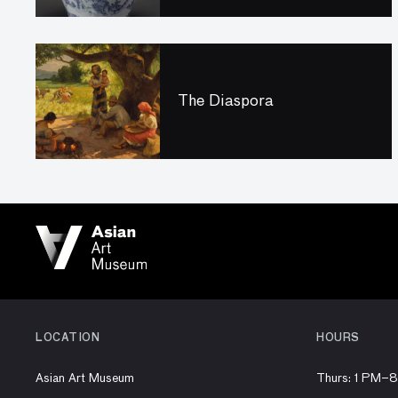
The Diaspora
LOCATION
HOURS
Asian Art Museum
Thurs: 1 PM–