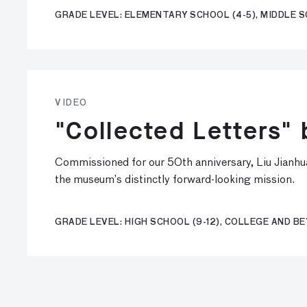
GRADE LEVEL: ELEMENTARY SCHOOL (4-5), MIDDLE S
VIDEO
"Collected Letters" 
Commissioned for our 50th anniversary, Liu Jianhua’
the museum’s distinctly forward-looking mission.
GRADE LEVEL: HIGH SCHOOL (9-12), COLLEGE AND B