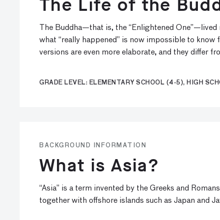
The Life of the Bud
The Buddha—that is, the “Enlightened One”—lived nea
what “really happened” is now impossible to know for 
versions are even more elaborate, and they differ fr
GRADE LEVEL: ELEMENTARY SCHOOL (4-5), HIGH SCH
BACKGROUND INFORMATION
What is Asia?
“Asia” is a term invented by the Greeks and Romans
together with offshore islands such as Japan and Ja