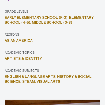
GRADE LEVELS
EARLY ELEMENTARY SCHOOL (K-3),
ELEMENTARY
SCHOOL (4-5),
MIDDLE SCHOOL (6-8)
REGIONS
ASIAN AMERICA
ACADEMIC TOPICS
ARTISTS & IDENTITY
ACADEMIC SUBJECTS
ENGLISH & LANGUAGE ARTS,
HISTORY & SOCIAL
SCIENCE,
STEAM,
VISUAL ARTS