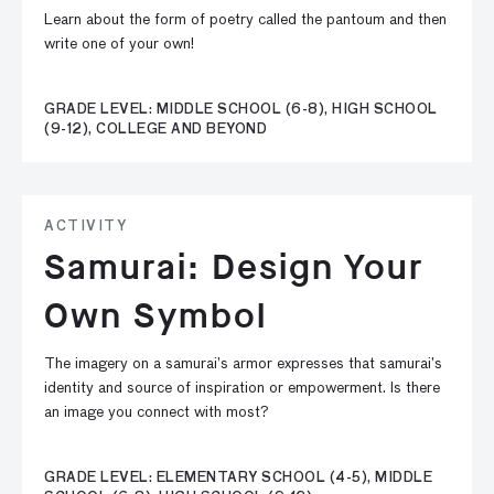
Learn about the form of poetry called the pantoum and then
write one of your own!
GRADE LEVEL: MIDDLE SCHOOL (6-8), HIGH SCHOOL
(9-12), COLLEGE AND BEYOND
ACTIVITY
Samurai: Design Your
Own Symbol
The imagery on a samurai’s armor expresses that samurai’s
identity and source of inspiration or empowerment. Is there
an image you connect with most?
GRADE LEVEL: ELEMENTARY SCHOOL (4-5), MIDDLE