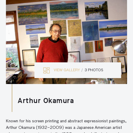
VIEW GALLERY
3 PHOTOS
Arthur Okamura
Known for his screen printing and abstract expressionist paintings,
Arthur Okamura (1932–2009) was a Japanese American artist