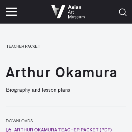
VISIT
TICKETS
VISIT
TICKETS
TEACHER PACKET
Arthur Okamura
Biography and lesson plans
DOWNLOADS
ARTHUR OKAMURA TEACHER PACKET (PDF)