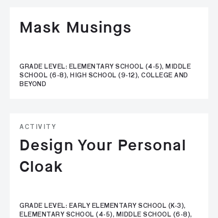
Mask Musings
GRADE LEVEL: ELEMENTARY SCHOOL (4-5), MIDDLE
SCHOOL (6-8), HIGH SCHOOL (9-12), COLLEGE AND
BEYOND
ACTIVITY
Design Your Personal
Cloak
GRADE LEVEL: EARLY ELEMENTARY SCHOOL (K-3),
ELEMENTARY SCHOOL (4-5), MIDDLE SCHOOL (6-8),