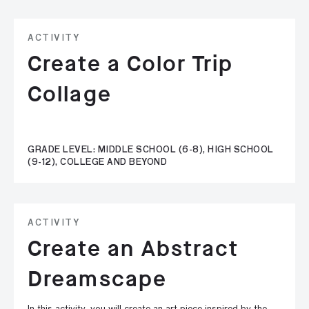
ACTIVITY
Create a Color Trip
Collage
GRADE LEVEL: MIDDLE SCHOOL (6-8), HIGH SCHOOL
(9-12), COLLEGE AND BEYOND
ACTIVITY
Create an Abstract
Dreamscape