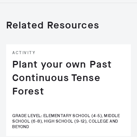
Related Resources
ACTIVITY
Plant your own Past
Continuous Tense
Forest
GRADE LEVEL: ELEMENTARY SCHOOL (4-5), MIDDLE
SCHOOL (6-8), HIGH SCHOOL (9-12), COLLEGE AND
BEYOND