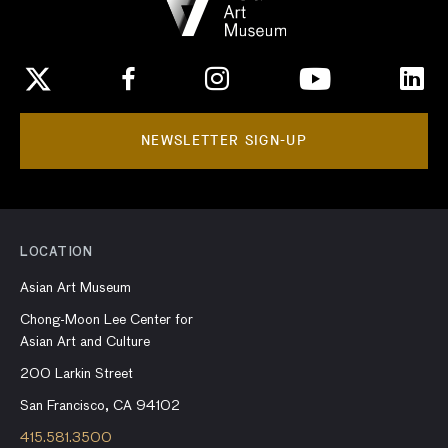
NEWSLETTER SIGN-UP
LOCATION
Asian Art Museum
Chong-Moon Lee Center for
Asian Art and Culture
200 Larkin Street
San Francisco, CA 94102
415.581.3500