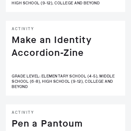
HIGH SCHOOL (9-12), COLLEGE AND BEYOND
ACTIVITY
Make an Identity
Accordion-Zine
GRADE LEVEL: ELEMENTARY SCHOOL (4-5), MIDDLE
SCHOOL (6-8), HIGH SCHOOL (9-12), COLLEGE AND
BEYOND
ACTIVITY
Pen a Pantoum