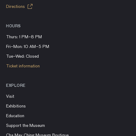
Directions
HOURS
Thurs: 1 PM–8 PM
Fri–Mon: 10 AM–5 PM
Tue–Wed: Closed
Ticket information
EXPLORE
Visit
Exhibitions
Education
Support the Museum
Cha May Ching Museum Boutique