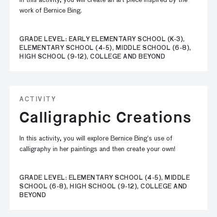
In this activity, you will create an art piece inspired by the
work of Bernice Bing.
GRADE LEVEL: EARLY ELEMENTARY SCHOOL (K-3),
ELEMENTARY SCHOOL (4-5), MIDDLE SCHOOL (6-8),
HIGH SCHOOL (9-12), COLLEGE AND BEYOND
ACTIVITY
Calligraphic Creations
In this activity, you will explore Bernice Bing’s use of
calligraphy in her paintings and then create your own!
GRADE LEVEL: ELEMENTARY SCHOOL (4-5), MIDDLE
SCHOOL (6-8), HIGH SCHOOL (9-12), COLLEGE AND
BEYOND