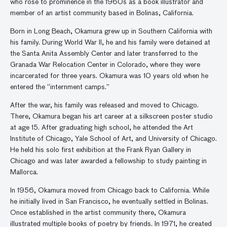
who rose to prominence in the 1960s as a book illustrator and
member of an artist community based in Bolinas, California.
Born in Long Beach, Okamura grew up in Southern California with
his family. During World War II, he and his family were detained at
the Santa Anita Assembly Center and later transferred to the
Granada War Relocation Center in Colorado, where they were
incarcerated for three years. Okamura was 10 years old when he
entered the “internment camps.”
After the war, his family was released and moved to Chicago.
There, Okamura began his art career at a silkscreen poster studio
at age 15. After graduating high school, he attended the Art
Institute of Chicago, Yale School of Art, and University of Chicago.
He held his solo first exhibition at the Frank Ryan Gallery in
Chicago and was later awarded a fellowship to study painting in
Mallorca.
In 1956, Okamura moved from Chicago back to California. While
he initially lived in San Francisco, he eventually settled in Bolinas.
Once established in the artist community there, Okamura
illustrated multiple books of poetry by friends. In 1971, he created