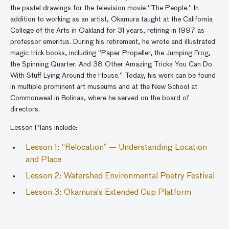
the pastel drawings for the television movie “The People.” In
addition to working as an artist, Okamura taught at the California
College of the Arts in Oakland for 31 years, retiring in 1997 as
professor emeritus. During his retirement, he wrote and illustrated
magic trick books, including “Paper Propeller, the Jumping Frog,
the Spinning Quarter: And 38 Other Amazing Tricks You Can Do
With Stuff Lying Around the House.” Today, his work can be found
in multiple prominent art museums and at the New School at
Commonweal in Bolinas, where he served on the board of
directors.
Lesson Plans include:
Lesson 1: “Relocation” —
Understanding Location
and Place
Lesson 2: Watershed Environmental Poetry Festival
Lesson 3: Okamura’s Extended Cup Platform