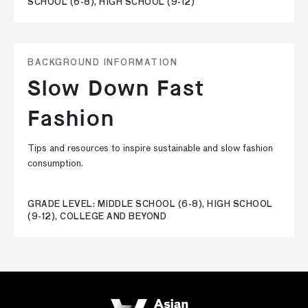
SCHOOL (6-8), HIGH SCHOOL (9-12)
BACKGROUND INFORMATION
Slow Down Fast
Fashion
Tips and resources to inspire sustainable and slow fashion
consumption.
GRADE LEVEL: MIDDLE SCHOOL (6-8), HIGH SCHOOL
(9-12), COLLEGE AND BEYOND