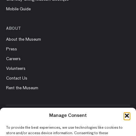
Mobile Guide
ABOUT
About the Museum
Press
Careers
Volunteers
Contact Us
Rent the Museum
Manage Consent
© 2026 Asian Art Museum – Chong-Moon Lee Center for Asian
Art and Culture
To provide the best experiences, we use technologies like cookies to
store and/or access device information. Consenting to these
Terms and Conditions