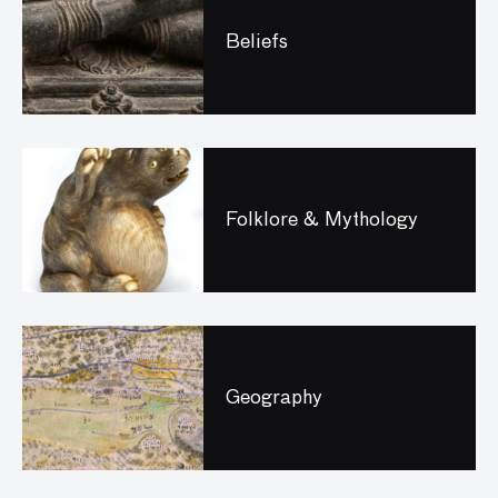
Beliefs
Folklore & Mythology
Geography