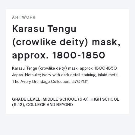
ARTWORK
Karasu Tengu
(crowlike deity) mask,
approx. 1800-1850
Karasu Tengu (crowlike deity) mask, approx. 1800-1850.
Japan. Netsuke; ivory with dark detail staining, inlaid metal.
The Avery Brundage Collection, B70Y811.
GRADE LEVEL: MIDDLE SCHOOL (6-8), HIGH SCHOOL
(9-12), COLLEGE AND BEYOND