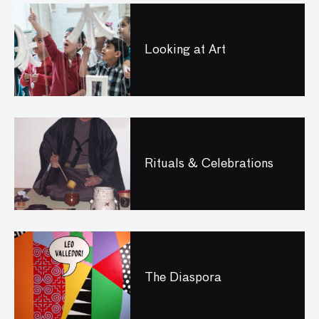
Looking at Art
Rituals & Celebrations
The Diaspora