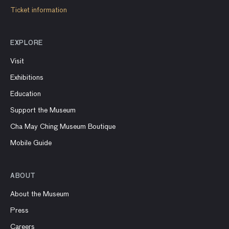
Ticket information
EXPLORE
Visit
Exhibitions
Education
Support the Museum
Cha May Ching Museum Boutique
Mobile Guide
ABOUT
About the Museum
Press
Careers