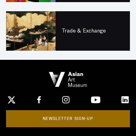
Trade & Exchange
NEWSLETTER SIGN-UP