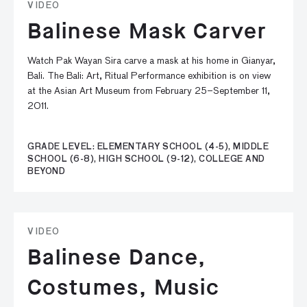
VIDEO
Balinese Mask Carver
Watch Pak Wayan Sira carve a mask at his home in Gianyar,
Bali. The Bali: Art, Ritual Performance exhibition is on view
at the Asian Art Museum from February 25–September 11,
2011.
GRADE LEVEL: ELEMENTARY SCHOOL (4-5), MIDDLE
SCHOOL (6-8), HIGH SCHOOL (9-12), COLLEGE AND
BEYOND
VIDEO
Balinese Dance,
Costumes, Music