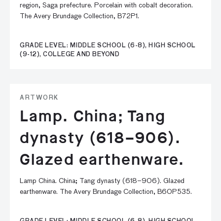
region, Saga prefecture. Porcelain with cobalt decoration.
The Avery Brundage Collection, B72P1.
GRADE LEVEL: MIDDLE SCHOOL (6-8), HIGH SCHOOL
(9-12), COLLEGE AND BEYOND
ARTWORK
Lamp. China; Tang
dynasty (618–906).
Glazed earthenware.
Lamp China. China; Tang dynasty (618–906). Glazed
earthenware. The Avery Brundage Collection, B60P535.