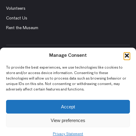
Volunteers
Contact Us
Rent the Museum
Manage Consent
© 2026 Asian Art Museum – Chong-Moon Lee Center for Asian
Art and Culture
To provide the best experiences, we use technologies like cookies to
store and/or access device information. Consenting to these
Terms and Conditions
technologies will allow us to process data such as browsing behavior or
unique IDs on this site. Not consenting or withdrawing consent, may
Privacy Policy
adversely affect certain features and functions.
Museum Policies
Photography and Image Rights
Accept
Accessibility Statement
View preferences
Privacy Statement