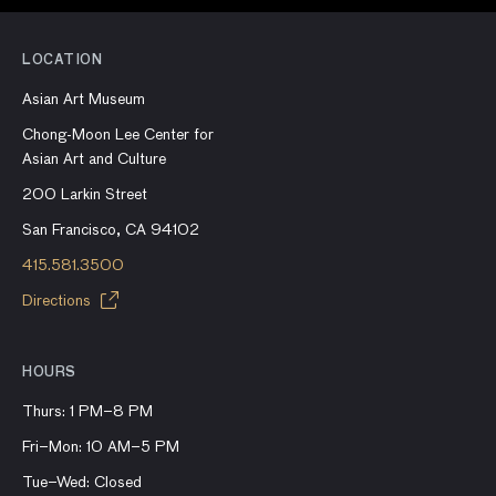
LOCATION
Asian Art Museum
Chong-Moon Lee Center for
Asian Art and Culture
200 Larkin Street
San Francisco, CA 94102
415.581.3500
Directions
HOURS
Thurs: 1 PM–8 PM
Fri–Mon: 10 AM–5 PM
Tue–Wed: Closed