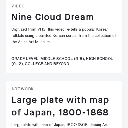
VIDEO
Nine Cloud Dream
Digitized from VHS, this video re-tells a popular Korean
folktale using a painted Korean screen from the collection of
the Asian Art Museum.
GRADE LEVEL: MIDDLE SCHOOL (6-8), HIGH SCHOOL
(9-12), COLLEGE AND BEYOND
ARTWORK
Large plate with map
of Japan, 1800-1868
Large plate with map of Japan, 1800-1868. Japan; Arita