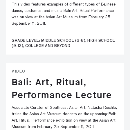
This video features examples of different types of Balinese
dance, costumes, and music. Bali: Art, Ritual Performance
was on view at the Asian Art Museum from February 25–
September 11, 2011.
GRADE LEVEL: MIDDLE SCHOOL (6-8), HIGH SCHOOL
(9-12), COLLEGE AND BEYOND
VIDEO
Bali: Art, Ritual,
Performance Lecture
Associate Curator of Southeast Asian Art, Natasha Reichle,
trains the Asian Art Museum docents on the upcoming Bali:
Art, Ritual, Performance exhibition on view at the Asian Art
Museum from February 25-September 11, 2011.