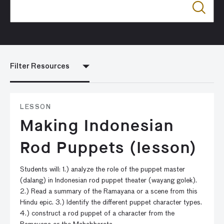
Filter Resources
LESSON
Making Indonesian
Rod Puppets (lesson)
Students will: 1.) analyze the role of the puppet master
(dalang) in Indonesian rod puppet theater (wayang golek).
2.) Read a summary of the Ramayana or a scene from this
Hindu epic. 3.) Identify the different puppet character types.
4.) construct a rod puppet of a character from the