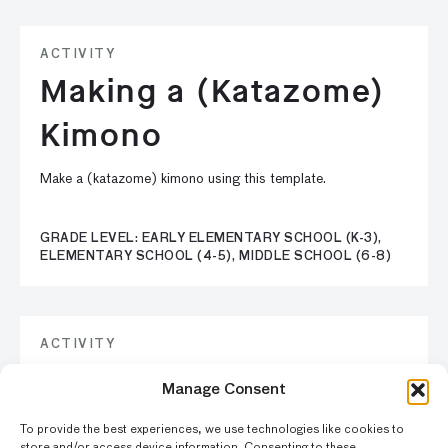
ACTIVITY
Making a (Katazome)
Kimono
Make a (katazome) kimono using this template.
GRADE LEVEL: EARLY ELEMENTARY SCHOOL (K-3),
ELEMENTARY SCHOOL (4-5), MIDDLE SCHOOL (6-8)
ACTIVITY
Create Balinese
Manage Consent
Shadow Puppets
To provide the best experiences, we use technologies like cookies to