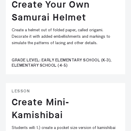
Create Your Own
Samurai Helmet
Create a helmet out of folded paper, called origami.
Decorate it with added embellishments and markings to
simulate the patterns of lacing and other details.
GRADE LEVEL: EARLY ELEMENTARY SCHOOL (K-3),
ELEMENTARY SCHOOL (4-5)
LESSON
Create Mini-
Kamishibai
Students will: 1.) create a pocket size version of kamishibai