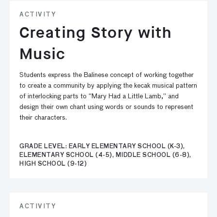
ACTIVITY
Creating Story with
Music
Students express the Balinese concept of working together
to create a community by applying the kecak musical pattern
of interlocking parts to “Mary Had a Little Lamb,” and
design their own chant using words or sounds to represent
their characters.
GRADE LEVEL: EARLY ELEMENTARY SCHOOL (K-3),
ELEMENTARY SCHOOL (4-5), MIDDLE SCHOOL (6-8),
HIGH SCHOOL (9-12)
ACTIVITY