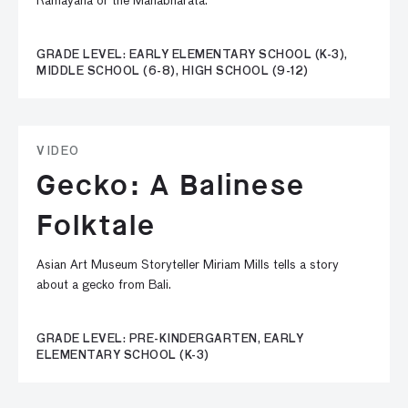
Ramayana or the Mahabharata.
GRADE LEVEL: EARLY ELEMENTARY SCHOOL (K-3),
MIDDLE SCHOOL (6-8), HIGH SCHOOL (9-12)
VIDEO
Gecko: A Balinese
Folktale
Asian Art Museum Storyteller Miriam Mills tells a story
about a gecko from Bali.
GRADE LEVEL: PRE-KINDERGARTEN, EARLY
ELEMENTARY SCHOOL (K-3)