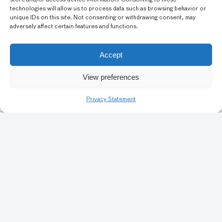
store and/or access device information. Consenting to these
technologies will allow us to process data such as browsing behavior or
Create Balinese shadow puppets with these downloadable
unique IDs on this site. Not consenting or withdrawing consent, may
templates.
adversely affect certain features and functions.
GRADE LEVEL: PRE-KINDERGARTEN, EARLY
Accept
ELEMENTARY SCHOOL (K-3), ELEMENTARY SCHOOL
(4-5)
View preferences
Privacy Statement
Previous
1
6
7
8
9
10
Art Conservation