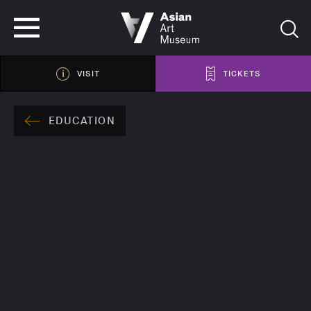
VISIT
TICKETS
VISIT
TICKETS
EDUCATION