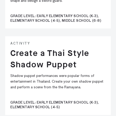
shape and design a sword guard.
GRADE LEVEL: EARLY ELEMENTARY SCHOOL (K-3),
ELEMENTARY SCHOOL (4-5), MIDDLE SCHOOL (6-8)
ACTIVITY
Create a Thai Style
Shadow Puppet
Shadow puppet performances were popular forms of
entertainment in Thailand. Create your own shadow puppet
and perform a scene from the the Ramayana.
GRADE LEVEL: EARLY ELEMENTARY SCHOOL (K-3),
ELEMENTARY SCHOOL (4-5)