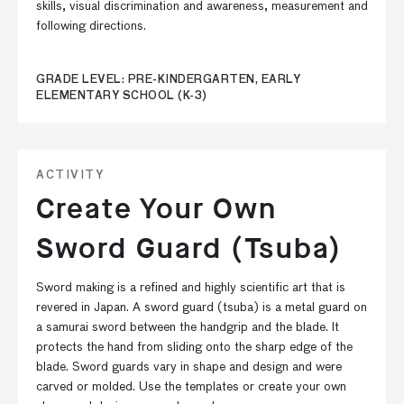
skills, visual discrimination and awareness, measurement and
following directions.
GRADE LEVEL: PRE-KINDERGARTEN, EARLY
ELEMENTARY SCHOOL (K-3)
ACTIVITY
Create Your Own
Sword Guard (Tsuba)
Sword making is a refined and highly scientific art that is
revered in Japan. A sword guard (tsuba) is a metal guard on
a samurai sword between the handgrip and the blade. It
protects the hand from sliding onto the sharp edge of the
blade. Sword guards vary in shape and design and were
carved or molded. Use the templates or create your own