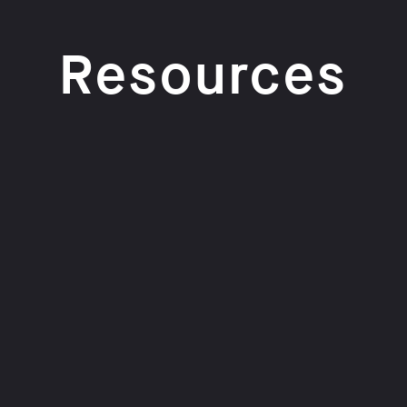
Resources