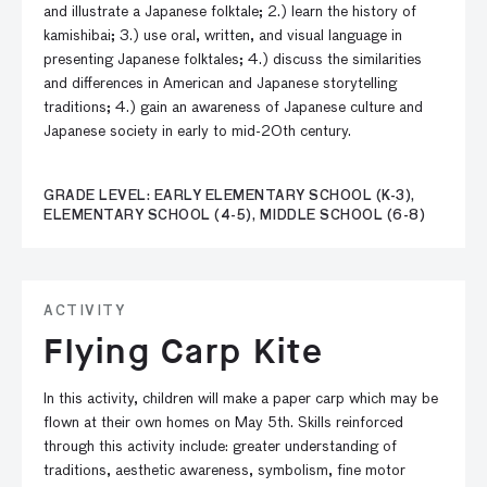
and illustrate a Japanese folktale; 2.) learn the history of
kamishibai; 3.) use oral, written, and visual language in
presenting Japanese folktales; 4.) discuss the similarities
and differences in American and Japanese storytelling
traditions; 4.) gain an awareness of Japanese culture and
Japanese society in early to mid-20th century.
GRADE LEVEL: EARLY ELEMENTARY SCHOOL (K-3),
ELEMENTARY SCHOOL (4-5), MIDDLE SCHOOL (6-8)
ACTIVITY
Flying Carp Kite
In this activity, children will make a paper carp which may be
flown at their own homes on May 5th. Skills reinforced
through this activity include: greater understanding of
traditions, aesthetic awareness, symbolism, fine motor