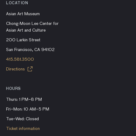
LOCATION
Asian Art Museum
Chong-Moon Lee Center for
Asian Art and Culture
200 Larkin Street
San Francisco, CA 94102
415.581.3500
Directions
HOURS
Thurs: 1 PM–8 PM
Fri–Mon: 10 AM–5 PM
Tue–Wed: Closed
Ticket information