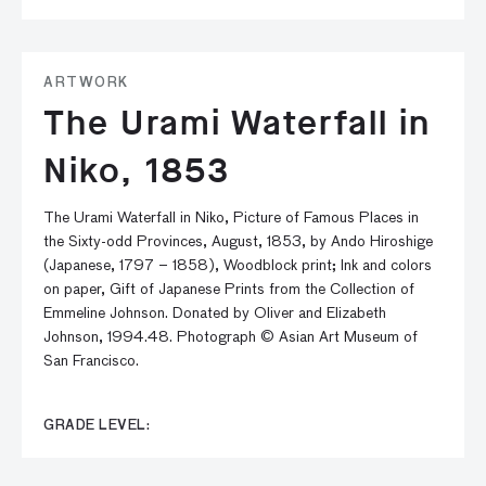
ARTWORK
The Urami Waterfall in
Niko, 1853
The Urami Waterfall in Niko, Picture of Famous Places in
the Sixty-odd Provinces, August, 1853, by Ando Hiroshige
(Japanese, 1797 – 1858), Woodblock print; Ink and colors
on paper, Gift of Japanese Prints from the Collection of
Emmeline Johnson. Donated by Oliver and Elizabeth
Johnson, 1994.48. Photograph © Asian Art Museum of
San Francisco.
GRADE LEVEL: