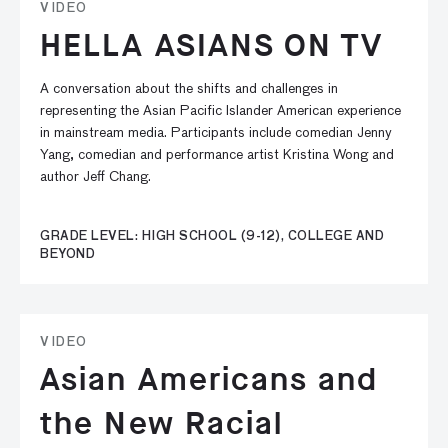
VIDEO
HELLA ASIANS ON TV
A conversation about the shifts and challenges in
representing the Asian Pacific Islander American experience
in mainstream media. Participants include comedian Jenny
Yang, comedian and performance artist Kristina Wong and
author Jeff Chang.
GRADE LEVEL: HIGH SCHOOL (9-12), COLLEGE AND
BEYOND
VIDEO
Asian Americans and
the New Racial