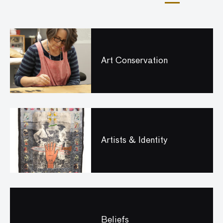
Art Conservation
Artists & Identity
Beliefs