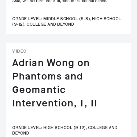
Asia, will perform colorful, kinetic traditional dance.
GRADE LEVEL: MIDDLE SCHOOL (6-8), HIGH SCHOOL
(9-12), COLLEGE AND BEYOND
VIDEO
Adrian Wong on
Phantoms and
Geomantic
Intervention, I, II
GRADE LEVEL: HIGH SCHOOL (9-12), COLLEGE AND
BEYOND