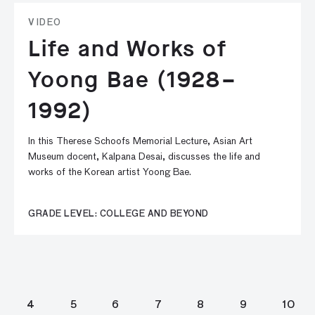
VIDEO
Life and Works of
Yoong Bae (1928–
1992)
In this Therese Schoofs Memorial Lecture, Asian Art
Museum docent, Kalpana Desai, discusses the life and
works of the Korean artist Yoong Bae.
GRADE LEVEL: COLLEGE AND BEYOND
4
5
6
7
8
9
10