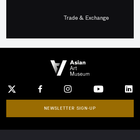
Trade & Exchange
NEWSLETTER SIGN-UP