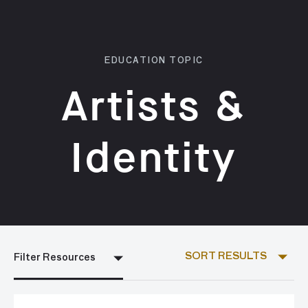
EDUCATION TOPIC
Artists &
Identity
SORT RESULTS
Filter Resources