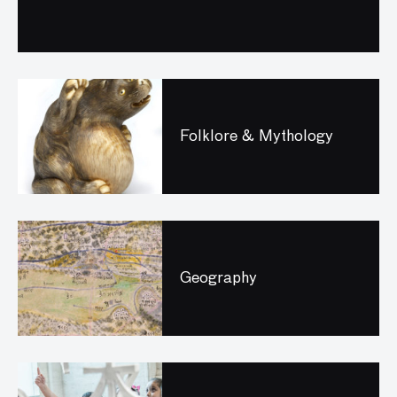
Folklore & Mythology
Geography