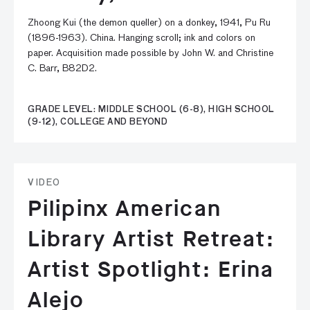
Zhoong Kui (the demon queller) on a donkey, 1941, Pu Ru
(1896-1963). China. Hanging scroll; ink and colors on
paper. Acquisition made possible by John W. and Christine
C. Barr, B82D2.
GRADE LEVEL: MIDDLE SCHOOL (6-8), HIGH SCHOOL
(9-12), COLLEGE AND BEYOND
VIDEO
Pilipinx American
Library Artist Retreat:
Artist Spotlight: Erina
Alejo