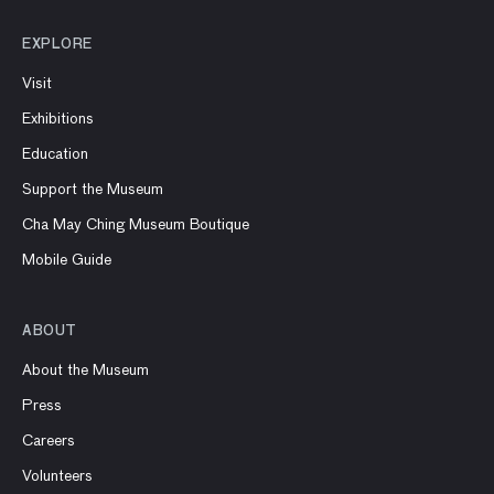
EXPLORE
Visit
Exhibitions
Education
Support the Museum
Cha May Ching Museum Boutique
Mobile Guide
ABOUT
About the Museum
Press
Careers
Volunteers