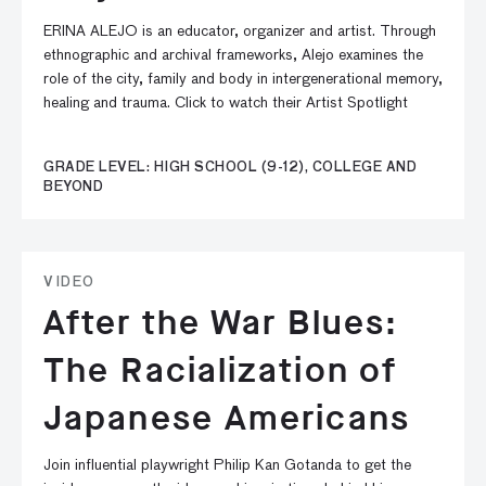
ERINA ALEJO is an educator, organizer and artist. Through
ethnographic and archival frameworks, Alejo examines the
role of the city, family and body in intergenerational memory,
healing and trauma. Click to watch their Artist Spotlight
GRADE LEVEL: HIGH SCHOOL (9-12), COLLEGE AND
BEYOND
VIDEO
After the War Blues:
The Racialization of
Japanese Americans
Join influential playwright Philip Kan Gotanda to get the