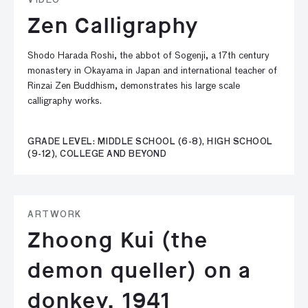
VIDEO
Zen Calligraphy
Shodo Harada Roshi, the abbot of Sogenji, a 17th century
monastery in Okayama in Japan and international teacher of
Rinzai Zen Buddhism, demonstrates his large scale
calligraphy works.
GRADE LEVEL: MIDDLE SCHOOL (6-8), HIGH SCHOOL
(9-12), COLLEGE AND BEYOND
ARTWORK
Zhoong Kui (the
demon queller) on a
donkey, 1941