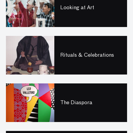
Looking at Art
Rituals & Celebrations
The Diaspora