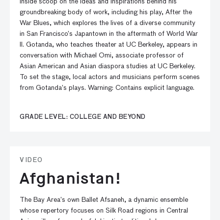
inside scoop on the ideas and inspirations behind his
groundbreaking body of work, including his play, After the
War Blues, which explores the lives of a diverse community
in San Francisco’s Japantown in the aftermath of World War
II. Gotanda, who teaches theater at UC Berkeley, appears in
conversation with Michael Omi, associate professor of
Asian American and Asian diaspora studies at UC Berkeley.
To set the stage, local actors and musicians perform scenes
from Gotanda’s plays. Warning: Contains explicit language.
GRADE LEVEL: COLLEGE AND BEYOND
VIDEO
Afghanistan!
The Bay Area’s own Ballet Afsaneh, a dynamic ensemble
whose repertory focuses on Silk Road regions in Central