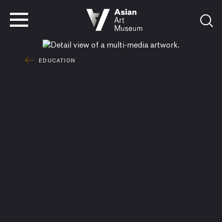
VISIT
TICKETS
VISIT
TICKETS
EDUCATION