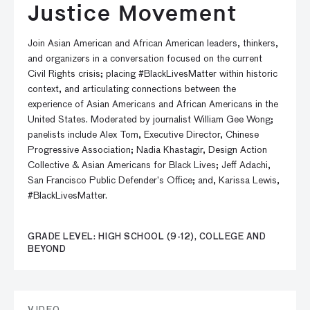
Justice Movement
Join Asian American and African American leaders, thinkers,
and organizers in a conversation focused on the current
Civil Rights crisis; placing #BlackLivesMatter within historic
context, and articulating connections between the
experience of Asian Americans and African Americans in the
United States. Moderated by journalist William Gee Wong;
panelists include Alex Tom, Executive Director, Chinese
Progressive Association; Nadia Khastagir, Design Action
Collective & Asian Americans for Black Lives; Jeff Adachi,
San Francisco Public Defender’s Office; and, Karissa Lewis,
#BlackLivesMatter.
GRADE LEVEL: HIGH SCHOOL (9-12), COLLEGE AND
BEYOND