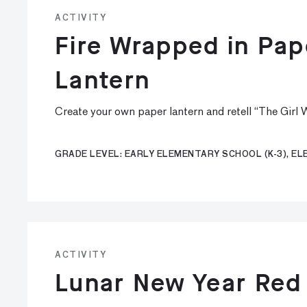
ACTIVITY
Fire Wrapped in Pa
Lantern
Create your own paper lantern and retell “The Girl
GRADE LEVEL: EARLY ELEMENTARY SCHOOL (K-3), E
ACTIVITY
Lunar New Year Red