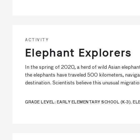
ACTIVITY
Elephant Explorers
In the spring of 2020, a herd of wild Asian elepha
the elephants have traveled 500 kilometers, navig
destination. Scientists believe this unusual migrati
GRADE LEVEL: EARLY ELEMENTARY SCHOOL (K-3), ELE