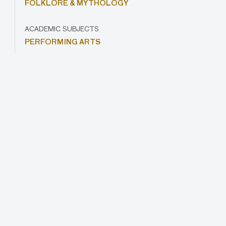
FOLKLORE & MYTHOLOGY
ACADEMIC SUBJECTS
PERFORMING ARTS