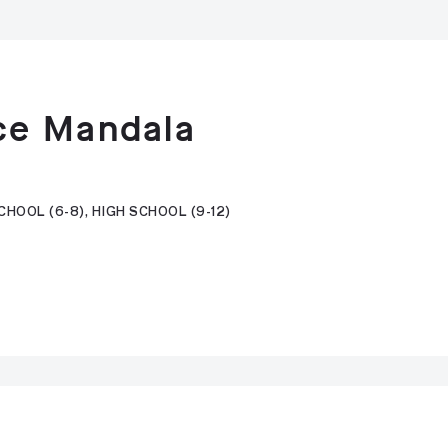
ce Mandala
HOOL (6-8), HIGH SCHOOL (9-12)