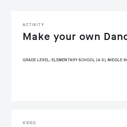
ACTIVITY
Make your own Dan
GRADE LEVEL: ELEMENTARY SCHOOL (4-5), MIDDLE SC
VIDEO