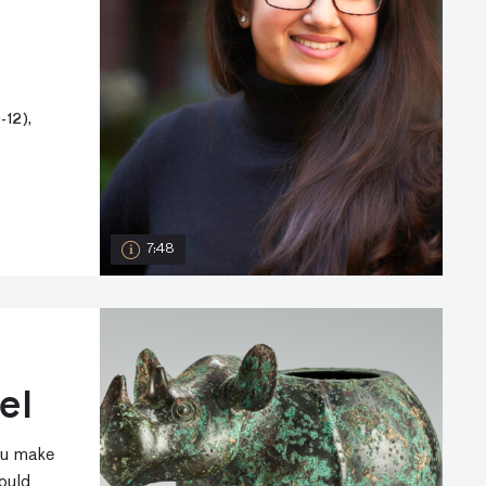
12),
7:48
el
ou make
ould