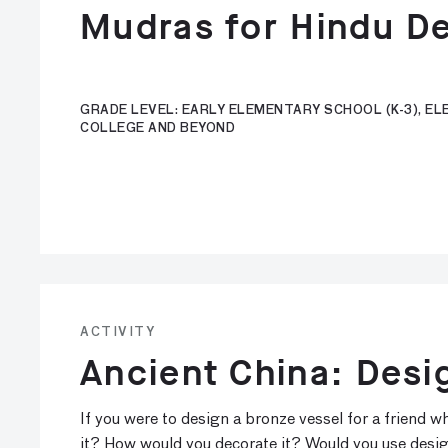
Mudras for Hindu De
GRADE LEVEL: EARLY ELEMENTARY SCHOOL (K-3), ELE
COLLEGE AND BEYOND
ACTIVITY
Ancient China: Desi
If you were to design a bronze vessel for a friend
it? How would you decorate it? Would you use desi