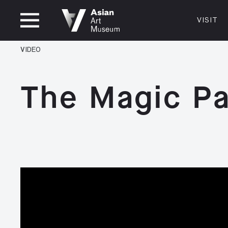
OPEN UNTIL 5PM
VISIT
VISIT
MUSEUM HOURS
LOCATI
VIDEO
VISIT
Thurs: 1–8PM Fri–Mon: 10 AM–5 PM
200 Larki
Tue–Wed: Closed
San Franc
The Magic Pa
415.581.
Become a
Plan Your 
Shop