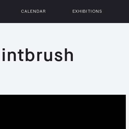
CALENDAR
EXHIBITIONS
ON
n Street
isco, CA 94102
intbrush
3500
 Member
Visit