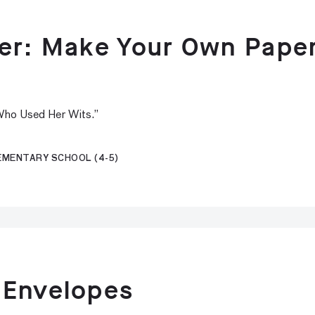
per: Make Your Own Pape
 Who Used Her Wits.”
LEMENTARY SCHOOL (4-5)
 Envelopes