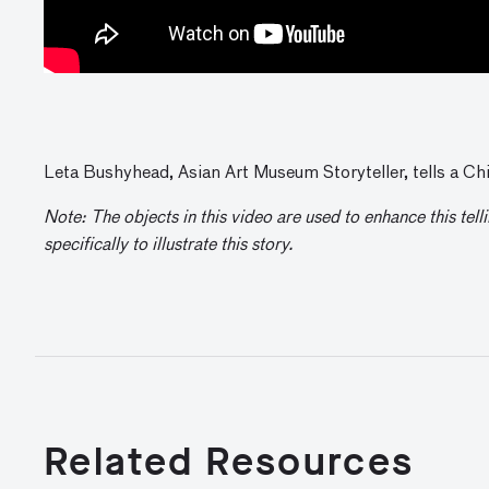
Leta Bushyhead, Asian Art Museum Storyteller, tells a Chi
Note: The objects in this video are used to enhance this tel
specifically to illustrate this story.
Related Resources