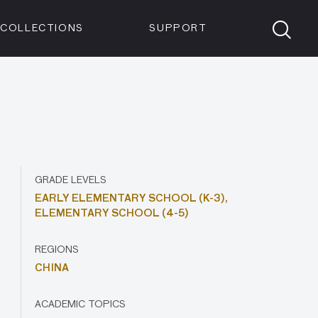
Members
Tickets
Shop
Visit info:
TICKETS
COLLECTIONS
SUPPORT
TICKETS
GRADE LEVELS
EARLY ELEMENTARY SCHOOL (K-3),
ELEMENTARY SCHOOL (4-5)
REGIONS
CHINA
ACADEMIC TOPICS