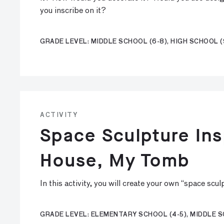
you inscribe on it?
GRADE LEVEL: MIDDLE SCHOOL (6-8), HIGH SCHOOL (
ACTIVITY
Space Sculpture Ins
House, My Tomb
In this activity, you will create your own “space scu
GRADE LEVEL: ELEMENTARY SCHOOL (4-5), MIDDLE S