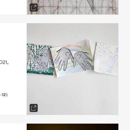
021,
-12)