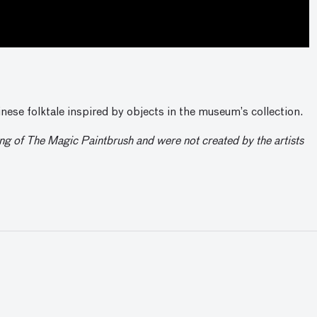
nese folktale inspired by objects in the museum’s collection.
ling of The Magic Paintbrush and were not created by the artists