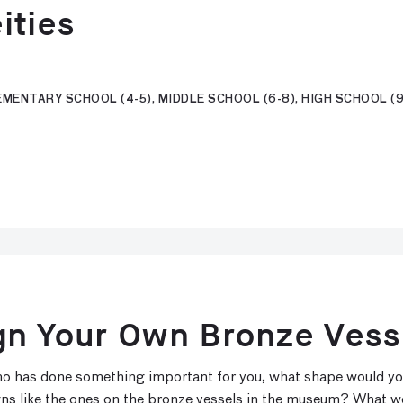
ities
MENTARY SCHOOL (4-5), MIDDLE SCHOOL (6-8), HIGH SCHOOL (9-
gn Your Own Bronze Vess
 who has done something important for you, what shape would y
gns like the ones on the bronze vessels in the museum? What w