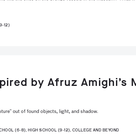
9-12)
pired by Afruz Amighi’s 
lpture” out of found objects, light, and shadow.
CHOOL (6-8), HIGH SCHOOL (9-12), COLLEGE AND BEYOND