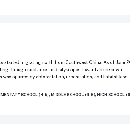
nts started migrating north from Southwest China. As of June 2
ating through rural areas and cityscapes toward an unknown
on was spurred by deforestation, urbanization, and habitat loss.
MENTARY SCHOOL (4-5), MIDDLE SCHOOL (6-8), HIGH SCHOOL (9