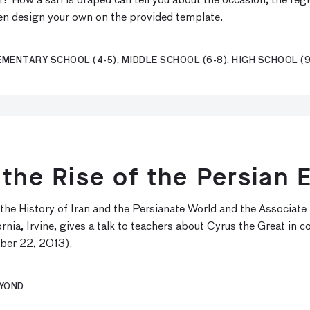
 How a sari is draped can tell you about the occasion, the regi
hen design your own on the provided template.
EMENTARY SCHOOL (4-5), MIDDLE SCHOOL (6-8), HIGH SCHOOL (9
 the Rise of the Persian 
the History of Iran and the Persianate World and the Associate
rnia, Irvine, gives a talk to teachers about Cyrus the Great in c
ber 22, 2013).
EYOND