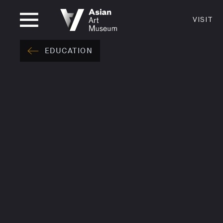
OPEN UNTIL 5PM
VISIT
VISIT
MUSEUM HOURS
LOCATI
EDUCATION
VISIT
Thurs: 1–8PM Fri–Mon: 10 AM–5 PM
200 Larki
Tue–Wed: Closed
San Franc
415.581.
Become a
Plan Your 
Shop