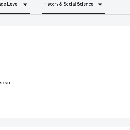
de Level
History & Social Science
EYOND