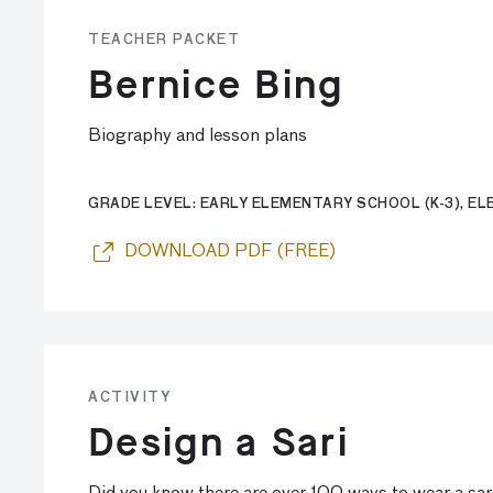
TEACHER PACKET
Bernice Bing
Biography and lesson plans
GRADE LEVEL: EARLY ELEMENTARY SCHOOL (K-3), ELE
DOWNLOAD PDF (FREE)
ACTIVITY
Design a Sari