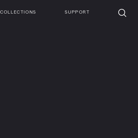
Members
Tickets
Shop
Visit info:
TICKETS
COLLECTIONS
SUPPORT
TICKETS