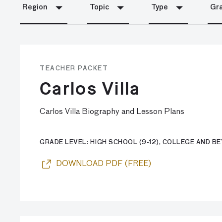
Region
Topic
Type
Gra
TEACHER PACKET
Carlos Villa
Carlos Villa Biography and Lesson Plans
GRADE LEVEL: HIGH SCHOOL (9-12), COLLEGE AND B
DOWNLOAD PDF (FREE)