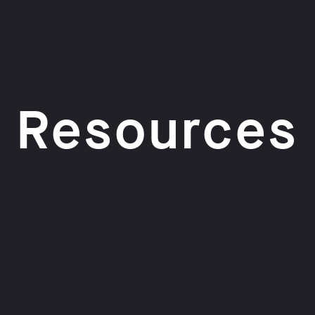
Resources