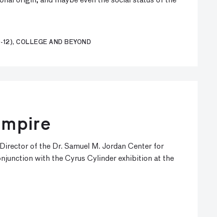
onal origin, and maybe even the social status of the
-12), COLLEGE AND BEYOND
Empire
 Director of the Dr. Samuel M. Jordan Center for
onjunction with the Cyrus Cylinder exhibition at the