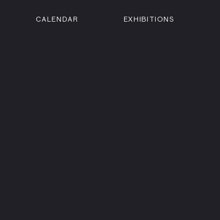
CALENDAR
EXHIBITIONS
ON
n Street
isco, CA 94102
3500
 Member
Visit