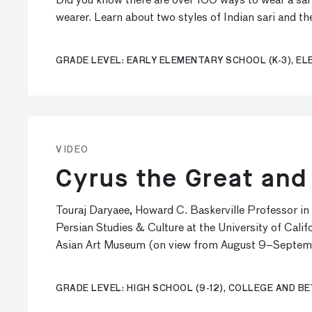
Did you know there are over 100 ways to wear a sari?
wearer. Learn about two styles of Indian sari and t
GRADE LEVEL: EARLY ELEMENTARY SCHOOL (K-3), EL
VIDEO
Cyrus the Great and
Touraj Daryaee, Howard C. Baskerville Professor in 
Persian Studies & Culture at the University of Califo
Asian Art Museum (on view from August 9–Septem
GRADE LEVEL: HIGH SCHOOL (9-12), COLLEGE AND B