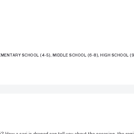
MENTARY SCHOOL (4-5), MIDDLE SCHOOL (6-8), HIGH SCHOOL (9