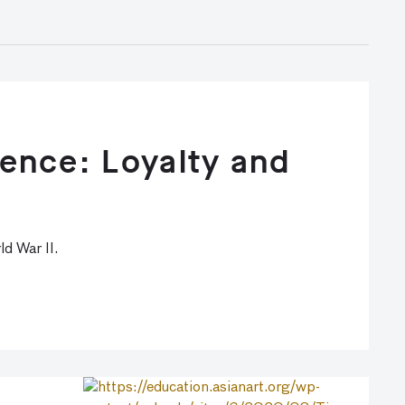
ence: Loyalty and
d War II.