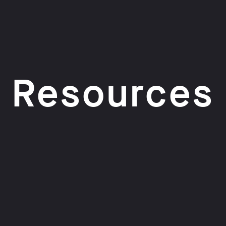
Resources