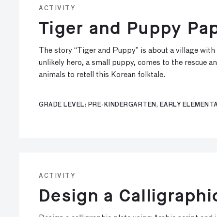
ACTIVITY
Tiger and Puppy Pap
The story “Tiger and Puppy” is about a village with 
unlikely hero, a small puppy, comes to the rescue an
animals to retell this Korean folktale.
GRADE LEVEL: PRE-KINDERGARTEN, EARLY ELEMENTA
ACTIVITY
Design a Calligraphi