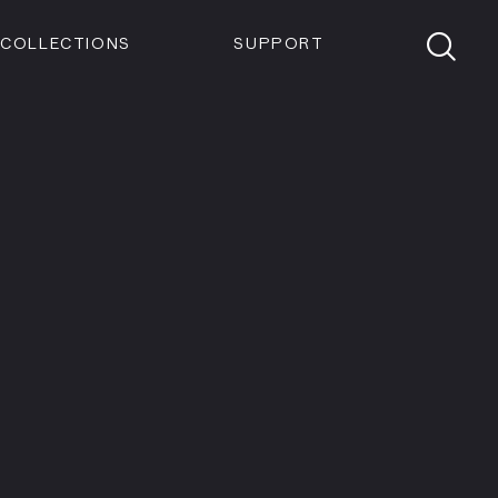
Members
Tickets
Shop
Visit info:
TICKETS
COLLECTIONS
SUPPORT
TICKETS