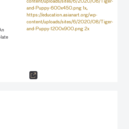
 An
late