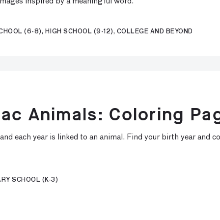
 images inspired by a meaningful word.
CHOOL (6-8), HIGH SCHOOL (9-12), COLLEGE AND BEYOND
ac Animals: Coloring Pa
nd each year is linked to an animal. Find your birth year and co
RY SCHOOL (K-3)