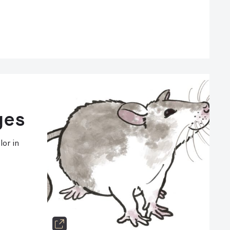
ges
lor in