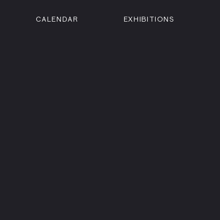
CALENDAR
EXHIBITIONS
ON
n Street
isco, CA 94102
3500
 Member
Visit