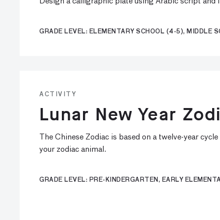
Design a calligraphic plate using Arabic script and
GRADE LEVEL: ELEMENTARY SCHOOL (4-5), MIDDLE S
ACTIVITY
Lunar New Year Zodi
The Chinese Zodiac is based on a twelve-year cycle a
your zodiac animal.
GRADE LEVEL: PRE-KINDERGARTEN, EARLY ELEMENTA