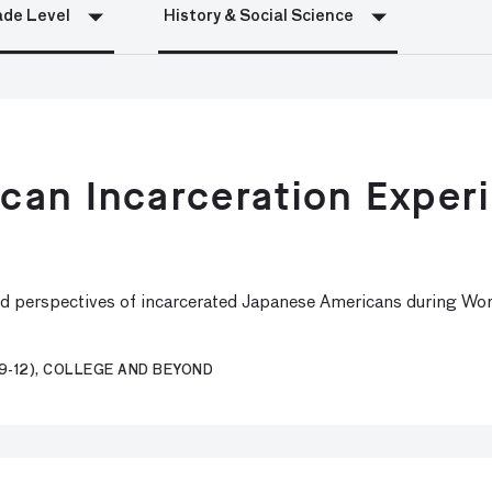
de Level
History & Social Science
an Incarceration Experi
nd perspectives of incarcerated Japanese Americans during Worl
9-12), COLLEGE AND BEYOND