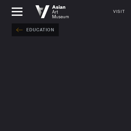
CLOSED
VISIT
VISIT
MUSEUM HOURS
LOCATI
EDUCATION
VISIT
Thurs: 1–8PM Fri–Mon: 10 AM–5 PM
200 Larki
Tue–Wed: Closed
San Franc
415.581.
Become a
Plan Your 
Shop