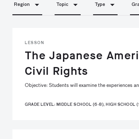
Region
Topic
Type
Gra
LESSON
The Japanese Americ
Civil Rights
Objective: Students will examine the experiences a
GRADE LEVEL: MIDDLE SCHOOL (6-8), HIGH SCHOOL (