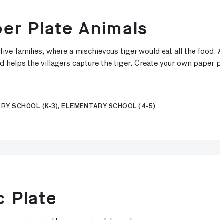
er Plate Animals
five families, where a mischievous tiger would eat all the food.
d helps the villagers capture the tiger. Create your own paper p
RY SCHOOL (K-3), ELEMENTARY SCHOOL (4-5)
c Plate