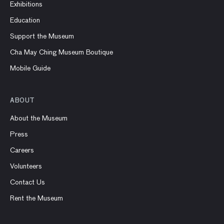
Exhibitions
Education
Support the Museum
Cha May Ching Museum Boutique
Mobile Guide
ABOUT
About the Museum
Press
Careers
Volunteers
Contact Us
Rent the Museum