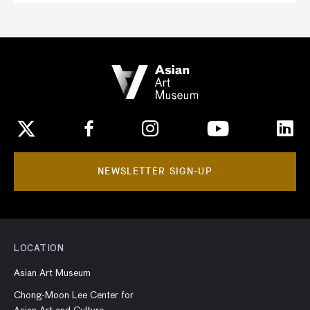
NEWSLETTER SIGN-UP
LOCATION
Asian Art Museum
Chong-Moon Lee Center for