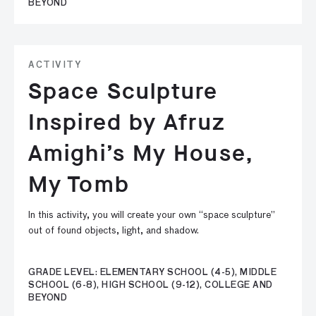
BEYOND
ACTIVITY
Space Sculpture
Inspired by Afruz
Amighi’s My House,
My Tomb
In this activity, you will create your own “space sculpture”
out of found objects, light, and shadow.
GRADE LEVEL: ELEMENTARY SCHOOL (4-5), MIDDLE
SCHOOL (6-8), HIGH SCHOOL (9-12), COLLEGE AND
BEYOND