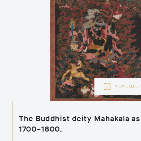
VIEW GALLE
The Buddhist deity Mahakala as
1700–1800.