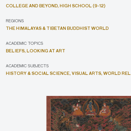
COLLEGE AND BEYOND,
HIGH SCHOOL (9-12)
REGIONS
THE HIMALAYAS & TIBETAN BUDDHIST WORLD
ACADEMIC TOPICS
BELIEFS,
LOOKING AT ART
ACADEMIC SUBJECTS
HISTORY & SOCIAL SCIENCE,
VISUAL ARTS,
WORLD REL