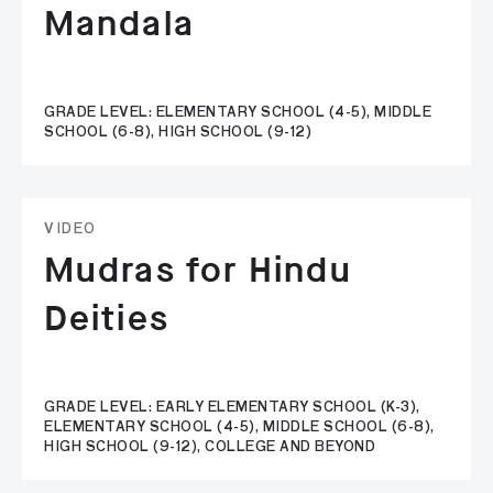
Mandala
GRADE LEVEL: ELEMENTARY SCHOOL (4-5), MIDDLE
SCHOOL (6-8), HIGH SCHOOL (9-12)
VIDEO
Mudras for Hindu
Deities
GRADE LEVEL: EARLY ELEMENTARY SCHOOL (K-3),
ELEMENTARY SCHOOL (4-5), MIDDLE SCHOOL (6-8),
HIGH SCHOOL (9-12), COLLEGE AND BEYOND