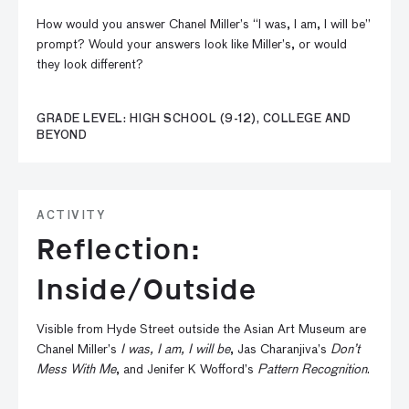
How would you answer Chanel Miller’s “I was, I am, I will be”
prompt? Would your answers look like Miller’s, or would
they look different?
GRADE LEVEL: HIGH SCHOOL (9-12), COLLEGE AND
BEYOND
ACTIVITY
Reflection:
Inside/Outside
Visible from Hyde Street outside the Asian Art Museum are
Chanel Miller’s
I was, I am, I will be
, Jas Charanjiva’s
Don’t
Mess With Me
, and Jenifer K Wofford’s
Pattern Recognition
.