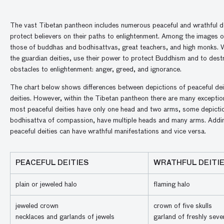
The vast Tibetan pantheon includes numerous peaceful and wrathful d
protect believers on their paths to enlightenment. Among the images of
those of buddhas and bodhisattvas, great teachers, and high monks. W
the guardian deities, use their power to protect Buddhism and to dest
obstacles to enlightenment: anger, greed, and ignorance.
The chart below shows differences between depictions of peaceful dei
deities. However, within the Tibetan pantheon there are many exception
most peaceful deities have only one head and two arms, some depictio
bodhisattva of compassion, have multiple heads and many arms. Addin
peaceful deities can have wrathful manifestations and vice versa.
PEACEFUL DEITIES
WRATHFUL DEITI
plain or jeweled halo
flaming halo
jeweled crown
crown of five skulls
necklaces and garlands of jewels
garland of freshly sev