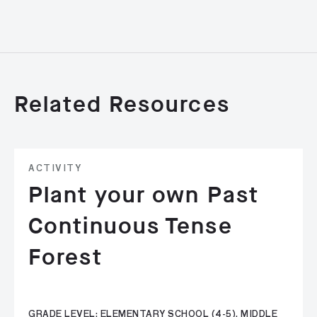
Related Resources
ACTIVITY
Plant your own Past
Continuous Tense
Forest
GRADE LEVEL: ELEMENTARY SCHOOL (4-5), MIDDLE