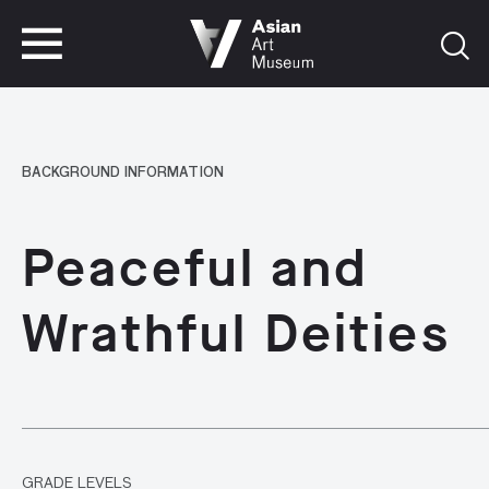
VISIT
TICKETS
VISIT
TICKETS
BACKGROUND INFORMATION
Peaceful and
Wrathful Deities
GRADE LEVELS