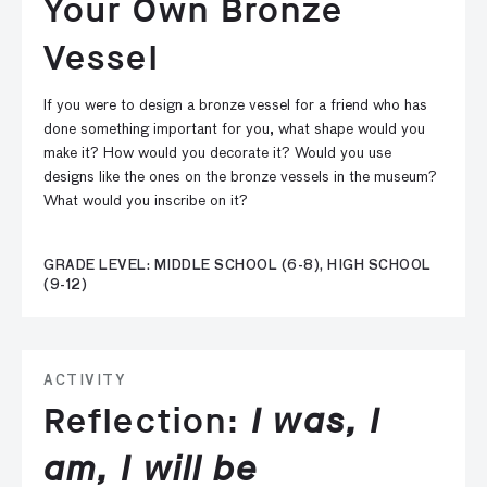
Your Own Bronze
Vessel
If you were to design a bronze vessel for a friend who has
done something important for you, what shape would you
make it? How would you decorate it? Would you use
designs like the ones on the bronze vessels in the museum?
What would you inscribe on it?
GRADE LEVEL: MIDDLE SCHOOL (6-8), HIGH SCHOOL
(9-12)
ACTIVITY
Reflection:
I was, I
am, I will be