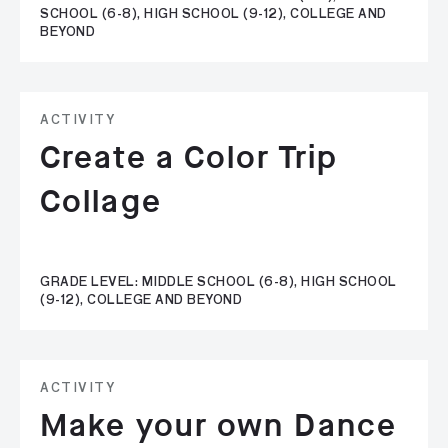
SCHOOL (6-8), HIGH SCHOOL (9-12), COLLEGE AND
BEYOND
ACTIVITY
Create a Color Trip
Collage
GRADE LEVEL: MIDDLE SCHOOL (6-8), HIGH SCHOOL
(9-12), COLLEGE AND BEYOND
ACTIVITY
Make your own Dance