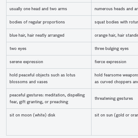
usually one head and two arms
numerous heads and a
bodies of regular proportions
squat bodies with rotun
blue hair, hair neatly arranged
orange hair, hair stand
two eyes
three bulging eyes
serene expression
fierce expression
hold peaceful objects such as lotus
hold fearsome weapon
blossoms and vases
as curved choppers and
peaceful gestures: meditation, dispelling
threatening gestures
fear, gift granting, or preaching
sit on moon (white) disk
sit on sun (gold or ora