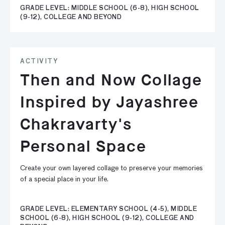
GRADE LEVEL: MIDDLE SCHOOL (6-8), HIGH SCHOOL
(9-12), COLLEGE AND BEYOND
ACTIVITY
Then and Now Collage
Inspired by Jayashree
Chakravarty's
Personal Space
Create your own layered collage to preserve your memories
of a special place in your life.
GRADE LEVEL: ELEMENTARY SCHOOL (4-5), MIDDLE
SCHOOL (6-8), HIGH SCHOOL (9-12), COLLEGE AND