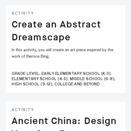
ACTIVITY
Create an Abstract
Dreamscape
In this activity, you will create an art piece inspired by the
work of Bernice Bing.
GRADE LEVEL: EARLY ELEMENTARY SCHOOL (K-3),
ELEMENTARY SCHOOL (4-5), MIDDLE SCHOOL (6-8),
HIGH SCHOOL (9-12), COLLEGE AND BEYOND
ACTIVITY
Ancient China: Design