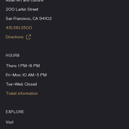
Asian Art and Culture
200 Larkin Street
San Francisco, CA 94102
415.581.3500
Directions
HOURS
Thurs: 1 PM–8 PM
Fri–Mon: 10 AM–5 PM
Tue–Wed: Closed
Ticket information
EXPLORE
Visit