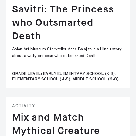
Savitri: The Princess
who Outsmarted
Death
Asian Art Museum Storyteller Asha Bajaj tells a Hindu story
about a witty princess who outsmarted Death.
GRADE LEVEL: EARLY ELEMENTARY SCHOOL (K-3),
ELEMENTARY SCHOOL (4-5), MIDDLE SCHOOL (6-8)
ACTIVITY
Mix and Match
Mythical Creature