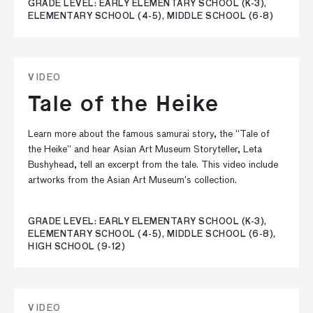
GRADE LEVEL: EARLY ELEMENTARY SCHOOL (K-3),
ELEMENTARY SCHOOL (4-5), MIDDLE SCHOOL (6-8)
VIDEO
Tale of the Heike
Learn more about the famous samurai story, the “Tale of
the Heike” and hear Asian Art Museum Storyteller, Leta
Bushyhead, tell an excerpt from the tale. This video include
artworks from the Asian Art Museum’s collection.
GRADE LEVEL: EARLY ELEMENTARY SCHOOL (K-3),
ELEMENTARY SCHOOL (4-5), MIDDLE SCHOOL (6-8),
HIGH SCHOOL (9-12)
VIDEO