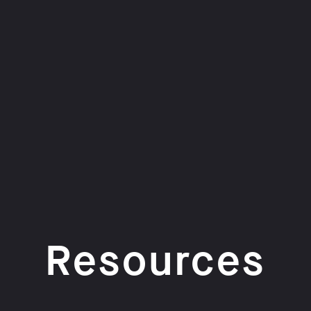
Resources