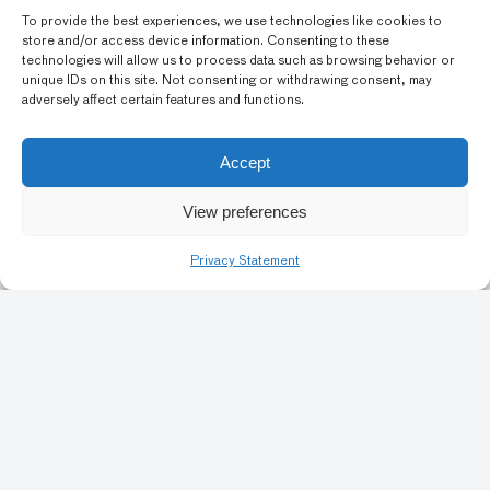
10
To provide the best experiences, we use technologies like cookies to
store and/or access device information. Consenting to these
technologies will allow us to process data such as browsing behavior or
unique IDs on this site. Not consenting or withdrawing consent, may
adversely affect certain features and functions.
Accept
View preferences
Art Conservation
Privacy Statement
Artists & Identity