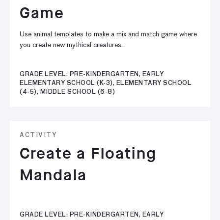
Game
Use animal templates to make a mix and match game where
you create new mythical creatures.
GRADE LEVEL: PRE-KINDERGARTEN, EARLY
ELEMENTARY SCHOOL (K-3), ELEMENTARY SCHOOL
(4-5), MIDDLE SCHOOL (6-8)
ACTIVITY
Create a Floating
Mandala
GRADE LEVEL: PRE-KINDERGARTEN, EARLY