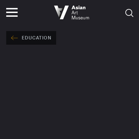
VISIT
TICKETS
VISIT
TICKETS
EDUCATION