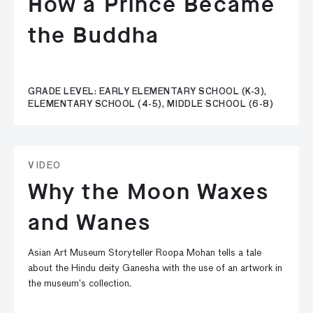
How a Prince Became
the Buddha
GRADE LEVEL: EARLY ELEMENTARY SCHOOL (K-3),
ELEMENTARY SCHOOL (4-5), MIDDLE SCHOOL (6-8)
VIDEO
Why the Moon Waxes
and Wanes
Asian Art Museum Storyteller Roopa Mohan tells a tale
about the Hindu deity Ganesha with the use of an artwork in
the museum’s collection.