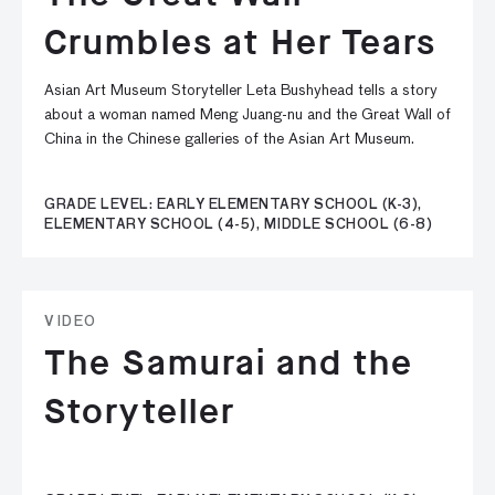
Crumbles at Her Tears
Asian Art Museum Storyteller Leta Bushyhead tells a story
about a woman named Meng Juang-nu and the Great Wall of
China in the Chinese galleries of the Asian Art Museum.
GRADE LEVEL: EARLY ELEMENTARY SCHOOL (K-3),
ELEMENTARY SCHOOL (4-5), MIDDLE SCHOOL (6-8)
VIDEO
The Samurai and the
Storyteller