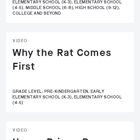
ELEMENTARY SCHOOL (K-3), ELEMENTARY SCHOOL
(4-5), MIDDLE SCHOOL (6-8), HIGH SCHOOL (9-12),
COLLEGE AND BEYOND
VIDEO
Why the Rat Comes
First
GRADE LEVEL: PRE-KINDERGARTEN, EARLY
ELEMENTARY SCHOOL (K-3), ELEMENTARY SCHOOL
(4-5)
VIDEO