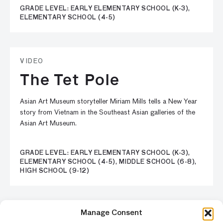
GRADE LEVEL: EARLY ELEMENTARY SCHOOL (K-3),
ELEMENTARY SCHOOL (4-5)
VIDEO
The Tet Pole
Asian Art Museum storyteller Miriam Mills tells a New Year
story from Vietnam in the Southeast Asian galleries of the
Asian Art Museum.
GRADE LEVEL: EARLY ELEMENTARY SCHOOL (K-3),
ELEMENTARY SCHOOL (4-5), MIDDLE SCHOOL (6-8),
HIGH SCHOOL (9-12)
Previous
1
5
6
7
8
9
Nex
Manage Consent