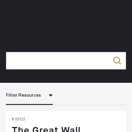
Filter Resources
VIDEO
The Great Wall