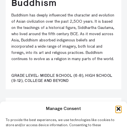
Buddhism
Buddhism has deeply influenced the character and evolution
of Asian civilization over the past 2,500 years. It is based
on the teachings of a historical figure, Siddhartha Gautama,
who lived around the fifth century BCE. As it moved across
Asia, Buddhism absorbed indigenous beliefs and
incorporated a wide range of imagery, both local and
foreign, into its art and religious practices. Buddhism
continues to evolve as a religion in many parts of the world.
GRADE LEVEL: MIDDLE SCHOOL (6-8), HIGH SCHOOL
(9-12), COLLEGE AND BEYOND
LESSON
Manage Consent
A Kaleidoscope of
To provide the best experiences, we use technologies like cookies to
store and/or access device information. Consenting to these