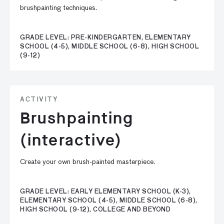
brushpainting techniques.
GRADE LEVEL: PRE-KINDERGARTEN, ELEMENTARY
SCHOOL (4-5), MIDDLE SCHOOL (6-8), HIGH SCHOOL
(9-12)
ACTIVITY
Brushpainting
(interactive)
Create your own brush-painted masterpiece.
GRADE LEVEL: EARLY ELEMENTARY SCHOOL (K-3),
ELEMENTARY SCHOOL (4-5), MIDDLE SCHOOL (6-8),
HIGH SCHOOL (9-12), COLLEGE AND BEYOND