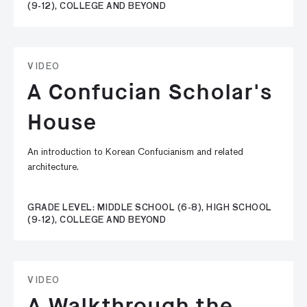
(9-12), COLLEGE AND BEYOND
VIDEO
A Confucian Scholar's
House
An introduction to Korean Confucianism and related
architecture.
GRADE LEVEL: MIDDLE SCHOOL (6-8), HIGH SCHOOL
(9-12), COLLEGE AND BEYOND
VIDEO
A Walkthrough the