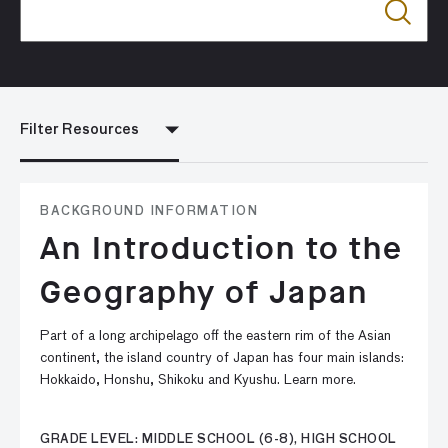
Filter Resources
BACKGROUND INFORMATION
An Introduction to the
Geography of Japan
Part of a long archipelago off the eastern rim of the Asian
continent, the island country of Japan has four main islands:
Hokkaido, Honshu, Shikoku and Kyushu. Learn more.
GRADE LEVEL: MIDDLE SCHOOL (6-8), HIGH SCHOOL