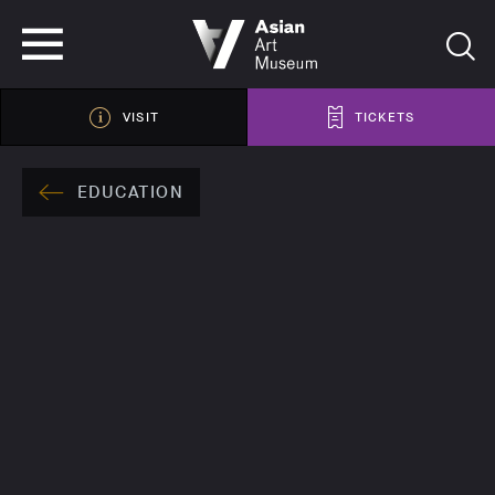
VISIT
TICKETS
VISIT
TICKETS
EDUCATION