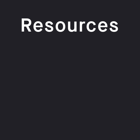
Resources