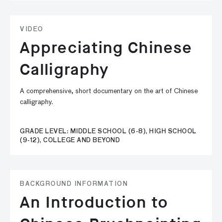
VIDEO
Appreciating Chinese
Calligraphy
A comprehensive, short documentary on the art of Chinese
calligraphy.
GRADE LEVEL: MIDDLE SCHOOL (6-8), HIGH SCHOOL
(9-12), COLLEGE AND BEYOND
BACKGROUND INFORMATION
An Introduction to