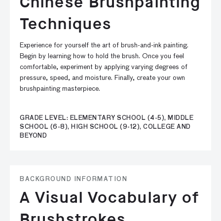
Chinese Brushpainting
Techniques
Experience for yourself the art of brush-and-ink painting.
Begin by learning how to hold the brush. Once you feel
comfortable, experiment by applying varying degrees of
pressure, speed, and moisture. Finally, create your own
brushpainting masterpiece.
GRADE LEVEL: ELEMENTARY SCHOOL (4-5), MIDDLE
SCHOOL (6-8), HIGH SCHOOL (9-12), COLLEGE AND
BEYOND
BACKGROUND INFORMATION
A Visual Vocabulary of
Brushstrokes