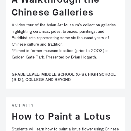
Chinese Galleries
A video tour of the Asian Art Museum’s collection galleries
highlighting ceramics, jades, bronzes, paintings, and
Buddhist arts representing some six thousand years of
Chinese culture and tradition.
*Filmed in former museum location (prior to 2003) in
Golden Gate Park. Presented by Brian Hogarth.
GRADE LEVEL: MIDDLE SCHOOL (6-8), HIGH SCHOOL
(9-12), COLLEGE AND BEYOND
ACTIVITY
How to Paint a Lotus
Students will learn how to paint a lotus flower using Chinese