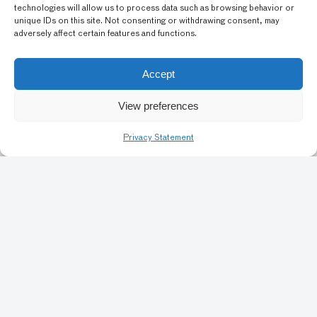
Flowers
technologies will allow us to process data such as browsing behavior or
unique IDs on this site. Not consenting or withdrawing consent, may
adversely affect certain features and functions.
GRADE LEVEL: ELEMENTARY SCHOOL (4-5), MIDDLE
Accept
SCHOOL (6-8), HIGH SCHOOL (9-12)
View preferences
Previous
1
38
39
40
41
42
Privacy Statement
Art Conservation