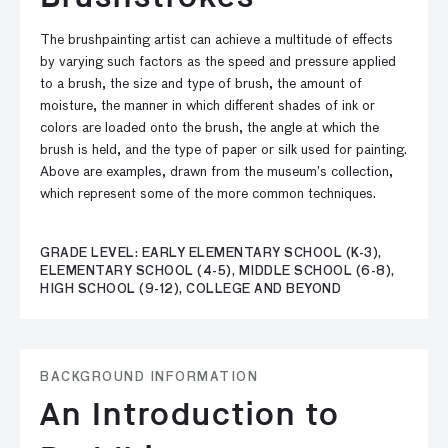
The brushpainting artist can achieve a multitude of effects
by varying such factors as the speed and pressure applied
to a brush, the size and type of brush, the amount of
moisture, the manner in which different shades of ink or
colors are loaded onto the brush, the angle at which the
brush is held, and the type of paper or silk used for painting.
Above are examples, drawn from the museum’s collection,
which represent some of the more common techniques.
GRADE LEVEL: EARLY ELEMENTARY SCHOOL (K-3),
ELEMENTARY SCHOOL (4-5), MIDDLE SCHOOL (6-8),
HIGH SCHOOL (9-12), COLLEGE AND BEYOND
BACKGROUND INFORMATION
An Introduction to