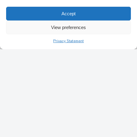
Accept
1
2
3
4
5
10
Next
View preferences
Privacy Statement
Art Conservation
Artists & Identity