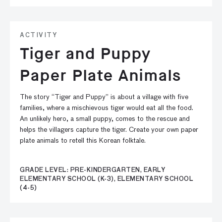
ACTIVITY
Tiger and Puppy
Paper Plate Animals
The story “Tiger and Puppy” is about a village with five
families, where a mischievous tiger would eat all the food.
An unlikely hero, a small puppy, comes to the rescue and
helps the villagers capture the tiger. Create your own paper
plate animals to retell this Korean folktale.
GRADE LEVEL: PRE-KINDERGARTEN, EARLY
ELEMENTARY SCHOOL (K-3), ELEMENTARY SCHOOL
(4-5)