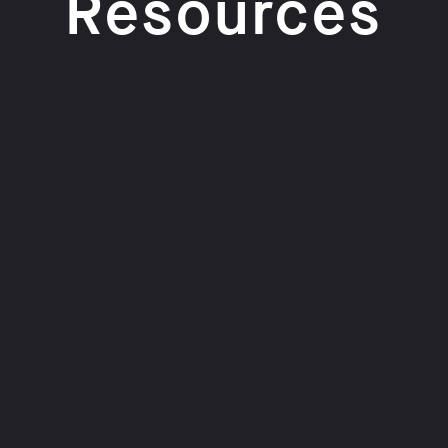
Resources