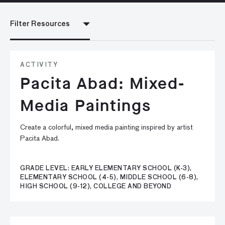
Filter Resources
ACTIVITY
Pacita Abad: Mixed-
Media Paintings
Create a colorful, mixed media painting inspired by artist
Pacita Abad.
GRADE LEVEL: EARLY ELEMENTARY SCHOOL (K-3),
ELEMENTARY SCHOOL (4-5), MIDDLE SCHOOL (6-8),
HIGH SCHOOL (9-12), COLLEGE AND BEYOND