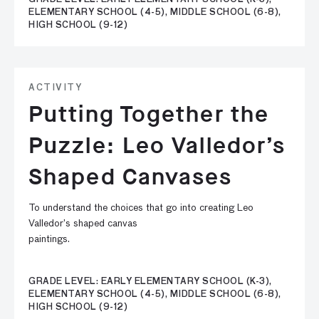
ELEMENTARY SCHOOL (4-5), MIDDLE SCHOOL (6-8),
HIGH SCHOOL (9-12)
ACTIVITY
Putting Together the
Puzzle: Leo Valledor’s
Shaped Canvases
To understand the choices that go into creating Leo
Valledor’s shaped canvas
paintings.
GRADE LEVEL: EARLY ELEMENTARY SCHOOL (K-3),
ELEMENTARY SCHOOL (4-5), MIDDLE SCHOOL (6-8),
HIGH SCHOOL (9-12)