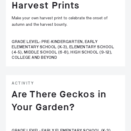
Harvest Prints
Make your own harvest print to celebrate the onset of
autumn and the harvest bounty.
GRADE LEVEL: PRE-KINDERGARTEN, EARLY
ELEMENTARY SCHOOL (K-3), ELEMENTARY SCHOOL
(4-5), MIDDLE SCHOOL (6-8), HIGH SCHOOL (9-12),
COLLEGE AND BEYOND
ACTIVITY
Are There Geckos in
Your Garden?
GRADE LEVEL: EARLY ELEMENTARY SCHOOL (K-3),