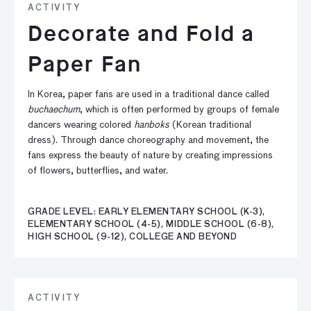
ACTIVITY
Decorate and Fold a
Paper Fan
In Korea, paper fans are used in a traditional dance called
buchaechum
, which is often performed by groups of female
dancers wearing colored
hanboks
(Korean traditional
dress). Through dance choreography and movement, the
fans express the beauty of nature by creating impressions
of flowers, butterflies, and water.
GRADE LEVEL: EARLY ELEMENTARY SCHOOL (K-3),
ELEMENTARY SCHOOL (4-5), MIDDLE SCHOOL (6-8),
HIGH SCHOOL (9-12), COLLEGE AND BEYOND
ACTIVITY