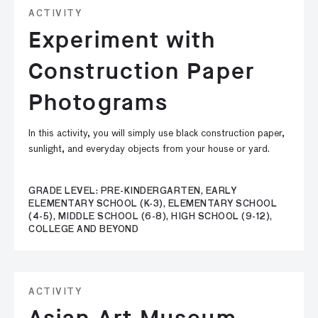
ACTIVITY
Experiment with
Construction Paper
Photograms
In this activity, you will simply use black construction paper,
sunlight, and everyday objects from your house or yard.
GRADE LEVEL: PRE-KINDERGARTEN, EARLY
ELEMENTARY SCHOOL (K-3), ELEMENTARY SCHOOL
(4-5), MIDDLE SCHOOL (6-8), HIGH SCHOOL (9-12),
COLLEGE AND BEYOND
ACTIVITY