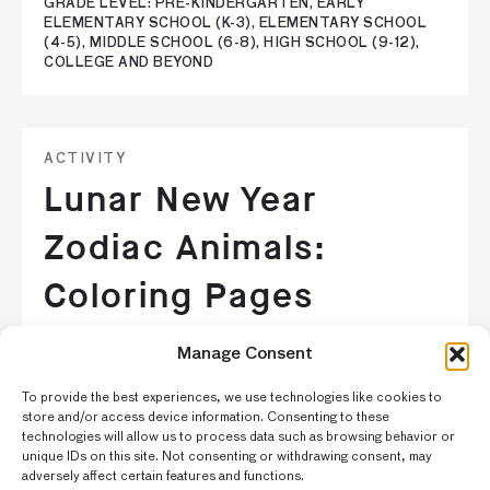
GRADE LEVEL: PRE-KINDERGARTEN, EARLY
ELEMENTARY SCHOOL (K-3), ELEMENTARY SCHOOL
(4-5), MIDDLE SCHOOL (6-8), HIGH SCHOOL (9-12),
COLLEGE AND BEYOND
ACTIVITY
Lunar New Year
Zodiac Animals:
Coloring Pages
The Chinese Zodiac is based on a twelve-year cycle and
Manage Consent
each year is linked to an animal. Find your birth year and
color in your zodiac animal.
To provide the best experiences, we use technologies like cookies to
store and/or access device information. Consenting to these
technologies will allow us to process data such as browsing behavior or
GRADE LEVEL: PRE-KINDERGARTEN, EARLY
unique IDs on this site. Not consenting or withdrawing consent, may
ELEMENTARY SCHOOL (K-3)
adversely affect certain features and functions.