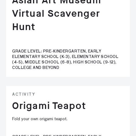
Asian Art Museum
Virtual Scavenger
Hunt
GRADE LEVEL: PRE-KINDERGARTEN, EARLY
ELEMENTARY SCHOOL (K-3), ELEMENTARY SCHOOL
(4-5), MIDDLE SCHOOL (6-8), HIGH SCHOOL (9-12),
COLLEGE AND BEYOND
ACTIVITY
Origami Teapot
Fold your own origami teapot.