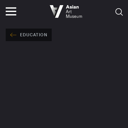
VISIT
TICKETS
VISIT
TICKETS
EDUCATION