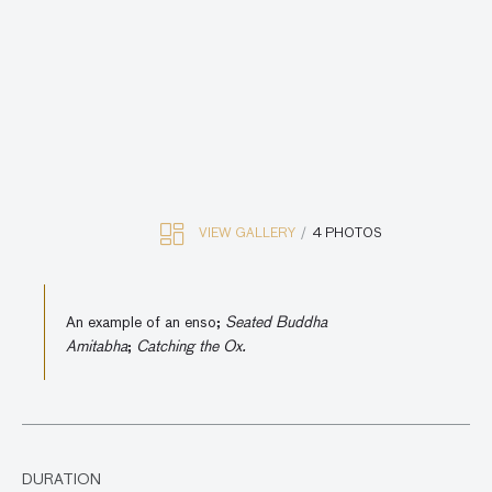
VIEW GALLERY
4 PHOTOS
An example of an enso;
Seated Buddha
Amitabha
;
Catching the Ox.
DURATION