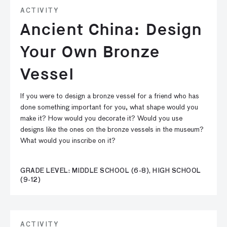
ACTIVITY
Ancient China: Design
Your Own Bronze
Vessel
If you were to design a bronze vessel for a friend who has
done something important for you, what shape would you
make it? How would you decorate it? Would you use
designs like the ones on the bronze vessels in the museum?
What would you inscribe on it?
GRADE LEVEL: MIDDLE SCHOOL (6-8), HIGH SCHOOL
(9-12)
ACTIVITY