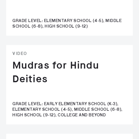
GRADE LEVEL: ELEMENTARY SCHOOL (4-5), MIDDLE
SCHOOL (6-8), HIGH SCHOOL (9-12)
VIDEO
Mudras for Hindu
Deities
GRADE LEVEL: EARLY ELEMENTARY SCHOOL (K-3),
ELEMENTARY SCHOOL (4-5), MIDDLE SCHOOL (6-8),
HIGH SCHOOL (9-12), COLLEGE AND BEYOND