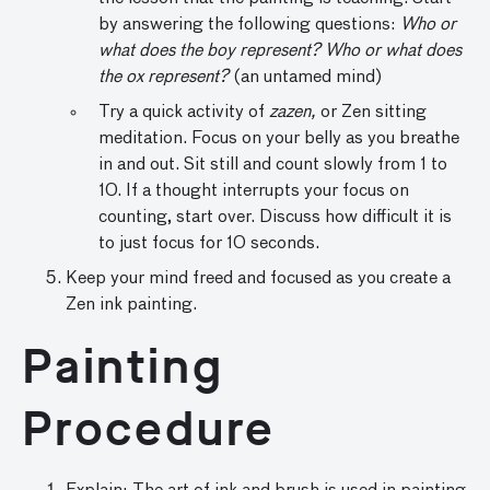
by answering the following questions:
Who or
what does the boy represent? Who or what does
the ox represent?
(an untamed mind)
Try a quick activity of
zazen,
or Zen sitting
meditation. Focus on your belly as you breathe
in and out. Sit still and count slowly from 1 to
10. If a thought interrupts your focus on
counting, start over. Discuss how difficult it is
to just focus for 10 seconds.
Keep your mind freed and focused as you create a
Zen ink painting.
Painting
Procedure