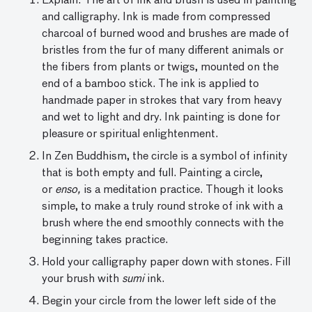
Explain: The art of ink and brush is used in painting
and cal­ligraphy. Ink is made from compressed
charcoal of burned wood and brushes are made of
bristles from the fur of many different animals or
the fibers from plants or twigs, mounted on the
end of a bamboo stick. The ink is applied to
handmade paper in strokes that vary from heavy
and wet to light and dry. Ink painting is done for
pleasure or spiritual enlightenment.
In Zen Buddhism, the circle is a symbol of infinity
that is both empty and full. Painting a circle,
or
enso,
is a meditation practice. Though it looks
simple, to make a truly round stroke of ink with a
brush where the end smoothly connects with the
beginning takes practice.
Hold your calligraphy paper down with stones. Fill
your brush with
sumi
ink.
Begin your circle from the lower left side of the