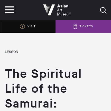
VISIT
TICKETS
VISIT
TICKETS
LESSON
The Spiritual
Life of the
Samurai: