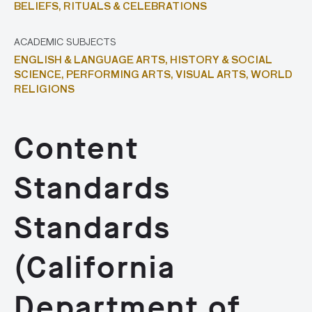
BELIEFS,
RITUALS & CELEBRATIONS
ACADEMIC SUBJECTS
ENGLISH & LANGUAGE ARTS,
HISTORY & SOCIAL
SCIENCE,
PERFORMING ARTS,
VISUAL ARTS,
WORLD
RELIGIONS
Content
Standards
Standards
(California
Department of