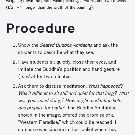
weighing down the paper while painting,
sumi
ink, and two dowels
(1/2” – 1” longer than the width of the painting).
Procedure
Show the
Seated Buddha Amitabha
and ask the
students to describe what they see.
Have students sit quietly, close their eyes, and
imitate the Buddha’s position and hand gesture
(
mudra
) for two minutes.
Ask them to discuss meditation.
What happened?
Was it difficult to sit still and quiet for that long? What
was your mind doing? How might meditation help
one prepare for battle?
The Buddha Amitabha,
shown in the image, offered the promise of a
“Western Paradise,” which could be reached if
someone was sincere in their belief when they