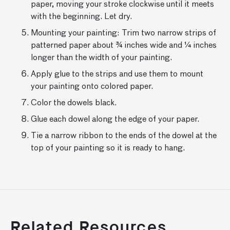
paper, moving your stroke clockwise until it meets
with the beginning. Let dry.
Mounting your painting: Trim two narrow strips of
patterned paper about ¾ inches wide and ¼ inches
longer than the width of your painting.
Apply glue to the strips and use them to mount
your painting onto colored paper.
Color the dowels black.
Glue each dowel along the edge of your paper.
Tie a narrow ribbon to the ends of the dowel at the
top of your painting so it is ready to hang.
Related Resources