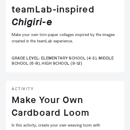
teamLab-inspired
Chigiri-e
Make your own torn-paper collages inspired by the images
created in the teamLab experience.
GRADE LEVEL: ELEMENTARY SCHOOL (4-5), MIDDLE
SCHOOL (6-8), HIGH SCHOOL (9-12)
ACTIVITY
Make Your Own
Cardboard Loom
In this activity, create your own weaving loom with