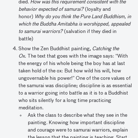
died.
How was this requirement consistent with the
behavior expected of samurai?
(loyalty and
honor)
Why do you think the Pure Land Buddhism, in
which the Buddha Amitabha is worshipped, appealed
to samurai warriors?
(salvation if they died in
battle)
Show the Zen Buddhist painting,
Catching the
Ox.
The text that goes with the image says: “With
the energy of his whole being the boy has at last
taken hold of the ox: But how wild his will, how
ungovernable his power!” One of the core values of
the samurai was discipline; discipline is as essential
to a warrior going into battle as it is to a Buddhist
who sits silently for a long time practicing
meditation.
Ask the class to describe what they see in the
painting. Knowing how important discipline
and courage were to samurai warriors, explain
the lesson that the painting is teaching. Start