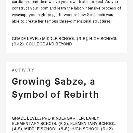
cardboard and then weave your own textile project. As you
construct your loom and learn the labor-intensive process of
weaving, you might begin to wonder how Sekimachi was
able to create her famous three-dimensional structures.
GRADE LEVEL: MIDDLE SCHOOL (6-8), HIGH SCHOOL
(9-12), COLLEGE AND BEYOND
ACTIVITY
Growing Sabze, a
Symbol of Rebirth
GRADE LEVEL: PRE-KINDERGARTEN, EARLY
ELEMENTARY SCHOOL (K-3), ELEMENTARY SCHOOL
(4-5), MIDDLE SCHOOL (6-8), HIGH SCHOOL (9-12),