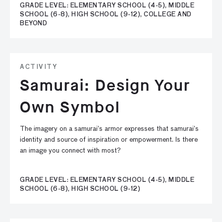
GRADE LEVEL: ELEMENTARY SCHOOL (4-5), MIDDLE
SCHOOL (6-8), HIGH SCHOOL (9-12), COLLEGE AND
BEYOND
ACTIVITY
Samurai: Design Your
Own Symbol
The imagery on a samurai’s armor expresses that samurai’s
identity and source of inspiration or empowerment. Is there
an image you connect with most?
GRADE LEVEL: ELEMENTARY SCHOOL (4-5), MIDDLE
SCHOOL (6-8), HIGH SCHOOL (9-12)