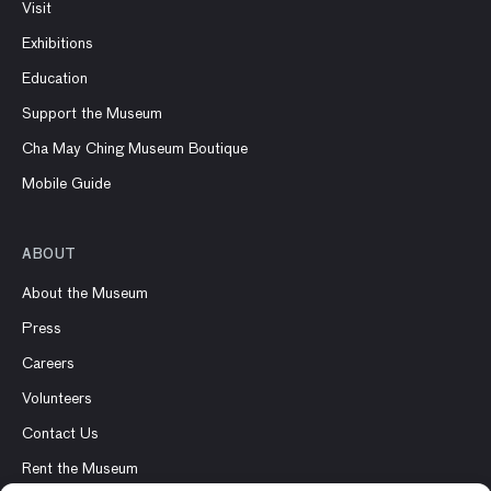
Visit
Exhibitions
Education
Support the Museum
Cha May Ching Museum Boutique
Mobile Guide
ABOUT
About the Museum
Press
Careers
Volunteers
Contact Us
Rent the Museum