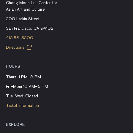
Chong-Moon Lee Center for
Asian Art and Culture
200 Larkin Street
San Francisco, CA 94102
415.581.3500
Directions
HOURS
Thurs: 1 PM–8 PM
Fri–Mon: 10 AM–5 PM
Tue–Wed: Closed
Ticket information
EXPLORE