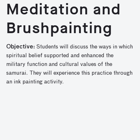
Meditation and
Brushpainting
Objective:
Students will discuss the ways in which
spiritual belief supported and enhanced the
military func­tion and cultural values of the
samurai. They will experience this practice through
an ink painting activity.