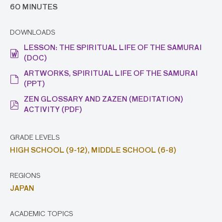
60 MINUTES
DOWNLOADS
LESSON: THE SPIRITUAL LIFE OF THE SAMURAI
(DOC)
ARTWORKS, SPIRITUAL LIFE OF THE SAMURAI
(PPT)
ZEN GLOSSARY AND ZAZEN (MEDITATION)
ACTIVITY (PDF)
GRADE LEVELS
HIGH SCHOOL (9-12),
MIDDLE SCHOOL (6-8)
REGIONS
JAPAN
ACADEMIC TOPICS