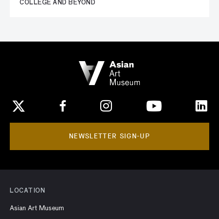
COLLEGE AND BEYOND
NEWSLETTER SIGN-UP
LOCATION
Asian Art Museum