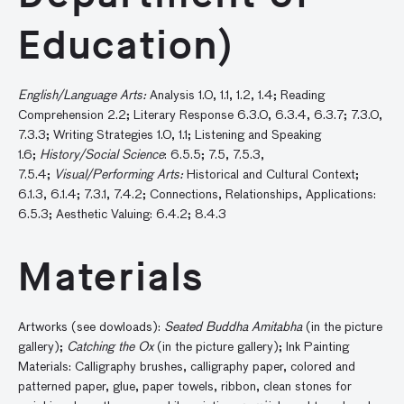
Education)
English/Language Arts:
Analysis 1.0, 1.1, 1.2, 1.4; Reading
Comprehension 2.2; Literary Response 6.3.0, 6.3.4, 6.3.7; 7.3.0,
7.3.3; Writing Strategies 1.0, 1.1; Listening and Speaking
1.6;
History/Social Science
: 6.5.5; 7.5, 7.5.3,
7.5.4;
Visual/Performing Arts:
Historical and Cultural Context;
6.1.3, 6.1.4; 7.3.1, 7.4.2; Connections, Relationships, Applications:
6.5.3; Aesthetic Valuing: 6.4.2; 8.4.3
Materials
Artworks (see dowloads):
Seated Buddha Amitabha
(in the picture
gallery);
Catching the Ox
(in the picture gallery); Ink Painting
Materials: Calligraphy brushes, calligraphy paper, colored and
patterned paper, glue, paper towels, ribbon, clean stones for