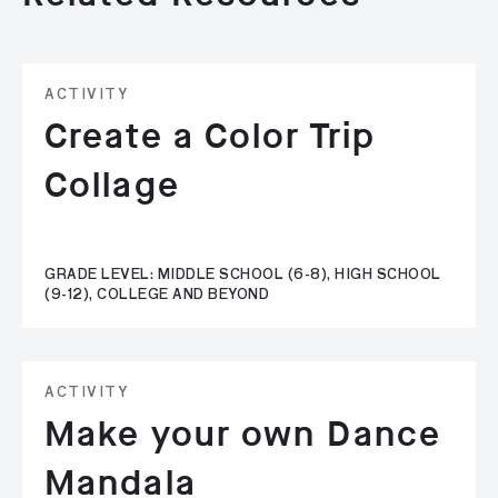
ACTIVITY
Create a Color Trip
Collage
GRADE LEVEL: MIDDLE SCHOOL (6-8), HIGH SCHOOL
(9-12), COLLEGE AND BEYOND
ACTIVITY
Make your own Dance
Mandala