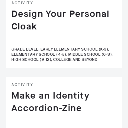
ACTIVITY
Design Your Personal
Cloak
GRADE LEVEL: EARLY ELEMENTARY SCHOOL (K-3),
ELEMENTARY SCHOOL (4-5), MIDDLE SCHOOL (6-8),
HIGH SCHOOL (9-12), COLLEGE AND BEYOND
ACTIVITY
Make an Identity
Accordion-Zine