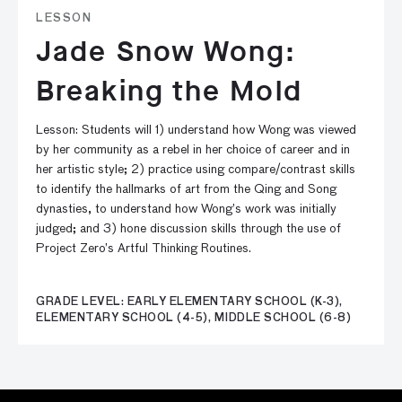
LESSON
Jade Snow Wong:
Breaking the Mold
Lesson: Students will 1) understand how Wong was viewed
by her community as a rebel in her choice of career and in
her artistic style; 2) practice using compare/contrast skills
to identify the hallmarks of art from the Qing and Song
dynasties, to understand how Wong’s work was initially
judged; and 3) hone discussion skills through the use of
Project Zero’s Artful Thinking Routines.
GRADE LEVEL: EARLY ELEMENTARY SCHOOL (K-3),
ELEMENTARY SCHOOL (4-5), MIDDLE SCHOOL (6-8)