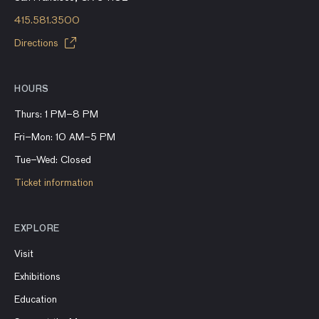
415.581.3500
Directions
HOURS
Thurs: 1 PM–8 PM
Fri–Mon: 10 AM–5 PM
Tue–Wed: Closed
Ticket information
EXPLORE
Visit
Exhibitions
Education