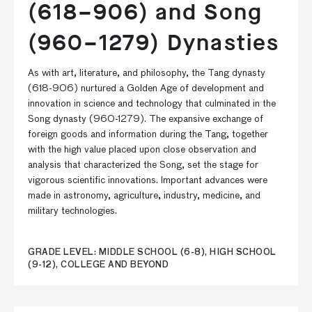
(618–906) and Song
(960–1279) Dynasties
As with art, literature, and philosophy, the Tang dynasty
(618-906) nurtured a Golden Age of development and
innovation in science and technology that culminated in the
Song dynasty (960-1279). The expansive exchange of
foreign goods and information during the Tang, together
with the high value placed upon close observation and
analysis that characterized the Song, set the stage for
vigorous scientific innovations. Important advances were
made in astronomy, agriculture, industry, medicine, and
military technologies.
GRADE LEVEL: MIDDLE SCHOOL (6-8), HIGH SCHOOL
(9-12), COLLEGE AND BEYOND