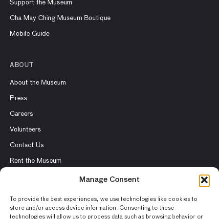
Support the Museum
Cha May Ching Museum Boutique
Mobile Guide
ABOUT
About the Museum
Press
Careers
Volunteers
Contact Us
Rent the Museum
Manage Consent
To provide the best experiences, we use technologies like cookies to
store and/or access device information. Consenting to these
© 2026 Asian Art Museum – Chong-Moon Lee Center for Asian
technologies will allow us to process data such as browsing behavior or