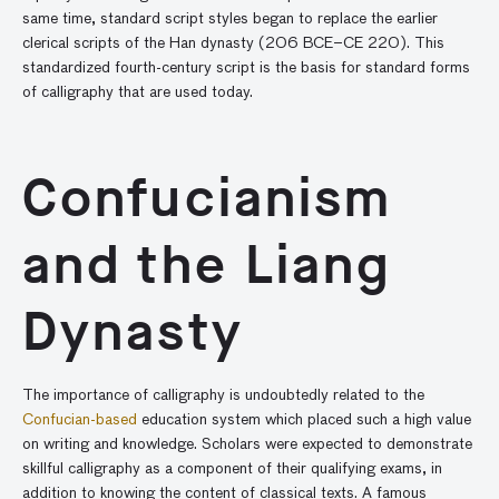
same time, standard script styles began to replace the earlier
clerical scripts of the Han dynasty (206 BCE–CE 220). This
standardized fourth-century script is the basis for standard forms
of calligraphy that are used today.
Confucianism
and the Liang
Dynasty
The importance of calligraphy is undoubtedly related to the
Confucian-based
education system which placed such a high value
on writing and knowledge. Scholars were expected to demonstrate
skillful calligraphy as a component of their qualifying exams, in
addition to knowing the content of classical texts. A famous