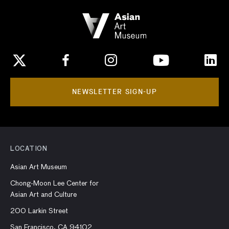
NEWSLETTER SIGN-UP
LOCATION
Asian Art Museum
Chong-Moon Lee Center for
Asian Art and Culture
200 Larkin Street
San Francisco, CA 94102