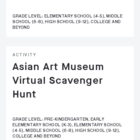
GRADE LEVEL: ELEMENTARY SCHOOL (4-5), MIDDLE
SCHOOL (6-8), HIGH SCHOOL (9-12), COLLEGE AND
BEYOND
ACTIVITY
Asian Art Museum
Virtual Scavenger
Hunt
GRADE LEVEL: PRE-KINDERGARTEN, EARLY
ELEMENTARY SCHOOL (K-3), ELEMENTARY SCHOOL
(4-5), MIDDLE SCHOOL (6-8), HIGH SCHOOL (9-12),
COLLEGE AND BEYOND