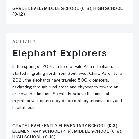
GRADE LEVEL: MIDDLE SCHOOL (6-8), HIGH SCHOOL
(9-12)
ACTIVITY
Elephant Explorers
In the spring of 2020, a herd of wild Asian elephants
started migrating north from Southwest China. As of June
2021, the elephants have traveled 500 kilometers,
navigating through rural areas and cityscapes toward an
unknown destination. Scientists believe this unusual
migration was spurred by deforestation, urbanization, and
habitat loss.
GRADE LEVEL: EARLY ELEMENTARY SCHOOL (K-3),
ELEMENTARY SCHOOL (4-5), MIDDLE SCHOOL (6-8),
HIGH SCHOOL (9-12)