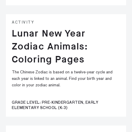
ACTIVITY
Lunar New Year
Zodiac Animals:
Coloring Pages
The Chinese Zodiac is based on a twelve-year cycle and
each year is linked to an animal. Find your birth year and
color in your zodiac animal.
GRADE LEVEL: PRE-KINDERGARTEN, EARLY
ELEMENTARY SCHOOL (K-3)