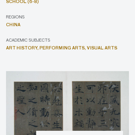
SCHOOL (6-8)
REGIONS
CHINA
ACADEMIC SUBJECTS
ART HISTORY,
PERFORMING ARTS,
VISUAL ARTS