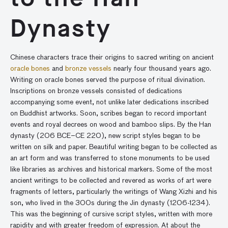
Dynasty
Chinese characters trace their origins to sacred writing on ancient
oracle bones
and
bronze vessels
nearly four thousand years ago.
Writing on oracle bones served the purpose of ritual divination.
Inscriptions on bronze vessels consisted of dedications
accompanying some event, not unlike later dedications inscribed
on Buddhist artworks. Soon, scribes began to record important
events and royal decrees on wood and bamboo slips. By the Han
dynasty (206 BCE–CE 220), new script styles began to be
written on silk and paper. Beautiful writing began to be collected as
an art form and was transferred to stone monuments to be used
like libraries as archives and historical markers. Some of the most
ancient writings to be collected and revered as works of art were
fragments of letters, particularly the writings of Wang Xizhi and his
son, who lived in the 300s during the Jin dynasty (1206-1234).
This was the beginning of cursive script styles, written with more
rapidity and with greater freedom of expression. At about the