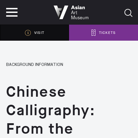
VISIT
TICKETS
VISIT
TICKETS
BACKGROUND INFORMATION
Chinese
Calligraphy:
From the