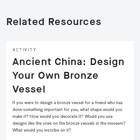
Related Resources
ACTIVITY
Ancient China: Design
Your Own Bronze
Vessel
If you were to design a bronze vessel for a friend who has
done something important for you, what shape would you
make it? How would you decorate it? Would you use
designs like the ones on the bronze vessels in the museum?
What would you inscribe on it?