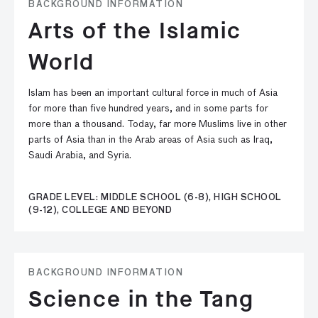
BACKGROUND INFORMATION
Arts of the Islamic
World
Islam has been an important cultural force in much of Asia
for more than five hundred years, and in some parts for
more than a thousand. Today, far more Muslims live in other
parts of Asia than in the Arab areas of Asia such as Iraq,
Saudi Arabia, and Syria.
GRADE LEVEL: MIDDLE SCHOOL (6-8), HIGH SCHOOL
(9-12), COLLEGE AND BEYOND
BACKGROUND INFORMATION
Science in the Tang