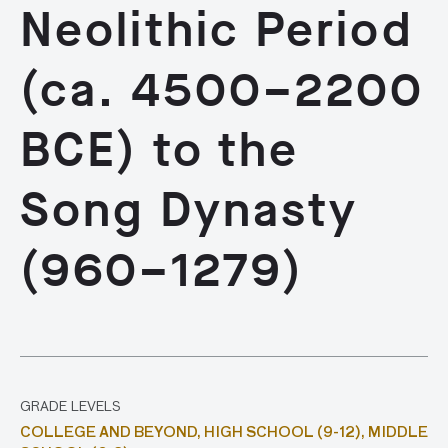
Neolithic Period
(ca. 4500–2200
BCE) to the
Song Dynasty
(960–1279)
GRADE LEVELS
COLLEGE AND BEYOND,
HIGH SCHOOL (9-12),
MIDDLE