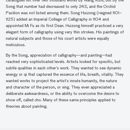
catalogues list over two thousand works by Wang Xizhi, but by the
Song that number had decreased to only 243, and the Orchid
Pavilion was not listed among them. Song Huizong (reigned 1101–
1125) added an Imperial College of Calligraphy in 1104 and
appointed Mi Fu as its first Dean. Huizong himself practiced a very
elegant form of calligraphy using very thin strokes. His paintings of
natural subjects and those of his court artists were equally
meticulous.
By the Song, appreciation of calligraphy—and painting—had
reached very sophisticated levels. Artists looked for specific, but
subtle qualities in each other’s work. They wanted to see dynamic
energy or qi that captured the essence of life, breath, vitality. They
wanted works to project the artist’s innate humanity, the nature
and character of the person, or xing. They even appreciated a
deliberate awkwardness, or the ability to overcome the desire to
show off, called cho. Many of these same principles applied to
theories about painting.