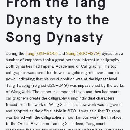
From the Tang
Dynasty to the
Song Dynasty
During the
Tang (618–906)
and
Song (960–1279)
dynasties, a
number of emperors took a great personal interest in calligraphy.
Both dynasties had Imperial Academies of Calligraphy. The top
calligrapher was permitted to wear a golden girdle over a purple
gown, indicating that his court position was at the highest level.
Tang Taizong (reigned 626–649) was impassioned by the works
of Wang Xizhi. The emperor composed texts and then had court
calligraphers create the calligraphy using individual characters
traced from the work of Wang Xizhi. This new work was engraved
and adopted as the official style in 670. It was said that Taizong
was buried with the calligrapher’s most famous work, the Preface
to the Orchid Pavilion or Lanting Xu. Indeed, Tang court