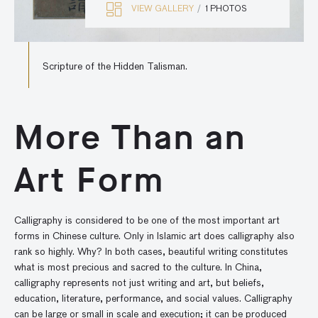
VIEW GALLERY
1 PHOTOS
Scripture of the Hidden Talisman.
More Than an
Art Form
Calligraphy is considered to be one of the most important art
forms in Chinese culture. Only in Islamic art does calligraphy also
rank so highly. Why? In both cases, beautiful writing constitutes
what is most precious and sacred to the culture. In China,
calligraphy represents not just writing and art, but beliefs,
education, literature, performance, and social values. Calligraphy
can be large or small in scale and execution; it can be produced