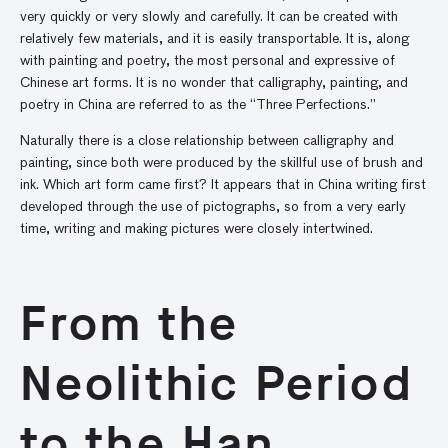
very quickly or very slowly and carefully. It can be created with
relatively few materials, and it is easily transportable. It is, along
with painting and poetry, the most personal and expressive of
Chinese art forms. It is no wonder that calligraphy, painting, and
poetry in China are referred to as the “Three Perfections.”
Naturally there is a close relationship between calligraphy and
painting, since both were produced by the skillful use of brush and
ink. Which art form came first? It appears that in China writing first
developed through the use of pictographs, so from a very early
time, writing and making pictures were closely intertwined.
From the
Neolithic Period
to the Han