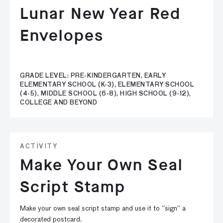
Lunar New Year Red
Envelopes
GRADE LEVEL: PRE-KINDERGARTEN, EARLY
ELEMENTARY SCHOOL (K-3), ELEMENTARY SCHOOL
(4-5), MIDDLE SCHOOL (6-8), HIGH SCHOOL (9-12),
COLLEGE AND BEYOND
ACTIVITY
Make Your Own Seal
Script Stamp
Make your own seal script stamp and use it to “sign” a
decorated postcard.