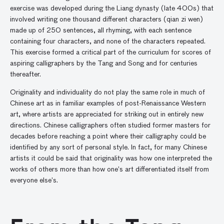
exercise was developed during the Liang dynasty (late 400s) that
involved writing one thousand different characters (qian zi wen)
made up of 250 sentences, all rhyming, with each sentence
containing four characters, and none of the characters repeated.
This exercise formed a critical part of the curriculum for scores of
aspiring calligraphers by the Tang and Song and for centuries
thereafter.
Originality and individuality do not play the same role in much of
Chinese art as in familiar examples of post-Renaissance Western
art, where artists are appreciated for striking out in entirely new
directions. Chinese calligraphers often studied former masters for
decades before reaching a point where their calligraphy could be
identified by any sort of personal style. In fact, for many Chinese
artists it could be said that originality was how one interpreted the
works of others more than how one’s art differentiated itself from
everyone else’s.