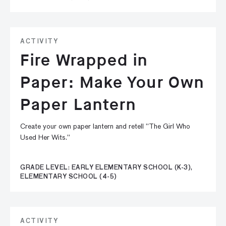
ACTIVITY
Fire Wrapped in
Paper: Make Your Own
Paper Lantern
Create your own paper lantern and retell “The Girl Who
Used Her Wits.”
GRADE LEVEL: EARLY ELEMENTARY SCHOOL (K-3),
ELEMENTARY SCHOOL (4-5)
ACTIVITY