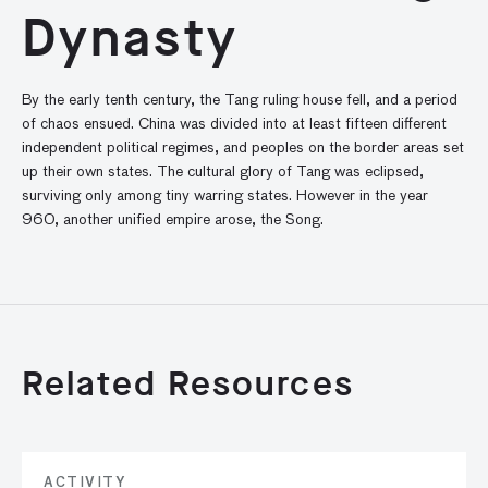
Dynasty
By the early tenth century, the Tang ruling house fell, and a period
of chaos ensued. China was divided into at least fifteen different
independent political regimes, and peoples on the border areas set
up their own states. The cultural glory of Tang was eclipsed,
surviving only among tiny warring states. However in the year
960, another unified empire arose, the Song.
Related Resources
ACTIVITY