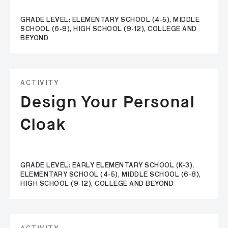
GRADE LEVEL: ELEMENTARY SCHOOL (4-5), MIDDLE
SCHOOL (6-8), HIGH SCHOOL (9-12), COLLEGE AND
BEYOND
ACTIVITY
Design Your Personal
Cloak
GRADE LEVEL: EARLY ELEMENTARY SCHOOL (K-3),
ELEMENTARY SCHOOL (4-5), MIDDLE SCHOOL (6-8),
HIGH SCHOOL (9-12), COLLEGE AND BEYOND