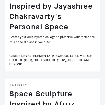
Inspired by Jayashree
Chakravarty's
Personal Space
Create your own layered collage to preserve your memories
of a special place in your life.
GRADE LEVEL: ELEMENTARY SCHOOL (4-5), MIDDLE
SCHOOL (6-8), HIGH SCHOOL (9-12), COLLEGE AND
BEYOND
ACTIVITY
Space Sculpture
Inspired by Afruz