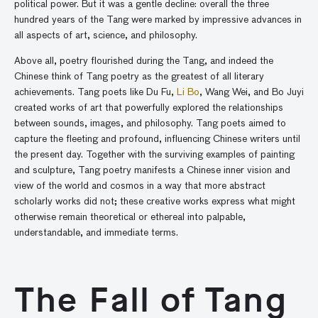
political power. But it was a gentle decline: overall the three
hundred years of the Tang were marked by impressive advances in
all aspects of art, science, and philosophy.
Above all, poetry flourished during the Tang, and indeed the
Chinese think of Tang poetry as the greatest of all literary
achievements. Tang poets like Du Fu,
Li Bo
, Wang Wei, and Bo Juyi
created works of art that powerfully explored the relationships
between sounds, images, and philosophy. Tang poets aimed to
capture the fleeting and profound, influencing Chinese writers until
the present day. Together with the surviving examples of painting
and sculpture, Tang poetry manifests a Chinese inner vision and
view of the world and cosmos in a way that more abstract
scholarly works did not; these creative works express what might
otherwise remain theoretical or ethereal into palpable,
understandable, and immediate terms.
The Fall of Tang