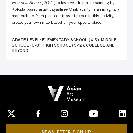
Personal Space
(2001), a layered, dreamlike painting by
Kolkata-based artist Jayashree Chakravarty, is an imaginary
map built up from painted strips of paper. In this activity,
create your own map based on your special place.
GRADE LEVEL: ELEMENTARY SCHOOL (4-5), MIDDLE
SCHOOL (6-8), HIGH SCHOOL (9-12), COLLEGE AND
BEYOND
NEWSLETTER SIGN-UP