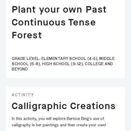
Plant your own Past
Continuous Tense
Forest
GRADE LEVEL: ELEMENTARY SCHOOL (4-5), MIDDLE
SCHOOL (6-8), HIGH SCHOOL (9-12), COLLEGE AND
BEYOND
ACTIVITY
Calligraphic Creations
In this activity, you will explore Bernice Bing’s use of
calligraphy in her paintings and then create your own!