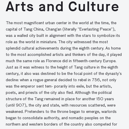
Arts and Culture
The most magnificent urban center in the world at the time, the
capital of Tang China, Chang’an (literally “Everlasting Peace”),
was a walled city built in alignment with the stars to symbolize its
role as the world in miniature. The city witnessed the most
splendid cultural achievements during the eighth century. As home
to the most accomplished artists and thinkers of the day, it played
much the same role as Florence did in fifteenth-century Europe.
Just as it was witness to the height of Tang culture in the eighth
century, it also was destined to be the focal point of the dynasty’s
decline: when a rogue general decided to rebel in 756, not only
was the emperor sent tem- porarily into exile, but the artists,
poets, and priests of the city also fled. Although the political
structure of the Tang remained in place for another 150 years
(until 907), the city and state, with resources scattered, were
weakened. Pretenders to the throne began to emerge, warlords
began to consolidate authority, and nomadic peoples on the
northern and western borders of the country also competed for