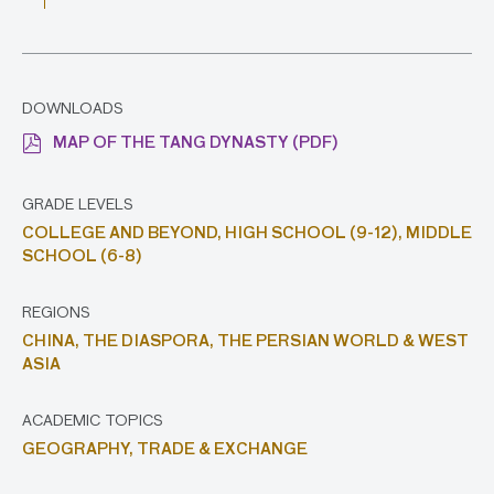
DOWNLOADS
MAP OF THE TANG DYNASTY (PDF)
GRADE LEVELS
COLLEGE AND BEYOND,
HIGH SCHOOL (9-12),
MIDDLE
SCHOOL (6-8)
REGIONS
CHINA,
THE DIASPORA,
THE PERSIAN WORLD & WEST
ASIA
ACADEMIC TOPICS
GEOGRAPHY,
TRADE & EXCHANGE