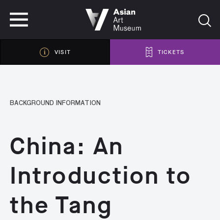
VISIT
TICKETS
VISIT
TICKETS
BACKGROUND INFORMATION
China: An
Introduction to
the Tang