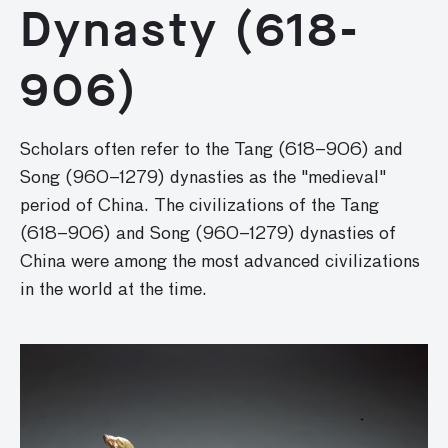
Dynasty (618-
906)
Scholars often refer to the Tang (618–906) and
Song (960–1279) dynasties as the "medieval"
period of China. The civilizations of the Tang
(618–906) and Song (960–1279) dynasties of
China were among the most advanced civilizations
in the world at the time.