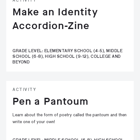
ACTIVITY
Make an Identity
Accordion-Zine
GRADE LEVEL: ELEMENTARY SCHOOL (4-5), MIDDLE
SCHOOL (6-8), HIGH SCHOOL (9-12), COLLEGE AND
BEYOND
ACTIVITY
Pen a Pantoum
Learn about the form of poetry called the pantoum and then
write one of your own!