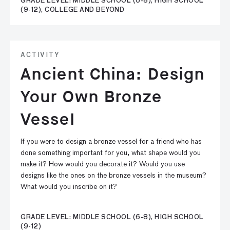
GRADE LEVEL: MIDDLE SCHOOL (6-8), HIGH SCHOOL
(9-12), COLLEGE AND BEYOND
ACTIVITY
Ancient China: Design
Your Own Bronze
Vessel
If you were to design a bronze vessel for a friend who has
done something important for you, what shape would you
make it? How would you decorate it? Would you use
designs like the ones on the bronze vessels in the museum?
What would you inscribe on it?
GRADE LEVEL: MIDDLE SCHOOL (6-8), HIGH SCHOOL
(9-12)