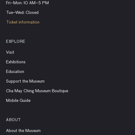
Fri–Mon: 10 AM–5 PM
Tue–Wed: Closed
Ticket information
EXPLORE
Visit
Exhibitions
Education
Support the Museum
Cha May Ching Museum Boutique
Mobile Guide
ABOUT
About the Museum