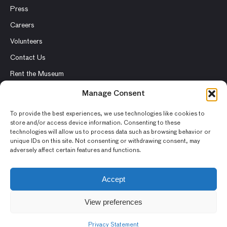
Press
Careers
Volunteers
Contact Us
Rent the Museum
Manage Consent
To provide the best experiences, we use technologies like cookies to
© 2026 Asian Art Museum – Chong-Moon Lee Center for Asian
store and/or access device information. Consenting to these
technologies will allow us to process data such as browsing behavior or
Art and Culture
unique IDs on this site. Not consenting or withdrawing consent, may
adversely affect certain features and functions.
Terms and Conditions
Privacy Policy
Accept
Museum Policies
View preferences
Photography and Image Rights
Accessibility Statement
Privacy Statement