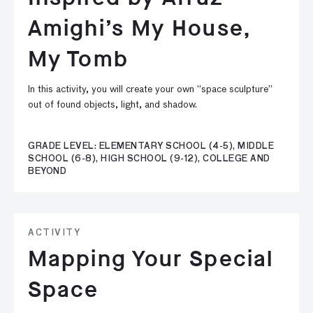
Amighi’s My House,
My Tomb
In this activity, you will create your own “space sculpture”
out of found objects, light, and shadow.
GRADE LEVEL: ELEMENTARY SCHOOL (4-5), MIDDLE
SCHOOL (6-8), HIGH SCHOOL (9-12), COLLEGE AND
BEYOND
ACTIVITY
Mapping Your Special
Space