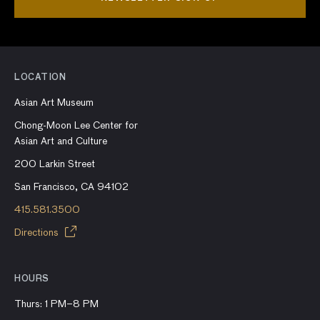
LOCATION
Asian Art Museum
Chong-Moon Lee Center for
Asian Art and Culture
200 Larkin Street
San Francisco, CA 94102
415.581.3500
Directions
HOURS
Thurs: 1 PM–8 PM