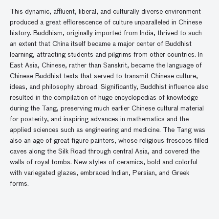
This dynamic, affluent, liberal, and culturally diverse environment
produced a great efflorescence of culture unparalleled in Chinese
history. Buddhism, originally imported from India, thrived to such
an extent that China itself became a major center of Buddhist
learning, attracting students and pilgrims from other countries. In
East Asia, Chinese, rather than Sanskrit, became the language of
Chinese Buddhist texts that served to transmit Chinese culture,
ideas, and philosophy abroad. Significantly, Buddhist influence also
resulted in the compilation of huge encyclopedias of knowledge
during the Tang, preserving much earlier Chinese cultural material
for posterity, and inspiring advances in mathematics and the
applied sciences such as engineering and medicine. The Tang was
also an age of great figure painters, whose religious frescoes filled
caves along the Silk Road through central Asia, and covered the
walls of royal tombs. New styles of ceramics, bold and colorful
with variegated glazes, embraced Indian, Persian, and Greek
forms.