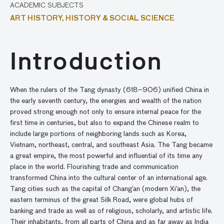
ACADEMIC SUBJECTS
ART HISTORY,
HISTORY & SOCIAL SCIENCE
Introduction
When the rulers of the Tang dynasty (618–906) unified China in
the early seventh century, the energies and wealth of the nation
proved strong enough not only to ensure internal peace for the
first time in centuries, but also to expand the Chinese realm to
include large portions of neighboring lands such as Korea,
Vietnam, northeast, central, and southeast Asia. The Tang became
a great empire, the most powerful and influential of its time any
place in the world. Flourishing trade and communication
transformed China into the cultural center of an international age.
Tang cities such as the capital of Chang’an (modern Xi’an), the
eastern terminus of the great Silk Road, were global hubs of
banking and trade as well as of religious, scholarly, and artistic life.
Their inhabitants, from all parts of China and as far away as India