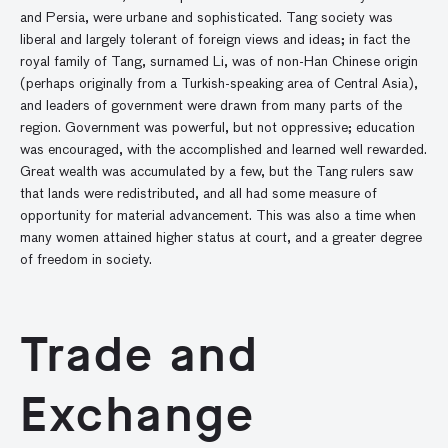
and Persia, were urbane and sophisticated. Tang society was
liberal and largely tolerant of foreign views and ideas; in fact the
royal family of Tang, surnamed Li, was of non-Han Chinese origin
(perhaps originally from a Turkish-speaking area of Central Asia),
and leaders of government were drawn from many parts of the
region. Government was powerful, but not oppressive; education
was encouraged, with the accomplished and learned well rewarded.
Great wealth was accumulated by a few, but the Tang rulers saw
that lands were redistributed, and all had some measure of
opportunity for material advancement. This was also a time when
many women attained higher status at court, and a greater degree
of freedom in society.
Trade and
Exchange