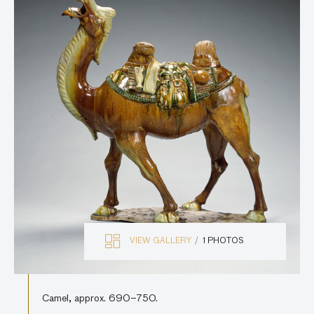
VIEW GALLERY
1 PHOTOS
Camel, approx. 690–750.