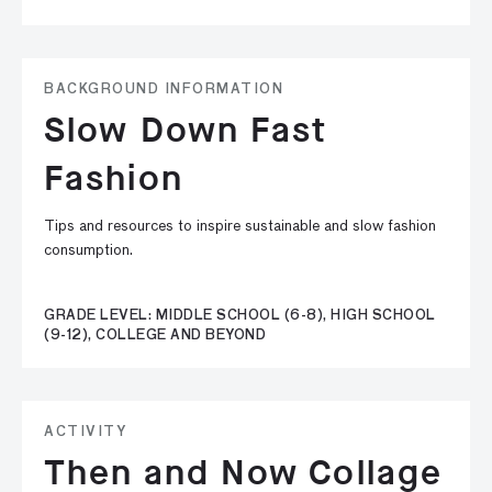
BACKGROUND INFORMATION
Slow Down Fast
Fashion
Tips and resources to inspire sustainable and slow fashion
consumption.
GRADE LEVEL: MIDDLE SCHOOL (6-8), HIGH SCHOOL
(9-12), COLLEGE AND BEYOND
ACTIVITY
Then and Now Collage