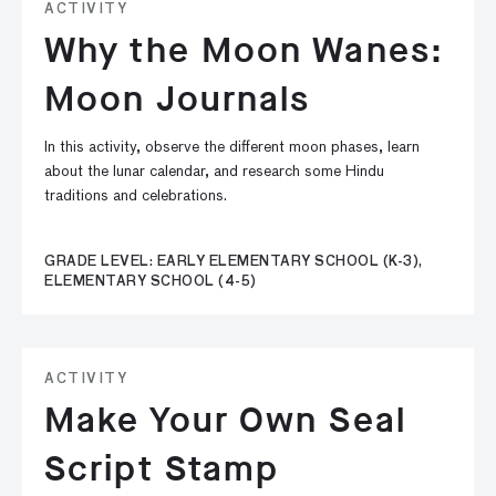
ACTIVITY
Why the Moon Wanes:
Moon Journals
In this activity, observe the different moon phases, learn
about the lunar calendar, and research some Hindu
traditions and celebrations.
GRADE LEVEL: EARLY ELEMENTARY SCHOOL (K-3),
ELEMENTARY SCHOOL (4-5)
ACTIVITY
Make Your Own Seal
Script Stamp