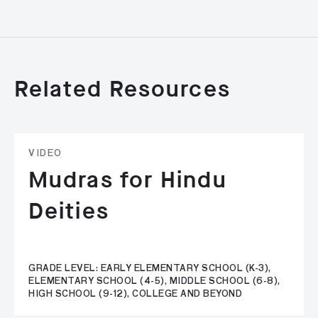
Related Resources
VIDEO
Mudras for Hindu
Deities
GRADE LEVEL: EARLY ELEMENTARY SCHOOL (K-3),
ELEMENTARY SCHOOL (4-5), MIDDLE SCHOOL (6-8),
HIGH SCHOOL (9-12), COLLEGE AND BEYOND