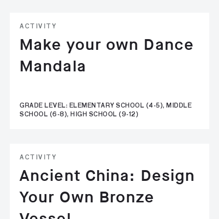
ACTIVITY
Make your own Dance
Mandala
GRADE LEVEL: ELEMENTARY SCHOOL (4-5), MIDDLE
SCHOOL (6-8), HIGH SCHOOL (9-12)
ACTIVITY
Ancient China: Design
Your Own Bronze
Vessel