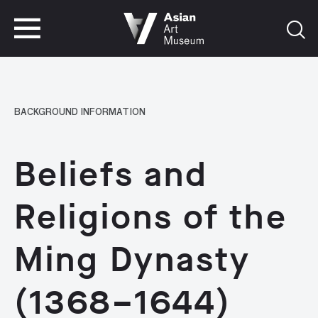
VISIT
TICKETS
VISIT
TICKETS
BACKGROUND INFORMATION
Beliefs and
Religions of the
Ming Dynasty
(1368–1644)