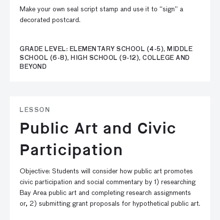
Make your own seal script stamp and use it to “sign” a
decorated postcard.
GRADE LEVEL: ELEMENTARY SCHOOL (4-5), MIDDLE
SCHOOL (6-8), HIGH SCHOOL (9-12), COLLEGE AND
BEYOND
LESSON
Public Art and Civic
Participation
Objective: Students will consider how public art promotes
civic participation and social commentary by 1) researching
Bay Area public art and completing research assignments
or, 2) submitting grant proposals for hypothetical public art.