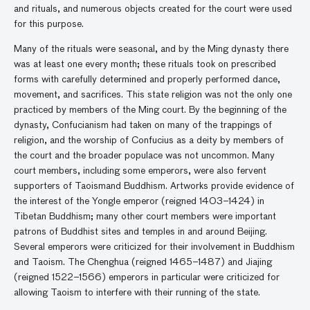
and rituals, and numerous objects created for the court were used
for this purpose.
Many of the rituals were seasonal, and by the Ming dynasty there
was at least one every month; these rituals took on prescribed
forms with carefully determined and properly performed dance,
movement, and sacrifices. This state religion was not the only one
practiced by members of the Ming court. By the beginning of the
dynasty, Confucianism had taken on many of the trappings of
religion, and the worship of Confucius as a deity by members of
the court and the broader populace was not uncommon. Many
court members, including some emperors, were also fervent
supporters of Taoismand Buddhism. Artworks provide evidence of
the interest of the Yongle emperor (reigned 1403–1424) in
Tibetan Buddhism; many other court members were important
patrons of Buddhist sites and temples in and around Beijing.
Several emperors were criticized for their involvement in Buddhism
and Taoism. The Chenghua (reigned 1465–1487) and Jiajing
(reigned 1522–1566) emperors in particular were criticized for
allowing Taoism to interfere with their running of the state.