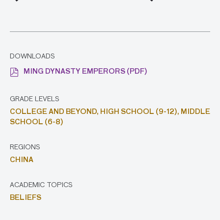
DOWNLOADS
MING DYNASTY EMPERORS (PDF)
GRADE LEVELS
COLLEGE AND BEYOND,
HIGH SCHOOL (9-12),
MIDDLE
SCHOOL (6-8)
REGIONS
CHINA
ACADEMIC TOPICS
BELIEFS