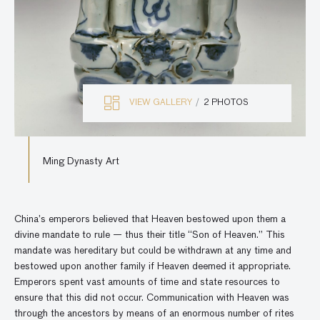
VIEW GALLERY
2 PHOTOS
Ming Dynasty Art
China’s emperors believed that Heaven bestowed upon them a
divine mandate to rule — thus their title “Son of Heaven.” This
mandate was hereditary but could be withdrawn at any time and
bestowed upon another family if Heaven deemed it appropriate.
Emperors spent vast amounts of time and state resources to
ensure that this did not occur. Communication with Heaven was
through the ancestors by means of an enormous number of rites