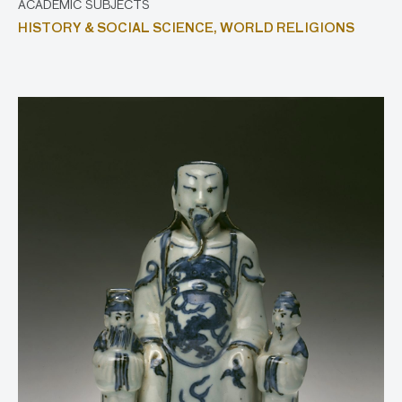
ACADEMIC SUBJECTS
HISTORY & SOCIAL SCIENCE,
WORLD RELIGIONS