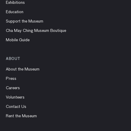
Exhibitions
Education
Support the Museum
Cha May Ching Museum Boutique
Mobile Guide
ABOUT
About the Museum
Press
Careers
Volunteers
Contact Us
Rent the Museum