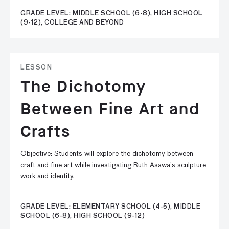
GRADE LEVEL: MIDDLE SCHOOL (6-8), HIGH SCHOOL
(9-12), COLLEGE AND BEYOND
LESSON
The Dichotomy
Between Fine Art and
Crafts
Objective: Students will explore the dichotomy between
craft and fine art while investigating Ruth Asawa’s sculpture
work and identity.
GRADE LEVEL: ELEMENTARY SCHOOL (4-5), MIDDLE
SCHOOL (6-8), HIGH SCHOOL (9-12)