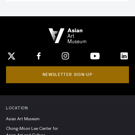
NEWSLETTER SIGN-UP
LOCATION
Asian Art Museum
Chong-Moon Lee Center for