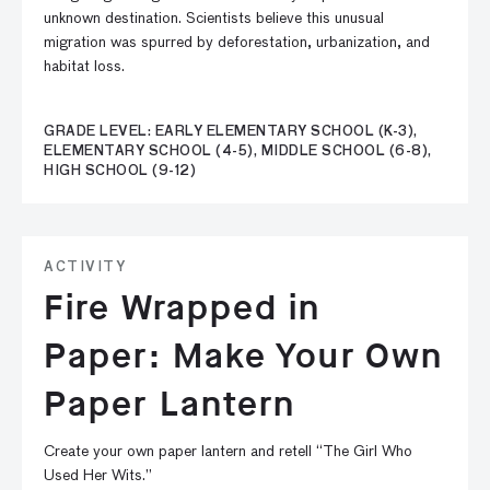
unknown destination. Scientists believe this unusual
migration was spurred by deforestation, urbanization, and
habitat loss.
GRADE LEVEL: EARLY ELEMENTARY SCHOOL (K-3),
ELEMENTARY SCHOOL (4-5), MIDDLE SCHOOL (6-8),
HIGH SCHOOL (9-12)
ACTIVITY
Fire Wrapped in
Paper: Make Your Own
Paper Lantern
Create your own paper lantern and retell “The Girl Who
Used Her Wits.”