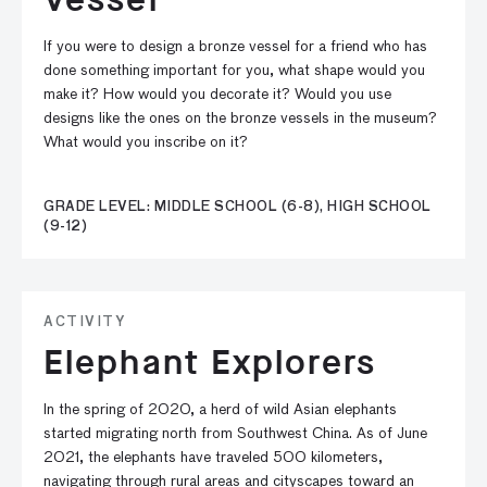
If you were to design a bronze vessel for a friend who has
done something important for you, what shape would you
make it? How would you decorate it? Would you use
designs like the ones on the bronze vessels in the museum?
What would you inscribe on it?
GRADE LEVEL: MIDDLE SCHOOL (6-8), HIGH SCHOOL
(9-12)
ACTIVITY
Elephant Explorers
In the spring of 2020, a herd of wild Asian elephants
started migrating north from Southwest China. As of June
2021, the elephants have traveled 500 kilometers,
navigating through rural areas and cityscapes toward an