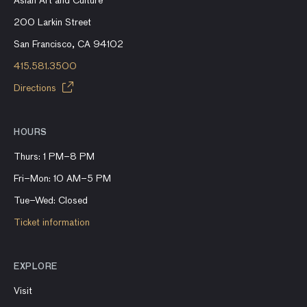
Asian Art and Culture
200 Larkin Street
San Francisco, CA 94102
415.581.3500
Directions
HOURS
Thurs: 1 PM–8 PM
Fri–Mon: 10 AM–5 PM
Tue–Wed: Closed
Ticket information
EXPLORE
Visit