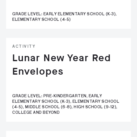
GRADE LEVEL: EARLY ELEMENTARY SCHOOL (K-3),
ELEMENTARY SCHOOL (4-5)
ACTIVITY
Lunar New Year Red
Envelopes
GRADE LEVEL: PRE-KINDERGARTEN, EARLY
ELEMENTARY SCHOOL (K-3), ELEMENTARY SCHOOL
(4-5), MIDDLE SCHOOL (6-8), HIGH SCHOOL (9-12),
COLLEGE AND BEYOND