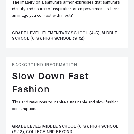
The imagery on a samurai’s armor expresses that samurai’s
identity and source of inspiration or empowerment. Is there
an image you connect with most?
GRADE LEVEL: ELEMENTARY SCHOOL (4-5), MIDDLE
SCHOOL (6-8), HIGH SCHOOL (9-12)
BACKGROUND INFORMATION
Slow Down Fast
Fashion
Tips and resources to inspire sustainable and slow fashion
consumption.
GRADE LEVEL: MIDDLE SCHOOL (6-8), HIGH SCHOOL
(9-12), COLLEGE AND BEYOND