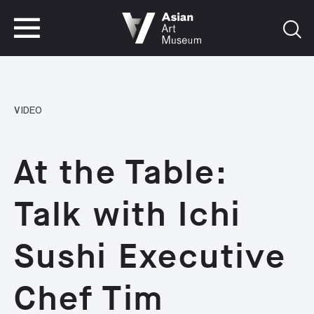
VISIT
TICKETS
VISIT
TICKETS
VIDEO
At the Table:
Talk with Ichi
Sushi Executive
Chef Tim