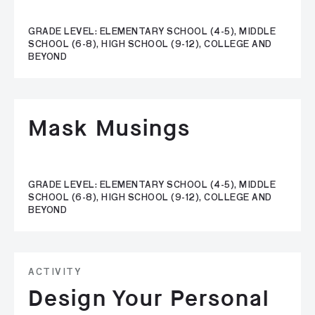
GRADE LEVEL: ELEMENTARY SCHOOL (4-5), MIDDLE
SCHOOL (6-8), HIGH SCHOOL (9-12), COLLEGE AND
BEYOND
Mask Musings
GRADE LEVEL: ELEMENTARY SCHOOL (4-5), MIDDLE
SCHOOL (6-8), HIGH SCHOOL (9-12), COLLEGE AND
BEYOND
ACTIVITY
Design Your Personal