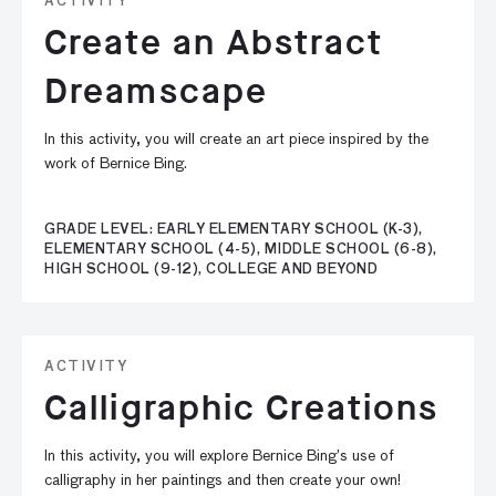
ACTIVITY
Create an Abstract
Dreamscape
In this activity, you will create an art piece inspired by the
work of Bernice Bing.
GRADE LEVEL: EARLY ELEMENTARY SCHOOL (K-3),
ELEMENTARY SCHOOL (4-5), MIDDLE SCHOOL (6-8),
HIGH SCHOOL (9-12), COLLEGE AND BEYOND
ACTIVITY
Calligraphic Creations
In this activity, you will explore Bernice Bing’s use of
calligraphy in her paintings and then create your own!