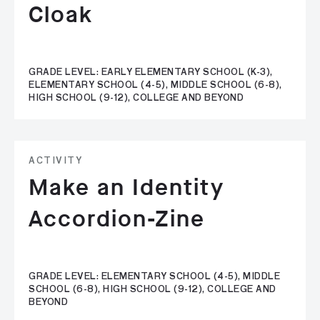
Cloak
GRADE LEVEL: EARLY ELEMENTARY SCHOOL (K-3),
ELEMENTARY SCHOOL (4-5), MIDDLE SCHOOL (6-8),
HIGH SCHOOL (9-12), COLLEGE AND BEYOND
ACTIVITY
Make an Identity
Accordion-Zine
GRADE LEVEL: ELEMENTARY SCHOOL (4-5), MIDDLE
SCHOOL (6-8), HIGH SCHOOL (9-12), COLLEGE AND
BEYOND