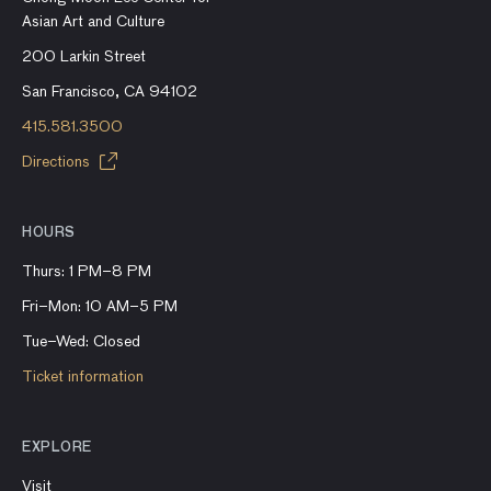
Asian Art and Culture
200 Larkin Street
San Francisco, CA 94102
415.581.3500
Directions
HOURS
Thurs: 1 PM–8 PM
Fri–Mon: 10 AM–5 PM
Tue–Wed: Closed
Ticket information
EXPLORE
Visit