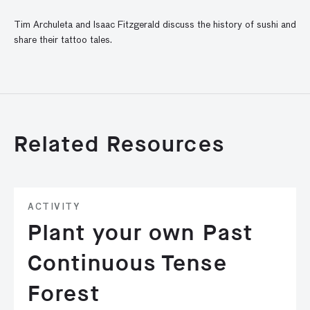
Tim Archuleta and Isaac Fitzgerald discuss the history of sushi and
share their tattoo tales.
Related Resources
ACTIVITY
Plant your own Past
Continuous Tense
Forest