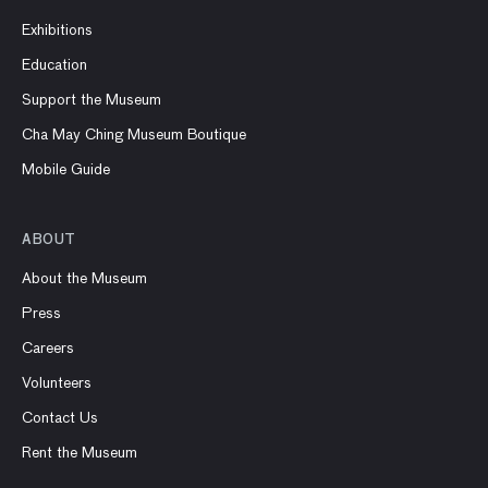
Exhibitions
Education
Support the Museum
Cha May Ching Museum Boutique
Mobile Guide
ABOUT
About the Museum
Press
Careers
Volunteers
Contact Us
Rent the Museum