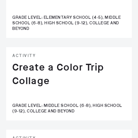
GRADE LEVEL: ELEMENTARY SCHOOL (4-5), MIDDLE
SCHOOL (6-8), HIGH SCHOOL (9-12), COLLEGE AND
BEYOND
ACTIVITY
Create a Color Trip
Collage
GRADE LEVEL: MIDDLE SCHOOL (6-8), HIGH SCHOOL
(9-12), COLLEGE AND BEYOND