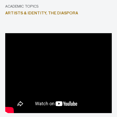
ACADEMIC TOPICS
ARTISTS & IDENTITY,
THE DIASPORA