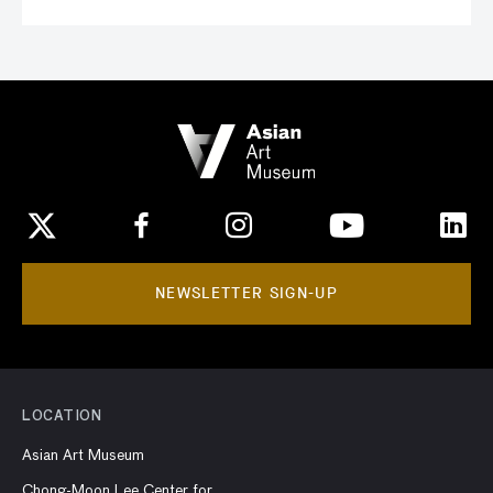
NEWSLETTER SIGN-UP
LOCATION
Asian Art Museum
Chong-Moon Lee Center for