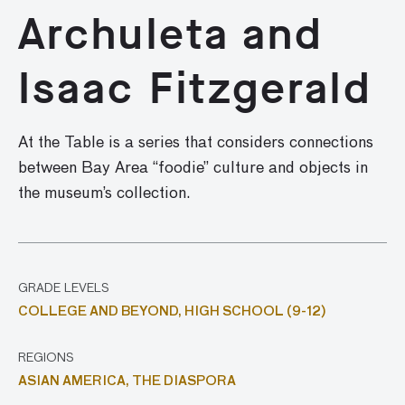
Archuleta and
Isaac Fitzgerald
At the Table is a series that considers connections
between Bay Area “foodie” culture and objects in
the museum’s collection.
GRADE LEVELS
COLLEGE AND BEYOND,
HIGH SCHOOL (9-12)
REGIONS
ASIAN AMERICA,
THE DIASPORA