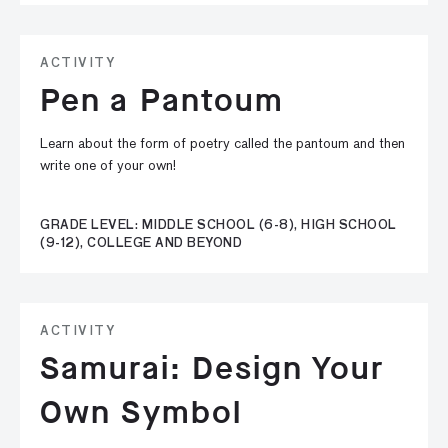
ACTIVITY
Pen a Pantoum
Learn about the form of poetry called the pantoum and then
write one of your own!
GRADE LEVEL: MIDDLE SCHOOL (6-8), HIGH SCHOOL
(9-12), COLLEGE AND BEYOND
ACTIVITY
Samurai: Design Your
Own Symbol