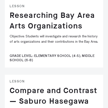
LESSON
Researching Bay Area
Arts Organizations
Objective: Students will investigate and research the history
of arts organizations and their contributions in the Bay Area.
GRADE LEVEL: ELEMENTARY SCHOOL (4-5), MIDDLE
SCHOOL (6-8)
LESSON
Compare and Contrast
— Saburo Hasegawa