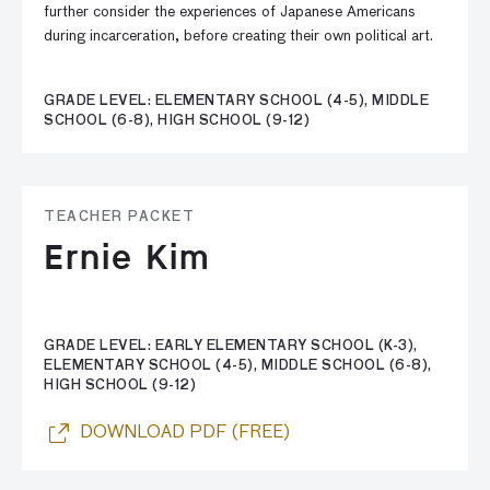
further consider the experiences of Japanese Americans
during incarceration, before creating their own political art.
GRADE LEVEL: ELEMENTARY SCHOOL (4-5), MIDDLE
SCHOOL (6-8), HIGH SCHOOL (9-12)
TEACHER PACKET
Ernie Kim
GRADE LEVEL: EARLY ELEMENTARY SCHOOL (K-3),
ELEMENTARY SCHOOL (4-5), MIDDLE SCHOOL (6-8),
HIGH SCHOOL (9-12)
DOWNLOAD PDF (FREE)