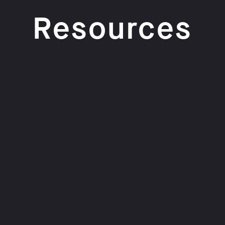
Resources