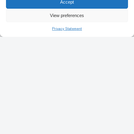
Accept
Previous
1
3
4
5
6
7
Nex
View preferences
18
Privacy Statement
Art Conservation
Artists & Identity