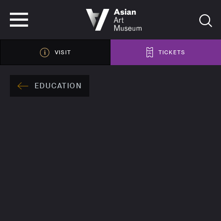
VISIT
TICKETS
VISIT
TICKETS
EDUCATION