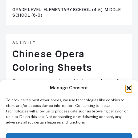
GRADE LEVEL: ELEMENTARY SCHOOL (4-5), MIDDLE
SCHOOL (6-8)
ACTIVITY
Chinese Opera
Coloring Sheets
Chinese operas are very long and feature complex narratives
with a large number of characters. Have fun coloring in
Manage Consent
these sheets based on Chinese opera prints in the Asian Art
To provide the best experiences, we use technologies like cookies to
Museum’s collection.
store and/or access device information. Consenting to these
technologies will allow us to process data such as browsing behavior or
unique IDs on this site. Not consenting or withdrawing consent, may
GRADE LEVEL: EARLY ELEMENTARY SCHOOL (K-3),
adversely affect certain features and functions.
ELEMENTARY SCHOOL (4-5), MIDDLE SCHOOL (6-8)