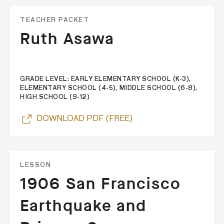
TEACHER PACKET
Ruth Asawa
GRADE LEVEL: EARLY ELEMENTARY SCHOOL (K-3),
ELEMENTARY SCHOOL (4-5), MIDDLE SCHOOL (6-8),
HIGH SCHOOL (9-12)
DOWNLOAD PDF (FREE)
LESSON
1906 San Francisco
Earthquake and