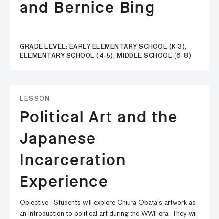
and Bernice Bing
GRADE LEVEL: EARLY ELEMENTARY SCHOOL (K-3),
ELEMENTARY SCHOOL (4-5), MIDDLE SCHOOL (6-8)
LESSON
Political Art and the
Japanese
Incarceration
Experience
Objective : Students will explore Chiura Obata’s artwork as
an introduction to political art during the WWII era. They will