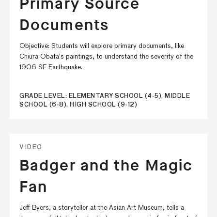
Primary Source
Documents
Objective: Students will explore primary documents, like
Chiura Obata’s paintings, to understand the severity of the
1906 SF Earthquake.
GRADE LEVEL: ELEMENTARY SCHOOL (4-5), MIDDLE
SCHOOL (6-8), HIGH SCHOOL (9-12)
VIDEO
Badger and the Magic
Fan
Jeff Byers, a storyteller at the Asian Art Museum, tells a