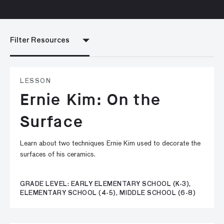
Filter Resources
LESSON
Ernie Kim: On the
Surface
Learn about two techniques Ernie Kim used to decorate the
surfaces of his ceramics.
GRADE LEVEL: EARLY ELEMENTARY SCHOOL (K-3),
ELEMENTARY SCHOOL (4-5), MIDDLE SCHOOL (6-8)