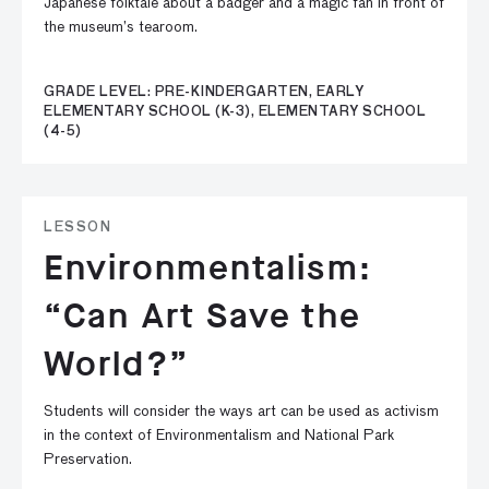
Japanese folktale about a badger and a magic fan in front of
the museum’s tearoom.
GRADE LEVEL: PRE-KINDERGARTEN, EARLY
ELEMENTARY SCHOOL (K-3), ELEMENTARY SCHOOL
(4-5)
LESSON
Environmentalism:
“Can Art Save the
World?”
Students will consider the ways art can be used as activism
in the context of Environmentalism and National Park
Preservation.