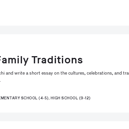
amily Traditions
i and write a short essay on the cultures, celebrations, and tr
.
EMENTARY SCHOOL (4-5), HIGH SCHOOL (9-12)