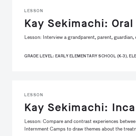
LESSON
Kay Sekimachi: Oral
Lesson: Interview a grandparent, parent, guardian, 
GRADE LEVEL: EARLY ELEMENTARY SCHOOL (K-3), ELE
LESSON
Kay Sekimachi: Inca
Lesson: Compare and contrast experiences between
Internment Camps to draw themes about the treatmen