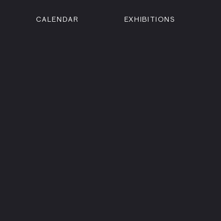
CALENDAR
EXHIBITIONS
ON
n Street
isco, CA 94102
3500
 Member
Visit