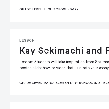
GRADE LEVEL: HIGH SCHOOL (9-12)
LESSON
Kay Sekimachi and F
Lesson: Students will take inspiration from Sekimach
poster, slideshow, or video that illustrate your essay
GRADE LEVEL: EARLY ELEMENTARY SCHOOL (K-3), EL