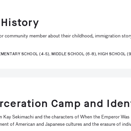
 History
or community member about their childhood, immigration story, 
MENTARY SCHOOL (4-5), MIDDLE SCHOOL (6-8), HIGH SCHOOL (9
rceration Camp and Iden
 Kay Sekimachi and the characters of When the Emperor Was Di
t of American and Japanese cultures and the erasure of indivi