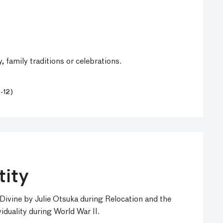
family traditions or celebrations.
-12)
tity
vine by Julie Otsuka during Relocation and the
duality during World War II.