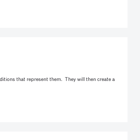
aditions that represent them. They will then create a