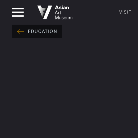
CLOSED
VISIT
VISIT
MUSEUM HOURS
LOCATI
EDUCATION
VISIT
Thurs: 1–8PM Fri–Mon: 10 AM–5 PM
200 Larki
Tue–Wed: Closed
San Franc
415.581.
Become a
Plan Your 
Shop