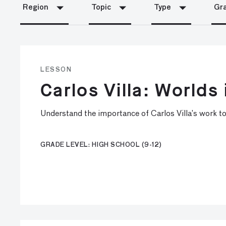
Region
Topic
Type
Gra
LESSON
Carlos Villa: Worlds 
Understand the importance of Carlos Villa’s work to
GRADE LEVEL: HIGH SCHOOL (9-12)