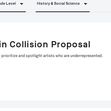
de Level
History & Social Science
in Collision Proposal
 prioritize and spotlight artists who are underrepresented.