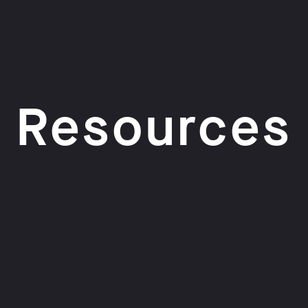
Resources