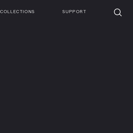
Members
Tickets
Shop
Visit info:
TICKETS
COLLECTIONS
SUPPORT
TICKETS