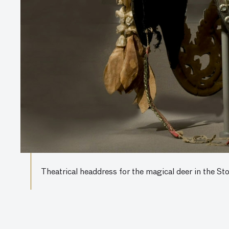
Theatrical headdress for the magical deer in the S