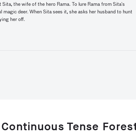
Sita, the wife of the hero Rama. To lure Rama from Sita’s
ul magic deer. When Sita sees it, she asks her husband to hunt
ing her off.
 Continuous Tense Fores