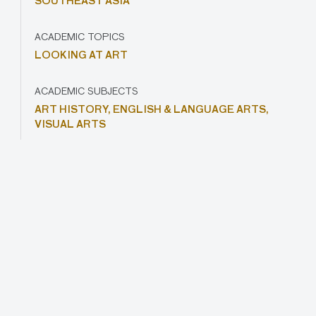
SOUTHEAST ASIA
ACADEMIC TOPICS
LOOKING AT ART
ACADEMIC SUBJECTS
ART HISTORY,
ENGLISH & LANGUAGE ARTS,
VISUAL ARTS