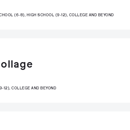
CHOOL (6-8), HIGH SCHOOL (9-12), COLLEGE AND BEYOND
Collage
9-12), COLLEGE AND BEYOND