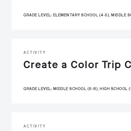
GRADE LEVEL: ELEMENTARY SCHOOL (4-5), MIDDLE S
ACTIVITY
Create a Color Trip 
GRADE LEVEL: MIDDLE SCHOOL (6-8), HIGH SCHOOL (
ACTIVITY