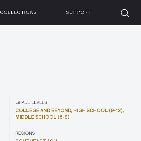
Members
Tickets
Shop
Visit info:
TICKETS
COLLECTIONS
SUPPORT
TICKETS
GRADE LEVELS
COLLEGE AND BEYOND,
HIGH SCHOOL (9-12),
MIDDLE SCHOOL (6-8)
REGIONS