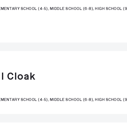
MENTARY SCHOOL (4-5), MIDDLE SCHOOL (6-8), HIGH SCHOOL (9-
l Cloak
EMENTARY SCHOOL (4-5), MIDDLE SCHOOL (6-8), HIGH SCHOOL (9