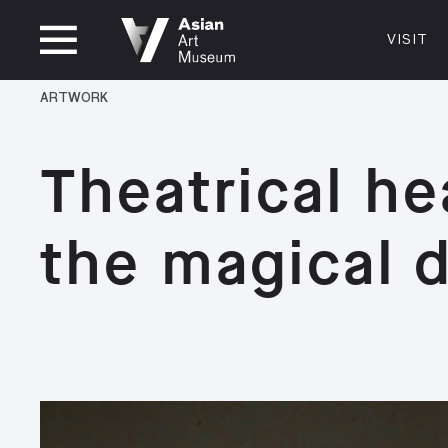
CLOSED
VISIT
VISIT
MUSEUM HOURS
LOCATI
ARTWORK
VISIT
Thurs: 1–8PM Fri–Mon: 10 AM–5 PM
200 Larki
Tue–Wed: Closed
San Franc
Theatrical he
415.581.
Become a
the magical 
Plan Your 
Shop