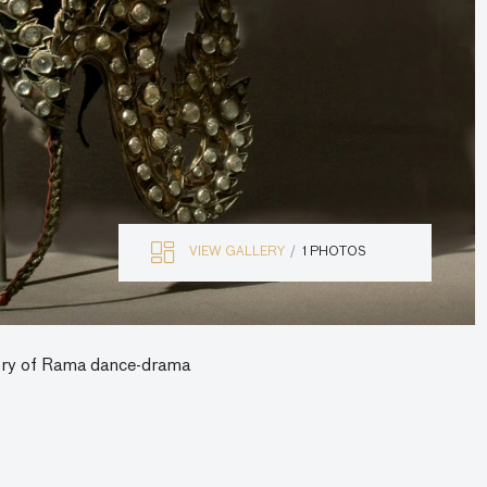
VIEW GALLERY
1 PHOTOS
tory of Rama dance-drama