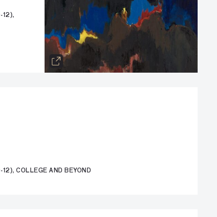
12),
-12), COLLEGE AND BEYOND