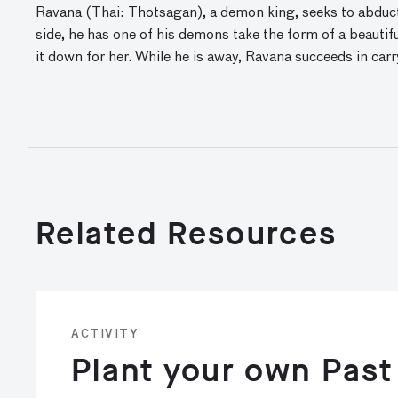
Ravana (Thai: Thotsagan), a demon king, seeks to abduct 
side, he has one of his demons take the form of a beautif
it down for her. While he is away, Ravana succeeds in carry
Related Resources
ACTIVITY
Plant your own Past