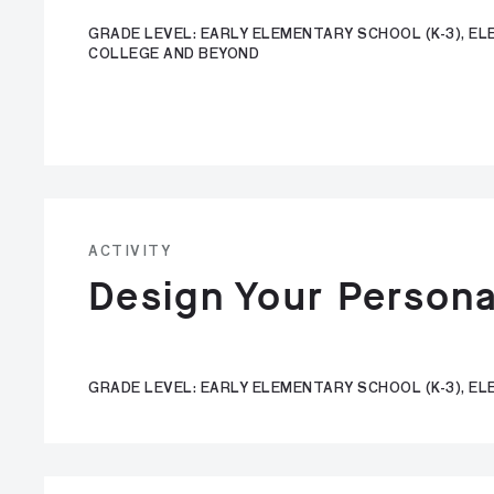
GRADE LEVEL: EARLY ELEMENTARY SCHOOL (K-3), ELE
COLLEGE AND BEYOND
ACTIVITY
Design Your Persona
GRADE LEVEL: EARLY ELEMENTARY SCHOOL (K-3), EL