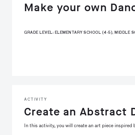
Make your own Dan
GRADE LEVEL: ELEMENTARY SCHOOL (4-5), MIDDLE SC
ACTIVITY
Create an Abstract
In this activity, you will create an art piece inspire