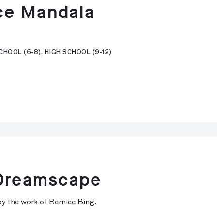
ce Mandala
HOOL (6-8), HIGH SCHOOL (9-12)
 Dreamscape
d by the work of Bernice Bing.