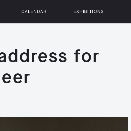
CALENDAR
EXHIBITIONS
ON
n Street
isco, CA 94102
address for
3500
 Member
deer
Visit