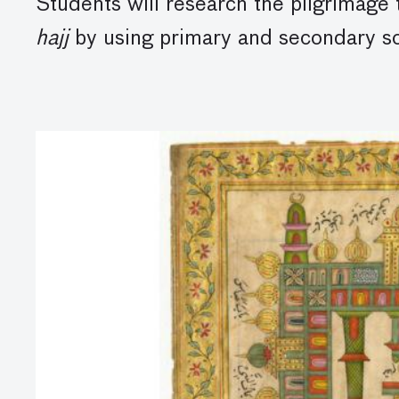
Students will research the pilgrimage 
hajj
by using primary and secondary sou