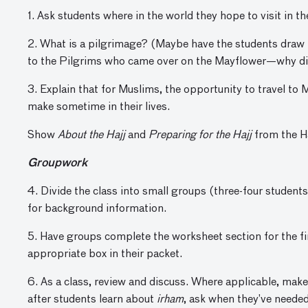
1. Ask students where in the world they hope to visit in th
2. What is a pilgrimage? (Maybe have the students draw
to the Pilgrims who came over on the Mayflower—why di
3. Explain that for Muslims, the opportunity to travel to
make sometime in their lives.
Show
About the Hajj
and
Preparing for the Hajj
from the Ha
Groupwork
4. Divide the class into small groups (three-four student
for background information.
5. Have groups complete the worksheet section for the fir
appropriate box in their packet.
6. As a class, review and discuss. Where applicable, mak
after students learn about
irham
, ask when they’ve needed