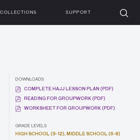
Members
Tickets
Shop
Visit info:
TICKETS
COLLECTIONS
SUPPORT
TICKETS
DOWNLOADS
COMPLETE HAJJ LESSON PLAN (PDF)
READING FOR GROUPWORK (PDF)
WORKSHEET FOR GROUPWORK (PDF)
GRADE LEVELS
HIGH SCHOOL (9-12),
MIDDLE SCHOOL (6-8)