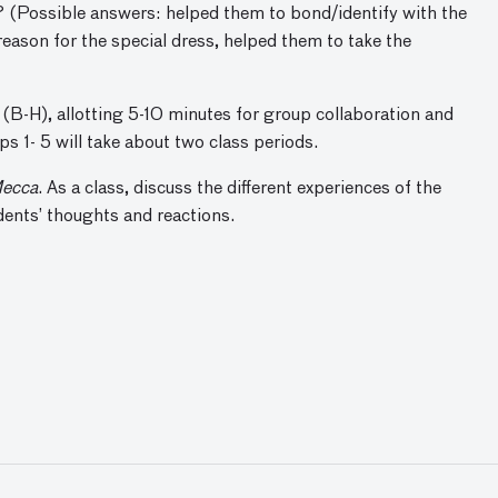
m? (Possible answers: helped them to bond/identify with the
reason for the special dress, helped them to take the
 (B-H), allotting 5-10 minutes for group collaboration and
s 1- 5 will take about two class periods.
Mecca
. As a class, discuss the different experiences of the
dents’ thoughts and reactions.