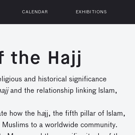
CALENDAR
EXHIBITIONS
ON
n Street
isco, CA 94102
f the Hajj
3500
 Member
Visit
ligious and historical significance
ajj
and the relationship linking Islam,
ate how the h
a
jj, the fifth pillar of Islam,
ts Muslims to a worldwide community.