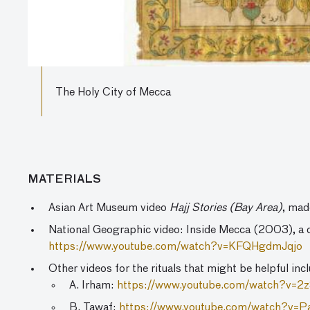
The Holy City of Mecca
MATERIALS
Asian Art Museum video
Hajj Stories (Bay Area)
, mad
National Geographic video: Inside Mecca (2003), a d
https://www.youtube.com/watch?v=KFQHgdmJqjo
Other videos for the rituals that might be helpful inc
A. Irham:
https://www.youtube.com/watch?v=
B. Tawaf:
https://www.youtube.com/watch?v