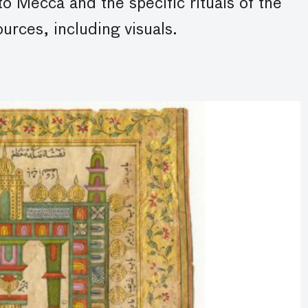
to Mecca and the specific rituals of the
rces, including visuals.