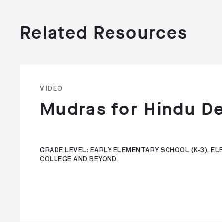
Related Resources
VIDEO
Mudras for Hindu De
GRADE LEVEL: EARLY ELEMENTARY SCHOOL (K-3), ELE
COLLEGE AND BEYOND