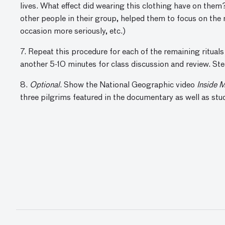
lives. What effect did wearing this clothing have on the
other people in their group, helped them to focus on the 
occasion more seriously, etc.)
7. Repeat this procedure for each of the remaining rituals
another 5-10 minutes for class discussion and review. Step
8.
Optional
. Show the National Geographic video
Inside 
three pilgrims featured in the documentary as well as stu