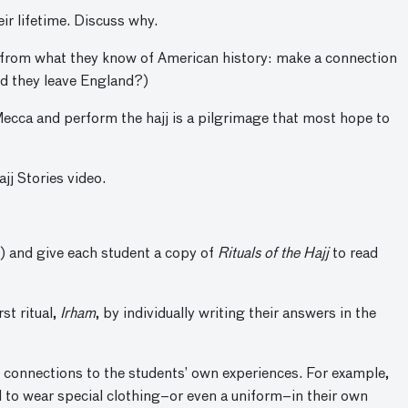
eir lifetime. Discuss why.
 from what they know of American history: make a connection
d they leave England?)
 Mecca and perform the hajj is a pilgrimage that most hope to
jj Stories video.
s) and give each student a copy of
Rituals of the Hajj
to read
st ritual,
Irham
, by individually writing their answers in the
e connections to the students’ own experiences. For example,
 to wear special clothing–or even a uniform–in their own