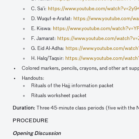
C. Sa’i:
https://www.youtube.com/watch?v=2y
D. Wuquf-e-Arafat:
https://www.youtube.com/w
E. Kiswa:
https://www.youtube.com/watch?v=
F. Jamarat:
https://www.youtube.com/watch?
G. Eid Al-Adha:
https://www.youtube.com/wat
H. Halq/Taqsir:
https://www.youtube.com/wat
Colored markers, pencils, crayons, and other art supp
Handouts:
Rituals of the Hajj information packet
Rituals worksheet packet
Duration:
Three 45-minute class periods (five with the
PROCEDURE
Opening Discussion