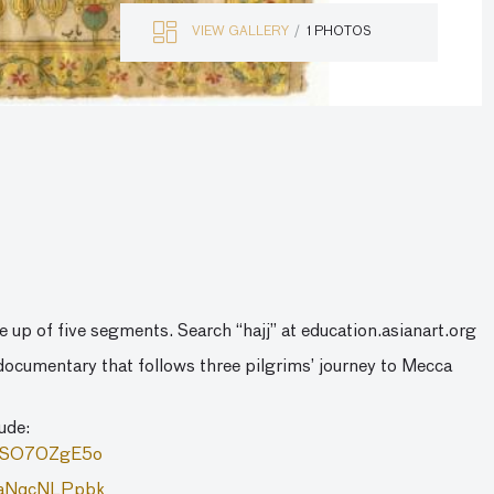
VIEW GALLERY
1 PHOTOS
e up of five segments. Search “hajj” at education.asianart.org
ocumentary that follows three pilgrims’ journey to Mecca
lude:
2zSO70ZgE5o
=PaNqcNLPpbk