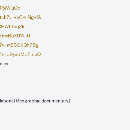
946iWjuQo
atch?v=vbC-viNgvfA
YRPWbfbq2lo
v=ZmxRbXUW-iU
ch?v=mS8Qi10h75g
ch?v=U9yxUMUEmoQ
lies
 National Geographic documentary)