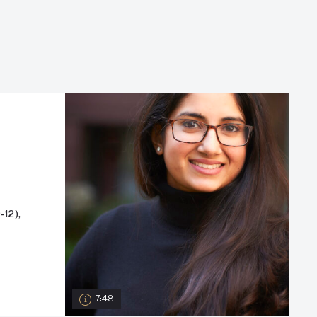
12),
7:48