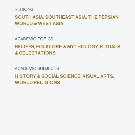
REGIONS
SOUTH ASIA,
SOUTHEAST ASIA,
THE PERSIAN
WORLD & WEST ASIA
ACADEMIC TOPICS
BELIEFS,
FOLKLORE & MYTHOLOGY,
RITUALS
& CELEBRATIONS
ACADEMIC SUBJECTS
HISTORY & SOCIAL SCIENCE,
VISUAL ARTS,
WORLD RELIGIONS