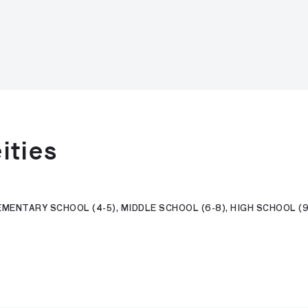
ities
MENTARY SCHOOL (4-5), MIDDLE SCHOOL (6-8), HIGH SCHOOL (9-