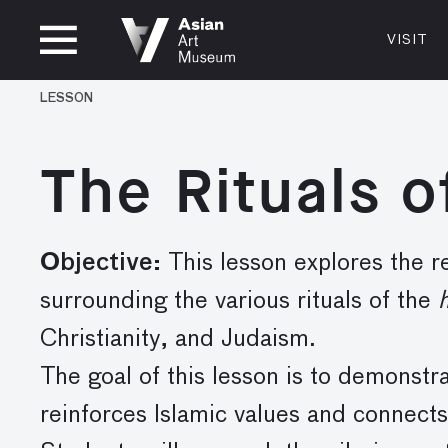
CLOSED
VISIT
VISIT
MUSEUM HOURS
LOCATI
LESSON
VISIT
Thurs: 1–8PM Fri–Mon: 10 AM–5 PM
200 Larki
Tue–Wed: Closed
San Franc
The Rituals o
415.581.
Become a
Plan Your 
Objective:
This lesson explores the re
Shop
surrounding the various rituals of the
h
Christianity, and Judaism.
The goal of this lesson is to demonstr
reinforces Islamic values and connec