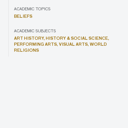
ACADEMIC TOPICS
BELIEFS
ACADEMIC SUBJECTS
ART HISTORY,
HISTORY & SOCIAL SCIENCE,
PERFORMING ARTS,
VISUAL ARTS,
WORLD
RELIGIONS