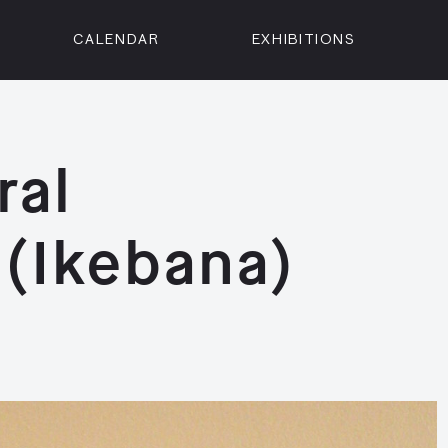
CALENDAR
EXHIBITIONS
ON
n Street
isco, CA 94102
ral
3500
 Member
(Ikebana)
Visit