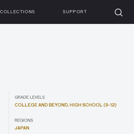
Members
Tickets
Shop
Visit info:
TICKETS
COLLECTIONS
SUPPORT
TICKETS
GRADE LEVELS
COLLEGE AND BEYOND,
HIGH SCHOOL (9-12)
REGIONS
JAPAN