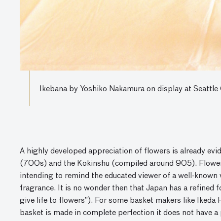
Ikebana by Yoshiko Nakamura on display at Seattle
A highly developed appreciation of flowers is already evi
(700s) and the Kokinshu (compiled around 905). Flowers
intending to remind the educated viewer of a well-known v
fragrance. It is no wonder then that Japan has a refined
give life to flowers”). For some basket makers like Ikeda H
basket is made in complete perfection it does not have a 