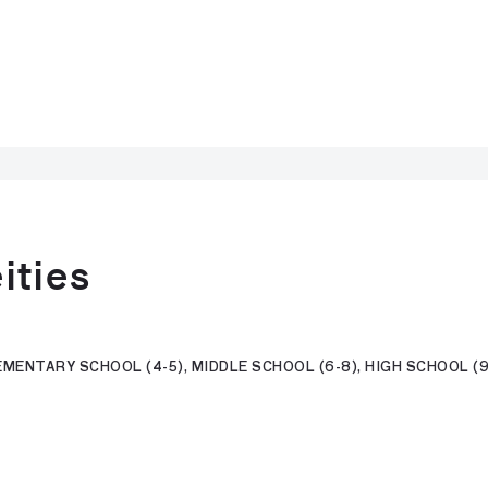
ities
MENTARY SCHOOL (4-5), MIDDLE SCHOOL (6-8), HIGH SCHOOL (9-