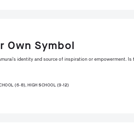
ur Own Symbol
murai’s identity and source of inspiration or empowerment. Is 
HOOL (6-8), HIGH SCHOOL (9-12)