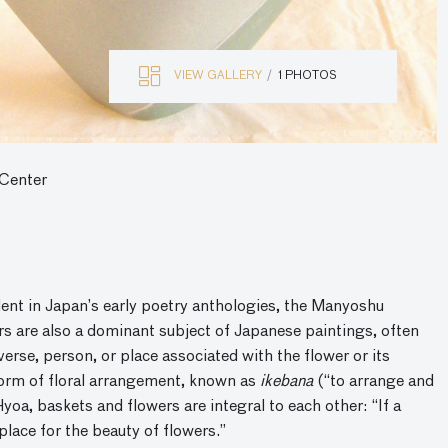
VIEW GALLERY
1 PHOTOS
 Center
dent in Japan’s early poetry anthologies, the Manyoshu
 are also a dominant subject of Japanese paintings, often
erse, person, or place associated with the flower or its
 form of floral arrangement, known as
ikebana
(“to arrange and
yoa, baskets and flowers are integral to each other: “If a
place for the beauty of flowers.”