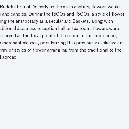
uddhist ritual. As early as the sixth century, flowers would
e and candles. During the 1500s and 1600s, a style of flower
ng the aristocracy as a secular art. Baskets, along with
aditional Japanese reception hall or tea room, flowers were
 served as the focal point of the room. In the Edo period,
erchant classes, popularizing this previously exclusive art
ray of styles of flower arranging from the traditional to the
d abroad.