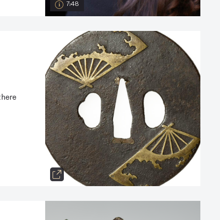
7:48
there