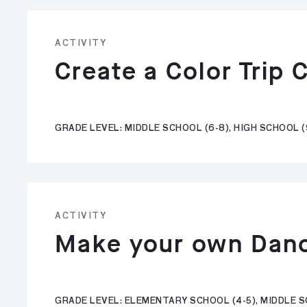
ACTIVITY
Create a Color Trip 
GRADE LEVEL: MIDDLE SCHOOL (6-8), HIGH SCHOOL (
ACTIVITY
Make your own Dan
GRADE LEVEL: ELEMENTARY SCHOOL (4-5), MIDDLE SC