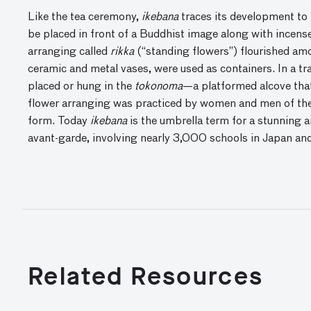
Like the tea ceremony,
ikebana
traces its development to B
be placed in front of a Buddhist image along with incens
arranging called
rikka
(“standing flowers”) flourished amo
ceramic and metal vases, were used as containers. In a tr
placed or hung in the
tokonoma
—a platformed alcove that
flower arranging was practiced by women and men of the m
form. Today
ikebana
is the umbrella term for a stunning ar
avant-garde, involving nearly 3,000 schools in Japan an
Related Resources