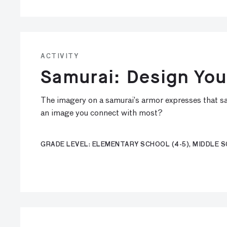
ACTIVITY
Samurai: Design Yo
The imagery on a samurai’s armor expresses that sa
an image you connect with most?
GRADE LEVEL: ELEMENTARY SCHOOL (4-5), MIDDLE SC