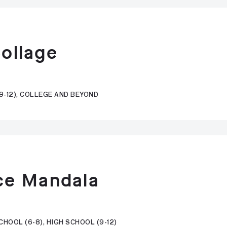
Collage
9-12), COLLEGE AND BEYOND
ce Mandala
HOOL (6-8), HIGH SCHOOL (9-12)