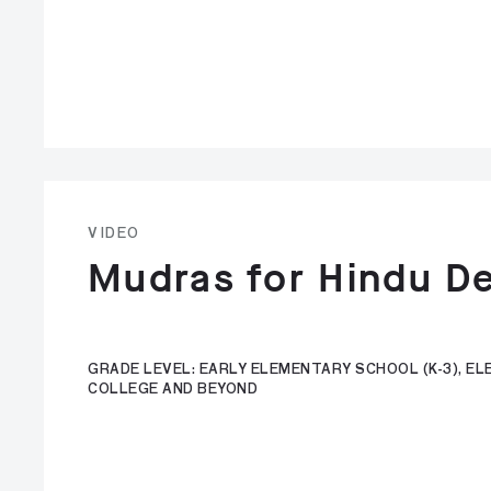
VIDEO
Mudras for Hindu De
GRADE LEVEL: EARLY ELEMENTARY SCHOOL (K-3), ELE
COLLEGE AND BEYOND