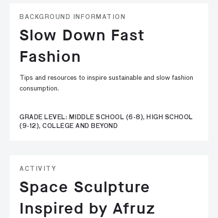
BACKGROUND INFORMATION
Slow Down Fast
Fashion
Tips and resources to inspire sustainable and slow fashion
consumption.
GRADE LEVEL: MIDDLE SCHOOL (6-8), HIGH SCHOOL
(9-12), COLLEGE AND BEYOND
ACTIVITY
Space Sculpture
Inspired by Afruz