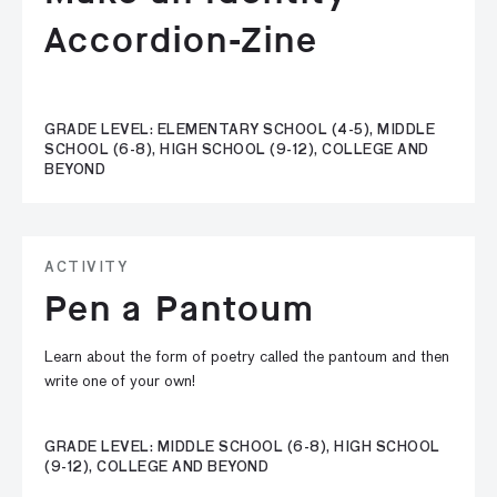
Accordion-Zine
GRADE LEVEL: ELEMENTARY SCHOOL (4-5), MIDDLE
SCHOOL (6-8), HIGH SCHOOL (9-12), COLLEGE AND
BEYOND
ACTIVITY
Pen a Pantoum
Learn about the form of poetry called the pantoum and then
write one of your own!
GRADE LEVEL: MIDDLE SCHOOL (6-8), HIGH SCHOOL
(9-12), COLLEGE AND BEYOND