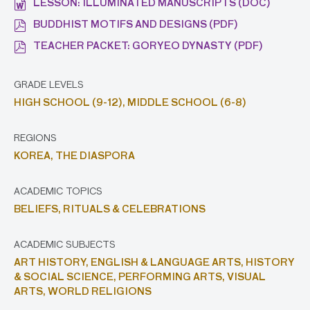
LESSON: ILLUMINATED MANUSCRIPTS (DOC)
BUDDHIST MOTIFS AND DESIGNS (PDF)
TEACHER PACKET: GORYEO DYNASTY (PDF)
GRADE LEVELS
HIGH SCHOOL (9-12),
MIDDLE SCHOOL (6-8)
REGIONS
KOREA,
THE DIASPORA
ACADEMIC TOPICS
BELIEFS,
RITUALS & CELEBRATIONS
ACADEMIC SUBJECTS
ART HISTORY,
ENGLISH & LANGUAGE ARTS,
HISTORY
& SOCIAL SCIENCE,
PERFORMING ARTS,
VISUAL
ARTS,
WORLD RELIGIONS