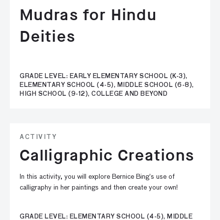
Mudras for Hindu
Deities
GRADE LEVEL: EARLY ELEMENTARY SCHOOL (K-3),
ELEMENTARY SCHOOL (4-5), MIDDLE SCHOOL (6-8),
HIGH SCHOOL (9-12), COLLEGE AND BEYOND
ACTIVITY
Calligraphic Creations
In this activity, you will explore Bernice Bing’s use of
calligraphy in her paintings and then create your own!
GRADE LEVEL: ELEMENTARY SCHOOL (4-5), MIDDLE