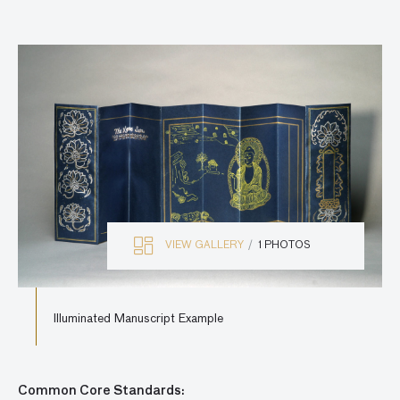
VIEW GALLERY
1 PHOTOS
Illuminated Manuscript Example
Common Core Standards: