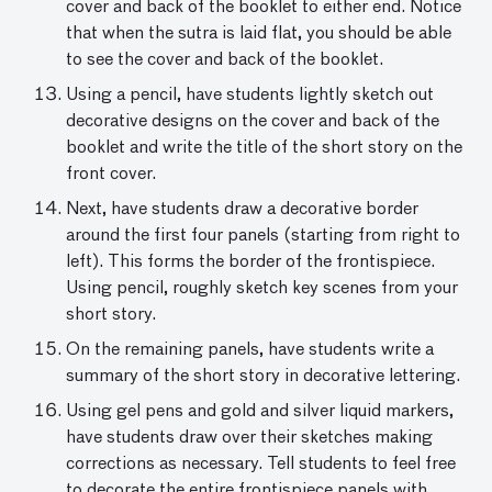
cover and back of the booklet to either end. Notice
that when the sutra is laid flat, you should be able
to see the cover and back of the booklet.
Using a pencil, have students lightly sketch out
decorative designs on the cover and back of the
booklet and write the title of the short story on the
front cover.
Next, have students draw a decorative border
around the first four panels (starting from right to
left). This forms the border of the frontispiece.
Using pencil, roughly sketch key scenes from your
short story.
On the remaining panels, have students write a
summary of the short story in decorative lettering.
Using gel pens and gold and silver liquid markers,
have students draw over their sketches making
corrections as necessary. Tell students to feel free
to decorate the entire frontispiece panels with