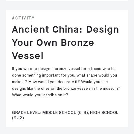
ACTIVITY
Ancient China: Design
Your Own Bronze
Vessel
If you were to design a bronze vessel for a friend who has
done something important for you, what shape would you
make it? How would you decorate it? Would you use
designs like the ones on the bronze vessels in the museum?
What would you inscribe on it?
GRADE LEVEL: MIDDLE SCHOOL (6-8), HIGH SCHOOL
(9-12)