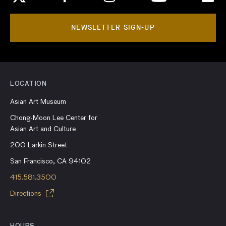
NEWSLETTER SIGN-UP
LOCATION
Asian Art Museum
Chong-Moon Lee Center for
Asian Art and Culture
200 Larkin Street
San Francisco, CA 94102
415.581.3500
Directions