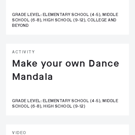
GRADE LEVEL: ELEMENTARY SCHOOL (4-5), MIDDLE
SCHOOL (6-8), HIGH SCHOOL (9-12), COLLEGE AND
BEYOND
ACTIVITY
Make your own Dance
Mandala
GRADE LEVEL: ELEMENTARY SCHOOL (4-5), MIDDLE
SCHOOL (6-8), HIGH SCHOOL (9-12)
VIDEO