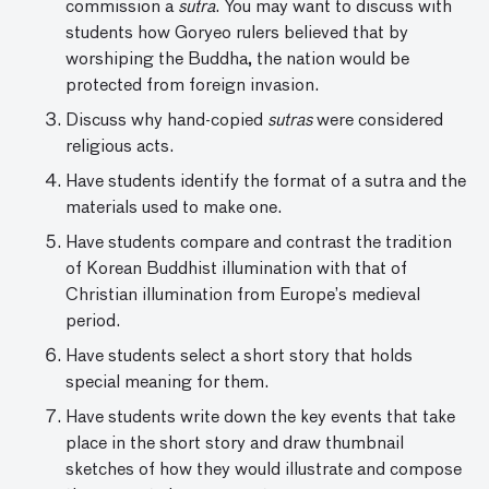
commission a
sutra
. You may want to discuss with
students how Goryeo rulers believed that by
worshiping the Buddha, the nation would be
protected from foreign invasion.
Discuss why hand-copied
sutras
were considered
religious acts.
Have students identify the format of a sutra and the
materials used to make one.
Have students compare and contrast the tradition
of Korean Buddhist illumination with that of
Christian illumination from Europe’s medieval
period.
Have students select a short story that holds
special meaning for them.
Have students write down the key events that take
place in the short story and draw thumbnail
sketches of how they would illustrate and compose