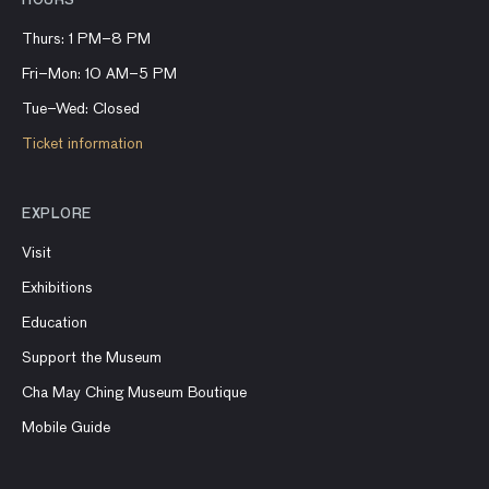
HOURS
Thurs: 1 PM–8 PM
Fri–Mon: 10 AM–5 PM
Tue–Wed: Closed
Ticket information
EXPLORE
Visit
Exhibitions
Education
Support the Museum
Cha May Ching Museum Boutique
Mobile Guide