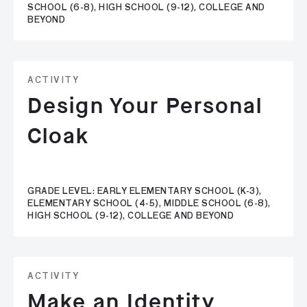
SCHOOL (6-8), HIGH SCHOOL (9-12), COLLEGE AND
BEYOND
ACTIVITY
Design Your Personal
Cloak
GRADE LEVEL: EARLY ELEMENTARY SCHOOL (K-3),
ELEMENTARY SCHOOL (4-5), MIDDLE SCHOOL (6-8),
HIGH SCHOOL (9-12), COLLEGE AND BEYOND
ACTIVITY
Make an Identity