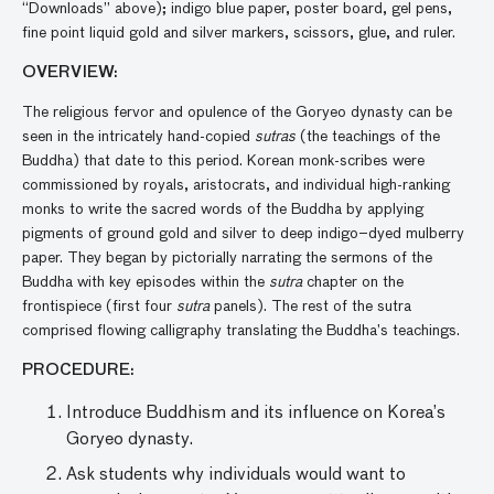
“Downloads” above); indigo blue paper, poster board, gel pens,
fine point liquid gold and silver markers, scissors, glue, and ruler.
OVERVIEW:
The religious fervor and opulence of the Goryeo dynasty can be
seen in the intricately hand-copied
sutras
(the teachings of the
Buddha) that date to this period. Korean monk-scribes were
commissioned by royals, aristocrats, and individual high-ranking
monks to write the sacred words of the Buddha by applying
pigments of ground gold and silver to deep indigo–dyed mulberry
paper. They began by pictorially narrating the sermons of the
Buddha with key episodes within the
sutra
chapter on the
frontispiece (first four
sutra
panels). The rest of the sutra
comprised flowing calligraphy translating the Buddha’s teachings.
PROCEDURE:
Introduce Buddhism and its influence on Korea’s
Goryeo dynasty.
Ask students why individuals would want to