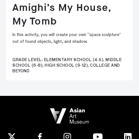
Amighi’s My House,
My Tomb
In this activity, you will create your own “space sculpture”
out of found objects, light, and shadow.
GRADE LEVEL: ELEMENTARY SCHOOL (4-5), MIDDLE
SCHOOL (6-8), HIGH SCHOOL (9-12), COLLEGE AND
BEYOND