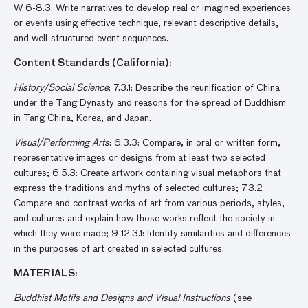
W 6-8.3: Write narratives to develop real or imagined experiences
or events using effective technique, relevant descriptive details,
and well-structured event sequences.
Content Standards (California):
History/Social Science
: 7.3.1: Describe the reunification of China
under the Tang Dynasty and reasons for the spread of Buddhism
in Tang China, Korea, and Japan.
Visual/Performing Arts
: 6.3.3: Compare, in oral or written form,
representative images or designs from at least two selected
cultures; 6.5.3: Create artwork containing visual metaphors that
express the traditions and myths of selected cultures; 7.3.2
Compare and contrast works of art from various periods, styles,
and cultures and explain how those works reflect the society in
which they were made; 9-12.3.1: Identify similarities and differences
in the purposes of art created in selected cultures.
MATERIALS:
Buddhist Motifs and Designs and Visual Instructions
(see