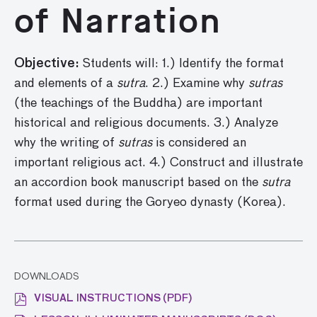
of Narration
Objective:
Students will: 1.) Identify the format
and elements of a
sutra
. 2.) Examine why
sutras
(the teachings of the Buddha) are important
historical and religious documents. 3.) Analyze
why the writing of
sutras
is considered an
important religious act. 4.) Construct and illustrate
an accordion book manuscript based on the
sutra
format used during the Goryeo dynasty (Korea).
DOWNLOADS
VISUAL INSTRUCTIONS (PDF)