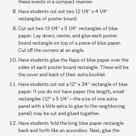
these events in a compact manner.
Have students cut out two 12 1/4″ x 4 1/4″
rectangles of poster board.
Cut out two 13 1/4″ x 5 1/4″ rectangles of blue
paper. Lay down, center, and glue each poster
board rectangle on top of a piece of blue paper.
Cut off the corners at an angle.
Have students glue the flaps of blue paper over the
sides of each poster board rectangle. These will be
the cover and back of their
sutra
booklet.
Have students cut out a 12″ x 34″ rectangle of blue
paper. If you do not have paper this length, small
rectangles (12″ x 5 1/4″—the size of one sutra
panel with a little extra to glue to the neighboring
panel) may be cut and glued together.
Have students fold the long blue paper rectangle
back and forth like an accordion. Next, glue the