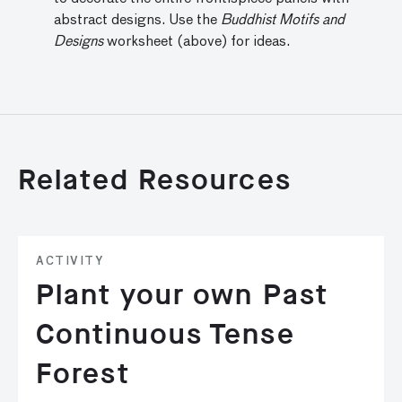
abstract designs. Use the
Buddhist Motifs and
Designs
worksheet (above) for ideas.
Related Resources
ACTIVITY
Plant your own Past
Continuous Tense
Forest