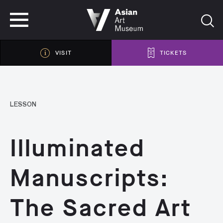
VISIT
TICKETS
VISIT
TICKETS
LESSON
Illuminated
Manuscripts:
The Sacred Art