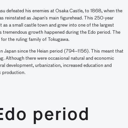
su defeated his enemies at Osaka Castle, to 1868, when the
s reinstated as Japan’s main figurehead. This 250-year
t as a small castle town and grew into one of the largest
his tremendous growth happened during the Edo period. The
for the ruling family of Tokugawa.
 in Japan since the Heian period (794–1156). This meant that
ing. Although there were occasional natural and economic
ltural development, urbanization, increased education and
c production.
Edo period