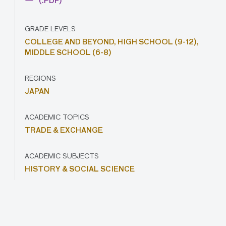
(.PDF)
GRADE LEVELS
COLLEGE AND BEYOND,
HIGH SCHOOL (9-12),
MIDDLE SCHOOL (6-8)
REGIONS
JAPAN
ACADEMIC TOPICS
TRADE & EXCHANGE
ACADEMIC SUBJECTS
HISTORY & SOCIAL SCIENCE