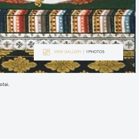
VIEW GALLERY
1 PHOTOS
otai.