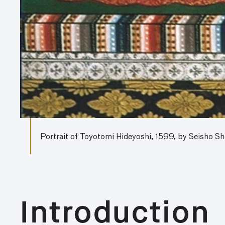
Portrait of Toyotomi Hideyoshi, 1599, by Seisho Sh
Introduction