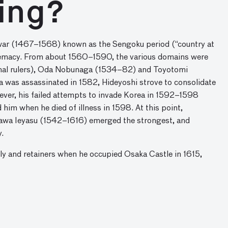
ing?
l war (1467–1568) known as the Sengoku period (“country at
upremacy. From about 1560–1590, the various domains were
ional rulers), Oda Nobunaga (1534–82) and Toyotomi
was assassinated in 1582, Hideyoshi strove to consolidate
wever, his failed attempts to invade Korea in 1592–1598
him when he died of illness in 1598. At this point,
ugawa Ieyasu (1542–1616) emerged the strongest, and
.
ly and retainers when he occupied Osaka Castle in 1615,