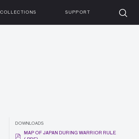
Members
Tickets
Shop
Visit info:
TICKETS
COLLECTIONS
SUPPORT
TICKETS
DOWNLOADS
MAP OF JAPAN DURING WARRIOR RULE