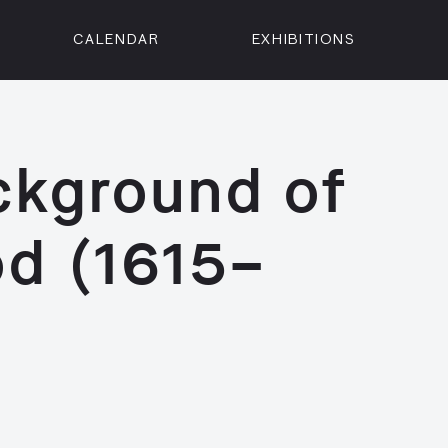
CALENDAR
EXHIBITIONS
ON
n Street
isco, CA 94102
ackground of
3500
 Member
od (1615–
Visit