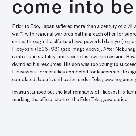
come into be
Prior to Edo, Japan suffered more than a century of civi
war”) with regional warlords battling each other for s
united through the efforts of two powerful daimyo (reg
Hideyoshi (1536–98) (see image above). After Nobunaga 
control and stability, and secure his own succession. Ho
dwindled his resources. His son was too young to succeed 
Hideyoshi’s former allies competed for leadership. Tok
completed Japan’s unification under Tokugawa hegemony
Ieyasu stamped out the last remnants of Hideyoshi’s fami
marking the official start of the Edo/Tokugawa period.