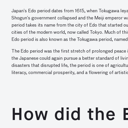
Japan’s Edo period dates from 1615, when Tokugawa Ieya
Shogun’s government collapsed and the Meiji emperor wa
period takes its name from the city of Edo that started ou
cities of the modern world, now called Tokyo. Much of t
Edo period is also known as the Tokugawa period, named 
The Edo period was the first stretch of prolonged peace
the Japanese could again pursue a better standard of liv
disasters that disrupted life, the period is one of agricu
literacy, commercial prosperity, and a flowering of artisti
How did the 