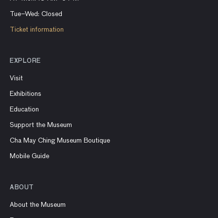
Tue–Wed: Closed
Ticket information
EXPLORE
Visit
Exhibitions
Education
Support the Museum
Cha May Ching Museum Boutique
Mobile Guide
ABOUT
About the Museum