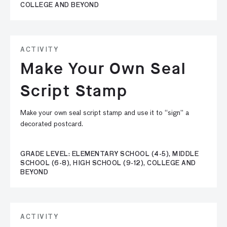
COLLEGE AND BEYOND
ACTIVITY
Make Your Own Seal
Script Stamp
Make your own seal script stamp and use it to “sign” a
decorated postcard.
GRADE LEVEL: ELEMENTARY SCHOOL (4-5), MIDDLE
SCHOOL (6-8), HIGH SCHOOL (9-12), COLLEGE AND
BEYOND
ACTIVITY