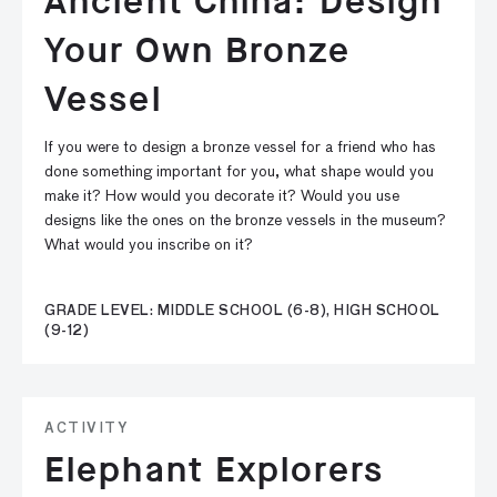
Ancient China: Design
Your Own Bronze
Vessel
If you were to design a bronze vessel for a friend who has
done something important for you, what shape would you
make it? How would you decorate it? Would you use
designs like the ones on the bronze vessels in the museum?
What would you inscribe on it?
GRADE LEVEL: MIDDLE SCHOOL (6-8), HIGH SCHOOL
(9-12)
ACTIVITY
Elephant Explorers