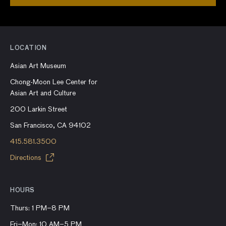
LOCATION
Asian Art Museum
Chong-Moon Lee Center for
Asian Art and Culture
200 Larkin Street
San Francisco, CA 94102
415.581.3500
Directions
HOURS
Thurs: 1 PM–8 PM
Fri–Mon: 10 AM–5 PM