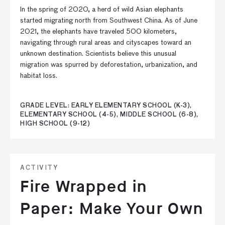
In the spring of 2020, a herd of wild Asian elephants
started migrating north from Southwest China. As of June
2021, the elephants have traveled 500 kilometers,
navigating through rural areas and cityscapes toward an
unknown destination. Scientists believe this unusual
migration was spurred by deforestation, urbanization, and
habitat loss.
GRADE LEVEL: EARLY ELEMENTARY SCHOOL (K-3),
ELEMENTARY SCHOOL (4-5), MIDDLE SCHOOL (6-8),
HIGH SCHOOL (9-12)
ACTIVITY
Fire Wrapped in
Paper: Make Your Own