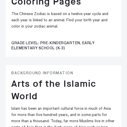
Coloring Pages
The Chinese Zodiac is based on a twelve-year cycle and
each year is linked to an animal. Find your birth year and
color in your zodiac animal.
GRADE LEVEL: PRE-KINDERGARTEN, EARLY
ELEMENTARY SCHOOL (K-3)
BACKGROUND INFORMATION
Arts of the Islamic
World
Islam has been an important cultural force in much of Asia
for more than five hundred years, and in some parts for
more than a thousand. Today, far more Muslims live in other