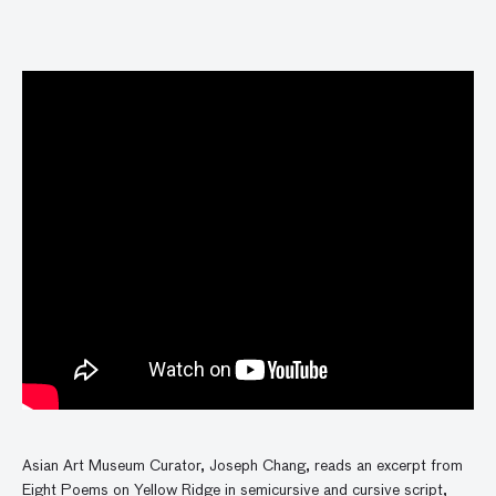
Asian Art Museum Curator, Joseph Chang, reads an excerpt from
Eight Poems on Yellow Ridge in semicursive and cursive script,