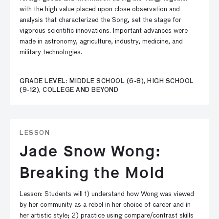
with the high value placed upon close observation and
analysis that characterized the Song, set the stage for
vigorous scientific innovations. Important advances were
made in astronomy, agriculture, industry, medicine, and
military technologies.
GRADE LEVEL: MIDDLE SCHOOL (6-8), HIGH SCHOOL
(9-12), COLLEGE AND BEYOND
LESSON
Jade Snow Wong:
Breaking the Mold
Lesson: Students will 1) understand how Wong was viewed
by her community as a rebel in her choice of career and in
her artistic style; 2) practice using compare/contrast skills