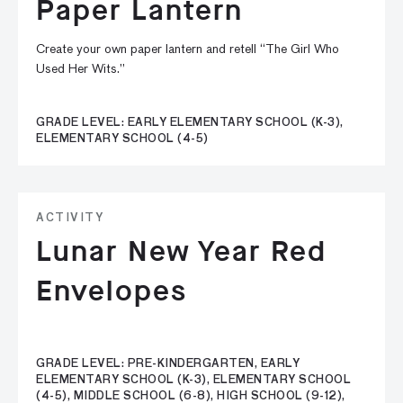
Paper Lantern
Create your own paper lantern and retell “The Girl Who
Used Her Wits.”
GRADE LEVEL: EARLY ELEMENTARY SCHOOL (K-3),
ELEMENTARY SCHOOL (4-5)
ACTIVITY
Lunar New Year Red
Envelopes
GRADE LEVEL: PRE-KINDERGARTEN, EARLY
ELEMENTARY SCHOOL (K-3), ELEMENTARY SCHOOL
(4-5), MIDDLE SCHOOL (6-8), HIGH SCHOOL (9-12),