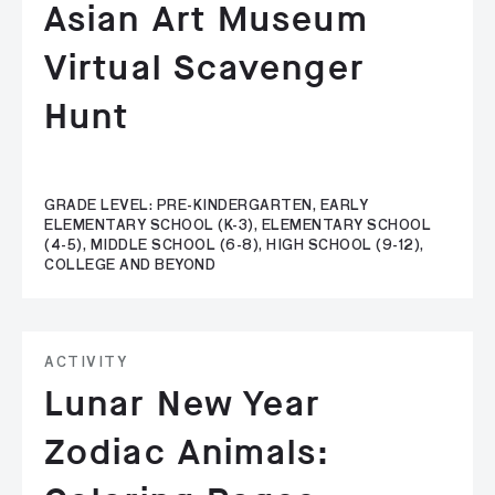
Asian Art Museum
Virtual Scavenger
Hunt
GRADE LEVEL: PRE-KINDERGARTEN, EARLY
ELEMENTARY SCHOOL (K-3), ELEMENTARY SCHOOL
(4-5), MIDDLE SCHOOL (6-8), HIGH SCHOOL (9-12),
COLLEGE AND BEYOND
ACTIVITY
Lunar New Year
Zodiac Animals: