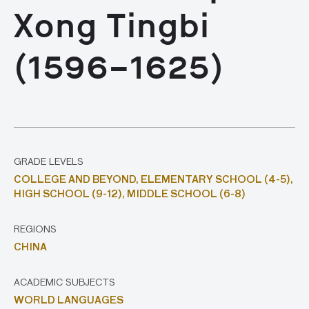
Xong Tingbi
(1596–1625)
GRADE LEVELS
COLLEGE AND BEYOND,
ELEMENTARY SCHOOL (4-5),
HIGH SCHOOL (9-12),
MIDDLE SCHOOL (6-8)
REGIONS
CHINA
ACADEMIC SUBJECTS
WORLD LANGUAGES