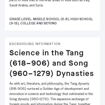
parts of Asia than in the Arab areas of Asia such as Iraq,
Saudi Arabia, and Syria.
GRADE LEVEL: MIDDLE SCHOOL (6-8), HIGH SCHOOL
(9-12), COLLEGE AND BEYOND
BACKGROUND INFORMATION
Science in the Tang
(618–906) and Song
(960–1279) Dynasties
As with art, literature, and philosophy, the Tang dynasty
(618-906) nurtured a Golden Age of development and
innovation in science and technology that culminated in the
Song dynasty (960-1279). The expansive exchange of
foreign goods and information during the Tang, together