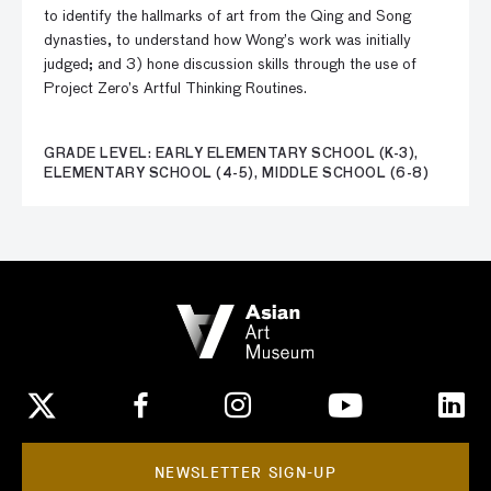
to identify the hallmarks of art from the Qing and Song
dynasties, to understand how Wong’s work was initially
judged; and 3) hone discussion skills through the use of
Project Zero’s Artful Thinking Routines.
GRADE LEVEL: EARLY ELEMENTARY SCHOOL (K-3),
ELEMENTARY SCHOOL (4-5), MIDDLE SCHOOL (6-8)
NEWSLETTER SIGN-UP