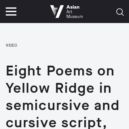
VISIT
TICKETS
VISIT
TICKETS
VIDEO
Eight Poems on
Yellow Ridge in
semicursive and
cursive script,