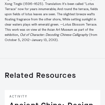
Xong Tingbi (1596–1625). Translation: It’s been called “Lotus
Terrace” now for years innumerable; And round the terrace, fields
upon fields of lotus leaves are seen. The slightest breeze wafts
floating fragrance from the other shore, While setting sunlight in
clear waters plays with emerald green. —Lotus Blossom Terrace.
This work was on view at the Asian Art Museum as part of the
exhibition,
Out of Character: Decoding Chinese Calligraphy
(from
October 5, 2012–January 13, 2013).
Related Resources
ACTIVITY