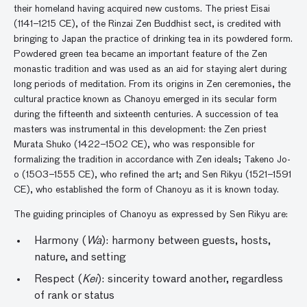
their homeland having acquired new customs. The priest Eisai
(1141–1215 CE), of the Rinzai Zen Buddhist sect, is credited with
bringing to Japan the practice of drinking tea in its powdered form.
Powdered green tea became an important feature of the Zen
monastic tradition and was used as an aid for staying alert during
long periods of meditation. From its origins in Zen ceremonies, the
cultural practice known as Chanoyu emerged in its secular form
during the fifteenth and sixteenth centuries. A succession of tea
masters was instrumental in this development: the Zen priest
Murata Shuko (1422–1502 CE), who was responsible for
formalizing the tradition in accordance with Zen ideals; Takeno Jo-
o (1503–1555 CE), who refined the art; and Sen Rikyu (1521–1591
CE), who established the form of Chanoyu as it is known today.
The guiding principles of Chanoyu as expressed by Sen Rikyu are:
Harmony (
Wa
): harmony between guests, hosts,
nature, and setting
Respect (
Kei
): sincerity toward another, regardless
of rank or status