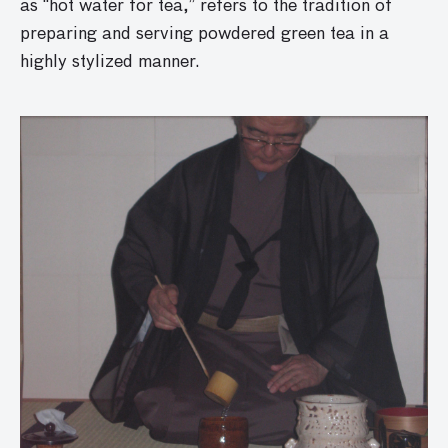
as “hot water for tea,” refers to the tradition of
preparing and serving powdered green tea in a
highly stylized manner.