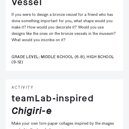
Vessel
If you were to design a bronze vessel for a friend who has
done something important for you, what shape would you
make it? How would you decorate it? Would you use
designs like the ones on the bronze vessels in the museum?
What would you inscribe on it?
GRADE LEVEL: MIDDLE SCHOOL (6-8), HIGH SCHOOL
(9-12)
ACTIVITY
teamLab-inspired
Chigiri-e
Make your own torn-paper collages inspired by the images