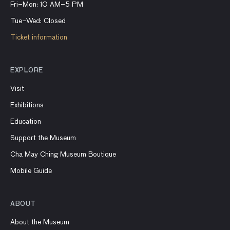
Fri–Mon: 10 AM–5 PM
Tue–Wed: Closed
Ticket information
EXPLORE
Visit
Exhibitions
Education
Support the Museum
Cha May Ching Museum Boutique
Mobile Guide
ABOUT
About the Museum