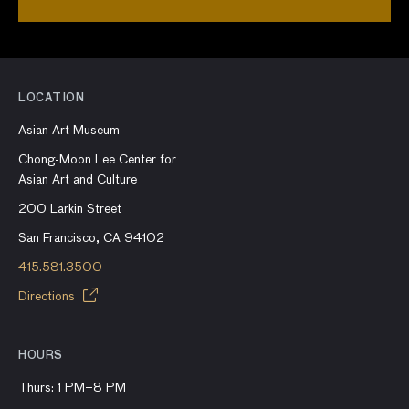
LOCATION
Asian Art Museum
Chong-Moon Lee Center for
Asian Art and Culture
200 Larkin Street
San Francisco, CA 94102
415.581.3500
Directions
HOURS
Thurs: 1 PM–8 PM