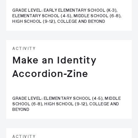
GRADE LEVEL: EARLY ELEMENTARY SCHOOL (K-3),
ELEMENTARY SCHOOL (4-5), MIDDLE SCHOOL (6-8),
HIGH SCHOOL (9-12), COLLEGE AND BEYOND
ACTIVITY
Make an Identity
Accordion-Zine
GRADE LEVEL: ELEMENTARY SCHOOL (4-5), MIDDLE
SCHOOL (6-8), HIGH SCHOOL (9-12), COLLEGE AND
BEYOND
ACTIVITY