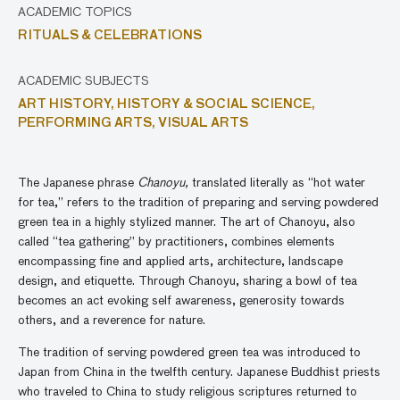
ACADEMIC TOPICS
RITUALS & CELEBRATIONS
ACADEMIC SUBJECTS
ART HISTORY,
HISTORY & SOCIAL SCIENCE,
PERFORMING ARTS,
VISUAL ARTS
The Japanese phrase
Chanoyu,
translated literally as “hot water
for tea,” refers to the tradition of preparing and serving powdered
green tea in a highly stylized manner. The art of Chanoyu, also
called “tea gathering” by practitioners, combines elements
encompassing fine and applied arts, architecture, landscape
design, and etiquette. Through Chanoyu, sharing a bowl of tea
becomes an act evoking self awareness, generosity towards
others, and a reverence for nature.
The tradition of serving powdered green tea was introduced to
Japan from China in the twelfth century. Japanese Buddhist priests
who traveled to China to study religious scriptures returned to