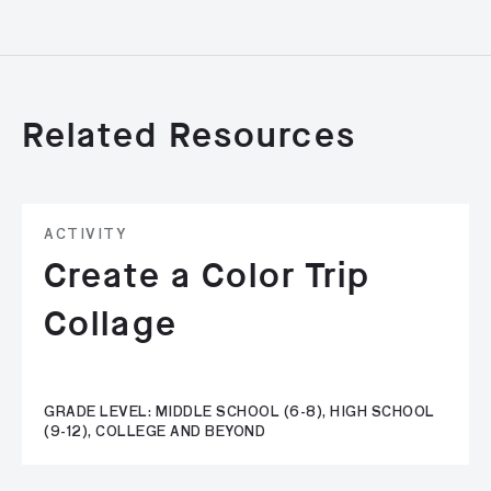
Related Resources
ACTIVITY
Create a Color Trip
Collage
GRADE LEVEL: MIDDLE SCHOOL (6-8), HIGH SCHOOL
(9-12), COLLEGE AND BEYOND