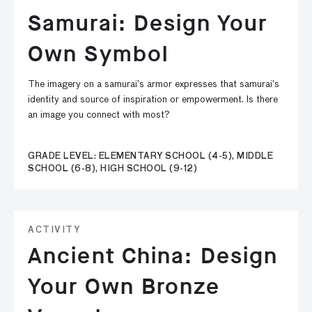
Samurai: Design Your
Own Symbol
The imagery on a samurai’s armor expresses that samurai’s
identity and source of inspiration or empowerment. Is there
an image you connect with most?
GRADE LEVEL: ELEMENTARY SCHOOL (4-5), MIDDLE
SCHOOL (6-8), HIGH SCHOOL (9-12)
ACTIVITY
Ancient China: Design
Your Own Bronze