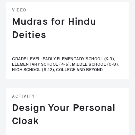
VIDEO
Mudras for Hindu
Deities
GRADE LEVEL: EARLY ELEMENTARY SCHOOL (K-3),
ELEMENTARY SCHOOL (4-5), MIDDLE SCHOOL (6-8),
HIGH SCHOOL (9-12), COLLEGE AND BEYOND
ACTIVITY
Design Your Personal
Cloak