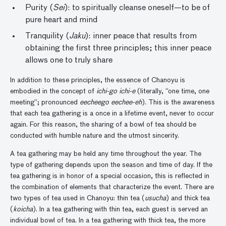
Purity (
Sei
): to spiritually cleanse oneself—to be of
pure heart and mind
Tranquility (
Jaku
): inner peace that results from
obtaining the first three principles; this inner peace
allows one to truly share
In addition to these principles, the essence of Chanoyu is
embodied in the concept of
ichi-go ichi-e
(literally, “one time, one
meeting”; pronounced
eecheego eechee-eh
). This is the awareness
that each tea gathering is a once in a lifetime event, never to occur
again. For this reason, the sharing of a bowl of tea should be
conducted with humble nature and the utmost sincerity.
A tea gathering may be held any time throughout the year. The
type of gathering depends upon the season and time of day. If the
tea gathering is in honor of a special occasion, this is reflected in
the combination of elements that characterize the event. There are
two types of tea used in Chanoyu: thin tea (
usucha
) and thick tea
(
koicha
). In a tea gathering with thin tea, each guest is served an
individual bowl of tea. In a tea gathering with thick tea, the more