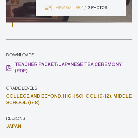
VIEW GALLERY
2 PHOTOS
DOWNLOADS
TEACHER PACKET: JAPANESE TEA CEREMONY
(PDF)
GRADE LEVELS
COLLEGE AND BEYOND,
HIGH SCHOOL (9-12),
MIDDLE
SCHOOL (6-8)
REGIONS
JAPAN