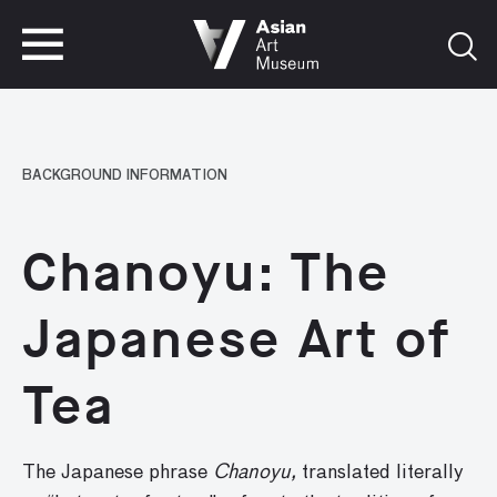
VISIT
TICKETS
VISIT
TICKETS
BACKGROUND INFORMATION
Chanoyu: The
Japanese Art of
Tea
The Japanese phrase
Chanoyu,
translated literally