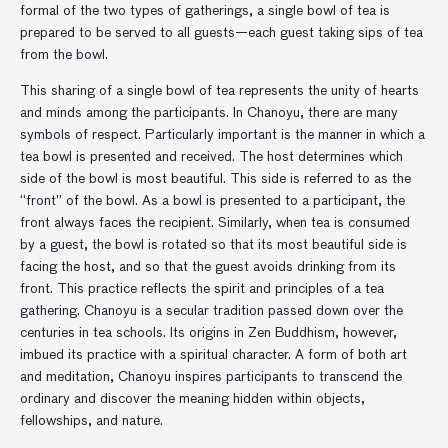
formal of the two types of gatherings, a single bowl of tea is
prepared to be served to all guests—each guest taking sips of tea
from the bowl.
This sharing of a single bowl of tea represents the unity of hearts
and minds among the participants. In Chanoyu, there are many
symbols of respect. Particularly important is the manner in which a
tea bowl is presented and received. The host determines which
side of the bowl is most beautiful. This side is referred to as the
“front” of the bowl. As a bowl is presented to a participant, the
front always faces the recipient. Similarly, when tea is consumed
by a guest, the bowl is rotated so that its most beautiful side is
facing the host, and so that the guest avoids drinking from its
front. This practice reflects the spirit and principles of a tea
gathering. Chanoyu is a secular tradition passed down over the
centuries in tea schools. Its origins in Zen Buddhism, however,
imbued its practice with a spiritual character. A form of both art
and meditation, Chanoyu inspires participants to transcend the
ordinary and discover the meaning hidden within objects,
fellowships, and nature.