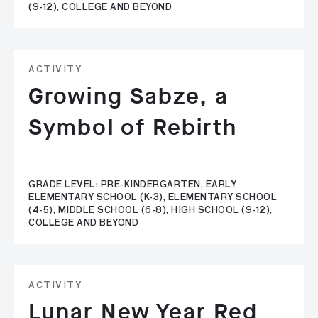
(9-12), COLLEGE AND BEYOND
ACTIVITY
Growing Sabze, a
Symbol of Rebirth
GRADE LEVEL: PRE-KINDERGARTEN, EARLY
ELEMENTARY SCHOOL (K-3), ELEMENTARY SCHOOL
(4-5), MIDDLE SCHOOL (6-8), HIGH SCHOOL (9-12),
COLLEGE AND BEYOND
ACTIVITY
Lunar New Year Red