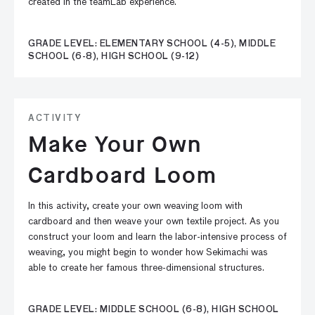
created in the teamLab experience.
GRADE LEVEL: ELEMENTARY SCHOOL (4-5), MIDDLE
SCHOOL (6-8), HIGH SCHOOL (9-12)
ACTIVITY
Make Your Own
Cardboard Loom
In this activity, create your own weaving loom with
cardboard and then weave your own textile project. As you
construct your loom and learn the labor-intensive process of
weaving, you might begin to wonder how Sekimachi was
able to create her famous three-dimensional structures.
GRADE LEVEL: MIDDLE SCHOOL (6-8), HIGH SCHOOL