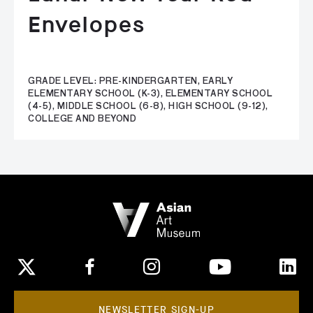
Envelopes
GRADE LEVEL: PRE-KINDERGARTEN, EARLY
ELEMENTARY SCHOOL (K-3), ELEMENTARY SCHOOL
(4-5), MIDDLE SCHOOL (6-8), HIGH SCHOOL (9-12),
COLLEGE AND BEYOND
NEWSLETTER SIGN-UP