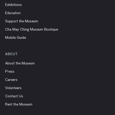
Exhibitions
Education
Support the Museum
Cha May Ching Museum Boutique
Mobile Guide
ABOUT
About the Museum
Press
Careers
Volunteers
Contact Us
Rent the Museum