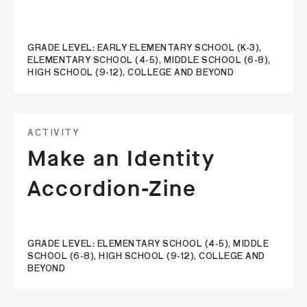
GRADE LEVEL: EARLY ELEMENTARY SCHOOL (K-3),
ELEMENTARY SCHOOL (4-5), MIDDLE SCHOOL (6-8),
HIGH SCHOOL (9-12), COLLEGE AND BEYOND
ACTIVITY
Make an Identity
Accordion-Zine
GRADE LEVEL: ELEMENTARY SCHOOL (4-5), MIDDLE
SCHOOL (6-8), HIGH SCHOOL (9-12), COLLEGE AND
BEYOND