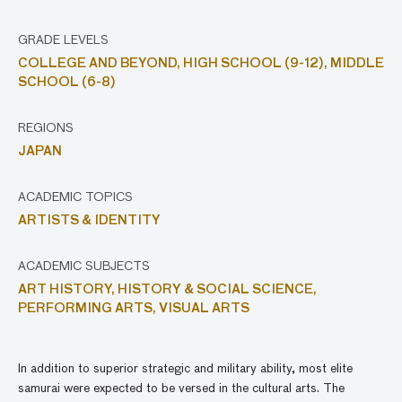
GRADE LEVELS
COLLEGE AND BEYOND,
HIGH SCHOOL (9-12),
MIDDLE
SCHOOL (6-8)
REGIONS
JAPAN
ACADEMIC TOPICS
ARTISTS & IDENTITY
ACADEMIC SUBJECTS
ART HISTORY,
HISTORY & SOCIAL SCIENCE,
PERFORMING ARTS,
VISUAL ARTS
In addition to superior strategic and military ability, most elite
samurai were expected to be versed in the cultural arts. The