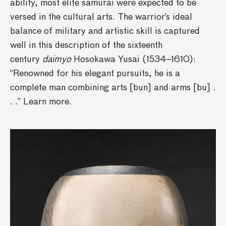
ability, most elite samurai were expected to be
versed in the cultural arts. The warrior’s ideal
balance of military and artistic skill is captured
well in this description of the sixteenth
century
daimyo
Hosokawa Yusai (1534–1610):
“Renowned for his elegant pursuits, he is a
complete man combining arts [bun] and arms [bu] .
. .” Learn more.