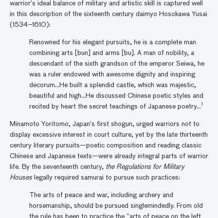
warrior’s ideal balance of military and artistic skill is captured well
in this description of the sixteenth century daimyo Hosokawa Yusai
(1534–1610):
Renowned for his elegant pursuits, he is a complete man
combining arts [bun] and arms [bu]. A man of nobility, a
descendant of the sixth grandson of the emperor Seiwa, he
was a ruler endowed with awesome dignity and inspiring
decorum…He built a splendid castle, which was majestic,
beautiful and high…He discussed Chinese poetic styles and
1
recited by heart the secret teachings of Japanese poetry…
Minamoto Yoritomo, Japan’s first shogun, urged warriors not to
display excessive interest in court culture, yet by the late thirteenth
century literary pursuits—poetic composition and reading classic
Chinese and Japanese texts—were already integral parts of warrior
life. By the seventeenth century,
the Regulations for Military
Houses
legally required samurai to pursue such practices:
The arts of peace and war, including archery and
horsemanship, should be pursued singlemindedly. From old
the rule has been to practice the “arts of peace on the left