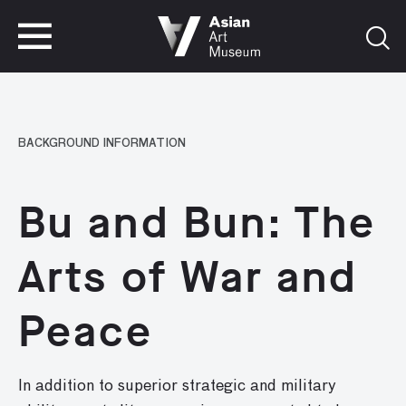
VISIT
TICKETS
VISIT
TICKETS
BACKGROUND INFORMATION
Bu and Bun: The
Arts of War and
Peace
In addition to superior strategic and military