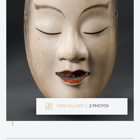
VIEW GALLERY
2 PHOTOS