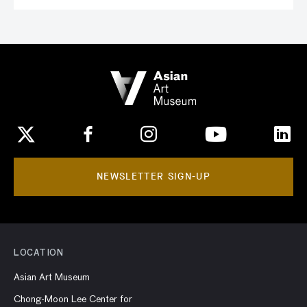
NEWSLETTER SIGN-UP
LOCATION
Asian Art Museum
Chong-Moon Lee Center for