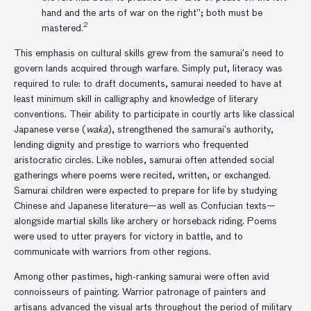
hand and the arts of war on the right”; both must be
2
mastered.
This emphasis on cultural skills grew from the samurai’s need to
govern lands acquired through warfare. Simply put, literacy was
required to rule: to draft documents, samurai needed to have at
least minimum skill in calligraphy and knowledge of literary
conventions. Their ability to participate in courtly arts like classical
Japanese verse (
waka
), strengthened the samurai’s authority,
lending dignity and prestige to warriors who frequented
aristocratic circles. Like nobles, samurai often attended social
gatherings where poems were recited, written, or exchanged.
Samurai children were expected to prepare for life by studying
Chinese and Japanese literature—as well as Confucian texts—
alongside martial skills like archery or horseback riding. Poems
were used to utter prayers for victory in battle, and to
communicate with warriors from other regions.
Among other pastimes, high-ranking samurai were often avid
connoisseurs of painting. Warrior patronage of painters and
artisans advanced the visual arts throughout the period of military