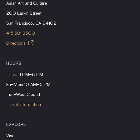
Asian Art and Culture
200 Larkin Street
San Francisco, CA 94102
415.581.3500
Directions
HOURS
Thurs: 1 PM–8 PM
Fri–Mon: 10 AM–5 PM
Tue–Wed: Closed
Ticket information
EXPLORE
Visit