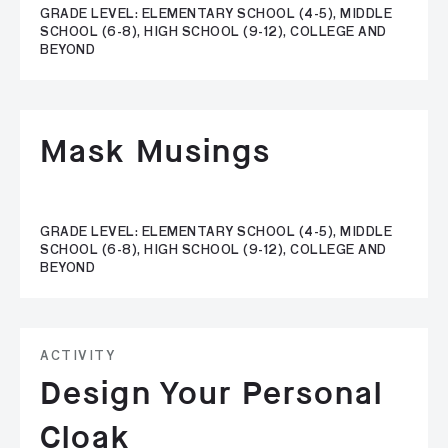
GRADE LEVEL: ELEMENTARY SCHOOL (4-5), MIDDLE
SCHOOL (6-8), HIGH SCHOOL (9-12), COLLEGE AND
BEYOND
Mask Musings
GRADE LEVEL: ELEMENTARY SCHOOL (4-5), MIDDLE
SCHOOL (6-8), HIGH SCHOOL (9-12), COLLEGE AND
BEYOND
ACTIVITY
Design Your Personal
Cloak