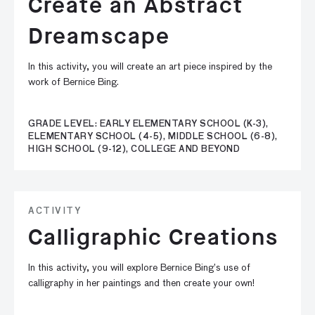
Create an Abstract
Dreamscape
In this activity, you will create an art piece inspired by the
work of Bernice Bing.
GRADE LEVEL: EARLY ELEMENTARY SCHOOL (K-3),
ELEMENTARY SCHOOL (4-5), MIDDLE SCHOOL (6-8),
HIGH SCHOOL (9-12), COLLEGE AND BEYOND
ACTIVITY
Calligraphic Creations
In this activity, you will explore Bernice Bing’s use of
calligraphy in her paintings and then create your own!