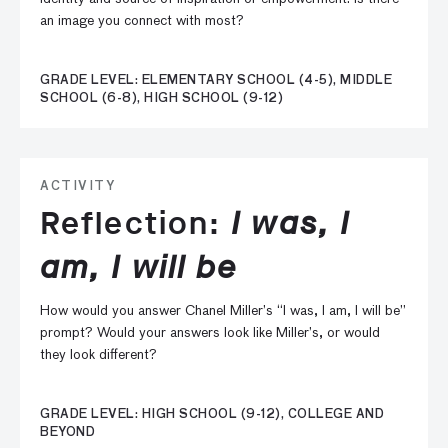
an image you connect with most?
GRADE LEVEL: ELEMENTARY SCHOOL (4-5), MIDDLE
SCHOOL (6-8), HIGH SCHOOL (9-12)
ACTIVITY
Reflection:
I was, I
am, I will be
How would you answer Chanel Miller’s “I was, I am, I will be”
prompt? Would your answers look like Miller’s, or would
they look different?
GRADE LEVEL: HIGH SCHOOL (9-12), COLLEGE AND
BEYOND