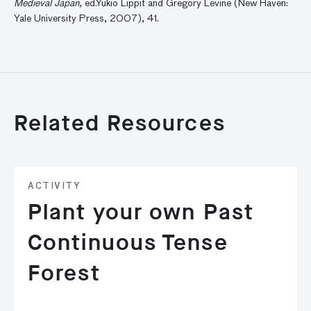
Medieval Japan,
ed.Yukio Lippit and Gregory Levine (New Haven:
Yale University Press, 2007), 41.
Related Resources
ACTIVITY
Plant your own Past
Continuous Tense
Forest