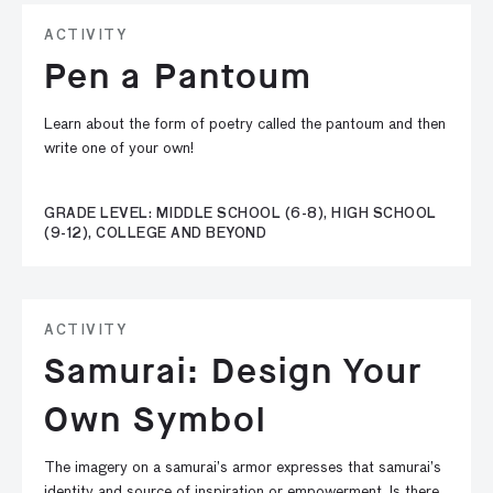
ACTIVITY
Pen a Pantoum
Learn about the form of poetry called the pantoum and then
write one of your own!
GRADE LEVEL: MIDDLE SCHOOL (6-8), HIGH SCHOOL
(9-12), COLLEGE AND BEYOND
ACTIVITY
Samurai: Design Your
Own Symbol
The imagery on a samurai’s armor expresses that samurai’s
identity and source of inspiration or empowerment. Is there