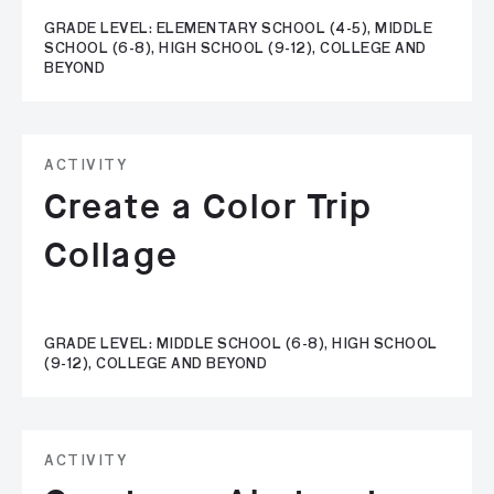
GRADE LEVEL: ELEMENTARY SCHOOL (4-5), MIDDLE
SCHOOL (6-8), HIGH SCHOOL (9-12), COLLEGE AND
BEYOND
ACTIVITY
Create a Color Trip
Collage
GRADE LEVEL: MIDDLE SCHOOL (6-8), HIGH SCHOOL
(9-12), COLLEGE AND BEYOND
ACTIVITY