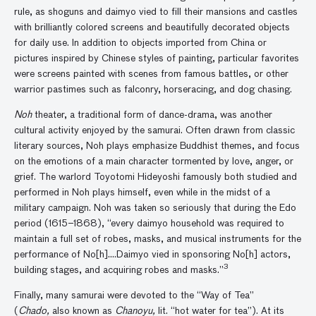
rule, as shoguns and daimyo vied to fill their mansions and castles
with brilliantly colored screens and beautifully decorated objects
for daily use. In addition to objects imported from China or
pictures inspired by Chinese styles of painting, particular favorites
were screens painted with scenes from famous battles, or other
warrior pastimes such as falconry, horseracing, and dog chasing.
Noh
theater, a traditional form of dance-drama, was another
cultural activity enjoyed by the samurai. Often drawn from classic
literary sources, Noh plays emphasize Buddhist themes, and focus
on the emotions of a main character tormented by love, anger, or
grief. The warlord Toyotomi Hideyoshi famously both studied and
performed in Noh plays himself, even while in the midst of a
military campaign. Noh was taken so seriously that during the Edo
period (1615–1868),
“every daimyo household was required to
maintain a full set of robes, masks, and musical instruments for the
performance of No[h]….Daimyo vied in sponsoring No[h] actors,
3
building stages, and acquiring robes and masks.”
Finally, many samurai were devoted to the “Way of Tea”
(
Chado,
also known as
Chanoyu,
lit. “hot water for tea”). At its