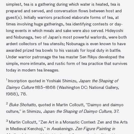
simplest, tea is a gathering during which water is heated, tea is
prepared and served, and conversation flows between host and
guest(s). Initially warriors practiced elaborate forms of tea, at
times involving huge gatherings, tea identifying contests or day-
long events in which meals and sake were also served. Hideyoshi
and Nobunaga, two of Japan’s most powerful warlords, were both
ardent collectors of tea utensils; Nobunaga is even known to have
awarded prized tea bowls to his vassals for loyal duty in battle.
Under warrior patronage the tea master Sen Rikyu developed the
simple, more intimate, and rustic form of tea practice that survives
today in modern tea lineages.
1
Inscription quoted in Yoshiaki Shimizu,
Japan
: the Shaping of
Daimyo Culture
1185–1868 (Washington DC: National Gallery,
1988), 78.
2
Buke Shohatto,
quoted in Martin Collcutt, “Daimyo and daimyo
culture,” in Shimizu,
Japan: the Shaping of Daimyo Culture,
37.
3
Martin Collcutt, “Zen Art in a Monastic Context: Zen and the Arts
in Medieval Kenchoji,” in
Awakenings. Zen Figure Painting in