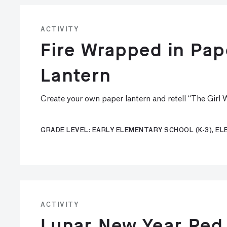
ACTIVITY
Fire Wrapped in Pa
Lantern
Create your own paper lantern and retell “The Girl
GRADE LEVEL: EARLY ELEMENTARY SCHOOL (K-3), E
ACTIVITY
Lunar New Year Red