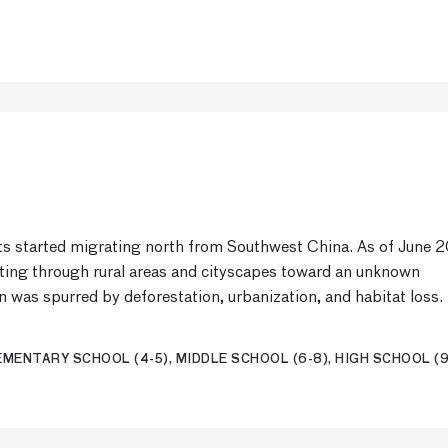
nts started migrating north from Southwest China. As of June 2
ating through rural areas and cityscapes toward an unknown
on was spurred by deforestation, urbanization, and habitat loss.
MENTARY SCHOOL (4-5), MIDDLE SCHOOL (6-8), HIGH SCHOOL (9