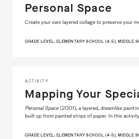
Personal Space
Create your own layered collage to preserve your mem
GRADE LEVEL: ELEMENTARY SCHOOL (4-5), MIDDLE S
ACTIVITY
Mapping Your Speci
Personal Space
(2001), a layered, dreamlike painti
built up from painted strips of paper. In this activ
GRADE LEVEL: ELEMENTARY SCHOOL (4-5), MIDDLE S