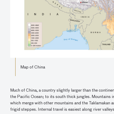
Map of China
Much of China, a country slightly larger than the continent
the Pacific Ocean; to its south thick jungles. Mountains 
which merge with other mountains and the Taklamakan and
frigid steppes. Internal travel is easiest along river vall