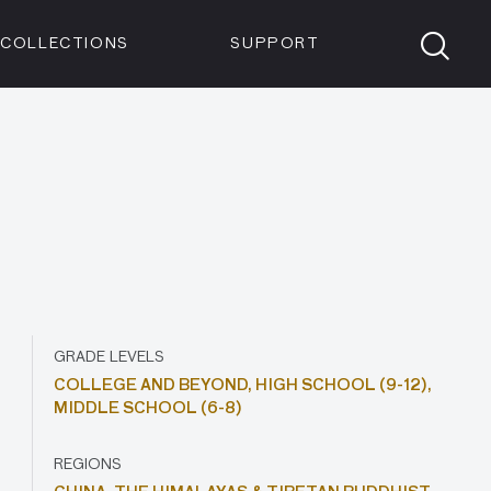
Members
Tickets
Shop
Visit info:
TICKETS
COLLECTIONS
SUPPORT
TICKETS
GRADE LEVELS
COLLEGE AND BEYOND,
HIGH SCHOOL (9-12),
MIDDLE SCHOOL (6-8)
REGIONS