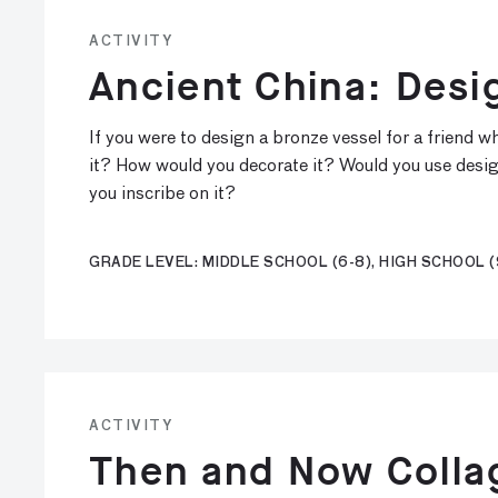
ACTIVITY
Ancient China: Desi
If you were to design a bronze vessel for a friend
it? How would you decorate it? Would you use desi
you inscribe on it?
GRADE LEVEL: MIDDLE SCHOOL (6-8), HIGH SCHOOL (
ACTIVITY
Then and Now Collag