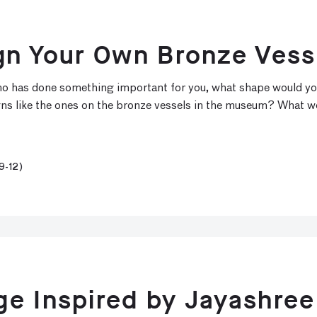
gn Your Own Bronze Vess
 who has done something important for you, what shape would y
gns like the ones on the bronze vessels in the museum? What w
9-12)
e Inspired by Jayashree