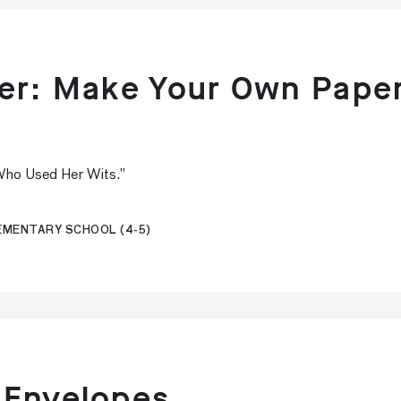
per: Make Your Own Pape
 Who Used Her Wits.”
LEMENTARY SCHOOL (4-5)
 Envelopes