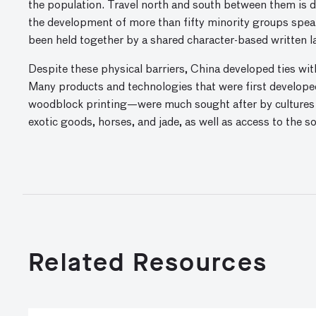
the population. Travel north and south between them is dif
the development of more than fifty minority groups speak
been held together by a shared character-based written 
Despite these physical barriers, China developed ties with
Many products and technologies that were first developed
woodblock printing—were much sought after by cultures 
exotic goods, horses, and jade, as well as access to the 
Related Resources