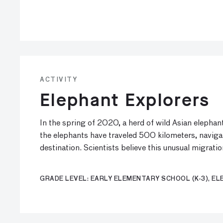
ACTIVITY
Elephant Explorers
In the spring of 2020, a herd of wild Asian elepha
the elephants have traveled 500 kilometers, navig
destination. Scientists believe this unusual migrati
GRADE LEVEL: EARLY ELEMENTARY SCHOOL (K-3), ELE