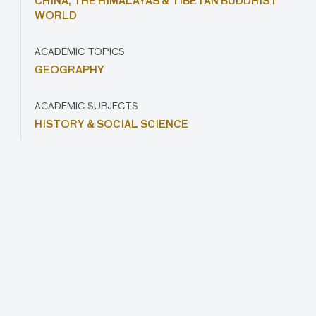
CHINA,
THE HIMALAYAS & TIBETAN BUDDHIST
WORLD
ACADEMIC TOPICS
GEOGRAPHY
ACADEMIC SUBJECTS
HISTORY & SOCIAL SCIENCE