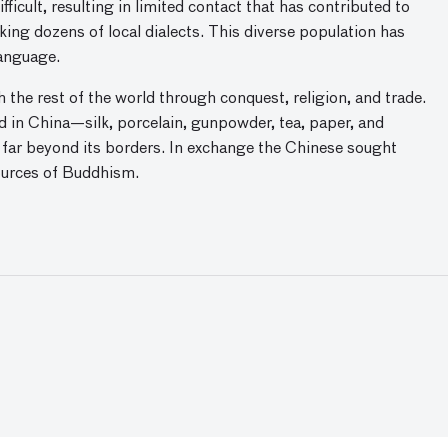
ficult, resulting in limited contact that has contributed to
ing dozens of local dialects. This diverse population has
language.
 the rest of the world through conquest, religion, and trade.
 in China—silk, porcelain, gunpowder, tea, paper, and
far beyond its borders. In exchange the Chinese sought
sources of Buddhism.