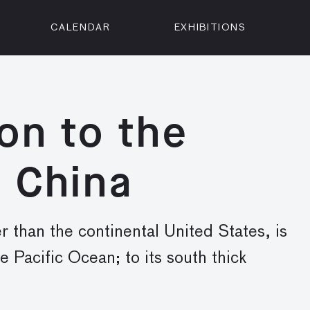
CALENDAR
EXHIBITIONS
ON
n Street
isco, CA 94102
on to the
3500
 Member
 China
Visit
r than the continental United States, is
he Pacific Ocean; to its south thick