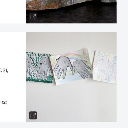
021,
-12)