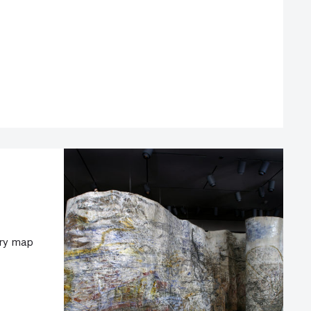
ary map