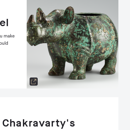
el
ou make
ould
 Chakravarty's