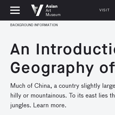
CLOSED
VISIT
VISIT
MUSEUM HOURS
LOCATI
BACKGROUND INFORMATION
VISIT
Thurs: 1–8PM Fri–Mon: 10 AM–5 PM
200 Larki
Tue–Wed: Closed
San Franc
An Introducti
415.581.
Become a
Geography of
Plan Your 
Shop
Much of China, a country slightly large
hilly or mountainous. To its east lies t
jungles. Learn more.