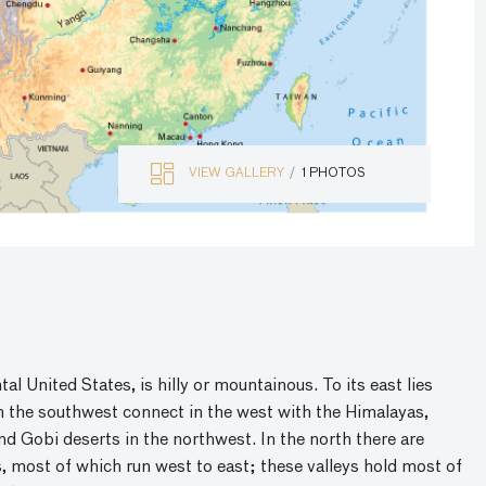
VIEW GALLERY
1 PHOTOS
al United States, is hilly or mountainous. To its east lies
in the southwest connect in the west with the Himalayas,
 Gobi deserts in the northwest. In the north there are
eys, most of which run west to east; these valleys hold most of