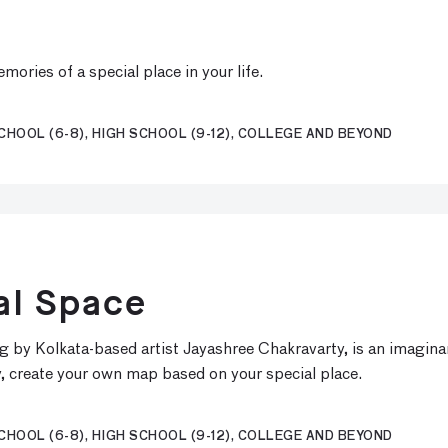
ories of a special place in your life.
CHOOL (6-8), HIGH SCHOOL (9-12), COLLEGE AND BEYOND
al Space
ng by Kolkata-based artist Jayashree Chakravarty, is an imagin
ity, create your own map based on your special place.
CHOOL (6-8), HIGH SCHOOL (9-12), COLLEGE AND BEYOND