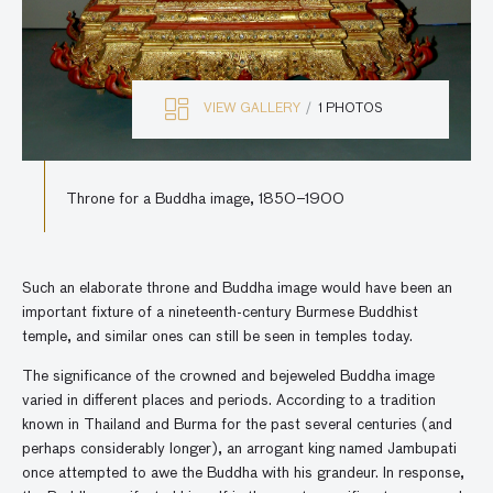
VIEW GALLERY
1 PHOTOS
Throne for a Buddha image, 1850–1900
Such an elaborate throne and Buddha image would have been an
important fixture of a nineteenth-century Burmese Buddhist
temple, and similar ones can still be seen in temples today.
The significance of the crowned and bejeweled Buddha image
varied in different places and periods. According to a tradition
known in Thailand and Burma for the past several centuries (and
perhaps considerably longer), an arrogant king named Jambupati
once attempted to awe the Buddha with his grandeur. In response,