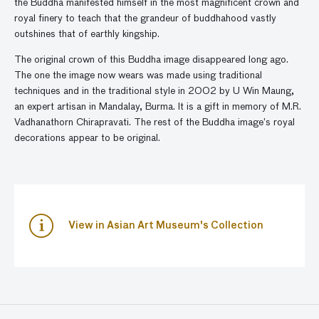
the Buddha manifested himself in the most magnificent crown and
royal finery to teach that the grandeur of buddhahood vastly
outshines that of earthly kingship.
The original crown of this Buddha image disappeared long ago.
The one the image now wears was made using traditional
techniques and in the traditional style in 2002 by U Win Maung,
an expert artisan in Mandalay, Burma. It is a gift in memory of M.R.
Vadhanathorn Chirapravati. The rest of the Buddha image’s royal
decorations appear to be original.
View in Asian Art Museum's Collection