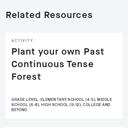
Related Resources
ACTIVITY
Plant your own Past
Continuous Tense
Forest
GRADE LEVEL: ELEMENTARY SCHOOL (4-5), MIDDLE
SCHOOL (6-8), HIGH SCHOOL (9-12), COLLEGE AND
BEYOND