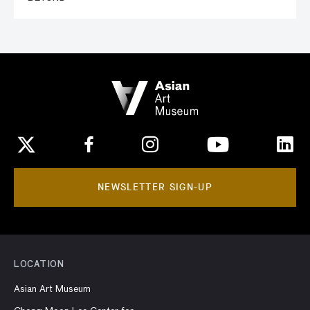
NEWSLETTER SIGN-UP
LOCATION
Asian Art Museum