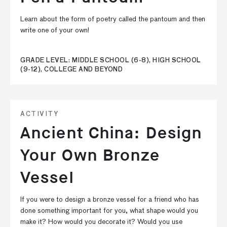
Learn about the form of poetry called the pantoum and then
write one of your own!
GRADE LEVEL: MIDDLE SCHOOL (6-8), HIGH SCHOOL
(9-12), COLLEGE AND BEYOND
ACTIVITY
Ancient China: Design
Your Own Bronze
Vessel
If you were to design a bronze vessel for a friend who has
done something important for you, what shape would you
make it? How would you decorate it? Would you use