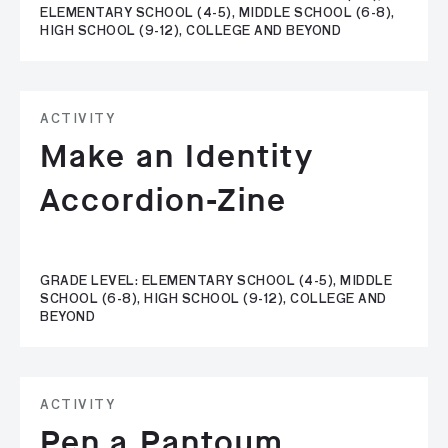
ELEMENTARY SCHOOL (4-5), MIDDLE SCHOOL (6-8),
HIGH SCHOOL (9-12), COLLEGE AND BEYOND
ACTIVITY
Make an Identity
Accordion-Zine
GRADE LEVEL: ELEMENTARY SCHOOL (4-5), MIDDLE
SCHOOL (6-8), HIGH SCHOOL (9-12), COLLEGE AND
BEYOND
ACTIVITY
Pen a Pantoum