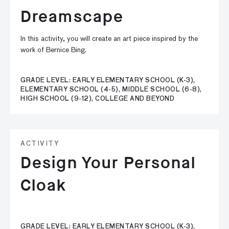
Dreamscape
In this activity, you will create an art piece inspired by the
work of Bernice Bing.
GRADE LEVEL: EARLY ELEMENTARY SCHOOL (K-3),
ELEMENTARY SCHOOL (4-5), MIDDLE SCHOOL (6-8),
HIGH SCHOOL (9-12), COLLEGE AND BEYOND
ACTIVITY
Design Your Personal
Cloak
GRADE LEVEL: EARLY ELEMENTARY SCHOOL (K-3),