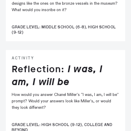
designs like the ones on the bronze vessels in the museum?
What would you inscribe on it?
GRADE LEVEL: MIDDLE SCHOOL (6-8), HIGH SCHOOL
(9-12)
ACTIVITY
Reflection:
I was, I
am, I will be
How would you answer Chanel Miller’s “I was, I am, I will be”
prompt? Would your answers look like Miller’s, or would
they look different?
GRADE LEVEL: HIGH SCHOOL (9-12), COLLEGE AND
BEYOND