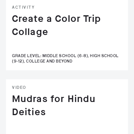
ACTIVITY
Create a Color Trip
Collage
GRADE LEVEL: MIDDLE SCHOOL (6-8), HIGH SCHOOL
(9-12), COLLEGE AND BEYOND
VIDEO
Mudras for Hindu
Deities