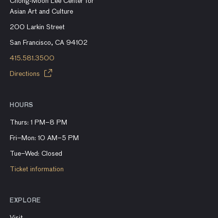
Chong-Moon Lee Center for
Asian Art and Culture
200 Larkin Street
San Francisco, CA 94102
415.581.3500
Directions
HOURS
Thurs: 1 PM–8 PM
Fri–Mon: 10 AM–5 PM
Tue–Wed: Closed
Ticket information
EXPLORE
Visit