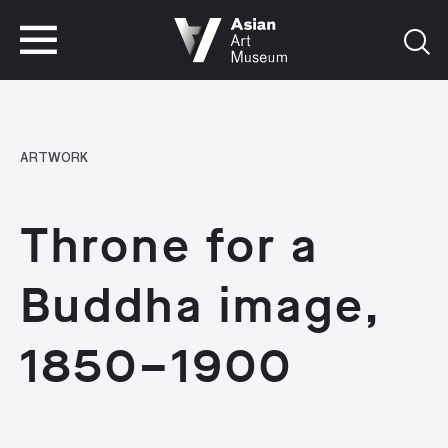
VISIT
TICKETS
VISIT
TICKETS
ARTWORK
Throne for a
Buddha image,
1850–1900