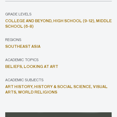
GRADE LEVELS
COLLEGE AND BEYOND,
HIGH SCHOOL (9-12),
MIDDLE
SCHOOL (6-8)
REGIONS
SOUTHEAST ASIA
ACADEMIC TOPICS
BELIEFS,
LOOKING AT ART
ACADEMIC SUBJECTS
ART HISTORY,
HISTORY & SOCIAL SCIENCE,
VISUAL
ARTS,
WORLD RELIGIONS