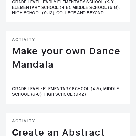
GRADE LEVEL: EARLY ELEMENTARY SCHOOL (K-3),
ELEMENTARY SCHOOL (4-5), MIDDLE SCHOOL (6-8),
HIGH SCHOOL (9-12), COLLEGE AND BEYOND
ACTIVITY
Make your own Dance
Mandala
GRADE LEVEL: ELEMENTARY SCHOOL (4-5), MIDDLE
SCHOOL (6-8), HIGH SCHOOL (9-12)
ACTIVITY
Create an Abstract