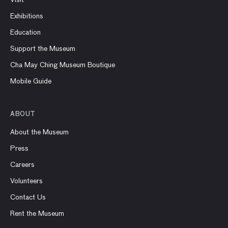
Exhibitions
Education
Support the Museum
Cha May Ching Museum Boutique
Mobile Guide
ABOUT
About the Museum
Press
Careers
Volunteers
Contact Us
Rent the Museum