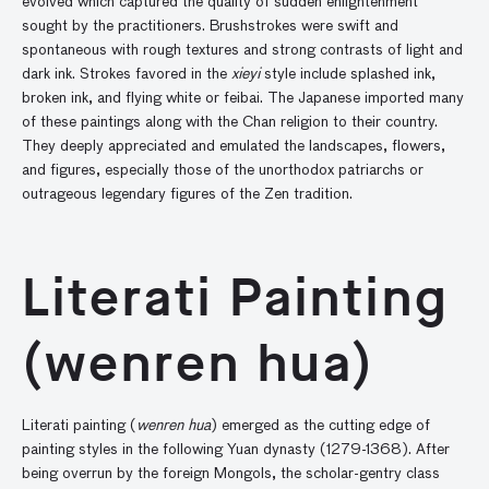
evolved which captured the quality of sudden enlightenment
sought by the practitioners. Brushstrokes were swift and
spontaneous with rough textures and strong contrasts of light and
dark ink. Strokes favored in the
xieyi
style include splashed ink,
broken ink, and flying white or feibai. The Japanese imported many
of these paintings along with the Chan religion to their country.
They deeply appreciated and emulated the landscapes, flowers,
and figures, especially those of the unorthodox patriarchs or
outrageous legendary figures of the Zen tradition.
Literati Painting
(wenren hua)
Literati painting (
wenren hua
) emerged as the cutting edge of
painting styles in the following Yuan dynasty (1279-1368). After
being overrun by the foreign Mongols, the scholar-gentry class