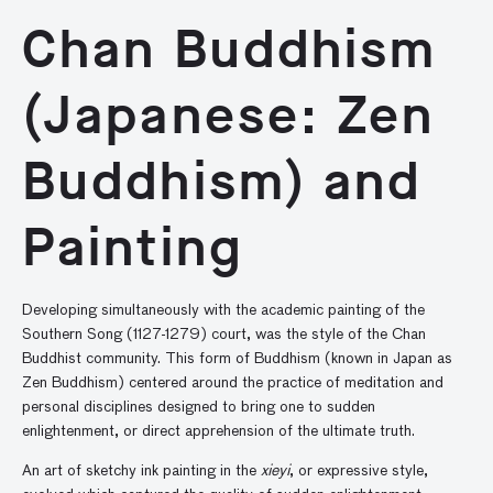
Chan Buddhism
(Japanese: Zen
Buddhism) and
Painting
Developing simultaneously with the academic painting of the
Southern Song (1127-1279) court, was the style of the Chan
Buddhist community. This form of Buddhism (known in Japan as
Zen Buddhism) centered around the practice of meditation and
personal disciplines designed to bring one to sudden
enlightenment, or direct apprehension of the ultimate truth.
An art of sketchy ink painting in the
xieyi
, or expressive style,