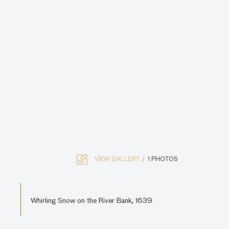
VIEW GALLERY
1 PHOTOS
Whirling Snow on the River Bank, 1639