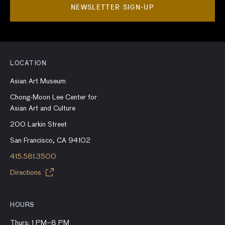
NEWSLETTER SIGN-UP
LOCATION
Asian Art Museum
Chong-Moon Lee Center for
Asian Art and Culture
200 Larkin Street
San Francisco, CA 94102
415.581.3500
Directions
HOURS
Thurs: 1 PM–8 PM