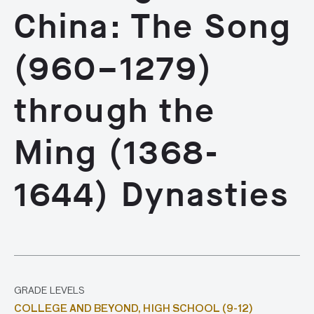
China: The Song
(960–1279)
through the
Ming (1368-
1644) Dynasties
GRADE LEVELS
COLLEGE AND BEYOND,
HIGH SCHOOL (9-12)