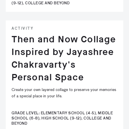
(9-12), COLLEGE AND BEYOND
ACTIVITY
Then and Now Collage
Inspired by Jayashree
Chakravarty's
Personal Space
Create your own layered collage to preserve your memories
of a special place in your life.
GRADE LEVEL: ELEMENTARY SCHOOL (4-5), MIDDLE
SCHOOL (6-8), HIGH SCHOOL (9-12), COLLEGE AND
BEYOND