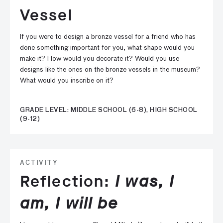
Vessel
If you were to design a bronze vessel for a friend who has
done something important for you, what shape would you
make it? How would you decorate it? Would you use
designs like the ones on the bronze vessels in the museum?
What would you inscribe on it?
GRADE LEVEL: MIDDLE SCHOOL (6-8), HIGH SCHOOL
(9-12)
ACTIVITY
Reflection:
I was, I
am, I will be