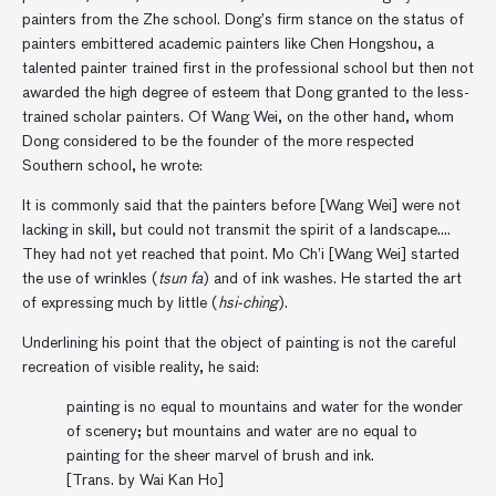
painters from the Zhe school. Dong’s firm stance on the status of
painters embittered academic painters like Chen Hongshou, a
talented painter trained first in the professional school but then not
awarded the high degree of esteem that Dong granted to the less-
trained scholar painters. Of Wang Wei, on the other hand, whom
Dong considered to be the founder of the more respected
Southern school, he wrote:
It is commonly said that the painters before [Wang Wei] were not
lacking in skill, but could not transmit the spirit of a landscape….
They had not yet reached that point. Mo Ch’i [Wang Wei] started
the use of wrinkles (
tsun fa
) and of ink washes. He started the art
of expressing much by little (
hsi-ching
).
Underlining his point that the object of painting is not the careful
recreation of visible reality, he said:
painting is no equal to mountains and water for the wonder
of scenery; but mountains and water are no equal to
painting for the sheer marvel of brush and ink.
[Trans. by Wai Kan Ho]