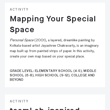
ACTIVITY
Mapping Your Special
Space
Personal Space
(2001), a layered, dreamlike painting by
Kolkata-based artist Jayashree Chakravarty, is an imaginary
map built up from painted strips of paper. In this activity,
create your own map based on your special place.
GRADE LEVEL: ELEMENTARY SCHOOL (4-5), MIDDLE
SCHOOL (6-8), HIGH SCHOOL (9-12), COLLEGE AND
BEYOND
ACTIVITY