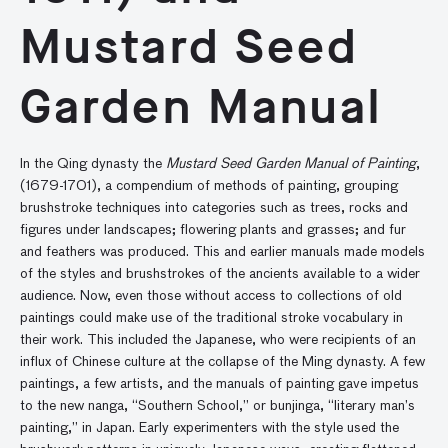
Mustard Seed
Garden Manual
In the Qing dynasty the
Mustard Seed Garden Manual of Painting
,
(1679-1701), a compendium of methods of painting, grouping
brushstroke techniques into categories such as trees, rocks and
figures under landscapes; flowering plants and grasses; and fur
and feathers was produced. This and earlier manuals made models
of the styles and brushstrokes of the ancients available to a wider
audience. Now, even those without access to collections of old
paintings could make use of the traditional stroke vocabulary in
their work. This included the Japanese, who were recipients of an
influx of Chinese culture at the collapse of the Ming dynasty. A few
paintings, a few artists, and the manuals of painting gave impetus
to the new nanga, “Southern School,” or bunjinga, “literary man’s
painting,” in Japan. Early experimenters with the style used the