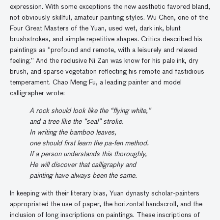
expression. With some exceptions the new aesthetic favored bland,
not obviously skillful, amateur painting styles. Wu Chen, one of the
Four Great Masters of the Yuan, used wet, dark ink, blunt
brushstrokes, and simple repetitive shapes. Critics described his
paintings as “profound and remote, with a leisurely and relaxed
feeling.” And the reclusive Ni Zan was know for his pale ink, dry
brush, and sparse vegetation reflecting his remote and fastidious
temperament. Chao Meng Fu, a leading painter and model
calligrapher wrote:
A rock should look like the “flying white,”
and a tree like the “seal” stroke.
In writing the bamboo leaves,
one should first learn the pa-fen method.
If a person understands this thoroughly,
He will discover that calligraphy and
painting have always been the same.
In keeping with their literary bias, Yuan dynasty scholar-painters
appropriated the use of paper, the horizontal handscroll, and the
inclusion of long inscriptions on paintings. These inscriptions of