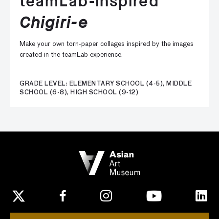
teamLab-inspired
Chigiri-e
Make your own torn-paper collages inspired by the images
created in the teamLab experience.
GRADE LEVEL: ELEMENTARY SCHOOL (4-5), MIDDLE
SCHOOL (6-8), HIGH SCHOOL (9-12)