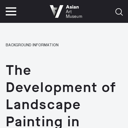
VISIT
TICKETS
VISIT
TICKETS
BACKGROUND INFORMATION
The
Development of
Landscape
Painting in