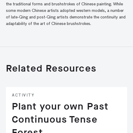
the traditional forms and brushstrokes of Chinese painting. While
some modern Chinese artists adopted western models, a number
of late-Qing and post-Qing artists demonstrate the continuity and
adaptability of the art of Chinese brushstrokes.
Related Resources
ACTIVITY
Plant your own Past
Continuous Tense
Forest