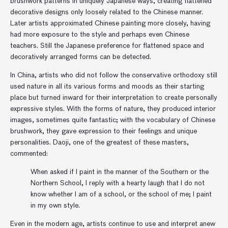
brushwork patterns in uniquely Japanese ways, creating flattened
decorative designs only loosely related to the Chinese manner.
Later artists approximated Chinese painting more closely, having
had more exposure to the style and perhaps even Chinese
teachers. Still the Japanese preference for flattened space and
decoratively arranged forms can be detected.
In China, artists who did not follow the conservative orthodoxy still
used nature in all its various forms and moods as their starting
place but turned inward for their interpretation to create personally
expressive styles. With the forms of nature, they produced interior
images, sometimes quite fantastic; with the vocabulary of Chinese
brushwork, they gave expression to their feelings and unique
personalities. Daoji, one of the greatest of these masters,
commented:
When asked if I paint in the manner of the Southern or the
Northern School, I reply with a hearty laugh that I do not
know whether I am of a school, or the school of me; I paint
in my own style.
Even in the modern age, artists continue to use and interpret anew