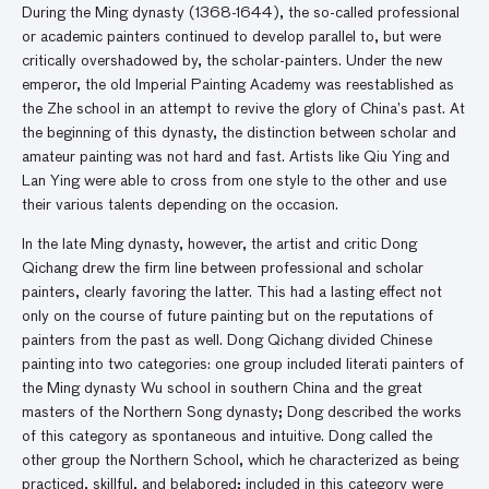
During the Ming dynasty (1368-1644), the so-called professional
or academic painters continued to develop parallel to, but were
critically overshadowed by, the scholar-painters. Under the new
emperor, the old Imperial Painting Academy was reestablished as
the Zhe school in an attempt to revive the glory of China’s past. At
the beginning of this dynasty, the distinction between scholar and
amateur painting was not hard and fast. Artists like Qiu Ying and
Lan Ying were able to cross from one style to the other and use
their various talents depending on the occasion.
In the late Ming dynasty, however, the artist and critic Dong
Qichang drew the firm line between professional and scholar
painters, clearly favoring the latter. This had a lasting effect not
only on the course of future painting but on the reputations of
painters from the past as well. Dong Qichang divided Chinese
painting into two categories: one group included literati painters of
the Ming dynasty Wu school in southern China and the great
masters of the Northern Song dynasty; Dong described the works
of this category as spontaneous and intuitive. Dong called the
other group the Northern School, which he characterized as being
practiced, skillful, and belabored; included in this category were