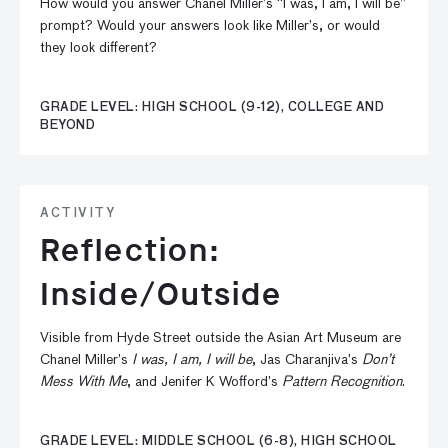
How would you answer Chanel Miller’s “I was, I am, I will be”
prompt? Would your answers look like Miller’s, or would
they look different?
GRADE LEVEL: HIGH SCHOOL (9-12), COLLEGE AND
BEYOND
ACTIVITY
Reflection:
Inside/Outside
Visible from Hyde Street outside the Asian Art Museum are
Chanel Miller’s
I was, I am, I will be
, Jas Charanjiva’s
Don’t
Mess With Me
, and Jenifer K Wofford’s
Pattern Recognition
.
GRADE LEVEL: MIDDLE SCHOOL (6-8), HIGH SCHOOL