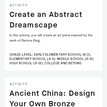
ACTIVITY
Create an Abstract
Dreamscape
In this activity, you will create an art piece inspired by the
work of Bernice Bing.
GRADE LEVEL: EARLY ELEMENTARY SCHOOL (K-3),
ELEMENTARY SCHOOL (4-5), MIDDLE SCHOOL (6-8),
HIGH SCHOOL (9-12), COLLEGE AND BEYOND
ACTIVITY
Ancient China: Design
Your Own Bronze