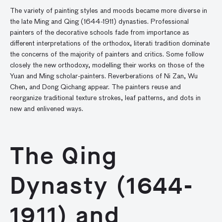
The variety of painting styles and moods became more diverse in
the late Ming and Qing (1644-1911) dynasties. Professional
painters of the decorative schools fade from importance as
different interpretations of the orthodox, literati tradition dominate
the concerns of the majority of painters and critics. Some follow
closely the new orthodoxy, modelling their works on those of the
Yuan and Ming scholar-painters. Reverberations of Ni Zan, Wu
Chen, and Dong Qichang appear. The painters reuse and
reorganize traditional texture strokes, leaf patterns, and dots in
new and enlivened ways.
The Qing
Dynasty (1644-
1911) and