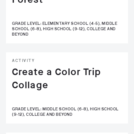
GRADE LEVEL: ELEMENTARY SCHOOL (4-5), MIDDLE
SCHOOL (6-8), HIGH SCHOOL (9-12), COLLEGE AND
BEYOND
ACTIVITY
Create a Color Trip
Collage
GRADE LEVEL: MIDDLE SCHOOL (6-8), HIGH SCHOOL
(9-12), COLLEGE AND BEYOND