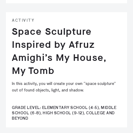
ACTIVITY
Space Sculpture
Inspired by Afruz
Amighi’s My House,
My Tomb
In this activity, you will create your own “space sculpture”
out of found objects, light, and shadow.
GRADE LEVEL: ELEMENTARY SCHOOL (4-5), MIDDLE
SCHOOL (6-8), HIGH SCHOOL (9-12), COLLEGE AND
BEYOND