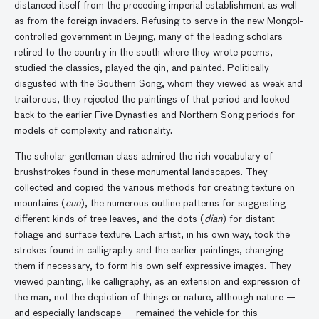
distanced itself from the preceding imperial establishment as well
as from the foreign invaders. Refusing to serve in the new Mongol-
controlled government in Beijing, many of the leading scholars
retired to the country in the south where they wrote poems,
studied the classics, played the qin, and painted. Politically
disgusted with the Southern Song, whom they viewed as weak and
traitorous, they rejected the paintings of that period and looked
back to the earlier Five Dynasties and Northern Song periods for
models of complexity and rationality.
The scholar-gentleman class admired the rich vocabulary of
brushstrokes found in these monumental landscapes. They
collected and copied the various methods for creating texture on
mountains (
cun
), the numerous outline patterns for suggesting
different kinds of tree leaves, and the dots (
dian
) for distant
foliage and surface texture. Each artist, in his own way, took the
strokes found in calligraphy and the earlier paintings, changing
them if necessary, to form his own self expressive images. They
viewed painting, like calligraphy, as an extension and expression of
the man, not the depiction of things or nature, although nature —
and especially landscape — remained the vehicle for this