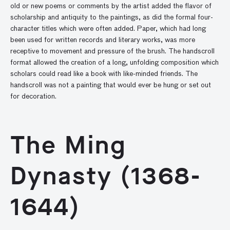
old or new poems or comments by the artist added the flavor of
scholarship and antiquity to the paintings, as did the formal four-
character titles which were often added. Paper, which had long
been used for written records and literary works, was more
receptive to movement and pressure of the brush. The handscroll
format allowed the creation of a long, unfolding composition which
scholars could read like a book with like-minded friends. The
handscroll was not a painting that would ever be hung or set out
for decoration.
The Ming
Dynasty (1368-
1644)