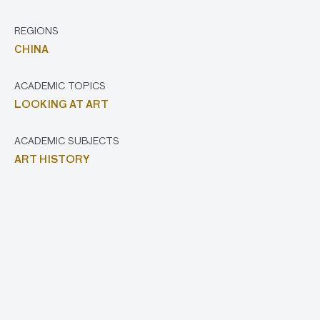
REGIONS
CHINA
ACADEMIC TOPICS
LOOKING AT ART
ACADEMIC SUBJECTS
ART HISTORY