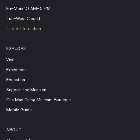
Fri–Mon: 10 AM–5 PM
Tue–Wed: Closed
Ticket information
EXPLORE
Visit
Exhibitions
Education
Support the Museum
Cha May Ching Museum Boutique
Mobile Guide
ABOUT