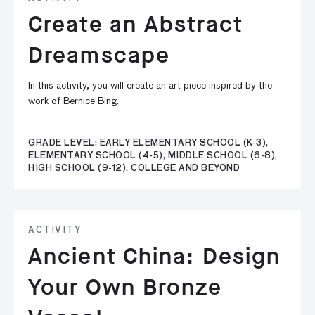
Create an Abstract
Dreamscape
In this activity, you will create an art piece inspired by the
work of Bernice Bing.
GRADE LEVEL: EARLY ELEMENTARY SCHOOL (K-3),
ELEMENTARY SCHOOL (4-5), MIDDLE SCHOOL (6-8),
HIGH SCHOOL (9-12), COLLEGE AND BEYOND
ACTIVITY
Ancient China: Design
Your Own Bronze