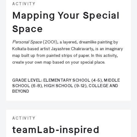
ACTIVITY
Mapping Your Special
Space
Personal Space
(2001), a layered, dreamlike painting by
Kolkata-based artist Jayashree Chakravarty, is an imaginary
map built up from painted strips of paper. In this activity,
create your own map based on your special place.
GRADE LEVEL: ELEMENTARY SCHOOL (4-5), MIDDLE
SCHOOL (6-8), HIGH SCHOOL (9-12), COLLEGE AND
BEYOND
ACTIVITY
teamLab-inspired