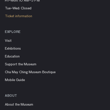
Fri–Mon: 10 AM–5 PM
Tue–Wed: Closed
Ticket information
EXPLORE
Visit
Exhibitions
Education
Support the Museum
Cha May Ching Museum Boutique
Mobile Guide
ABOUT
About the Museum