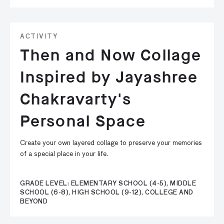
ACTIVITY
Then and Now Collage
Inspired by Jayashree
Chakravarty's
Personal Space
Create your own layered collage to preserve your memories
of a special place in your life.
GRADE LEVEL: ELEMENTARY SCHOOL (4-5), MIDDLE
SCHOOL (6-8), HIGH SCHOOL (9-12), COLLEGE AND
BEYOND