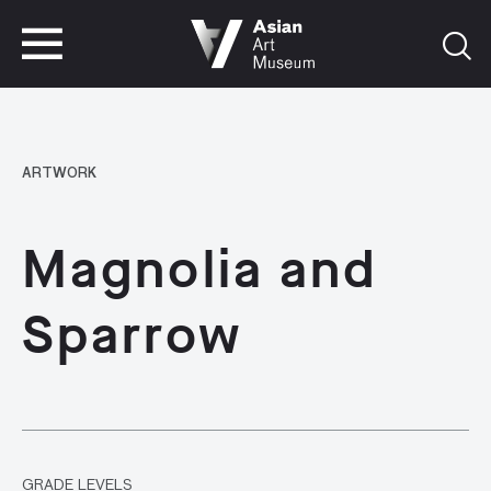
VISIT
TICKETS
VISIT
TICKETS
ARTWORK
Magnolia and
Sparrow
GRADE LEVELS