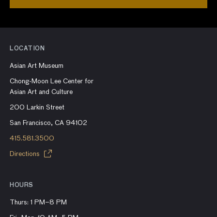
LOCATION
Asian Art Museum
Chong-Moon Lee Center for
Asian Art and Culture
200 Larkin Street
San Francisco, CA 94102
415.581.3500
Directions
HOURS
Thurs: 1 PM–8 PM