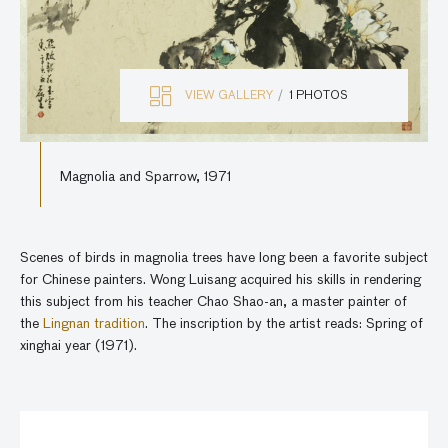
VIEW GALLERY
1 PHOTOS
Magnolia and Sparrow, 1971
Scenes of birds in magnolia trees have long been a favorite subject
for Chinese painters. Wong Luisang acquired his skills in rendering
this subject from his teacher Chao Shao-an, a master painter of
the
Lingnan tradition
. The inscription by the artist reads: Spring of
xinghai year (1971).