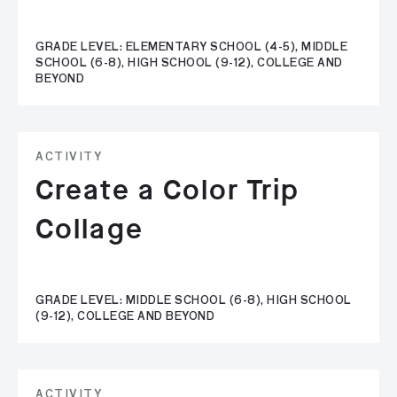
GRADE LEVEL: ELEMENTARY SCHOOL (4-5), MIDDLE
SCHOOL (6-8), HIGH SCHOOL (9-12), COLLEGE AND
BEYOND
ACTIVITY
Create a Color Trip
Collage
GRADE LEVEL: MIDDLE SCHOOL (6-8), HIGH SCHOOL
(9-12), COLLEGE AND BEYOND
ACTIVITY