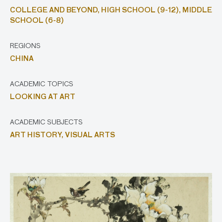
COLLEGE AND BEYOND,
HIGH SCHOOL (9-12),
MIDDLE
SCHOOL (6-8)
REGIONS
CHINA
ACADEMIC TOPICS
LOOKING AT ART
ACADEMIC SUBJECTS
ART HISTORY,
VISUAL ARTS