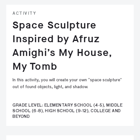
ACTIVITY
Space Sculpture
Inspired by Afruz
Amighi’s My House,
My Tomb
In this activity, you will create your own “space sculpture”
out of found objects, light, and shadow.
GRADE LEVEL: ELEMENTARY SCHOOL (4-5), MIDDLE
SCHOOL (6-8), HIGH SCHOOL (9-12), COLLEGE AND
BEYOND