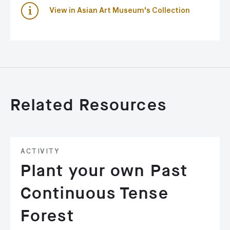
View in Asian Art Museum's Collection
Related Resources
ACTIVITY
Plant your own Past
Continuous Tense
Forest