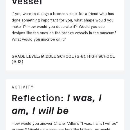
Vessel
If you were to design a bronze vessel for a friend who has
done something important for you, what shape would you
make it? How would you decorate it? Would you use
designs like the ones on the bronze vessels in the museum?
What would you inscribe on it?
GRADE LEVEL: MIDDLE SCHOOL (6-8), HIGH SCHOOL
(9-12)
ACTIVITY
Reflection:
I was, I
am, I will be
How would you answer Chanel Miller’s “I was, I am, I will be”