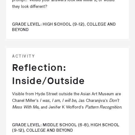
prompt? Would your answers look like Miller’s, or would
they look different?
GRADE LEVEL: HIGH SCHOOL (9-12), COLLEGE AND
BEYOND
ACTIVITY
Reflection:
Inside/Outside
Visible from Hyde Street outside the Asian Art Museum are
Chanel Miller’s
I was, I am, I will be
, Jas Charanjiva’s
Don’t
Mess With Me
, and Jenifer K Wofford’s
Pattern Recognition
.
GRADE LEVEL: MIDDLE SCHOOL (6-8), HIGH SCHOOL
(9-12), COLLEGE AND BEYOND