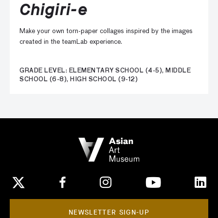
Chigiri-e
Make your own torn-paper collages inspired by the images
created in the teamLab experience.
GRADE LEVEL: ELEMENTARY SCHOOL (4-5), MIDDLE
SCHOOL (6-8), HIGH SCHOOL (9-12)
NEWSLETTER SIGN-UP