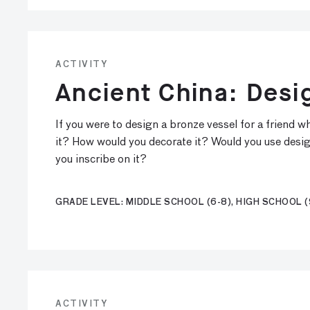
ACTIVITY
Ancient China: Desi
If you were to design a bronze vessel for a friend
it? How would you decorate it? Would you use desi
you inscribe on it?
GRADE LEVEL: MIDDLE SCHOOL (6-8), HIGH SCHOOL (
ACTIVITY