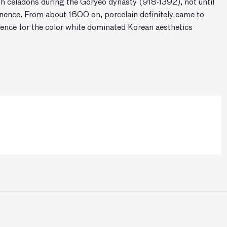
h celadons during the Goryeo dynasty (918-1392), not until
ence. From about 1600 on, porcelain definitely came to
rence for the color white dominated Korean aesthetics