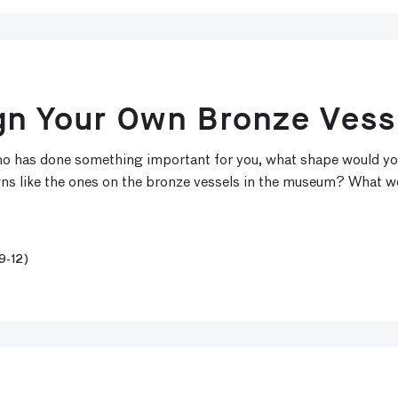
gn Your Own Bronze Vess
 who has done something important for you, what shape would y
gns like the ones on the bronze vessels in the museum? What w
9-12)