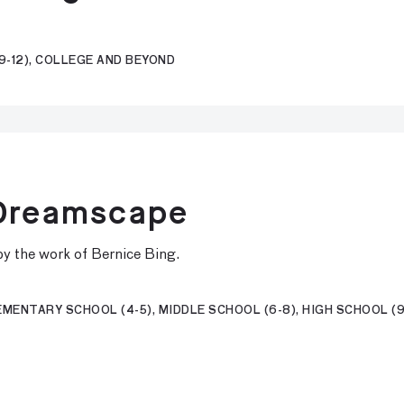
9-12), COLLEGE AND BEYOND
 Dreamscape
d by the work of Bernice Bing.
MENTARY SCHOOL (4-5), MIDDLE SCHOOL (6-8), HIGH SCHOOL (9-