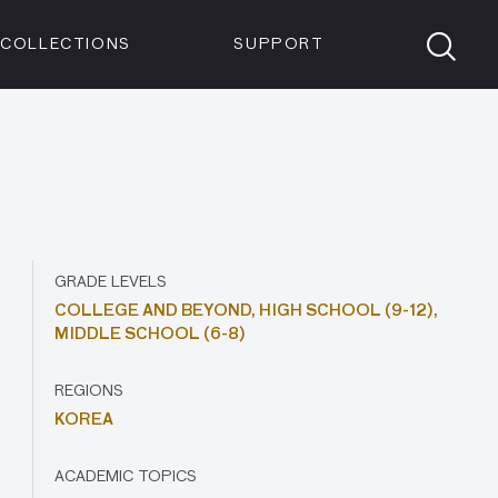
Members
Tickets
Shop
Visit info:
TICKETS
COLLECTIONS
SUPPORT
TICKETS
GRADE LEVELS
COLLEGE AND BEYOND,
HIGH SCHOOL (9-12),
MIDDLE SCHOOL (6-8)
REGIONS
KOREA
ACADEMIC TOPICS