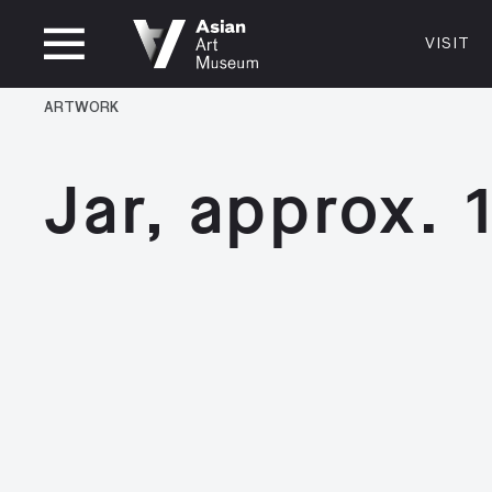
CLOSED
VISIT
VISIT
MUSEUM HOURS
LOCATI
ARTWORK
VISIT
Thurs: 1–8PM Fri–Mon: 10 AM–5 PM
200 Larki
Tue–Wed: Closed
San Franc
Jar, approx.
415.581.
Become a
Plan Your 
Shop