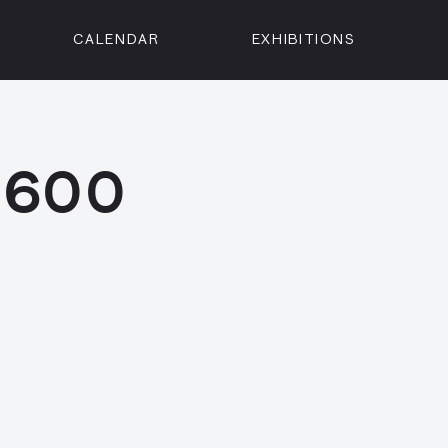
CALENDAR
EXHIBITIONS
ON
n Street
isco, CA 94102
 1600
3500
 Member
Visit