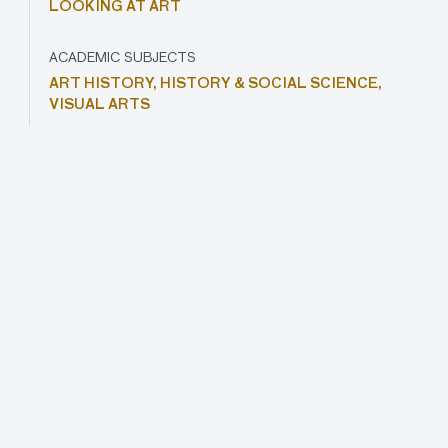
LOOKING AT ART
ACADEMIC SUBJECTS
ART HISTORY,
HISTORY & SOCIAL SCIENCE,
VISUAL ARTS