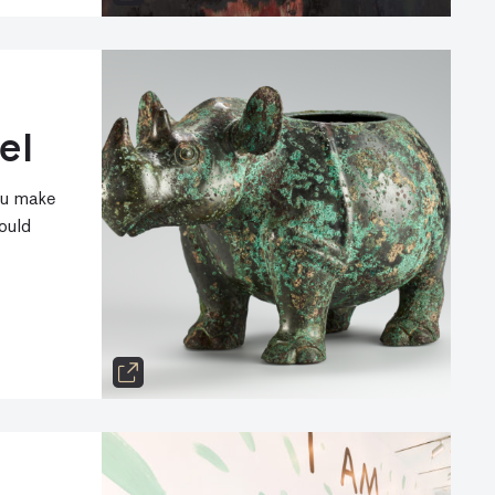
el
ou make
ould