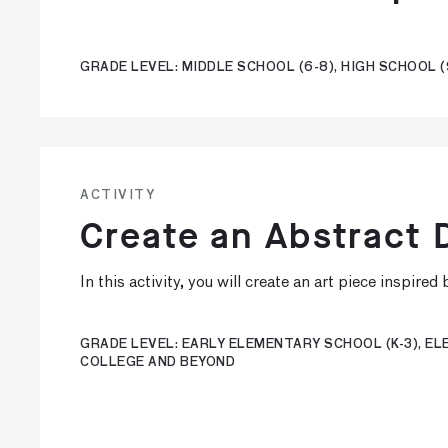
GRADE LEVEL: MIDDLE SCHOOL (6-8), HIGH SCHOOL (
ACTIVITY
Create an Abstract
In this activity, you will create an art piece inspire
GRADE LEVEL: EARLY ELEMENTARY SCHOOL (K-3), ELE
COLLEGE AND BEYOND