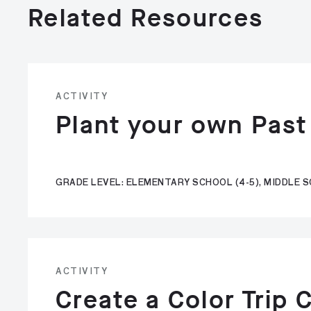
Related Resources
ACTIVITY
Plant your own Past
GRADE LEVEL: ELEMENTARY SCHOOL (4-5), MIDDLE S
ACTIVITY
Create a Color Trip 