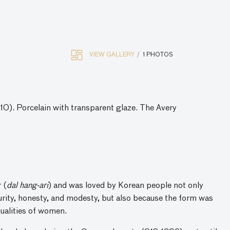
VIEW GALLERY
1 PHOTOS
0). Porcelain with transparent glaze. The Avery
 (
dal hang-ari
) and was loved by Korean people not only
urity, honesty, and modesty, but also because the form was
qualities of women.