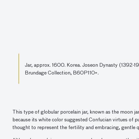
Jar, approx. 1600. Korea. Joseon Dynasty (1392-191
Brundage Collection, B60P110+.
This type of globular porcelain jar, known as the moon jar
because its white color suggested Confucian virtues of p
thought to represent the fertility and embracing, gentle 