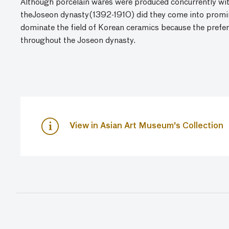
Although porcelain wares were produced concurrently wit
theJoseon dynasty(1392-1910) did they come into promin
dominate the field of Korean ceramics because the prefe
throughout the Joseon dynasty.
View in Asian Art Museum's Collection