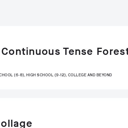
 Continuous Tense Fores
CHOOL (6-8), HIGH SCHOOL (9-12), COLLEGE AND BEYOND
Collage