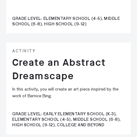
GRADE LEVEL: ELEMENTARY SCHOOL (4-5), MIDDLE
SCHOOL (6-8), HIGH SCHOOL (9-12)
ACTIVITY
Create an Abstract
Dreamscape
In this activity, you will create an art piece inspired by the
work of Bernice Bing.
GRADE LEVEL: EARLY ELEMENTARY SCHOOL (K-3),
ELEMENTARY SCHOOL (4-5), MIDDLE SCHOOL (6-8),
HIGH SCHOOL (9-12), COLLEGE AND BEYOND