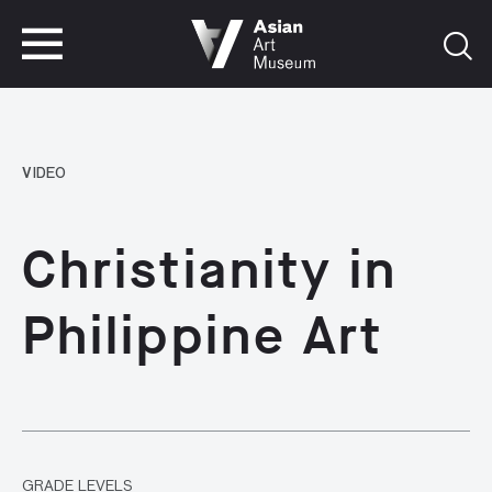
VISIT
TICKETS
VISIT
TICKETS
VIDEO
Christianity in
Philippine Art
GRADE LEVELS