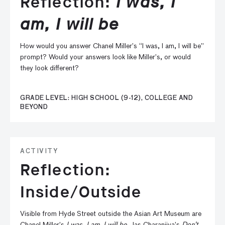
Reflection:
I was, I
am, I will be
How would you answer Chanel Miller’s “I was, I am, I will be”
prompt? Would your answers look like Miller’s, or would
they look different?
GRADE LEVEL: HIGH SCHOOL (9-12), COLLEGE AND
BEYOND
ACTIVITY
Reflection:
Inside/Outside
Visible from Hyde Street outside the Asian Art Museum are