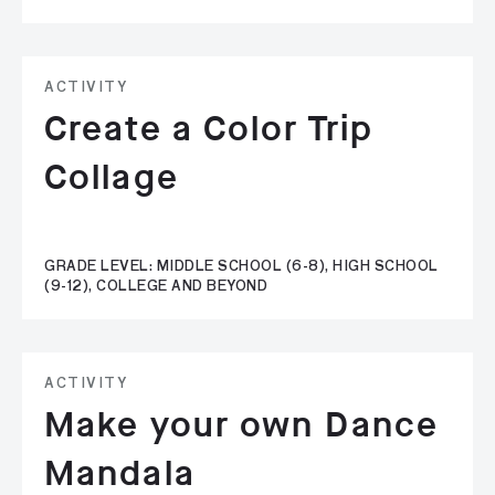
ACTIVITY
Create a Color Trip
Collage
GRADE LEVEL: MIDDLE SCHOOL (6-8), HIGH SCHOOL
(9-12), COLLEGE AND BEYOND
ACTIVITY
Make your own Dance
Mandala