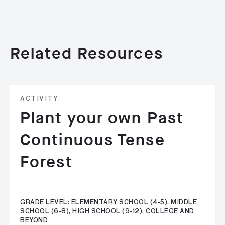
Related Resources
ACTIVITY
Plant your own Past
Continuous Tense
Forest
GRADE LEVEL: ELEMENTARY SCHOOL (4-5), MIDDLE
SCHOOL (6-8), HIGH SCHOOL (9-12), COLLEGE AND
BEYOND