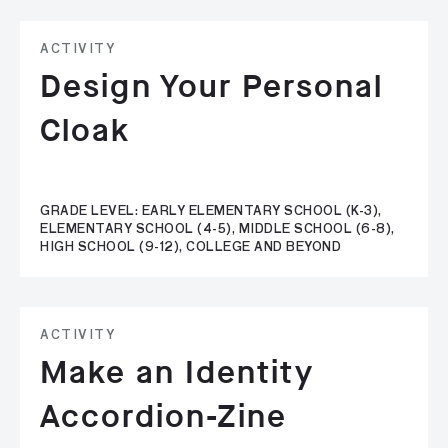
ACTIVITY
Design Your Personal
Cloak
GRADE LEVEL: EARLY ELEMENTARY SCHOOL (K-3),
ELEMENTARY SCHOOL (4-5), MIDDLE SCHOOL (6-8),
HIGH SCHOOL (9-12), COLLEGE AND BEYOND
ACTIVITY
Make an Identity
Accordion-Zine