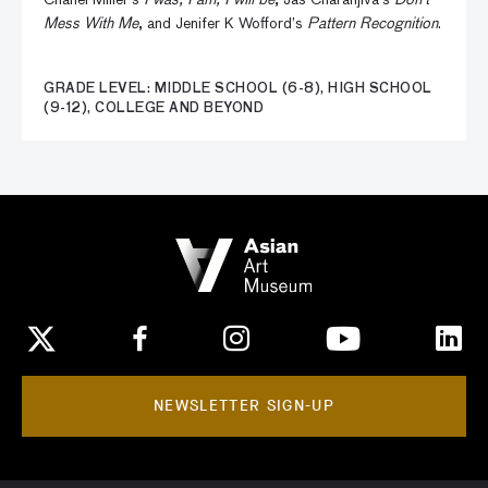
Chanel Miller’s
I was, I am, I will be
, Jas Charanjiva’s
Don’t
Mess With Me
, and Jenifer K Wofford’s
Pattern Recognition
.
GRADE LEVEL: MIDDLE SCHOOL (6-8), HIGH SCHOOL
(9-12), COLLEGE AND BEYOND
NEWSLETTER SIGN-UP