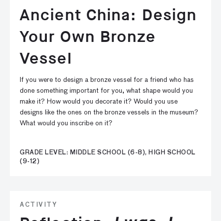
Ancient China: Design
Your Own Bronze
Vessel
If you were to design a bronze vessel for a friend who has
done something important for you, what shape would you
make it? How would you decorate it? Would you use
designs like the ones on the bronze vessels in the museum?
What would you inscribe on it?
GRADE LEVEL: MIDDLE SCHOOL (6-8), HIGH SCHOOL
(9-12)
ACTIVITY