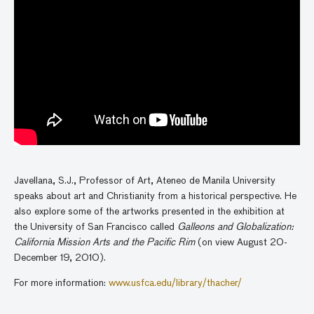
Javellana, S.J., Professor of Art, Ateneo de Manila University
speaks about art and Christianity from a historical perspective. He
also explore some of the artworks presented in the exhibition at
the University of San Francisco called
Galleons and Globalization:
California Mission Arts and the Pacific Rim
(on view August 20-
December 19, 2010).
For more information:
www.usfca.edu/library/thacher/