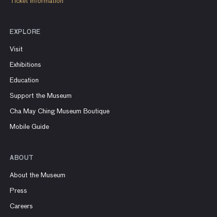
Ticket information
EXPLORE
Visit
Exhibitions
Education
Support the Museum
Cha May Ching Museum Boutique
Mobile Guide
ABOUT
About the Museum
Press
Careers