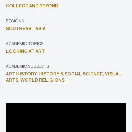
COLLEGE AND BEYOND
REGIONS
SOUTHEAST ASIA
ACADEMIC TOPICS
LOOKING AT ART
ACADEMIC SUBJECTS
ART HISTORY,
HISTORY & SOCIAL SCIENCE,
VISUAL
ARTS,
WORLD RELIGIONS