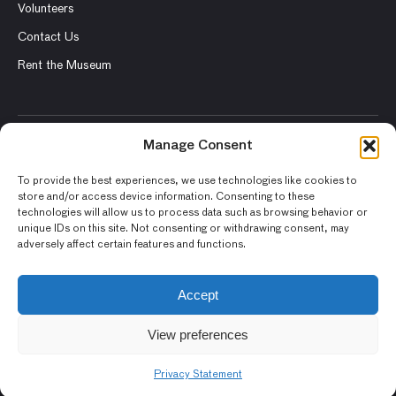
Volunteers
Contact Us
Rent the Museum
Manage Consent
© 2026 Asian Art Museum – Chong-Moon Lee Center for Asian
Art and Culture
To provide the best experiences, we use technologies like cookies to
store and/or access device information. Consenting to these
Terms and Conditions
technologies will allow us to process data such as browsing behavior or
unique IDs on this site. Not consenting or withdrawing consent, may
Privacy Policy
adversely affect certain features and functions.
Museum Policies
Photography and Image Rights
Accept
Accessibility Statement
View preferences
Privacy Statement