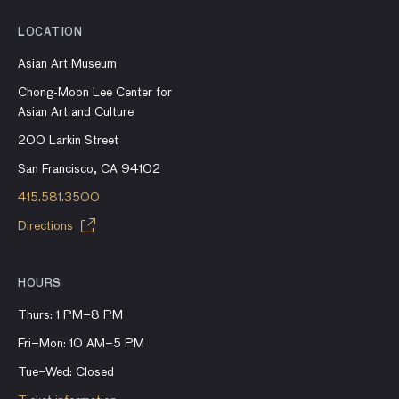
LOCATION
Asian Art Museum
Chong-Moon Lee Center for
Asian Art and Culture
200 Larkin Street
San Francisco, CA 94102
415.581.3500
Directions
HOURS
Thurs: 1 PM–8 PM
Fri–Mon: 10 AM–5 PM
Tue–Wed: Closed