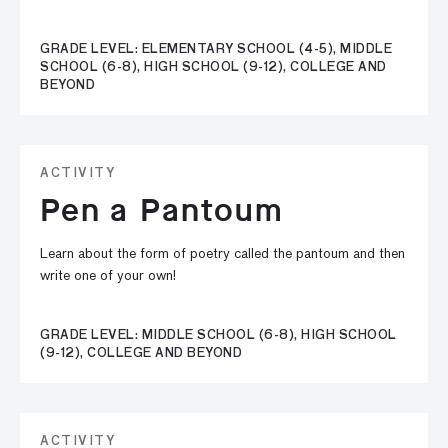
GRADE LEVEL: ELEMENTARY SCHOOL (4-5), MIDDLE
SCHOOL (6-8), HIGH SCHOOL (9-12), COLLEGE AND
BEYOND
ACTIVITY
Pen a Pantoum
Learn about the form of poetry called the pantoum and then
write one of your own!
GRADE LEVEL: MIDDLE SCHOOL (6-8), HIGH SCHOOL
(9-12), COLLEGE AND BEYOND
ACTIVITY