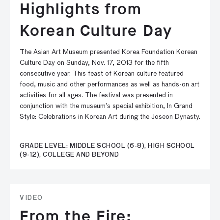
Highlights from
Korean Culture Day
The Asian Art Museum presented Korea Foundation Korean
Culture Day on Sunday, Nov. 17, 2013 for the fifth
consecutive year. This feast of Korean culture featured
food, music and other performances as well as hands-on art
activities for all ages. The festival was presented in
conjunction with the museum’s special exhibition, In Grand
Style: Celebrations in Korean Art during the Joseon Dynasty.
GRADE LEVEL: MIDDLE SCHOOL (6-8), HIGH SCHOOL
(9-12), COLLEGE AND BEYOND
VIDEO
From the Fire: