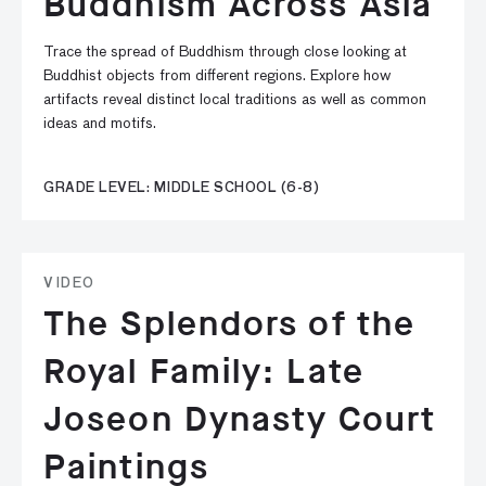
Buddhism Across Asia
Trace the spread of Buddhism through close looking at
Buddhist objects from different regions. Explore how
artifacts reveal distinct local traditions as well as common
ideas and motifs.
GRADE LEVEL: MIDDLE SCHOOL (6-8)
VIDEO
The Splendors of the
Royal Family: Late
Joseon Dynasty Court
Paintings