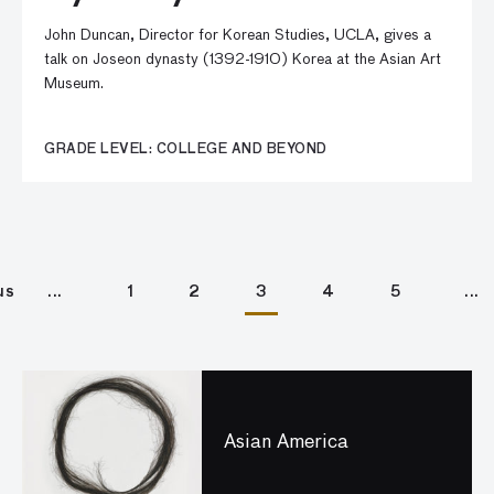
John Duncan, Director for Korean Studies, UCLA, gives a
talk on Joseon dynasty (1392-1910) Korea at the Asian Art
Museum.
GRADE LEVEL: COLLEGE AND BEYOND
us
1
2
3
4
5
Asian America