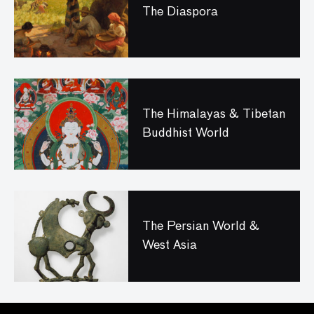
The Diaspora
The Himalayas & Tibetan
Buddhist World
The Persian World &
West Asia