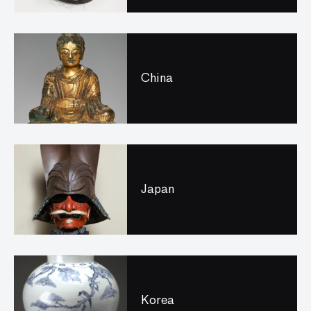
China
Japan
Korea