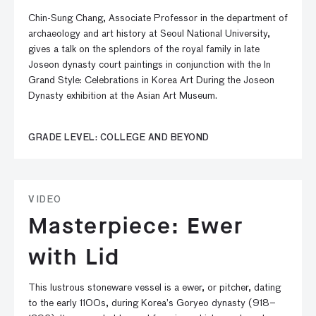
Chin-Sung Chang, Associate Professor in the department of
archaeology and art history at Seoul National University,
gives a talk on the splendors of the royal family in late
Joseon dynasty court paintings in conjunction with the In
Grand Style: Celebrations in Korea Art During the Joseon
Dynasty exhibition at the Asian Art Museum.
GRADE LEVEL: COLLEGE AND BEYOND
VIDEO
Masterpiece: Ewer
with Lid
This lustrous stoneware vessel is a ewer, or pitcher, dating
to the early 1100s, during Korea’s Goryeo dynasty (918–