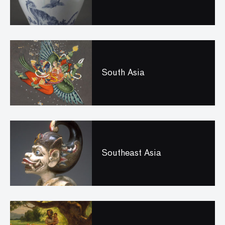
South Asia
Southeast Asia