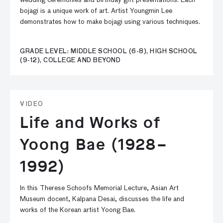
wedding ceremonies and birthday gift presentations. Each
bojagi is a unique work of art. Artist Youngmin Lee
demonstrates how to make bojagi using various techniques.
GRADE LEVEL: MIDDLE SCHOOL (6-8), HIGH SCHOOL
(9-12), COLLEGE AND BEYOND
VIDEO
Life and Works of
Yoong Bae (1928–
1992)
In this Therese Schoofs Memorial Lecture, Asian Art
Museum docent, Kalpana Desai, discusses the life and
works of the Korean artist Yoong Bae.