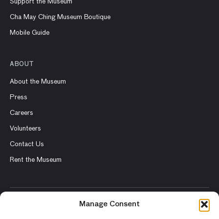
Support the Museum
Cha May Ching Museum Boutique
Mobile Guide
ABOUT
About the Museum
Press
Careers
Volunteers
Contact Us
Rent the Museum
Manage Consent
© 2026 Asian Art Museum – Chong-Moon Lee Center for Asian
Art and Culture