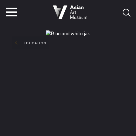
VISIT
TICKETS
VISIT
TICKETS
EDUCATION