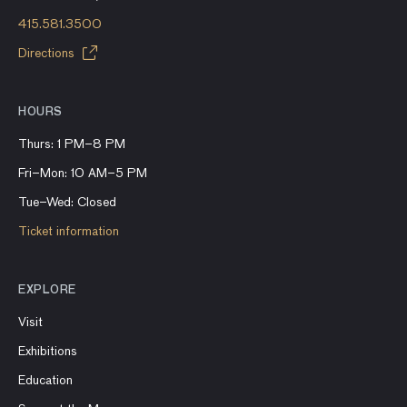
415.581.3500
Directions
HOURS
Thurs: 1 PM–8 PM
Fri–Mon: 10 AM–5 PM
Tue–Wed: Closed
Ticket information
EXPLORE
Visit
Exhibitions
Education