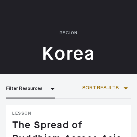
REGION
Korea
SORT RESULTS
Filter Resources
LESSON
The Spread of