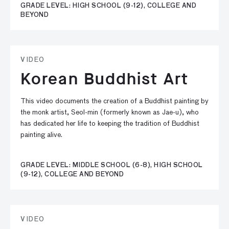
GRADE LEVEL: HIGH SCHOOL (9-12), COLLEGE AND
BEYOND
VIDEO
Korean Buddhist Art
This video documents the creation of a Buddhist painting by
the monk artist, Seol-min (formerly known as Jae-u), who
has dedicated her life to keeping the tradition of Buddhist
painting alive.
GRADE LEVEL: MIDDLE SCHOOL (6-8), HIGH SCHOOL
(9-12), COLLEGE AND BEYOND
VIDEO