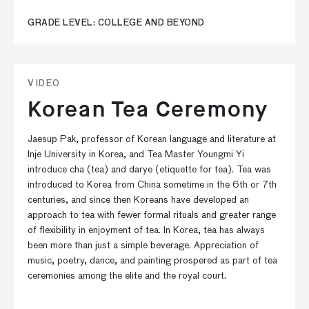
GRADE LEVEL: COLLEGE AND BEYOND
VIDEO
Korean Tea Ceremony
Jaesup Pak, professor of Korean language and literature at
Inje University in Korea, and Tea Master Youngmi Yi
introduce cha (tea) and darye (etiquette for tea). Tea was
introduced to Korea from China sometime in the 6th or 7th
centuries, and since then Koreans have developed an
approach to tea with fewer formal rituals and greater range
of flexibility in enjoyment of tea. In Korea, tea has always
been more than just a simple beverage. Appreciation of
music, poetry, dance, and painting prospered as part of tea
ceremonies among the elite and the royal court.