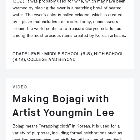
1392). It was probably used for wine, which may have been
warmed by placing the ewer in a matching bowl of heated
water. The ewer’s color is called celadon, which is created
by a glaze that includes iron oxide. Today, connoisseurs
around the world continue to treasure Goryeo celadon as
among the most precious items created by Korean artisans.
GRADE LEVEL: MIDDLE SCHOOL (6-8), HIGH SCHOOL
(9-12), COLLEGE AND BEYOND
VIDEO
Making Bojagi with
Artist Youngmin Lee
Bojagi means “wrapping cloth” in Korean. It is used for a
variety of purposes, including formal celebrations such as