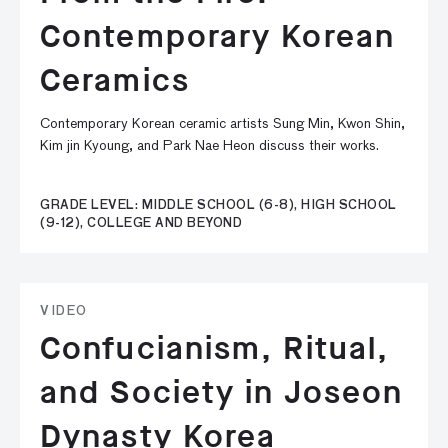
Contemporary Korean
Ceramics
Contemporary Korean ceramic artists Sung Min, Kwon Shin,
Kim jin Kyoung, and Park Nae Heon discuss their works.
GRADE LEVEL: MIDDLE SCHOOL (6-8), HIGH SCHOOL
(9-12), COLLEGE AND BEYOND
VIDEO
Confucianism, Ritual,
and Society in Joseon
Dynasty Korea