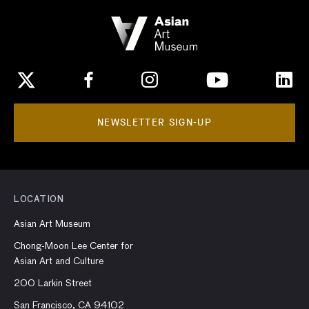
NEWSLETTER SIGN-UP
LOCATION
Asian Art Museum
Chong-Moon Lee Center for
Asian Art and Culture
200 Larkin Street
San Francisco, CA 94102