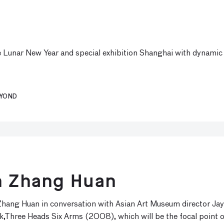
e Lunar New Year and special exhibition Shanghai with dynamic 
EYOND
th Zhang Huan
hang Huan in conversation with Asian Art Museum director Jay
k,Three Heads Six Arms (2008), which will be the focal point o