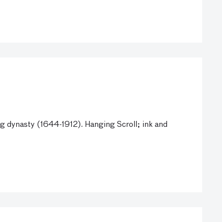
 dynasty (1644-1912). Hanging Scroll; ink and