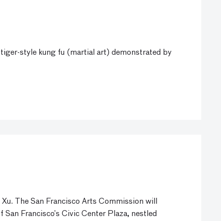
tiger-style kung fu (martial art) demonstrated by
 Xu. The San Francisco Arts Commission will
f San Francisco’s Civic Center Plaza, nestled