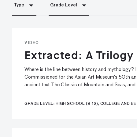
Type
Grade Level
VIDEO
Extracted: A Trilog
Where is the line between history and mythology? I
Commissioned for the Asian Art Museum’s 50th anniv
ancient text The Classic of Mountain and Seas, and
GRADE LEVEL: HIGH SCHOOL (9-12), COLLEGE AND B