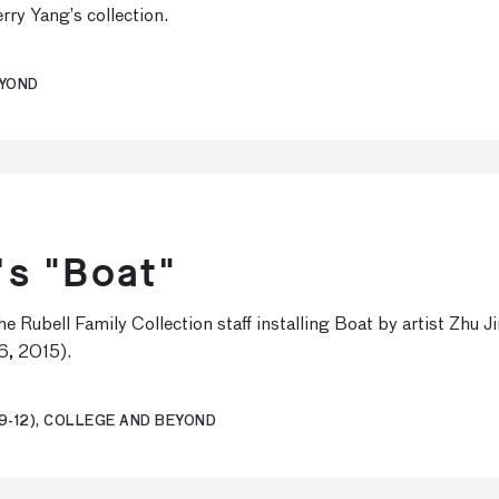
rry Yang’s collection.
EYOND
i's "Boat"
 Rubell Family Collection staff installing Boat by artist Zhu 
6, 2015).
9-12), COLLEGE AND BEYOND