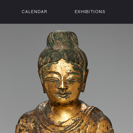
CALENDAR
EXHIBITIONS
ON
n Street
isco, CA 94102
3500
 Member
Visit