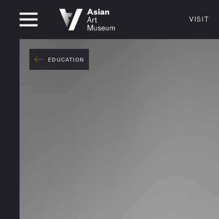
CLOSED
VISIT
VISIT
MUSEUM HOURS
LOCATI
VISIT
EDUCATION
Thurs: 1–8PM Fri–Mon: 10 AM–5 PM
200 Larki
Tue–Wed: Closed
San Franc
415.581.
Become a
Plan Your 
Shop