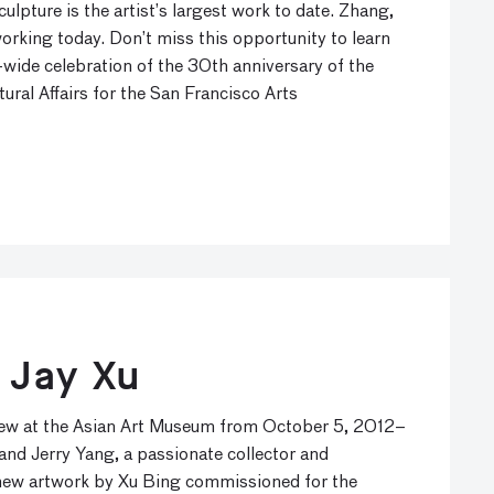
lpture is the artist’s largest work to date. Zhang,
orking today. Don’t miss this opportunity to learn
-wide celebration of the 30th anniversary of the
ural Affairs for the San Francisco Arts
 Jay Xu
view at the Asian Art Museum from October 5, 2012–
and Jerry Yang, a passionate collector and
e new artwork by Xu Bing commissioned for the