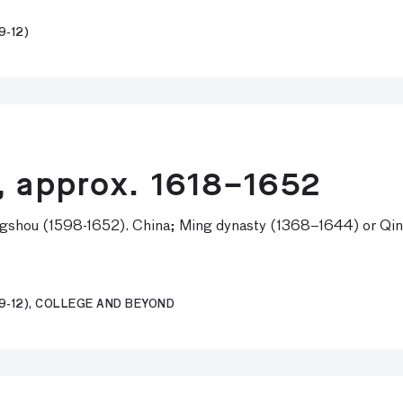
9-12)
, approx. 1618–1652
gshou (1598-1652). China; Ming dynasty (1368–1644) or Qing
9-12), COLLEGE AND BEYOND