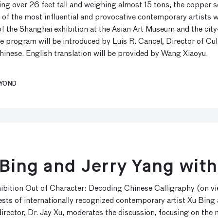
g over 26 feet tall and weighing almost 15 tons, the copper scu
 of the most influential and provocative contemporary artists w
f the Shanghai exhibition at the Asian Art Museum and the city
 program will be introduced by Luis R. Cancel, Director of Cult
inese. English translation will be provided by Wang Xiaoyu.
EYOND
 Bing and Jerry Yang with
xhibition Out of Character: Decoding Chinese Calligraphy (on 
rests of internationally recognized contemporary artist Xu Bing 
director, Dr. Jay Xu, moderates the discussion, focusing on th