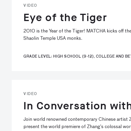
VIDEO
Eye of the Tiger
2010 is the Year of the Tiger! MATCHA kicks off th
Shaolin Temple USA monks.
GRADE LEVEL: HIGH SCHOOL (9-12), COLLEGE AND B
VIDEO
In Conversation wi
Join world renowned contemporary Chinese artist Z
present the world premiere of Zhang’s colossal wor