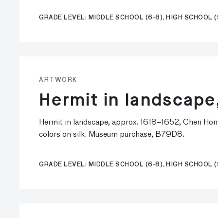
GRADE LEVEL: MIDDLE SCHOOL (6-8), HIGH SCHOOL (
ARTWORK
Hermit in landscape
Hermit in landscape, approx. 1618–1652, Chen Hon
colors on silk. Museum purchase, B79D8.
GRADE LEVEL: MIDDLE SCHOOL (6-8), HIGH SCHOOL (