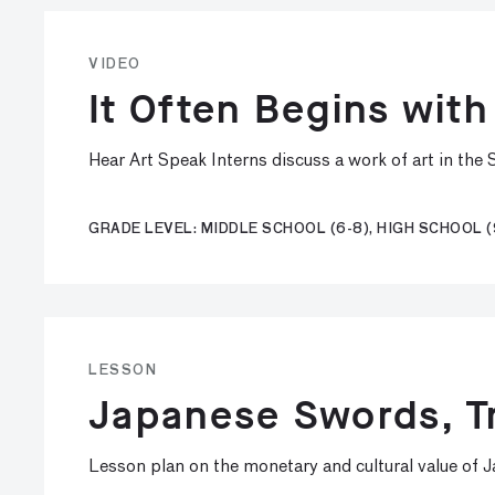
VIDEO
It Often Begins with
Hear Art Speak Interns discuss a work of art in th
GRADE LEVEL: MIDDLE SCHOOL (6-8), HIGH SCHOOL (
LESSON
Japanese Swords, Tr
Lesson plan on the monetary and cultural value of 