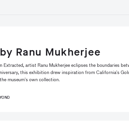
y by Ranu Mukherjee
n Extracted, artist Ranu Mukherjee eclipses the boundaries bet
ersary, this exhibition drew inspiration from California’s Gol
 the museum’s own collection.
EYOND