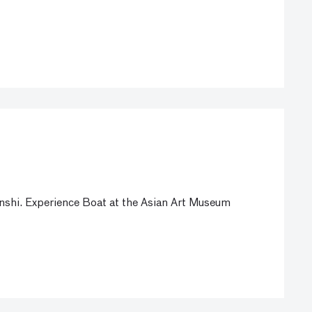
Jinshi. Experience Boat at the Asian Art Museum