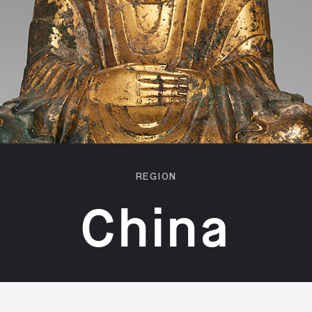
REGION
China