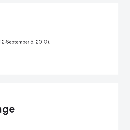
y 12-September 5, 2010).
nge