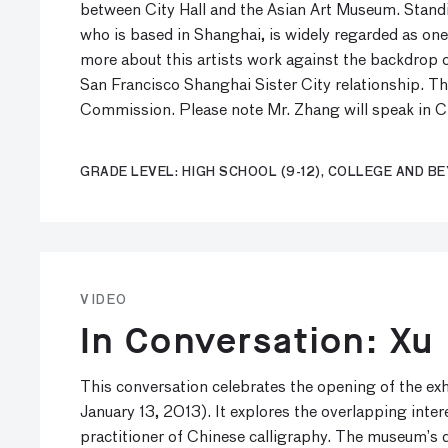
between City Hall and the Asian Art Museum. Standin
who is based in Shanghai, is widely regarded as one
more about this artists work against the backdrop o
San Francisco Shanghai Sister City relationship. The
Commission. Please note Mr. Zhang will speak in Ch
GRADE LEVEL: HIGH SCHOOL (9-12), COLLEGE AND B
VIDEO
In Conversation: Xu
This conversation celebrates the opening of the e
January 13, 2013). It explores the overlapping inte
practitioner of Chinese calligraphy. The museum’s 