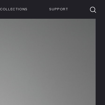
Members
Tickets
Shop
Visit info:
TICKETS
COLLECTIONS
SUPPORT
TICKETS