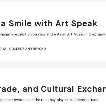
 a Smile with Art Speak
e Shanghai exhibition on view at the Asian Art Museum (Februar
9-12), COLLEGE AND BEYOND
ade, and Cultural Excha
Japanese swords and the role they played in Japanese trade.