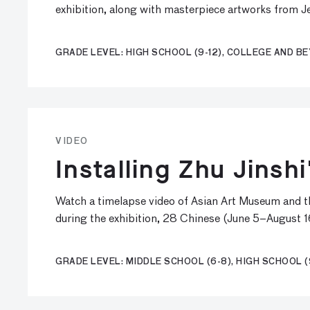
exhibition, along with masterpiece artworks from Je
GRADE LEVEL: HIGH SCHOOL (9-12), COLLEGE AND B
VIDEO
Installing Zhu Jinsh
Watch a timelapse video of Asian Art Museum and the
during the exhibition, 28 Chinese (June 5–August 1
GRADE LEVEL: MIDDLE SCHOOL (6-8), HIGH SCHOOL (