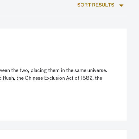
SORT RESULTS
ween the two, placing them in the same universe.
d Rush, the Chinese Exclusion Act of 1882, the