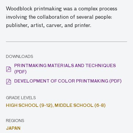
Woodblock printmaking was a complex process
involving the collaboration of several people:
publisher, artist, carver, and printer.
DOWNLOADS
PRINTMAKING MATERIALS AND TECHNIQUES
(PDF)
DEVELOPMENT OF COLOR PRINTMAKING (PDF)
GRADE LEVELS
HIGH SCHOOL (9-12),
MIDDLE SCHOOL (6-8)
REGIONS
JAPAN