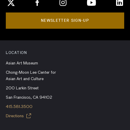
NEWSLETTER SIGN-UP
LOCATION
Asian Art Museum
Chong-Moon Lee Center for
Asian Art and Culture
200 Larkin Street
San Francisco, CA 94102
415.581.3500
Directions