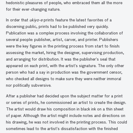
hedonistic pleasures of people, who embraced them all the more
for their ever-changing nature.
In order that
ukiyo-e
prints feature the latest favorites of a
discerning public, prints had to be published very quickly.
Publication was a complex process involving the collaboration of
several people: publisher, artist, carver, and printer. Publishers
were the key figures in the printing process from start to finish:
assessing the market, hiring the designer, supervising production,
and arranging for distribution. It was the publisher’s seal that
appeared on each print, with the artist’s signature. The only other
person who had a say in production was the government censor,
who checked all designs to make sure they were neither immoral
nor politically subversive.
After a publisher had decided upon the subject matter for a print
or series of prints, he commissioned an artist to create the design.
The artist would draw his composition in black ink on a thin sheet
of paper. Although the artist might include notes and directions on
his drawing, he was not involved in the printing process. This could
sometimes lead to the artist’s dissatisfaction with the finished