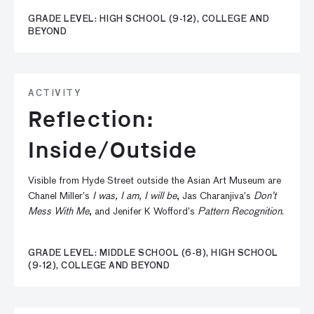
GRADE LEVEL: HIGH SCHOOL (9-12), COLLEGE AND
BEYOND
ACTIVITY
Reflection:
Inside/Outside
Visible from Hyde Street outside the Asian Art Museum are
Chanel Miller’s
I was, I am, I will be
, Jas Charanjiva’s
Don’t
Mess With Me
, and Jenifer K Wofford’s
Pattern Recognition
.
GRADE LEVEL: MIDDLE SCHOOL (6-8), HIGH SCHOOL
(9-12), COLLEGE AND BEYOND