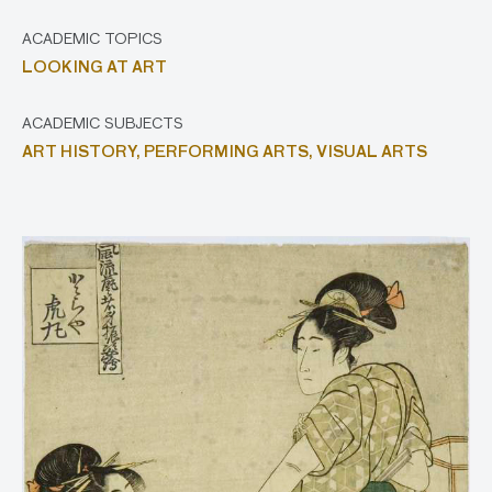
ACADEMIC TOPICS
LOOKING AT ART
ACADEMIC SUBJECTS
ART HISTORY,
PERFORMING ARTS,
VISUAL ARTS