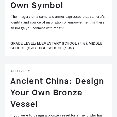
Own Symbol
The imagery on a samurai’s armor expresses that samurai’s
identity and source of inspiration or empowerment. Is there
an image you connect with most?
GRADE LEVEL: ELEMENTARY SCHOOL (4-5), MIDDLE
SCHOOL (6-8), HIGH SCHOOL (9-12)
ACTIVITY
Ancient China: Design
Your Own Bronze
Vessel
If you were to design a bronze vessel for a friend who has