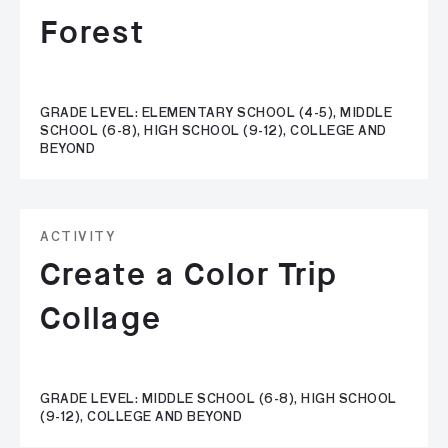
Forest
GRADE LEVEL: ELEMENTARY SCHOOL (4-5), MIDDLE
SCHOOL (6-8), HIGH SCHOOL (9-12), COLLEGE AND
BEYOND
ACTIVITY
Create a Color Trip
Collage
GRADE LEVEL: MIDDLE SCHOOL (6-8), HIGH SCHOOL
(9-12), COLLEGE AND BEYOND