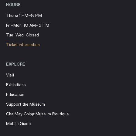
HOURS
Thurs: 1 PM–8 PM
Fri–Mon: 10 AM–5 PM
Tue–Wed: Closed
Ticket information
EXPLORE
Visit
Exhibitions
Education
Support the Museum
Cha May Ching Museum Boutique
Mobile Guide