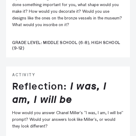
done something important for you, what shape would you
make it? How would you decorate it? Would you use
designs like the ones on the bronze vessels in the museum?
What would you inscribe on it?
GRADE LEVEL: MIDDLE SCHOOL (6-8), HIGH SCHOOL
(9-12)
ACTIVITY
Reflection:
I was, I
am, I will be
How would you answer Chanel Miller’s “I was, I am, I will be”
prompt? Would your answers look like Miller’s, or would
they look different?