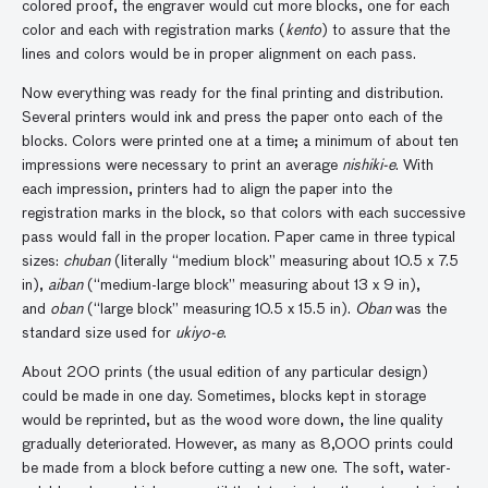
colored proof, the engraver would cut more blocks, one for each
color and each with registration marks (
kento
) to assure that the
lines and colors would be in proper alignment on each pass.
Now everything was ready for the final printing and distribution.
Several printers would ink and press the paper onto each of the
blocks. Colors were printed one at a time; a minimum of about ten
impressions were necessary to print an average
nishiki-e
. With
each impression, printers had to align the paper into the
registration marks in the block, so that colors with each successive
pass would fall in the proper location. Paper came in three typical
sizes:
chuban
(literally “medium block” measuring about 10.5 x 7.5
in),
aiban
(“medium-large block” measuring about 13 x 9 in),
and
oban
(“large block” measuring 10.5 x 15.5 in).
Oban
was the
standard size used for
ukiyo-e
.
About 200 prints (the usual edition of any particular design)
could be made in one day. Sometimes, blocks kept in storage
would be reprinted, but as the wood wore down, the line quality
gradually deteriorated. However, as many as 8,000 prints could
be made from a block before cutting a new one. The soft, water-