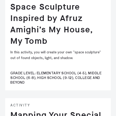
Space Sculpture
Inspired by Afruz
Amighi’s My House,
My Tomb
In this activity, you will create your own “space sculpture”
out of found objects, light, and shadow.
GRADE LEVEL: ELEMENTARY SCHOOL (4-5), MIDDLE
SCHOOL (6-8), HIGH SCHOOL (9-12), COLLEGE AND
BEYOND
ACTIVITY
Mapping Your Special