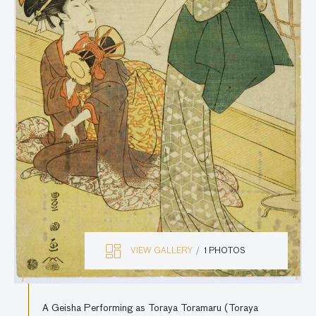
VIEW GALLERY
1 PHOTOS
A Geisha Performing as Toraya Toramaru (Toraya