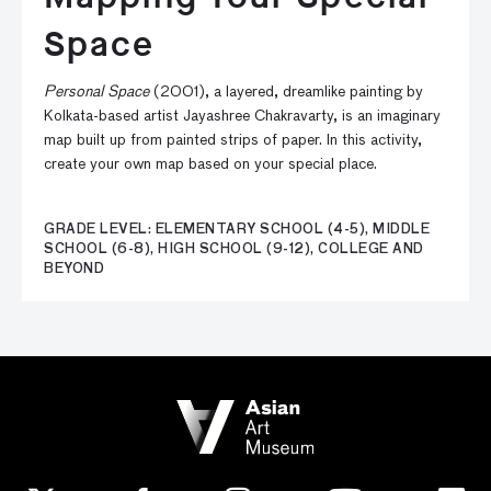
Space
Personal Space
(2001), a layered, dreamlike painting by
Kolkata-based artist Jayashree Chakravarty, is an imaginary
map built up from painted strips of paper. In this activity,
create your own map based on your special place.
GRADE LEVEL: ELEMENTARY SCHOOL (4-5), MIDDLE
SCHOOL (6-8), HIGH SCHOOL (9-12), COLLEGE AND
BEYOND