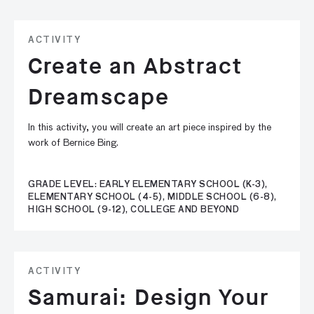
ACTIVITY
Create an Abstract
Dreamscape
In this activity, you will create an art piece inspired by the
work of Bernice Bing.
GRADE LEVEL: EARLY ELEMENTARY SCHOOL (K-3),
ELEMENTARY SCHOOL (4-5), MIDDLE SCHOOL (6-8),
HIGH SCHOOL (9-12), COLLEGE AND BEYOND
ACTIVITY
Samurai: Design Your