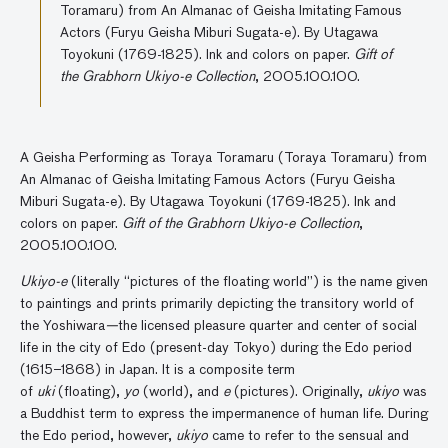
Toramaru) from An Almanac of Geisha Imitating Famous
Actors (Furyu Geisha Miburi Sugata-e). By Utagawa
Toyokuni (1769-1825). Ink and colors on paper.
Gift of
the Grabhorn Ukiyo-e Collection
, 2005.100.100.
A Geisha Performing as Toraya Toramaru (Toraya Toramaru) from
An Almanac of Geisha Imitating Famous Actors (Furyu Geisha
Miburi Sugata-e). By Utagawa Toyokuni (1769-1825). Ink and
colors on paper.
Gift of the Grabhorn Ukiyo-e Collection
,
2005.100.100.
Ukiyo-e
(literally “pictures of the floating world”) is the name given
to paintings and prints primarily depicting the transitory world of
the Yoshiwara
—
the licensed pleasure quarter and center of social
life in the city of Edo (present-day Tokyo) during the Edo period
(1615
–
1868) in Japan. It is a composite term
of
uki
(floating),
yo
(world), and
e
(pictures). Originally,
ukiyo
was
a Buddhist term to express the impermanence of human life. During
the Edo period, however,
ukiyo
came to refer to the sensual and