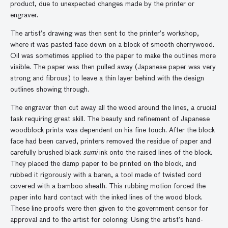
product, due to unexpected changes made by the printer or
engraver.
The artist’s drawing was then sent to the printer’s workshop,
where it was pasted face down on a block of smooth cherrywood.
Oil was sometimes applied to the paper to make the outlines more
visible. The paper was then pulled away (Japanese paper was very
strong and fibrous) to leave a thin layer behind with the design
outlines showing through.
The engraver then cut away all the wood around the lines, a crucial
task requiring great skill. The beauty and refinement of Japanese
woodblock prints was dependent on his fine touch. After the block
face had been carved, printers removed the residue of paper and
carefully brushed black
sumi
ink onto the raised lines of the block.
They placed the damp paper to be printed on the block, and
rubbed it rigorously with a baren, a tool made of twisted cord
covered with a bamboo sheath. This rubbing motion forced the
paper into hard contact with the inked lines of the wood block.
These line proofs were then given to the government censor for
approval and to the artist for coloring. Using the artist’s hand-