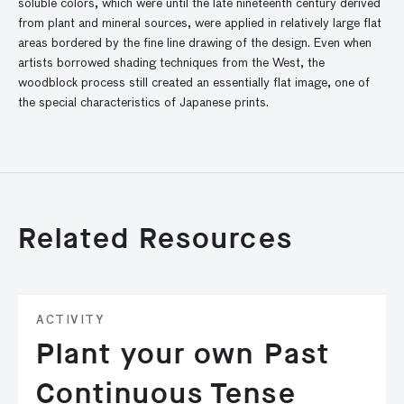
soluble colors, which were until the late nineteenth century derived
from plant and mineral sources, were applied in relatively large flat
areas bordered by the fine line drawing of the design. Even when
artists borrowed shading techniques from the West, the
woodblock process still created an essentially flat image, one of
the special characteristics of Japanese prints.
Related Resources
ACTIVITY
Plant your own Past
Continuous Tense