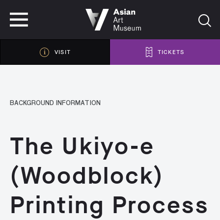
VISIT
TICKETS
VISIT
TICKETS
BACKGROUND INFORMATION
The Ukiyo-e
(Woodblock)
Printing Process