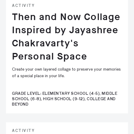
ACTIVITY
Then and Now Collage
Inspired by Jayashree
Chakravarty's
Personal Space
Create your own layered collage to preserve your memories
of a special place in your life.
GRADE LEVEL: ELEMENTARY SCHOOL (4-5), MIDDLE
SCHOOL (6-8), HIGH SCHOOL (9-12), COLLEGE AND
BEYOND
ACTIVITY